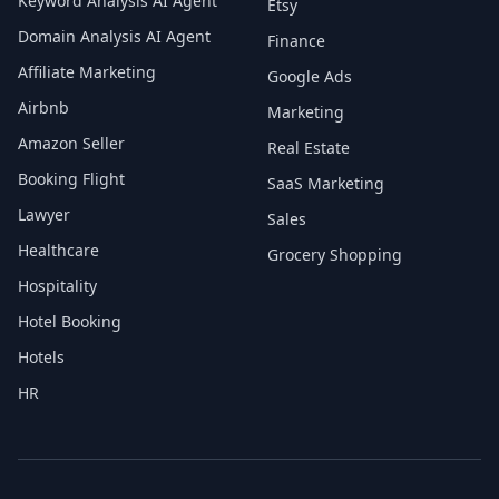
Keyword Analysis AI Agent
Etsy
Domain Analysis AI Agent
Finance
Affiliate Marketing
Google Ads
Airbnb
Marketing
Amazon Seller
Real Estate
Booking Flight
SaaS Marketing
Lawyer
Sales
Healthcare
Grocery Shopping
Hospitality
Hotel Booking
Hotels
HR