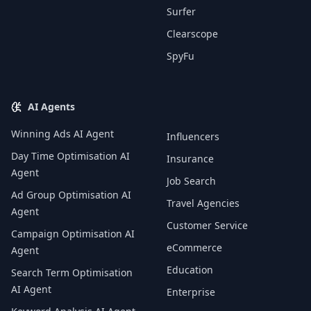
Surfer
Clearscope
SpyFu
AI Agents
Winning Ads AI Agent
Influencers
Day Time Optimisation AI
Insurance
Agent
Job Search
Ad Group Optimisation AI
Travel Agencies
Agent
Customer Service
Campaign Optimisation AI
eCommerce
Agent
Education
Search Term Optimisation
AI Agent
Enterprise