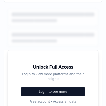
Platform Performance Summary
Unlock Full Access
Login to view more platforms and their
338
insights
Total Ads
Login to see more
5
Free account • Access all data
Active Platforms