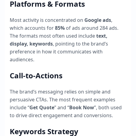
Platforms & Formats
Most activity is concentrated on
Google ads
,
which accounts for
85
%
of ads around
284
ads.
The formats most often used include
text,
display, keywords
, pointing to the brand’s
preference in how it communicates with
audiences.
Call-to-Actions
The brand’s messaging relies on simple and
persuasive CTAs. The most frequent examples
include “
Get Quote
” and “
Book Now
”, both used
to drive direct engagement and conversions.
Keywords Strategy