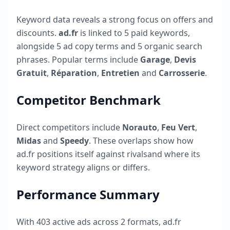
Keyword data reveals a strong focus on offers and
discounts.
ad.fr
is linked to
5
paid keywords,
alongside
5
ad copy terms and
5
organic search
phrases. Popular terms include
Garage
,
Devis
Gratuit
,
Réparation
,
Entretien
and
Carrosserie
.
Competitor Benchmark
Direct competitors include
Norauto
,
Feu Vert
,
Midas
and
Speedy
. These overlaps show how
ad.fr
positions itself against rivalsand where its
keyword strategy aligns or differs.
Performance Summary
With
403
active ads across
2
formats,
ad.fr