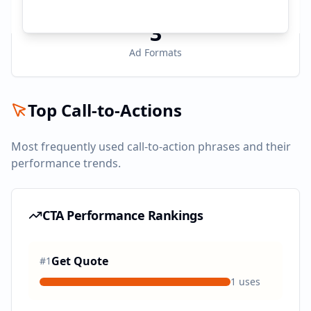
3
Ad Formats
Top Call-to-Actions
Most frequently used call-to-action phrases and their
performance trends.
CTA Performance Rankings
Get Quote
#
1
1
uses