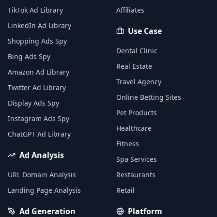
TikTok Ad Library
Affiliates
LinkedIn Ad Library
Use Case
Shopping Ads Spy
Dental Clinic
Bing Ads Spy
Real Estate
Amazon Ad Library
Travel Agency
Twitter Ad Library
Online Betting Sites
Display Ads Spy
Pet Products
Instagram Ads Spy
Healthcare
ChatGPT Ad Library
Fitness
Ad Analysis
Spa Services
URL Domain Analysis
Restaurants
Landing Page Analysis
Retail
Ad Generation
Platform