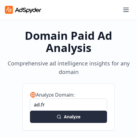
Domain Paid Ad
Analysis
Comprehensive ad intelligence insights for any
domain
Analyze Domain:
Analyze