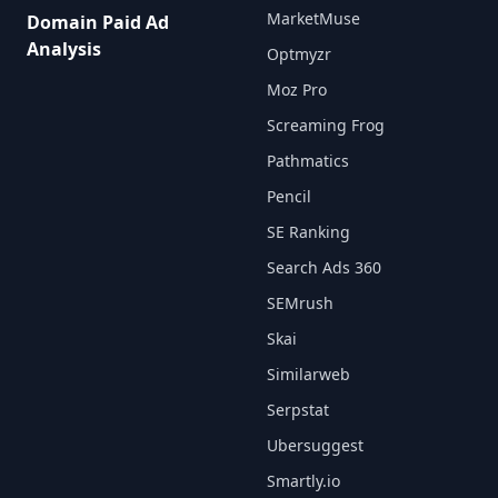
MarketMuse
Domain Paid Ad
Analysis
Optmyzr
Moz Pro
Screaming Frog
Pathmatics
Pencil
SE Ranking
Search Ads 360
SEMrush
Skai
Similarweb
Serpstat
Ubersuggest
Smartly.io