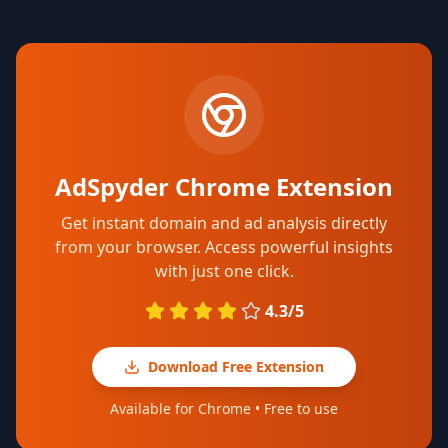
AdSpyder Chrome Extension
Get instant domain and ad analysis directly
from your browser. Access powerful insights
with just one click.
4.3/5
Download Free Extension
Available for Chrome • Free to use