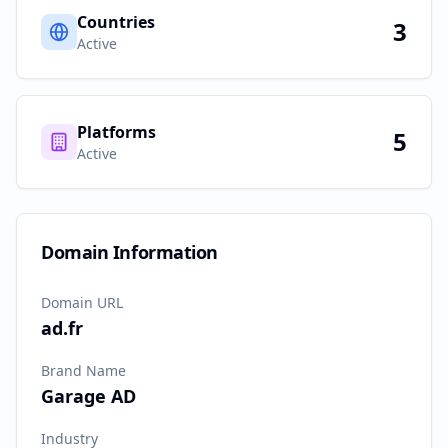
Countries
3
Active
Platforms
5
Active
Domain Information
Domain URL
ad.fr
Brand Name
Garage AD
Industry