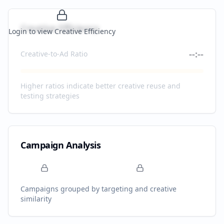
Creative Efficiency
Login to view Creative Efficiency
--:--
Creative-to-Ad Ratio
Higher ratios indicate better creative reuse and
testing strategies
Campaign Analysis
Campaigns grouped by targeting and creative
similarity