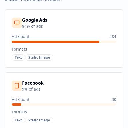
Google Ads
84
% of ads
Ad Count
284
Formats
Text
Static Image
Facebook
9
% of ads
Ad Count
30
Formats
Text
Static Image