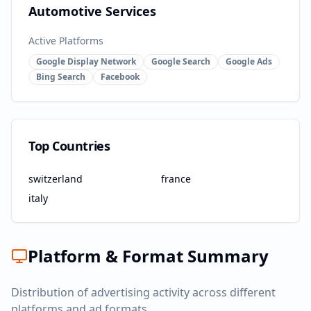
Automotive Services
Active Platforms
Google Display Network
Google Search
Google Ads
Bing Search
Facebook
Top Countries
switzerland
france
italy
Platform & Format Summary
Distribution of advertising activity across different
platforms and ad formats.