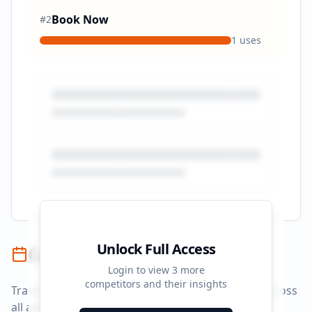
Book Now
#
2
1
uses
Unlock Full Access
Campaign Timeline
Login to view
3
more
competitors and their insights
Track campaign durations and activity patterns across
all advertising platforms.