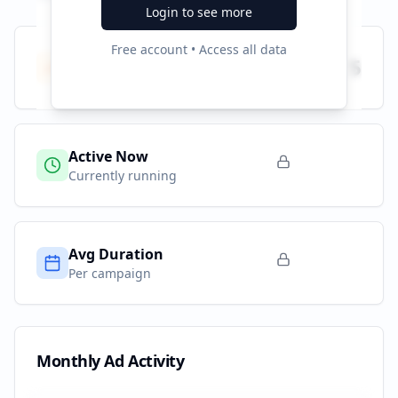
Login to see more
Free account • Access all data
Total Campaigns
5
All time
Active Now
Currently running
Avg Duration
Per campaign
Monthly Ad Activity