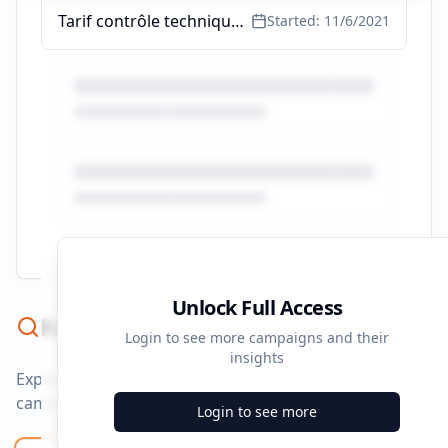
Tarif contrôle technique - Transparence des Prix - ad.fr
Started:
11/6/2021
Unlock Full Access
Keyword Strategy
Login to see more campaigns and their
insights
Explore ad copy, PPC, and search keywords that drive
campaigns.
Login to see more