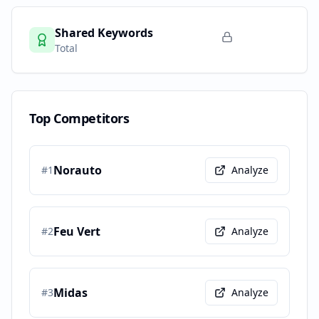
Shared Keywords
Total
Top Competitors
Norauto
#
1
Analyze
Feu Vert
#
2
Analyze
Midas
#
3
Analyze