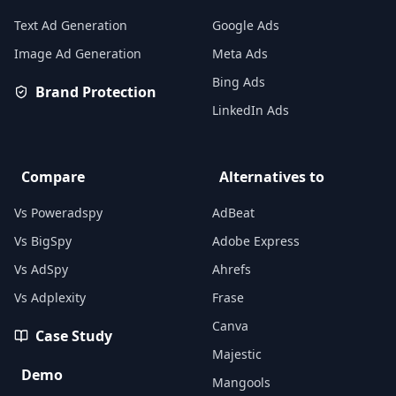
Text Ad Generation
Google Ads
Image Ad Generation
Meta Ads
Bing Ads
Brand Protection
LinkedIn Ads
Compare
Alternatives to
Vs Poweradspy
AdBeat
Vs BigSpy
Adobe Express
Vs AdSpy
Ahrefs
Vs Adplexity
Frase
Canva
Case Study
Majestic
Demo
Mangools