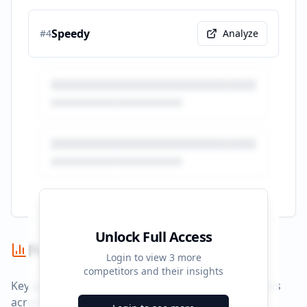
Speedy
#
4
Analyze
Unlock Full Access
Performance Summary
Login to view
3
more
competitors and their insights
Key performance indicators and advertising metrics
across all campaigns.