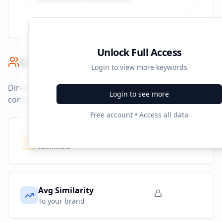
Unlock Full Access
Competitor Benchmark
Login to view more keywords
Direct competitors and their advertising strategies
Login to see more
compared to
ad.fr
.
Free account • Access all data
Competitors
7
Identified
Avg Similarity
To your brand