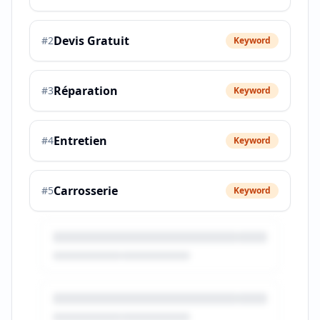
Devis Gratuit
#
2
Keyword
Réparation
#
3
Keyword
Entretien
#
4
Keyword
Carrosserie
#
5
Keyword