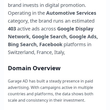
brand invests in digital promotion.
Operating in the
Automotive Services
category, the brand runs an estimated
403
active ads across
Google Display
Network, Google Search, Google Ads,
Bing Search, Facebook
platforms in
Switzerland
,
France
,
Italy
,
Domain Overview
Garage AD
has built a steady presence in paid
advertising. With campaigns active in multiple
countries and platforms, the data shows both
scale and consistency in their investment.