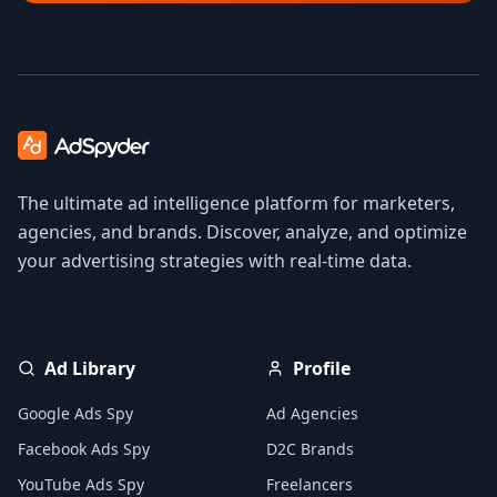
The ultimate ad intelligence platform for marketers,
agencies, and brands. Discover, analyze, and optimize
your advertising strategies with real-time data.
Ad Library
Profile
Google Ads Spy
Ad Agencies
Facebook Ads Spy
D2C Brands
YouTube Ads Spy
Freelancers