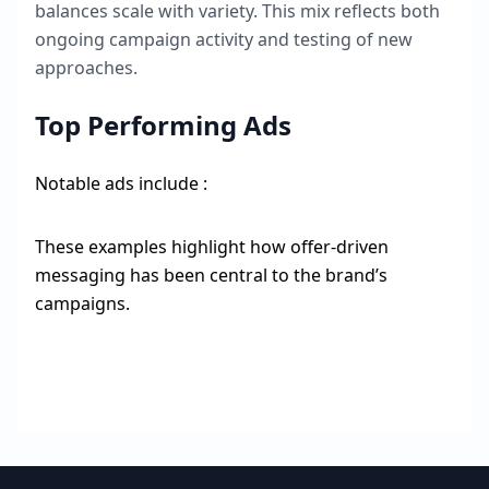
balances scale with variety. This mix reflects both
ongoing campaign activity and testing of new
approaches.
Top Performing Ads
Notable ads include :
These examples highlight how offer-driven
messaging has been central to the brand’s
campaigns.