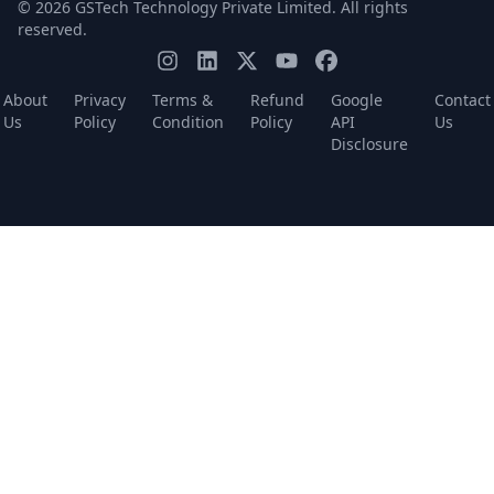
© 2026 GSTech Technology Private Limited. All rights
reserved.
About
Privacy
Terms &
Refund
Google
Contact
Us
Policy
Condition
Policy
API
Us
Disclosure