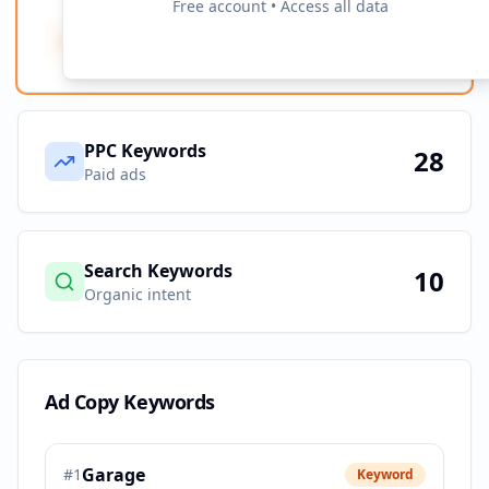
Free account • Access all data
Ad Copy Keywords
10
Creative terms
PPC Keywords
28
Paid ads
Search Keywords
10
Organic intent
Ad Copy Keywords
Garage
#
1
Keyword