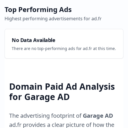
Top Performing Ads
Highest performing advertisements for
ad.fr
No Data Available
There are no top-performing ads for
ad.fr
at this time.
Domain Paid Ad Analysis
for
Garage AD
The advertising footprint of
Garage AD
ad.fr
provides a clear picture of how the