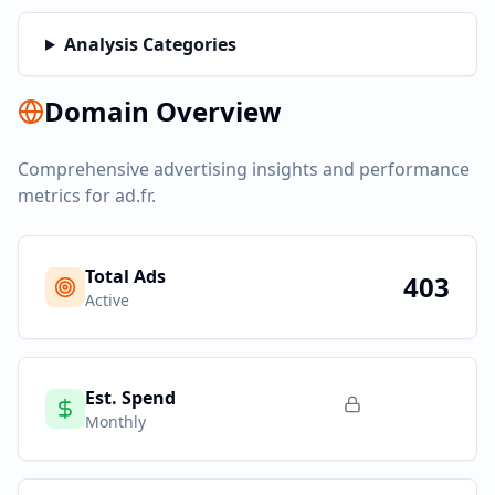
Analysis Categories
Domain Overview
Comprehensive advertising insights and performance
metrics for
ad.fr
.
Total Ads
403
Active
Est. Spend
Monthly