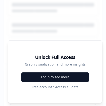
Unlock Full Access
Graph visualization and more insights
Login to see more
Recent Campaigns
Free account • Access all data
Révision voiture - Entretien Auto Multimarque
Started:
12/21/2021