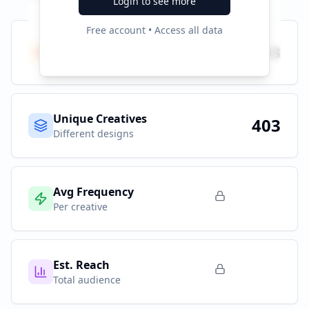
Login to see more
Free account • Access all data
Total Ads
403
All platforms
Unique Creatives
403
Different designs
Avg Frequency
Per creative
Est. Reach
Total audience