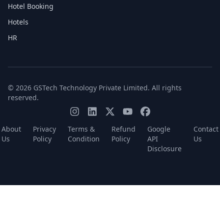
Hotel Booking
Hotels
HR
© 2026 GSTech Technology Private Limited. All rights
reserved.
About
Privacy
Terms &
Refund
Google
Contact
Us
Policy
Condition
Policy
API
Us
Disclosure