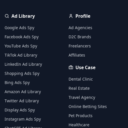
Ad Library
Profile
Google Ads Spy
Ad Agencies
Facebook Ads Spy
D2C Brands
YouTube Ads Spy
Freelancers
TikTok Ad Library
Affiliates
LinkedIn Ad Library
Use Case
Shopping Ads Spy
Dental Clinic
Bing Ads Spy
Real Estate
Amazon Ad Library
Travel Agency
Twitter Ad Library
Online Betting Sites
Display Ads Spy
Pet Products
Instagram Ads Spy
Healthcare