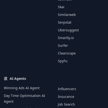
Skai
Similarweb
Serpstat
Ubersuggest
Smartly.io
Surfer
Clearscope
SpyFu
AI Agents
Winning Ads AI Agent
Influencers
Day Time Optimisation AI
Insurance
Agent
Job Search