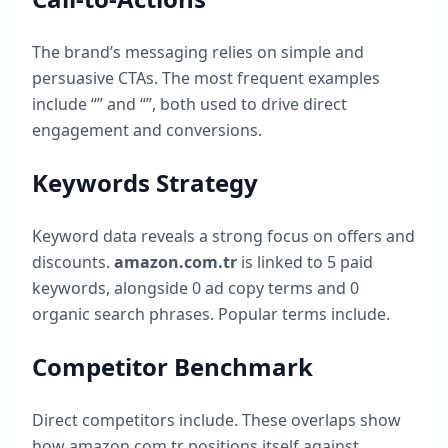
The brand’s messaging relies on simple and
persuasive CTAs. The most frequent examples
include “
” and “
”, both used to drive direct
engagement and conversions.
Keywords Strategy
Keyword data reveals a strong focus on offers and
discounts.
amazon.com.tr
is linked to
5
paid
keywords, alongside
0
ad copy terms and
0
organic search phrases. Popular terms include
.
Competitor Benchmark
Direct competitors include
. These overlaps show
how
amazon.com.tr
positions itself against