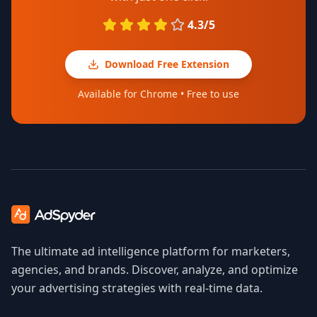
4.3/5
Download Free Extension
Available for Chrome • Free to use
The ultimate ad intelligence platform for marketers,
agencies, and brands. Discover, analyze, and optimize
your advertising strategies with real-time data.