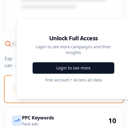
Unlock Full Access
Keyword Strategy
Login to see more campaigns and their
insights
Explore ad copy, PPC, and search keywords that drive
campaigns.
Login to see more
Free account • Access all data
Ad Copy Keywords
0
Creative terms
PPC Keywords
10
Paid ads