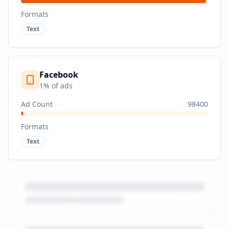
Formats
Text
Facebook
1
% of ads
Ad Count
98400
Formats
Text