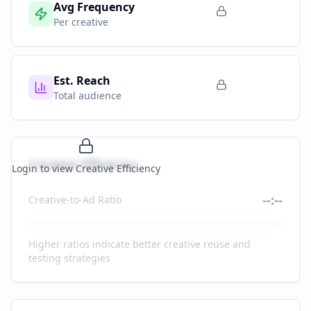
Avg Frequency
Per creative
Est. Reach
Total audience
Creative Efficiency
Login to view Creative Efficiency
--:--
Creative-to-Ad Ratio
Higher ratios indicate better creative reuse and
testing strategies