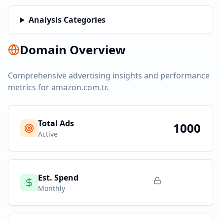
Analysis Categories
Domain Overview
Comprehensive advertising insights and performance
metrics for
amazon.com.tr
.
Total Ads
1000
Active
Est. Spend
Monthly