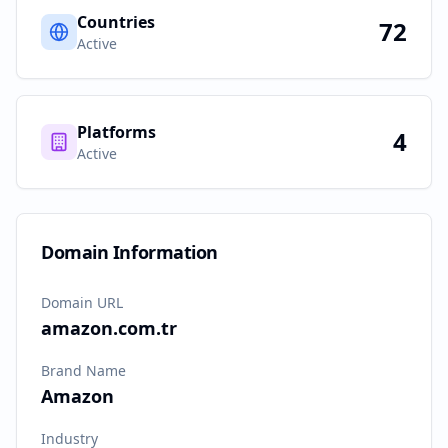
Countries
72
Active
Platforms
4
Active
Domain Information
Domain URL
amazon.com.tr
Brand Name
Amazon
Industry