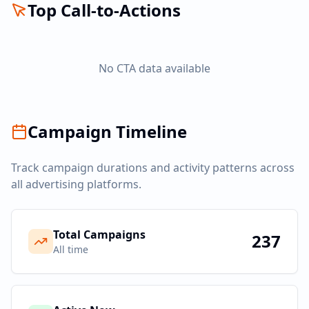
Top Call-to-Actions
No CTA data available
Campaign Timeline
Track campaign durations and activity patterns across
all advertising platforms.
Total Campaigns
237
All time