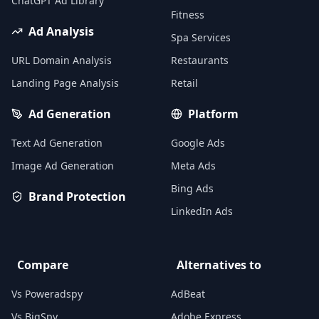
ChatGPT Ad Library
Fitness
Ad Analysis
Spa Services
URL Domain Analysis
Restaurants
Landing Page Analysis
Retail
Ad Generation
Platform
Text Ad Generation
Google Ads
Image Ad Generation
Meta Ads
Bing Ads
Brand Protection
LinkedIn Ads
Compare
Alternatives to
Vs Poweradspy
AdBeat
Vs BigSpy
Adobe Express