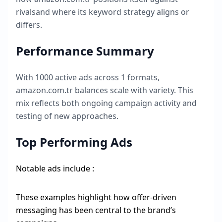
rivalsand where its keyword strategy aligns or
differs.
Performance Summary
With
1000
active ads across
1
formats,
amazon.com.tr
balances scale with variety. This
mix reflects both ongoing campaign activity and
testing of new approaches.
Top Performing Ads
Notable ads include :
These examples highlight how offer-driven
messaging has been central to the brand’s