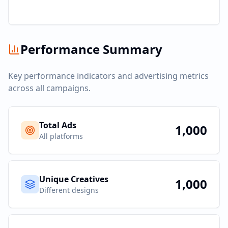
Performance Summary
Key performance indicators and advertising metrics
across all campaigns.
Total Ads
1,000
All platforms
Unique Creatives
1,000
Different designs