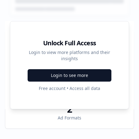
Platform Performance Summary
Unlock Full Access
Login to view more platforms and their
10383180
insights
Total Ads
Login to see more
4
Free account • Access all data
Active Platforms
2
Ad Formats