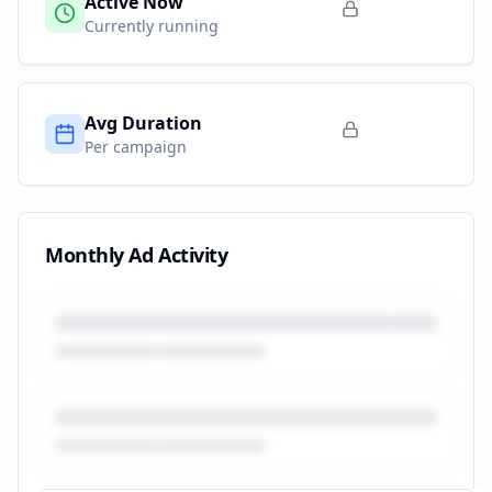
Active Now
Currently running
Avg Duration
Per campaign
Monthly Ad Activity