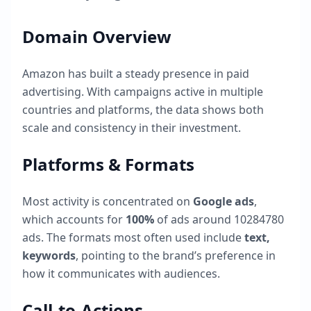
Domain Overview
Amazon
has built a steady presence in paid
advertising. With campaigns active in multiple
countries and platforms, the data shows both
scale and consistency in their investment.
Platforms & Formats
Most activity is concentrated on
Google ads
,
which accounts for
100
%
of ads around
10284780
ads. The formats most often used include
text,
keywords
, pointing to the brand’s preference in
how it communicates with audiences.
Call-to-Actions