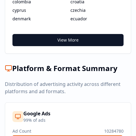
colombia
croatia
cyprus
czechia
denmark
ecuador
View More
Platform & Format Summary
Distribution of advertising activity across different
platforms and ad formats.
Google Ads
99
% of ads
Ad Count
10284780