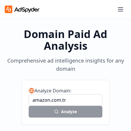
Domain Paid Ad
Analysis
Comprehensive ad intelligence insights for any
domain
Analyze Domain:
Analyze