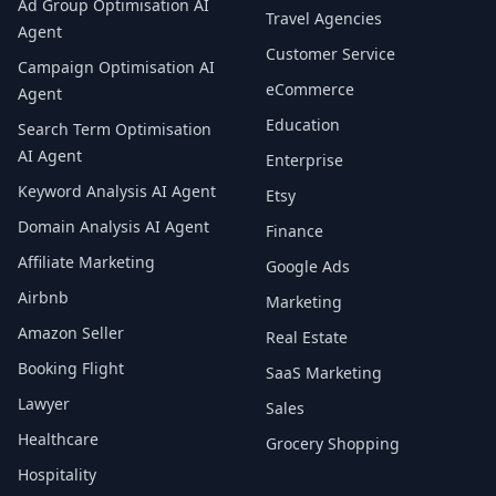
Ad Group Optimisation AI
Travel Agencies
Agent
Customer Service
Campaign Optimisation AI
eCommerce
Agent
Education
Search Term Optimisation
AI Agent
Enterprise
Keyword Analysis AI Agent
Etsy
Domain Analysis AI Agent
Finance
Affiliate Marketing
Google Ads
Airbnb
Marketing
Amazon Seller
Real Estate
Booking Flight
SaaS Marketing
Lawyer
Sales
Healthcare
Grocery Shopping
Hospitality