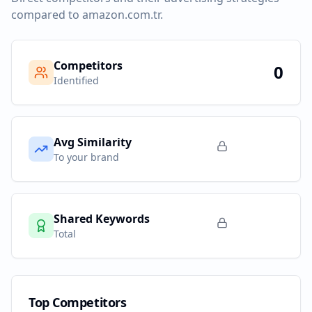
compared to
amazon.com.tr
.
Competitors
0
Identified
Avg Similarity
To your brand
Shared Keywords
Total
Top Competitors