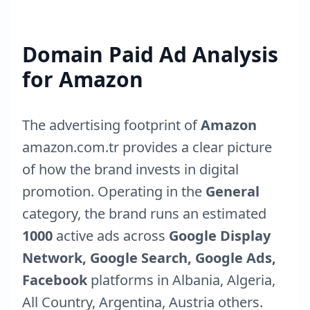
Domain Paid Ad Analysis
for
Amazon
The advertising footprint of
Amazon
amazon.com.tr
provides a clear picture
of how the brand invests in digital
promotion. Operating in the
General
category, the brand runs an estimated
1000
active ads across
Google Display
Network, Google Search, Google Ads,
Facebook
platforms in
Albania
,
Algeria
,
All Country
,
Argentina
,
Austria
others.