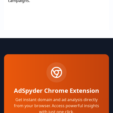
campaigns.
AdSpyder Chrome Extension
Get instant domain and ad analysis directly
from your browser. Access powerful insights
with just one click.