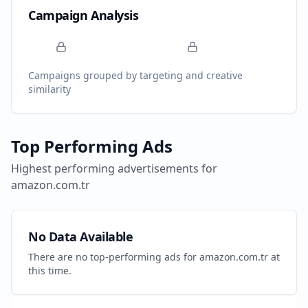
Campaign Analysis
Campaigns grouped by targeting and creative
similarity
Top Performing Ads
Highest performing advertisements for
amazon.com.tr
No Data Available
There are no top-performing ads for
amazon.com.tr
at
this time.