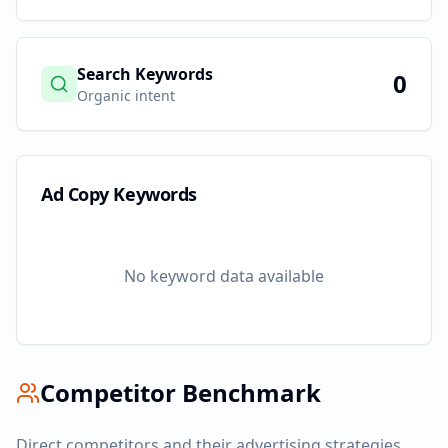
Search Keywords
0
Organic intent
Ad Copy Keywords
No keyword data available
Competitor Benchmark
Direct competitors and their advertising strategies