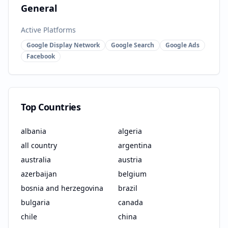
General
Active Platforms
Google Display Network
Google Search
Google Ads
Facebook
Top Countries
albania
algeria
all country
argentina
australia
austria
azerbaijan
belgium
bosnia and herzegovina
brazil
bulgaria
canada
chile
china