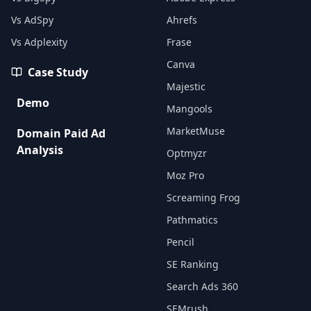
Vs AdSpy
Ahrefs
Vs Adplexity
Frase
Canva
Case Study
Majestic
Demo
Mangools
MarketMuse
Domain Paid Ad
Analysis
Optmyzr
Moz Pro
Screaming Frog
Pathmatics
Pencil
SE Ranking
Search Ads 360
SEMrush