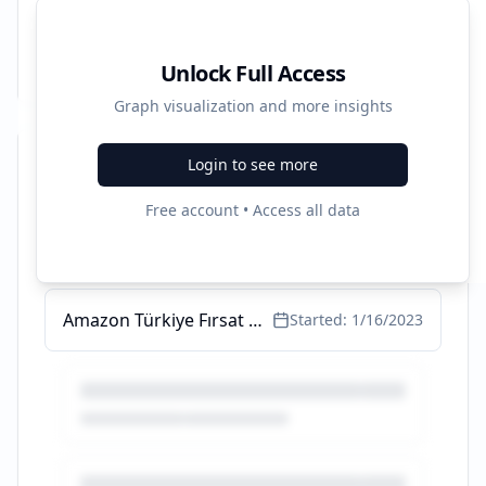
Unlock Full Access
Graph visualization and more insights
Login to see more
Recent Campaigns
Free account • Access all data
Hesaplı Pamuklu erkek atlet - Dünyanın En Büyük Koleksiyonu
Started:
11/13/2023
Amazon Türkiye Fırsat Köşesi - Fırsat Ürünleri ve Kampanyalar
Started:
1/16/2023