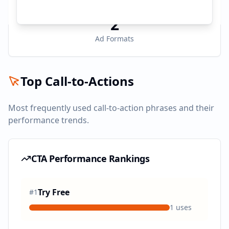
2
Ad Formats
Top Call-to-Actions
Most frequently used call-to-action phrases and their
performance trends.
CTA Performance Rankings
Try Free
#
1
1
uses