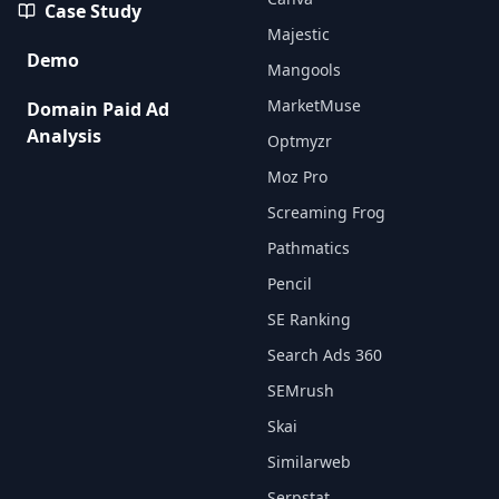
Case Study
Majestic
Demo
Mangools
MarketMuse
Domain Paid Ad
Analysis
Optmyzr
Moz Pro
Screaming Frog
Pathmatics
Pencil
SE Ranking
Search Ads 360
SEMrush
Skai
Similarweb
Serpstat