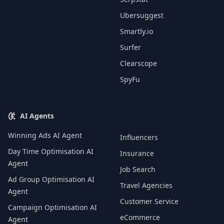
Ubersuggest
Smartly.io
Surfer
Clearscope
SpyFu
AI Agents
Winning Ads AI Agent
Influencers
Day Time Optimisation AI
Insurance
Agent
Job Search
Ad Group Optimisation AI
Travel Agencies
Agent
Customer Service
Campaign Optimisation AI
eCommerce
Agent