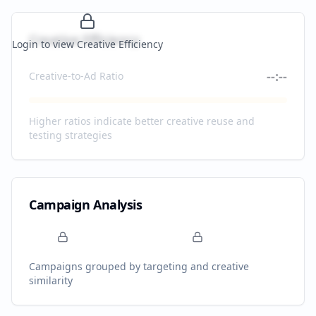
Creative Efficiency
Login to view Creative Efficiency
--:--
Creative-to-Ad Ratio
Higher ratios indicate better creative reuse and
testing strategies
Campaign Analysis
Campaigns grouped by targeting and creative
similarity