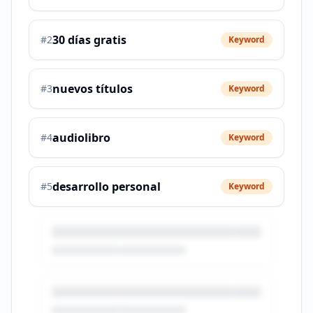
30 días gratis
#
2
Keyword
nuevos títulos
#
3
Keyword
audiolibro
#
4
Keyword
desarrollo personal
#
5
Keyword