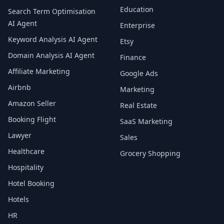
Education
Search Term Optimisation
AI Agent
Enterprise
Keyword Analysis AI Agent
Etsy
Domain Analysis AI Agent
Finance
Affiliate Marketing
Google Ads
Airbnb
Marketing
Amazon Seller
Real Estate
Booking Flight
SaaS Marketing
Lawyer
Sales
Healthcare
Grocery Shopping
Hospitality
Hotel Booking
Hotels
HR