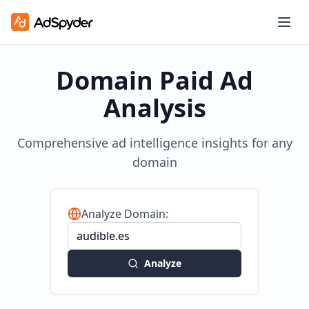
Domain Paid Ad
Analysis
Comprehensive ad intelligence insights for any
domain
Analyze Domain:
Analyze