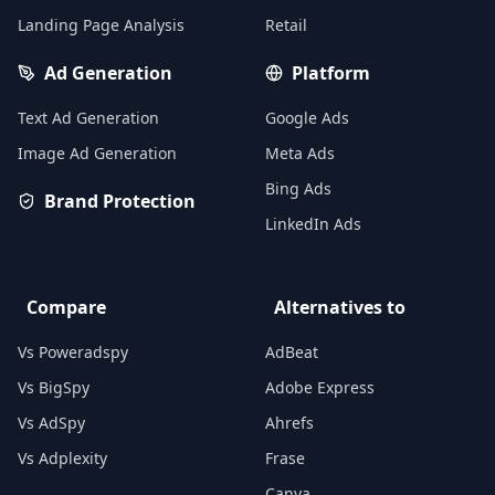
Landing Page Analysis
Retail
Ad Generation
Platform
Text Ad Generation
Google Ads
Image Ad Generation
Meta Ads
Bing Ads
Brand Protection
LinkedIn Ads
Compare
Alternatives to
Vs Poweradspy
AdBeat
Vs BigSpy
Adobe Express
Vs AdSpy
Ahrefs
Vs Adplexity
Frase
Canva