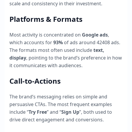
scale and consistency in their investment.
Platforms & Formats
Most activity is concentrated on
Google ads
,
which accounts for
93
%
of ads around
42408
ads.
The formats most often used include
text,
display
, pointing to the brand’s preference in how
it communicates with audiences.
Call-to-Actions
The brand’s messaging relies on simple and
persuasive CTAs. The most frequent examples
include “
Try Free
” and “
Sign Up
”, both used to
drive direct engagement and conversions.