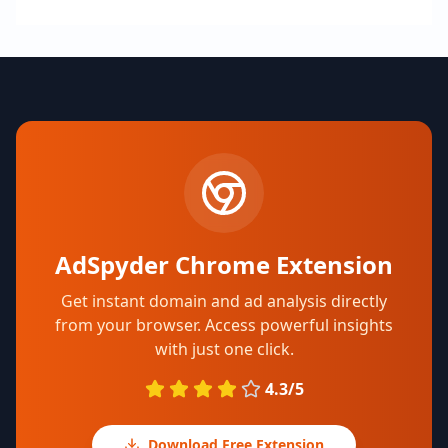
AdSpyder Chrome Extension
Get instant domain and ad analysis directly
from your browser. Access powerful insights
with just one click.
4.3/5
Download Free Extension