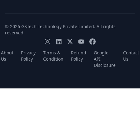
© 2026 GSTech Technology Private Limited. All rights
reserved.
About
Privacy
Terms &
Refund
Google
Contact
Us
Policy
Condition
Policy
API
Us
Disclosure