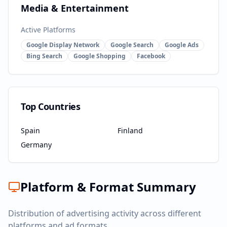
Media & Entertainment
Active Platforms
Google Display Network
Google Search
Google Ads
Bing Search
Google Shopping
Facebook
Top Countries
Spain
Finland
Germany
Platform & Format Summary
Distribution of advertising activity across different
platforms and ad formats.