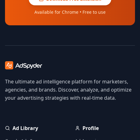
Available for Chrome • Free to use
The ultimate ad intelligence platform for marketers,
agencies, and brands. Discover, analyze, and optimize
your advertising strategies with real-time data.
Ad Library
Profile