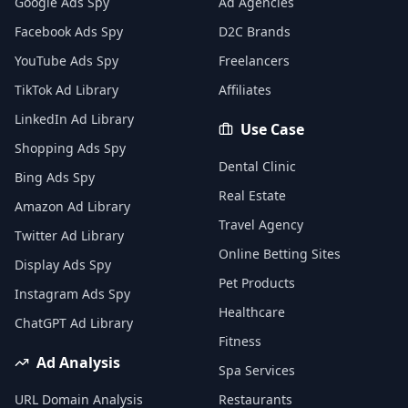
Google Ads Spy
Ad Agencies
Facebook Ads Spy
D2C Brands
YouTube Ads Spy
Freelancers
TikTok Ad Library
Affiliates
LinkedIn Ad Library
Use Case
Shopping Ads Spy
Dental Clinic
Bing Ads Spy
Real Estate
Amazon Ad Library
Travel Agency
Twitter Ad Library
Online Betting Sites
Display Ads Spy
Pet Products
Instagram Ads Spy
Healthcare
ChatGPT Ad Library
Fitness
Ad Analysis
Spa Services
URL Domain Analysis
Restaurants