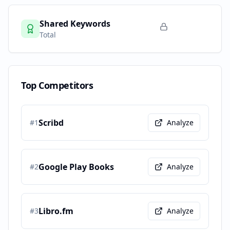
Shared Keywords
Total
Top Competitors
Scribd
#
1
Analyze
Google Play Books
#
2
Analyze
Libro.fm
#
3
Analyze