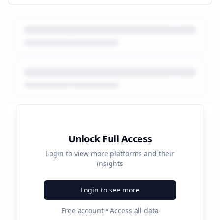
Platform Performance Summary
Unlock Full Access
Login to view more platforms and their
45809
insights
Total Ads
Login to see more
6
Free account • Access all data
Active Platforms