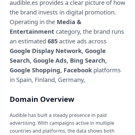
audible.es
provides a clear picture of how
the brand invests in digital promotion.
Operating in the
Media &
Entertainment
category, the brand runs
an estimated
685
active ads across
Google Display Network, Google
Search, Google Ads, Bing Search,
Google Shopping, Facebook
platforms
in
Spain
,
Finland
,
Germany
,
Domain Overview
Audible
has built a steady presence in paid
advertising. With campaigns active in multiple
countries and platforms, the data shows both