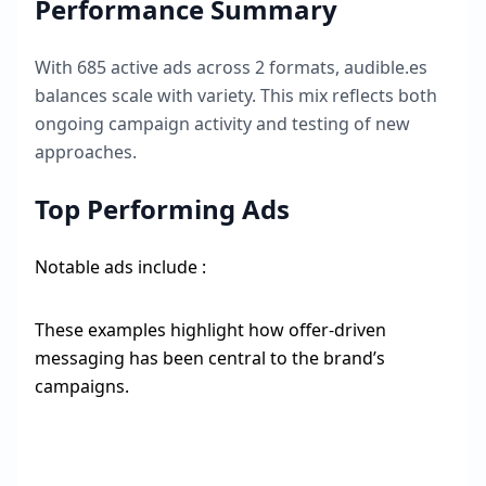
Performance Summary
With
685
active ads across
2
formats,
audible.es
balances scale with variety. This mix reflects both
ongoing campaign activity and testing of new
approaches.
Top Performing Ads
Notable ads include :
These examples highlight how offer-driven
messaging has been central to the brand’s
campaigns.