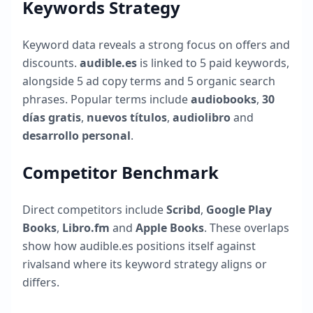
Keywords Strategy
Keyword data reveals a strong focus on offers and
discounts.
audible.es
is linked to
5
paid keywords,
alongside
5
ad copy terms and
5
organic search
phrases. Popular terms include
audiobooks
,
30
días gratis
,
nuevos títulos
,
audiolibro
and
desarrollo personal
.
Competitor Benchmark
Direct competitors include
Scribd
,
Google Play
Books
,
Libro.fm
and
Apple Books
. These overlaps
show how
audible.es
positions itself against
rivalsand where its keyword strategy aligns or
differs.