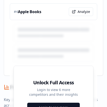
Apple Books
#
4
Analyze
Unlock Full Access
Performance Summary
Login to view
6
more
competitors and their insights
Key performance indicators and advertising metrics
across all campaigns.