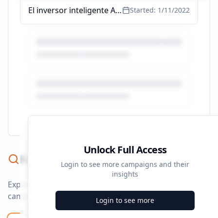
El inversor inteligente Audiolibro | Benjamin Graham | Audible.es
Started:
1/11/2022
Unlock Full Access
Keyword Strategy
Login to see more campaigns and their
insights
Explore ad copy, PPC, and search keywords that drive
campaigns.
Login to see more