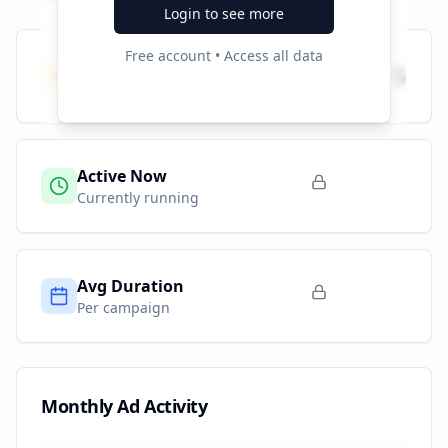
Login to see more
Free account • Access all data
Total Campaigns
5
All time
Active Now
Currently running
Avg Duration
Per campaign
Monthly Ad Activity