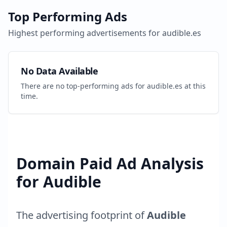
Top Performing Ads
Highest performing advertisements for
audible.es
No Data Available
There are no top-performing ads for
audible.es
at this
time.
Domain Paid Ad Analysis
for
Audible
The advertising footprint of
Audible