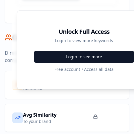
Unlock Full Access
Competitor Benchmark
Login to view more keywords
Direct competitors and their advertising strategies
Login to see more
compared to
audible.es
.
Free account • Access all data
Competitors
10
Identified
Avg Similarity
To your brand