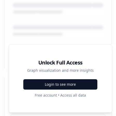
Unlock Full Access
Graph visualization and more insights
Login to see more
Recent Campaigns
Free account • Access all data
Prueba gratis 3 meses - Pruébalo gratis 3 meses - audible.es
Started:
4/26/2022