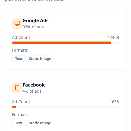
Google Ads
93
% of ads
Ad Count
42408
Formats
Text
Static Image
Facebook
4
% of ads
Ad Count
1653
Formats
Text
Static Image