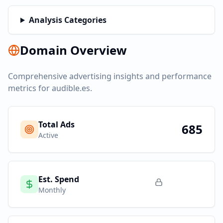
Analysis Categories
Domain Overview
Comprehensive advertising insights and performance
metrics for
audible.es
.
Total Ads
685
Active
Est. Spend
Monthly