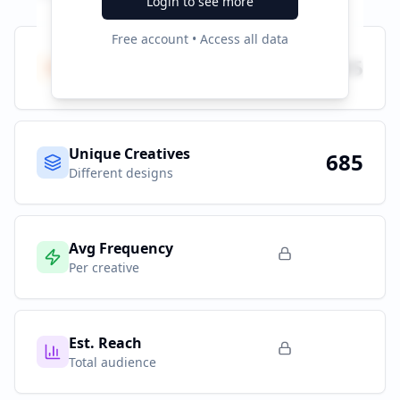
Login to see more
Free account • Access all data
Total Ads
685
All platforms
Unique Creatives
685
Different designs
Avg Frequency
Per creative
Est. Reach
Total audience