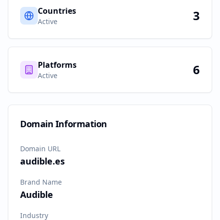
Countries
3
Active
Platforms
6
Active
Domain Information
Domain URL
audible.es
Brand Name
Audible
Industry