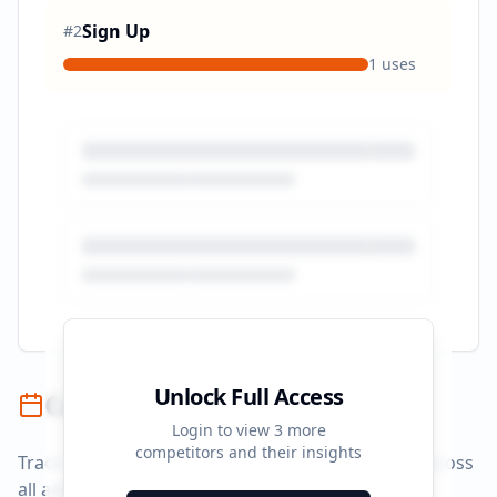
Sign Up
#
2
1
uses
Unlock Full Access
Campaign Timeline
Login to view
3
more
competitors and their insights
Track campaign durations and activity patterns across
all advertising platforms.