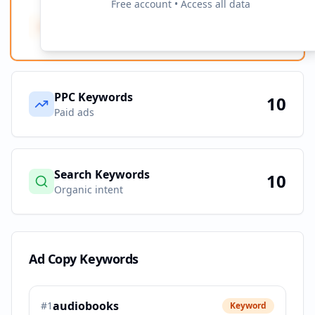
Free account • Access all data
Ad Copy Keywords
10
Creative terms
PPC Keywords
10
Paid ads
Search Keywords
10
Organic intent
Ad Copy Keywords
audiobooks
#
1
Keyword