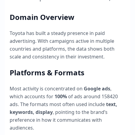
Domain Overview
Toyota
has built a steady presence in paid
advertising. With campaigns active in multiple
countries and platforms, the data shows both
scale and consistency in their investment.
Platforms & Formats
Most activity is concentrated on
Google ads
,
which accounts for
100
%
of ads around
158420
ads. The formats most often used include
text,
keywords, display
, pointing to the brand’s
preference in how it communicates with
audiences.