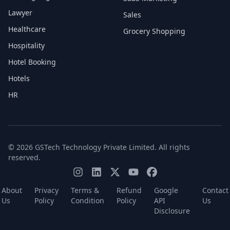
Lawyer
Sales
Healthcare
Grocery Shopping
Hospitality
Hotel Booking
Hotels
HR
© 2026 GSTech Technology Private Limited. All rights
reserved.
About
Privacy
Terms &
Refund
Google
Contact
Us
Policy
Condition
Policy
API
Us
Disclosure