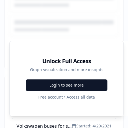
Unlock Full Access
Graph visualization and more insights
Login to see more
Recent Campaigns
Free account • Access all data
Ford Bantam cars for sale in South Africa - AutoTrader
Started:
7/21/2024
Volkswagen buses for sale in South Africa - AutoTrader
Started:
4/29/2021