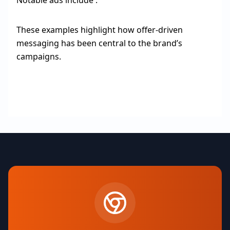
Notable ads include :
These examples highlight how offer-driven
messaging has been central to the brand’s
campaigns.