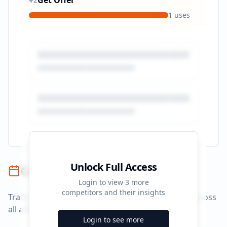
Get Offer
1
uses
Unlock Full Access
Campaign Timeline
Login to view
3
more
competitors and their insights
Track campaign durations and activity patterns across
all advertising platforms.
Login to see more