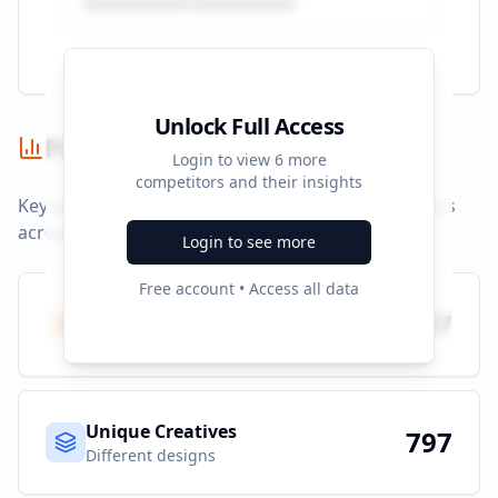
Unlock Full Access
Performance Summary
Login to view
6
more
competitors and their insights
Key performance indicators and advertising metrics
across all campaigns.
Login to see more
Free account • Access all data
Total Ads
797
All platforms
Unique Creatives
797
Different designs