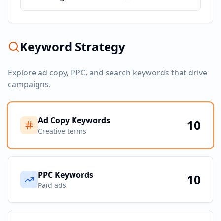
Keyword Strategy
Explore ad copy, PPC, and search keywords that drive
campaigns.
Ad Copy Keywords
10
Creative terms
PPC Keywords
10
Paid ads