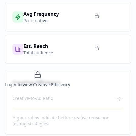
Avg Frequency
Per creative
Est. Reach
Total audience
Creative Efficiency
Login to view Creative Efficiency
--:--
Creative-to-Ad Ratio
Higher ratios indicate better creative reuse and
testing strategies