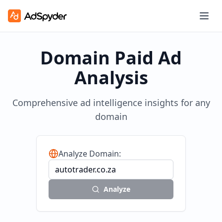
Domain Paid Ad
Analysis
Comprehensive ad intelligence insights for any
domain
Analyze Domain:
Analyze