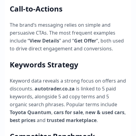
Call-to-Actions
The brand’s messaging relies on simple and
persuasive CTAs. The most frequent examples
include “
View Details
” and “
Get Offer
”, both used
to drive direct engagement and conversions.
Keywords Strategy
Keyword data reveals a strong focus on offers and
discounts.
autotrader.co.za
is linked to
5
paid
keywords, alongside
5
ad copy terms and
5
organic search phrases. Popular terms include
Toyota Quantum
,
cars for sale
,
new & used cars
,
best prices
and
trusted marketplace
.