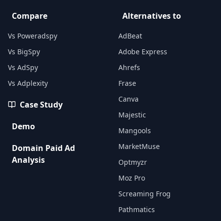
Compare
Alternatives to
Vs Poweradspy
AdBeat
Vs BigSpy
Adobe Express
Vs AdSpy
Ahrefs
Vs Adplexity
Frase
Canva
Case Study
Majestic
Demo
Mangools
MarketMuse
Domain Paid Ad
Analysis
Optmyzr
Moz Pro
Screaming Frog
Pathmatics