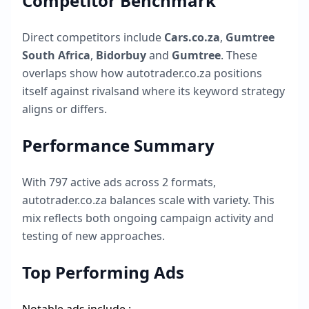
Competitor Benchmark
Direct competitors include
Cars.co.za
,
Gumtree
South Africa
,
Bidorbuy
and
Gumtree
. These
overlaps show how
autotrader.co.za
positions
itself against rivalsand where its keyword strategy
aligns or differs.
Performance Summary
With
797
active ads across
2
formats,
autotrader.co.za
balances scale with variety. This
mix reflects both ongoing campaign activity and
testing of new approaches.
Top Performing Ads