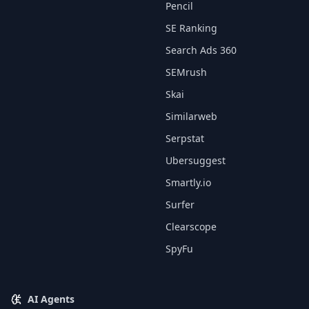
Pencil
SE Ranking
Search Ads 360
SEMrush
Skai
Similarweb
Serpstat
Ubersuggest
Smartly.io
Surfer
Clearscope
SpyFu
AI Agents