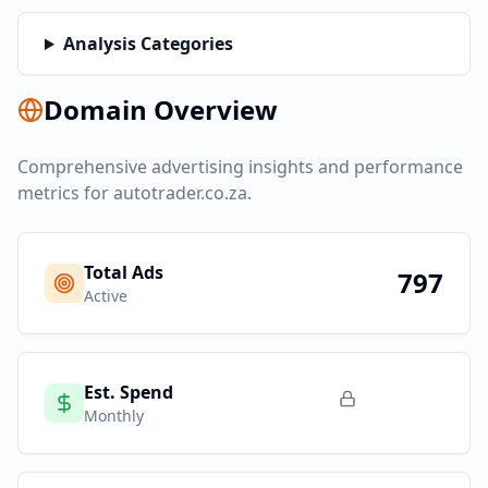
Analysis Categories
Domain Overview
Comprehensive advertising insights and performance
metrics for
autotrader.co.za
.
Total Ads
797
Active
Est. Spend
Monthly