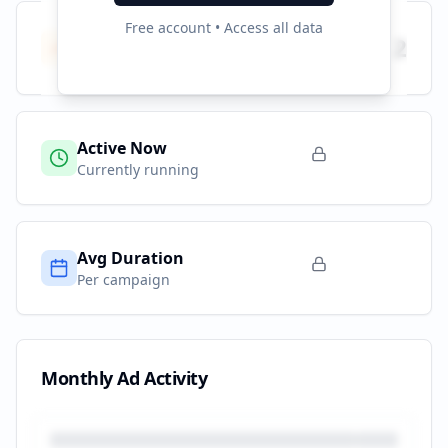
Free account • Access all data
Total Campaigns
2
All time
Active Now
Currently running
Avg Duration
Per campaign
Monthly Ad Activity