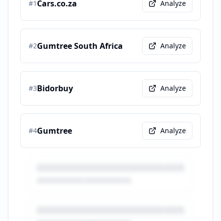
Cars.co.za
#
1
Analyze
Gumtree South Africa
#
2
Analyze
Bidorbuy
#
3
Analyze
Gumtree
#
4
Analyze