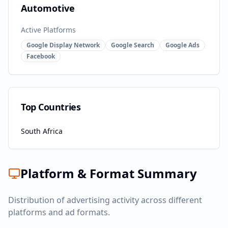
Automotive
Active Platforms
Google Display Network
Google Search
Google Ads
Facebook
Top Countries
South Africa
Platform & Format Summary
Distribution of advertising activity across different
platforms and ad formats.