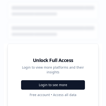
Platform Performance Summary
Unlock Full Access
Login to view more platforms and their
158880
insights
Total Ads
Login to see more
4
Free account • Access all data
Active Platforms