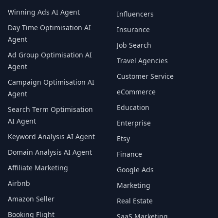
Winning Ads AI Agent
Influencers
Day Time Optimisation AI
Insurance
Agent
Job Search
Ad Group Optimisation AI
Travel Agencies
Agent
Customer Service
Campaign Optimisation AI
eCommerce
Agent
Education
Search Term Optimisation
AI Agent
Enterprise
Keyword Analysis AI Agent
Etsy
Domain Analysis AI Agent
Finance
Affiliate Marketing
Google Ads
Airbnb
Marketing
Amazon Seller
Real Estate
Booking Flight
SaaS Marketing