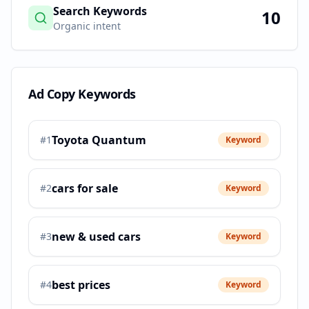
Search Keywords
10
Organic intent
Ad Copy Keywords
Toyota Quantum
#
1
Keyword
cars for sale
#
2
Keyword
new & used cars
#
3
Keyword
best prices
#
4
Keyword