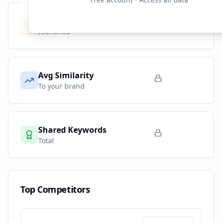
Competitors
10
Identified
Avg Similarity
To your brand
Shared Keywords
Total
Top Competitors