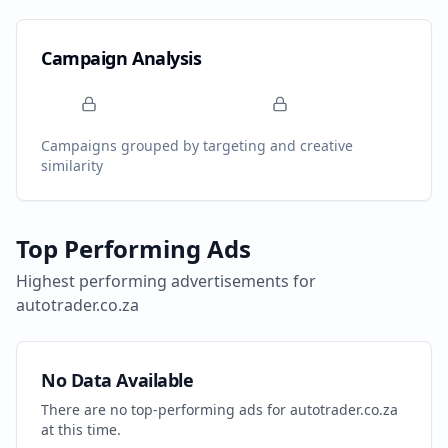
Campaign Analysis
Campaigns grouped by targeting and creative
similarity
Top Performing Ads
Highest performing advertisements for
autotrader.co.za
No Data Available
There are no top-performing ads for
autotrader.co.za
at this time.