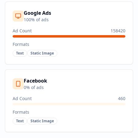
Google Ads
100
% of ads
Ad Count
158420
Formats
Text
Static Image
Facebook
0
% of ads
Ad Count
460
Formats
Text
Static Image