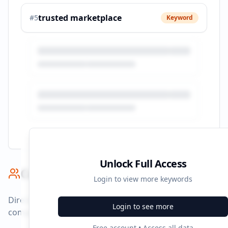
trusted marketplace
#
5
Keyword
Unlock Full Access
Competitor Benchmark
Login to view more keywords
Direct competitors and their advertising strategies
Login to see more
compared to
autotrader.co.za
.
Free account • Access all data