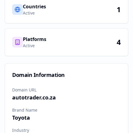
Countries
1
Active
Platforms
4
Active
Domain Information
Domain URL
autotrader.co.za
Brand Name
Toyota
Industry