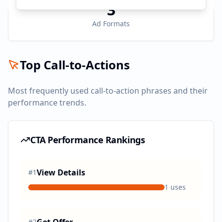
3
Ad Formats
Top Call-to-Actions
Most frequently used call-to-action phrases and their
performance trends.
CTA Performance Rankings
View Details
#
1
1
uses
#
2