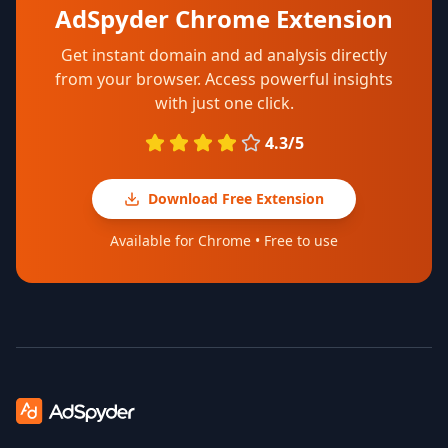
AdSpyder Chrome Extension
Get instant domain and ad analysis directly
from your browser. Access powerful insights
with just one click.
4.3/5
Download Free Extension
Available for Chrome • Free to use