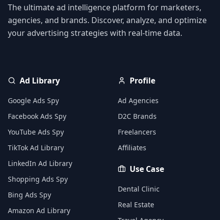
The ultimate ad intelligence platform for marketers,
agencies, and brands. Discover, analyze, and optimize
your advertising strategies with real-time data.
Ad Library
Profile
Google Ads Spy
Ad Agencies
Facebook Ads Spy
D2C Brands
YouTube Ads Spy
Freelancers
TikTok Ad Library
Affiliates
LinkedIn Ad Library
Use Case
Shopping Ads Spy
Dental Clinic
Bing Ads Spy
Real Estate
Amazon Ad Library