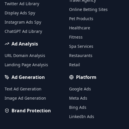
Travel Agency
Twitter Ad Library
Online Betting Sites
Display Ads Spy
Pet Products
Instagram Ads Spy
Healthcare
ChatGPT Ad Library
Fitness
Ad Analysis
Spa Services
URL Domain Analysis
Restaurants
Landing Page Analysis
Retail
Ad Generation
Platform
Text Ad Generation
Google Ads
Image Ad Generation
Meta Ads
Bing Ads
Brand Protection
LinkedIn Ads