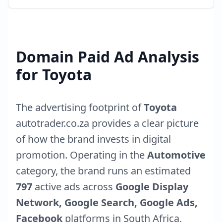
Domain Paid Ad Analysis
for
Toyota
The advertising footprint of
Toyota
autotrader.co.za
provides a clear picture
of how the brand invests in digital
promotion. Operating in the
Automotive
category, the brand runs an estimated
797
active ads across
Google Display
Network, Google Search, Google Ads,
Facebook
platforms in
South Africa
,