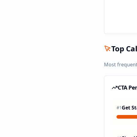
Top Cal
Most frequent
CTA Pe
Get St
#
1