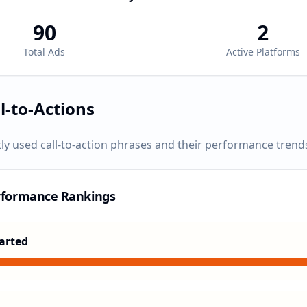
90
2
Total Ads
Active Platforms
l-to-Actions
ly used call-to-action phrases and their performance trend
rformance Rankings
arted