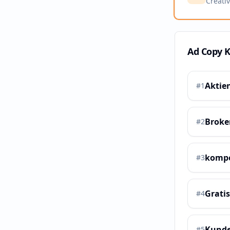
Creati
Ad Copy 
Aktie
#
1
Broke
#
2
kompe
#
3
Grati
#
4
Kunde
#
5