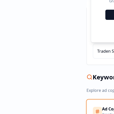
Gr
Recent C
AvaTrade
Traden S
Keywor
Explore ad co
Ad Co