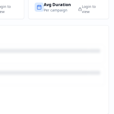
Avg Duration
ogin to
Login to
Per campaign
iew
view