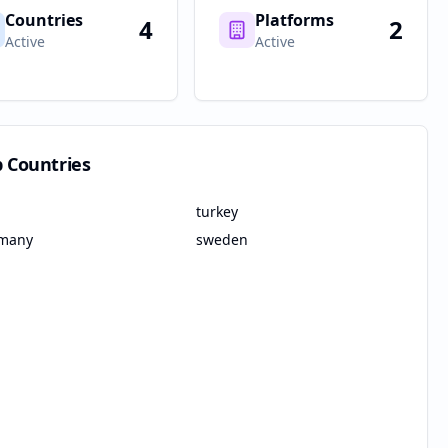
Countries
Platforms
4
2
Active
Active
p Countries
turkey
many
sweden