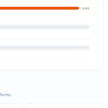
1
uses
tforms.