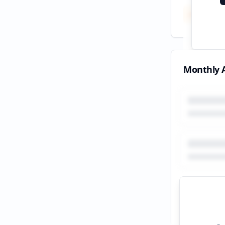
Total
All tim
Monthly A