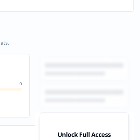
ats.
0
Unlock Full Access