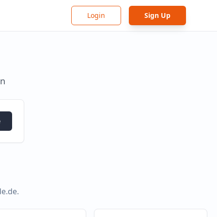
Login
Sign Up
in
e
de.de
.