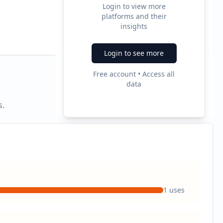
Login to view more
platforms and their
2
insights
Ad Formats
Login to see more
Free account • Access all
data
s.
1
uses