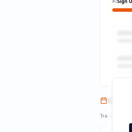
Sign 
#
2
Campai
Track campaign