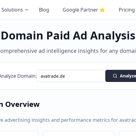
Solutions
Blog
Google Partner
⭐
Pricing
Domain Paid Ad Analysis
omprehensive ad intelligence insights for any doma
Analyze Domain:
Analyz
n Overview
 advertising insights and performance metrics for
avatra