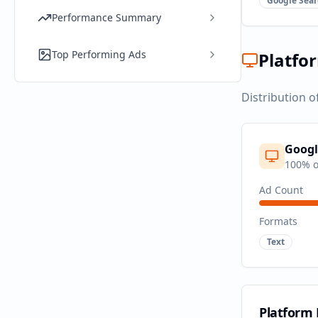
Google Sear
Performance Summary
Top Performing Ads
Platfo
Distribution o
Googl
100
% o
Ad Count
Formats
Text
Platform