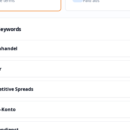
ve terms
Paid ads
Keywords
nhandel
r
titive Spreads
s-Konto
ndienst