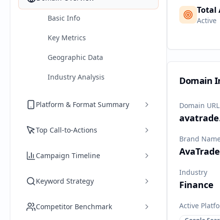
Total
Basic Info
Active
Key Metrics
Geographic Data
Industry Analysis
Domain I
Platform & Format Summary
Domain URL
avatrade
Top Call-to-Actions
Brand Nam
AvaTrade
Campaign Timeline
Industry
Keyword Strategy
Finance
Active Platf
Competitor Benchmark