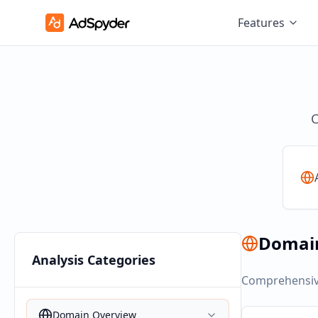
Features
C
Domai
Analysis Categories
Comprehensive
Domain Overview