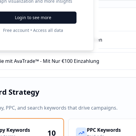
aph visualization and more insights
Login to see more
ampaigns
Free account • Access all data
™ Aktienhandel - Jetzt Gratis-Konto eröffnen
ie mit AvaTrade™ - Mit Nur €100 Einzahlung
d Strategy
py, PPC, and search keywords that drive campaigns.
py Keywords
PPC Keywords
10