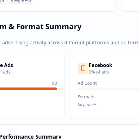
ch
Google Ads
rm & Format Summary
f advertising activity across different platforms and ad form
e Ads
Facebook
f ads
0
% of ads
90
Ad Count
Formats
No formats
 Performance Summary