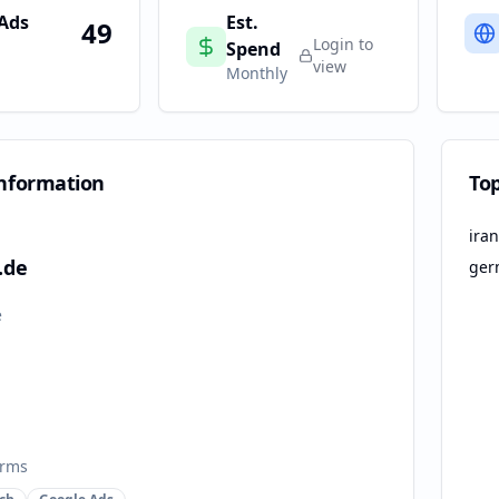
 Ads
Est.
49
Login to
Spend
view
Monthly
nformation
To
iran
.de
ger
e
orms