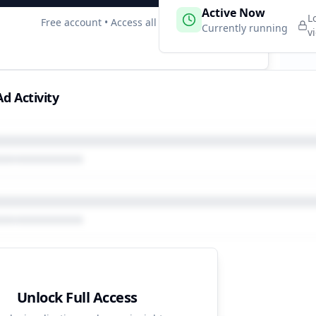
 Campaigns
Active Now
2
L
Free account • Access all data
e
Currently running
v
d Activity
Unlock Full Access