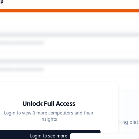
Up
Unlock Full Access
gn Timeline
Login to view
3
more competitors and their
insights
 durations and activity patterns across all advertising pla
Login to see more