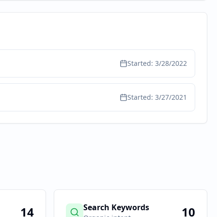
Started:
3/28/2022
Started:
3/27/2021
Search Keywords
14
10