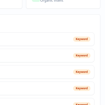
Organic intent
Keyword
Keyword
Keyword
Keyword
Keyword