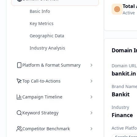
Total
Basic Info
Active
Key Metrics
Geographic Data
Industry Analysis
Domain I
Platform & Format Summary
Domain URL
bankit.in
Top Call-to-Actions
Brand Nam
Bankit
Campaign Timeline
Industry
Keyword Strategy
Finance
Active Platf
Competitor Benchmark