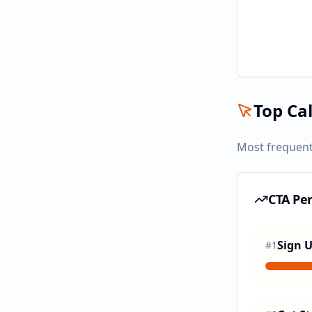
Top Cal
Most frequent
CTA Pe
Sign 
#
1