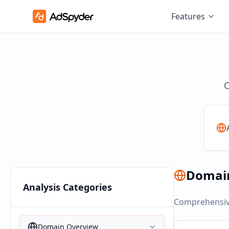
Features
C
Domai
Analysis Categories
Comprehensive
Domain Overview