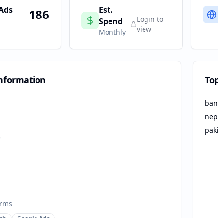
 Ads
Est.
186
Login to
Spend
view
Monthly
nformation
To
ban
nep
pak
e
orms