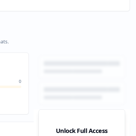
ats.
0
Unlock Full Access