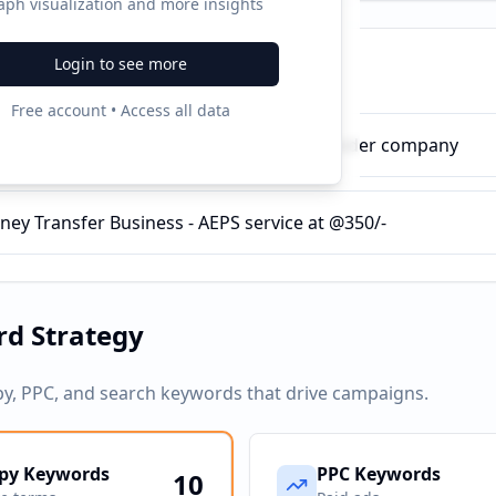
aph visualization and more insights
Login to see more
ampaigns
Free account • Access all data
h Withdrawal Service - AEPS Service Provider company
ney Transfer Business - AEPS service at @350/-
d Strategy
py, PPC, and search keywords that drive campaigns.
py Keywords
PPC Keywords
10