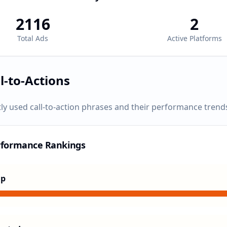
2116
2
Total Ads
Active Platforms
l-to-Actions
ly used call-to-action phrases and their performance trend
rformance Rankings
Up