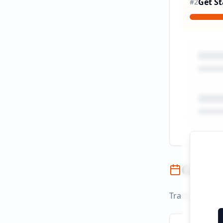
Get St
#
2
Campai
Track campaign