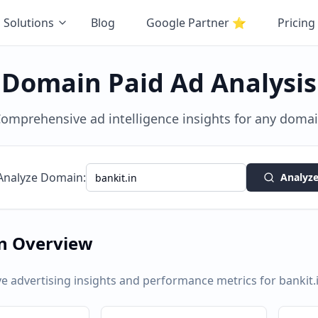
Solutions
Blog
Google Partner
⭐
Pricing
Domain Paid Ad Analysis
omprehensive ad intelligence insights for any doma
Analyze Domain:
Analyz
n Overview
 advertising insights and performance metrics for
bankit.