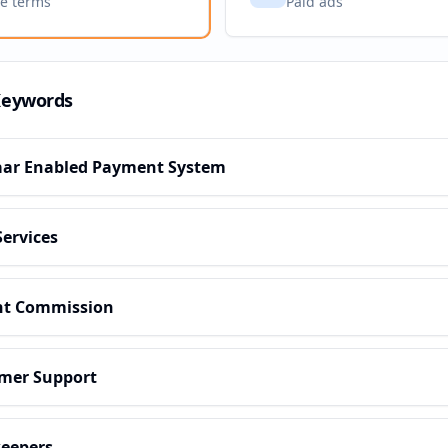
ve terms
Paid ads
Keywords
ar Enabled Payment System
Services
nt Commission
mer Support
eepers