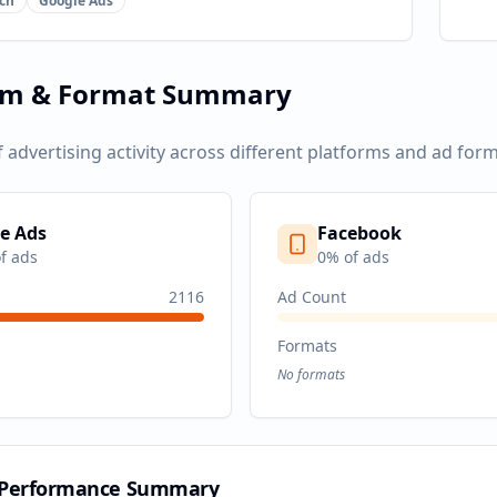
ch
Google Ads
rm & Format Summary
f advertising activity across different platforms and ad form
e Ads
Facebook
f ads
0
% of ads
2116
Ad Count
Formats
No formats
 Performance Summary