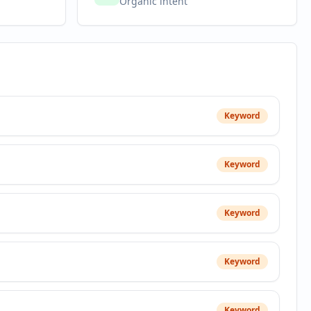
Organic intent
Keyword
Keyword
Keyword
Keyword
Keyword