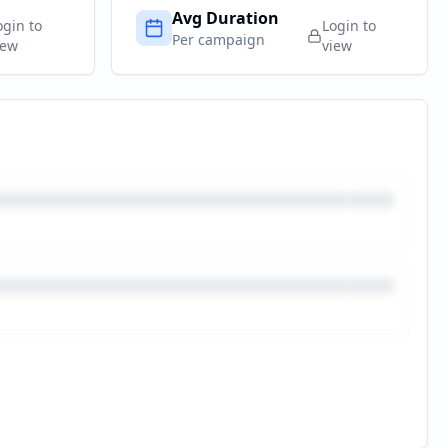
Avg Duration
ogin to
Login to
Per campaign
iew
view