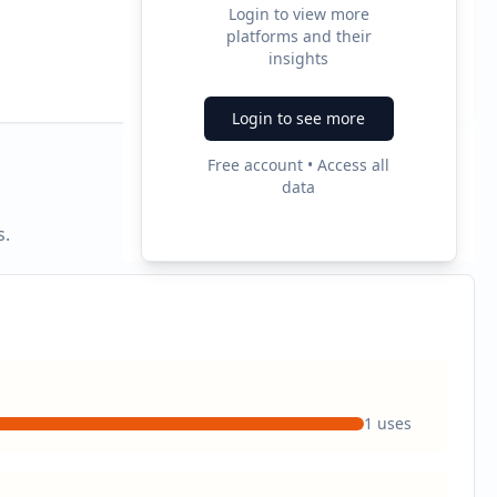
Login to view more
platforms and their
2
insights
Ad Formats
Login to see more
Free account • Access all
data
s.
1
uses