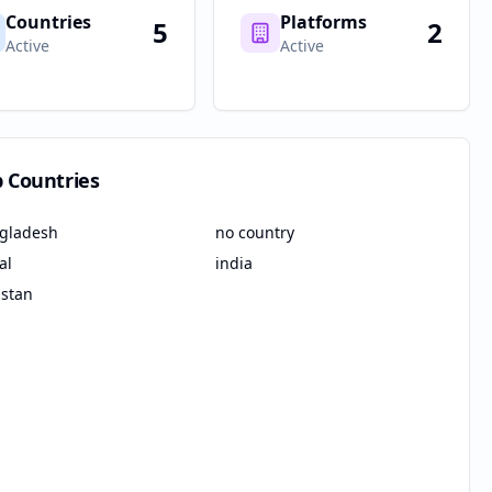
Countries
Platforms
5
2
Active
Active
p Countries
gladesh
no country
al
india
istan