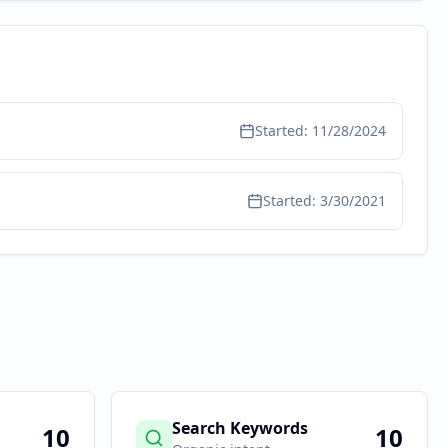
Started:
11/28/2024
Started:
3/30/2021
Search Keywords
10
10