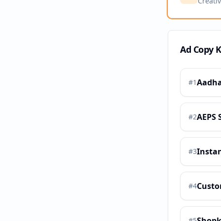
Creati
Ad Copy 
Aadha
#
1
AEPS 
#
2
Insta
#
3
Custo
#
4
Shopk
#
5