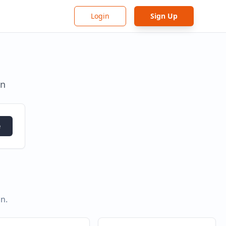
Login
Sign Up
in
e
in
.