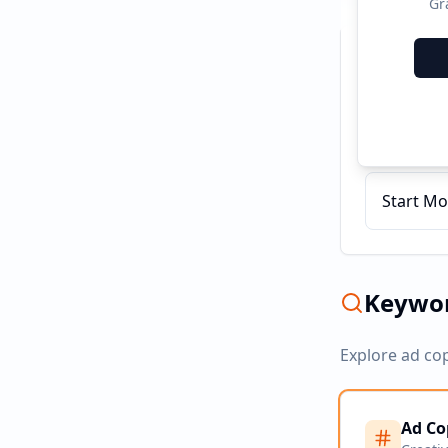
Gr
Recent C
AEPS Cas
Start Mo
Keywor
Explore ad co
Ad Co