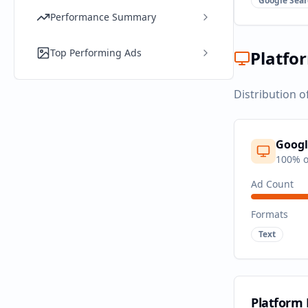
Google Sear
Performance Summary
Top Performing Ads
Platfo
Distribution o
Googl
100
% o
Ad Count
Formats
Text
Platform