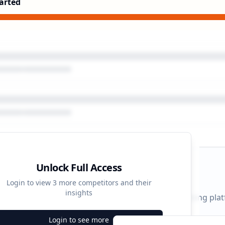
arted
Unlock Full Access
gn Timeline
Login to view
3
more competitors and their
insights
 durations and activity patterns across all advertising pla
Login to see more