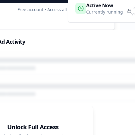
 Campaigns
Active Now
2
L
Free account • Access all data
e
Currently running
v
d Activity
Unlock Full Access