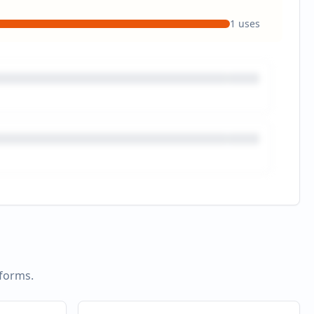
1
uses
tforms.