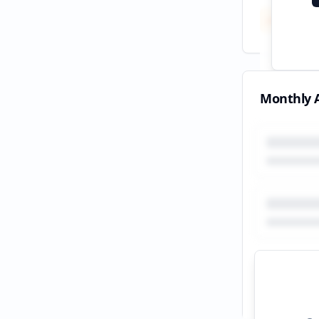
Total
All tim
Monthly A