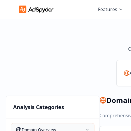
Features
C
Domai
Analysis Categories
Comprehensive
Domain Overview