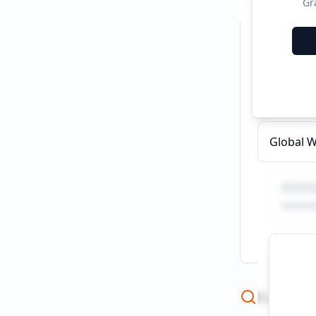
Gr
Recent C
What are
Global W
Keywor