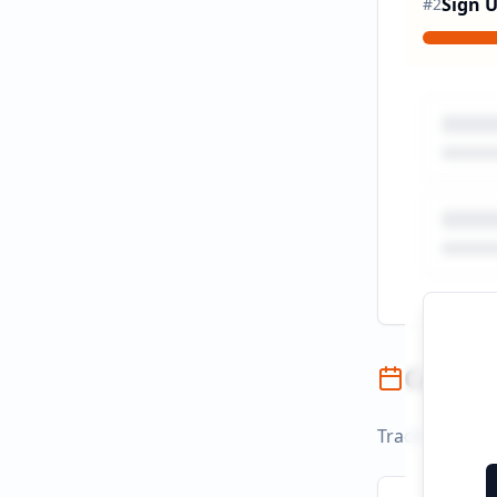
Sign 
#
2
Campai
Track campaign