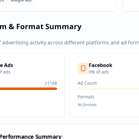
ch
Google Ads
rm & Format Summary
f advertising activity across different platforms and ad form
e Ads
Facebook
f ads
0
% of ads
21168
Ad Count
Formats
No formats
 Performance Summary