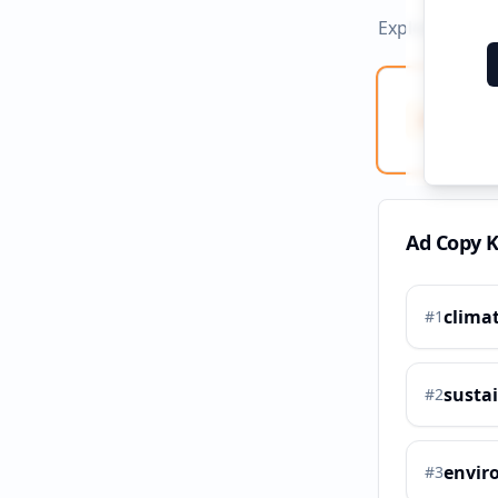
Explore ad co
Ad Co
Creati
Ad Copy 
clima
#
1
sustai
#
2
envir
#
3