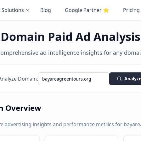
Solutions
Blog
Google Partner
⭐
Pricing
Domain Paid Ad Analysis
omprehensive ad intelligence insights for any doma
Analyze Domain:
Analyz
n Overview
 advertising insights and performance metrics for
bayare