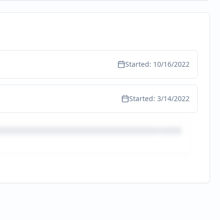
Started:
10/16/2022
Started:
3/14/2022