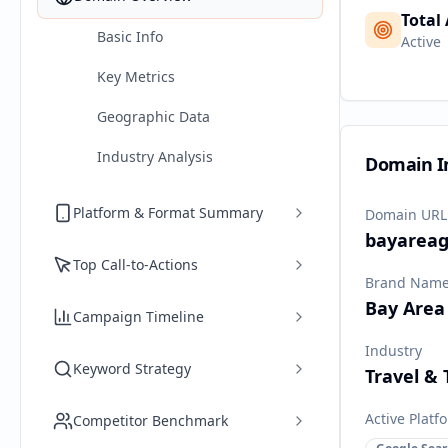
Total
Basic Info
Active
Key Metrics
Geographic Data
Industry Analysis
Domain I
Platform & Format Summary
Domain URL
bayareag
Top Call-to-Actions
Brand Nam
Bay Area
Campaign Timeline
Industry
Keyword Strategy
Travel &
Active Platf
Competitor Benchmark