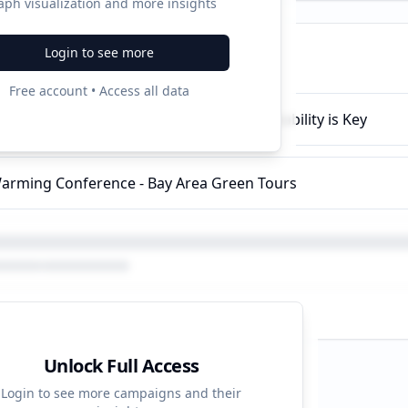
aph visualization and more insights
Login to see more
ampaigns
Free account • Access all data
 Sustainable Practices - Environmental Stability is Key
arming Conference - Bay Area Green Tours
Unlock Full Access
d Strategy
Login to see more campaigns and their