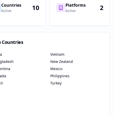
Countries
Platforms
10
2
Active
Active
p Countries
ia
Vietnam
gladesh
New Zealand
entina
Mexico
ada
Philippines
il
Turkey