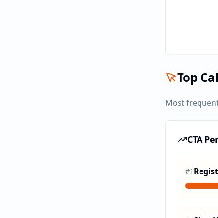
Top Cal
Most frequent
CTA Pe
Regist
#
1