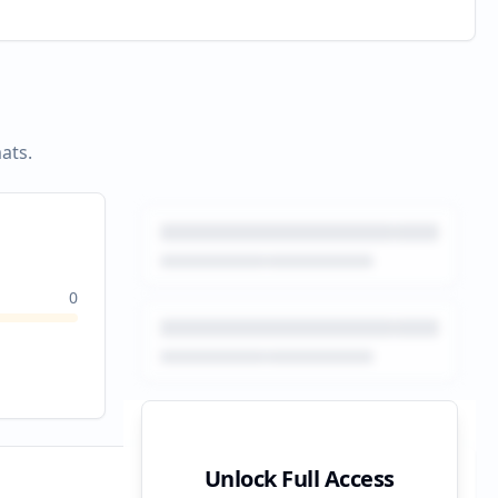
ats.
0
Unlock Full Access