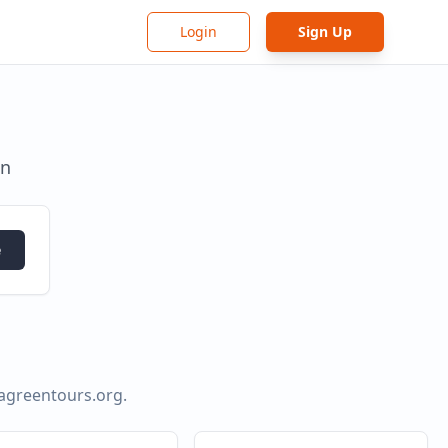
Login
Sign Up
in
e
agreentours.org
.