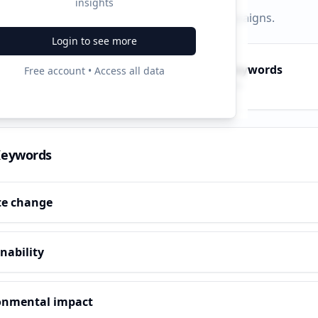
insights
py, PPC, and search keywords that drive campaigns.
Login to see more
py Keywords
PPC Keywords
Free account • Access all data
10
ve terms
Paid ads
Keywords
te change
nability
onmental impact