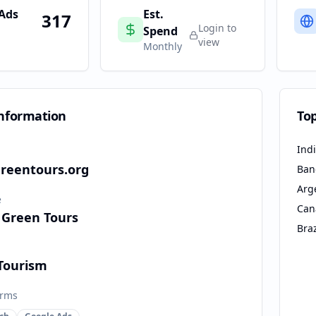
 Ads
Est.
317
Login to
Spend
view
Monthly
nformation
To
Ind
reentours.org
Ban
Arg
e
Can
 Green Tours
Braz
 Tourism
orms