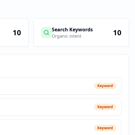
Search Keywords
10
10
Organic intent
Keyword
Keyword
Keyword