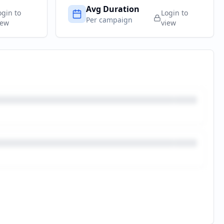
Avg Duration
ogin to
Login to
Per campaign
iew
view