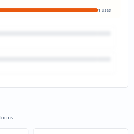
1
uses
tforms.