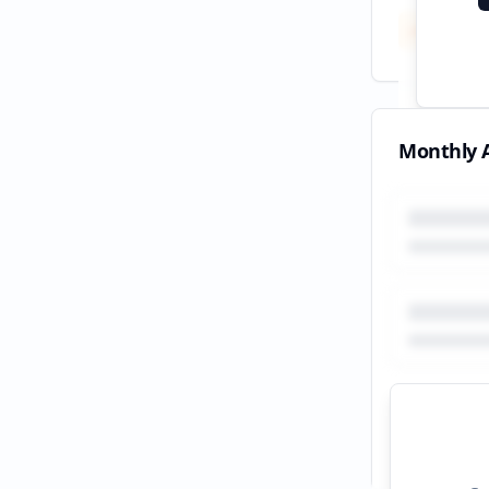
Total
All tim
Monthly A