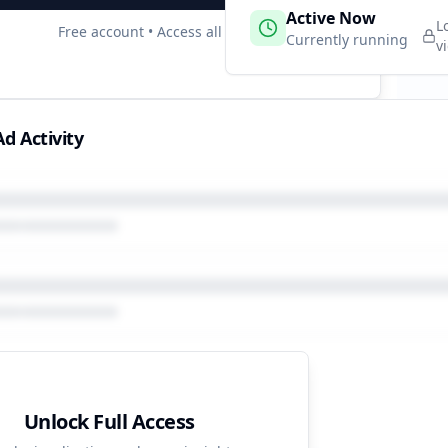
 Campaigns
Active Now
3
L
Free account • Access all data
e
Currently running
v
d Activity
Unlock Full Access