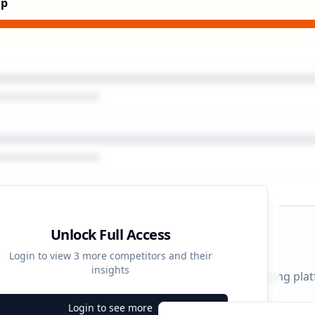
Up
Unlock Full Access
gn Timeline
Login to view
3
more competitors and their
insights
 durations and activity patterns across all advertising pla
Login to see more