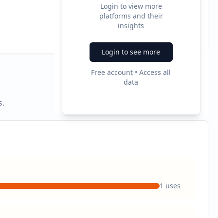
Login to view more
platforms and their
2
insights
Ad Formats
Login to see more
Free account • Access all
data
s.
1
uses