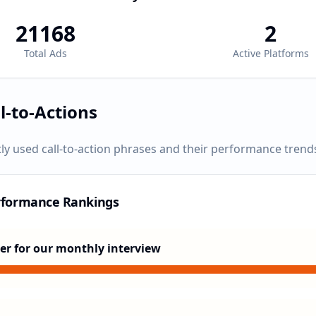
21168
2
Total Ads
Active Platforms
l-to-Actions
ly used call-to-action phrases and their performance trend
rformance Rankings
er for our monthly interview