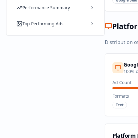
Google Sear
Performance Summary
Top Performing Ads
Platfo
Distribution o
Googl
100
% o
Ad Count
Formats
Text
Platform