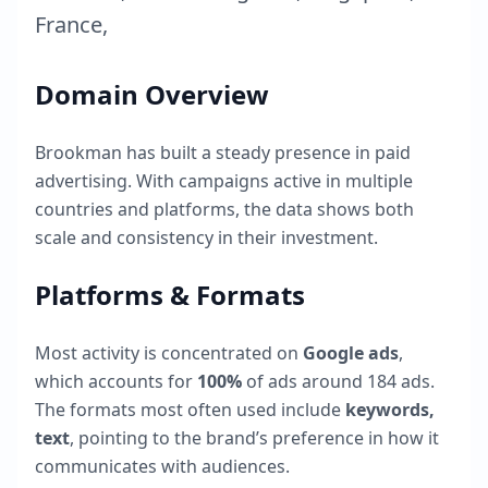
France
,
Domain Overview
Brookman
has built a steady presence in paid
advertising. With campaigns active in multiple
countries and platforms, the data shows both
scale and consistency in their investment.
Platforms & Formats
Most activity is concentrated on
Google ads
,
which accounts for
100
%
of ads around
184
ads.
The formats most often used include
keywords,
text
, pointing to the brand’s preference in how it
communicates with audiences.