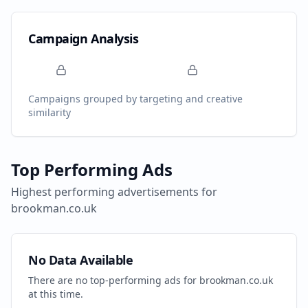
Campaign Analysis
Campaigns grouped by targeting and creative
similarity
Top Performing Ads
Highest performing advertisements for
brookman.co.uk
No Data Available
There are no top-performing ads for
brookman.co.uk
at this time.