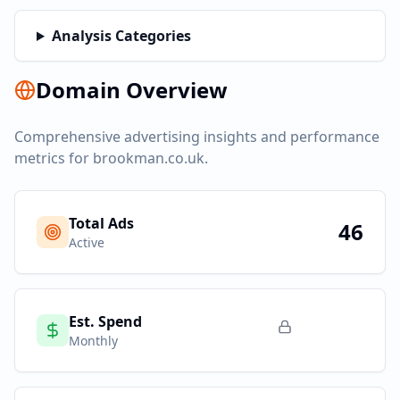
Analysis Categories
Domain Overview
Comprehensive advertising insights and performance
metrics for
brookman.co.uk
.
Total Ads
46
Active
Est. Spend
Monthly