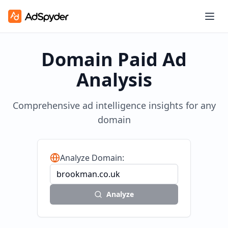
Domain Paid Ad
Analysis
Comprehensive ad intelligence insights for any
domain
Analyze Domain:
Analyze