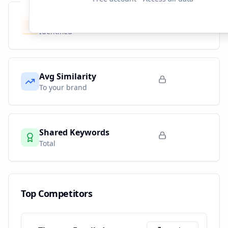
Competitors
9
Identified
Avg Similarity
To your brand
Shared Keywords
Total
Top Competitors