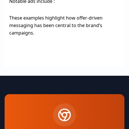
Notable ads include :
These examples highlight how offer-driven
messaging has been central to the brand’s
campaigns.