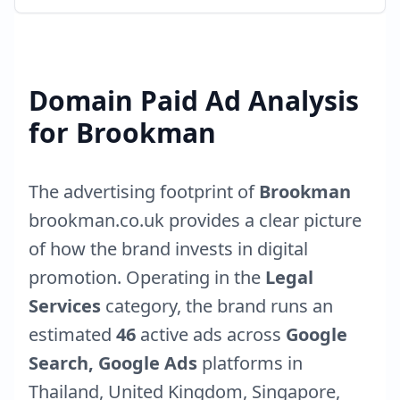
Domain Paid Ad Analysis
for
Brookman
The advertising footprint of
Brookman
brookman.co.uk
provides a clear picture
of how the brand invests in digital
promotion. Operating in the
Legal
Services
category, the brand runs an
estimated
46
active ads across
Google
Search, Google Ads
platforms in
Thailand
,
United Kingdom
,
Singapore
,