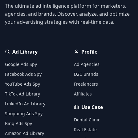
The ultimate ad intelligence platform for marketers,
agencies, and brands. Discover, analyze, and optimize
your advertising strategies with real-time data.
Ad Library
Profile
Google Ads Spy
Ad Agencies
Facebook Ads Spy
D2C Brands
YouTube Ads Spy
Freelancers
TikTok Ad Library
Affiliates
LinkedIn Ad Library
Use Case
Shopping Ads Spy
Dental Clinic
Bing Ads Spy
Real Estate
Amazon Ad Library