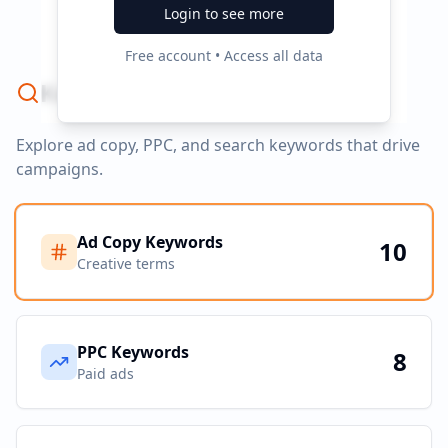
No campaign data available
Login to see more
Free account • Access all data
Keyword Strategy
Explore ad copy, PPC, and search keywords that drive
campaigns.
Ad Copy Keywords
10
Creative terms
PPC Keywords
8
Paid ads