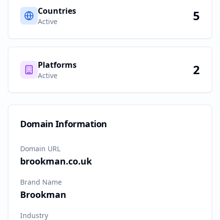
Countries
5
Active
Platforms
2
Active
Domain Information
Domain URL
brookman.co.uk
Brand Name
Brookman
Industry