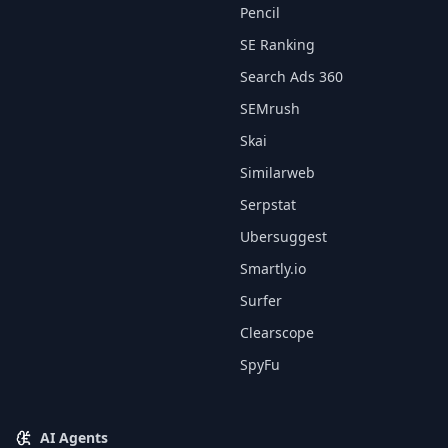
Pencil
SE Ranking
Search Ads 360
SEMrush
Skai
Similarweb
Serpstat
Ubersuggest
Smartly.io
Surfer
Clearscope
SpyFu
AI Agents