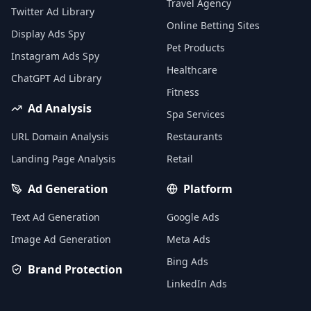
Travel Agency
Twitter Ad Library
Online Betting Sites
Display Ads Spy
Pet Products
Instagram Ads Spy
Healthcare
ChatGPT Ad Library
Fitness
Ad Analysis
Spa Services
URL Domain Analysis
Restaurants
Landing Page Analysis
Retail
Ad Generation
Platform
Text Ad Generation
Google Ads
Image Ad Generation
Meta Ads
Bing Ads
Brand Protection
LinkedIn Ads