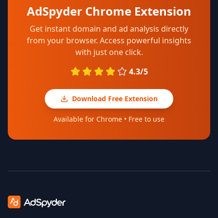
AdSpyder Chrome Extension
Get instant domain and ad analysis directly
from your browser. Access powerful insights
with just one click.
4.3/5
Download Free Extension
Available for Chrome • Free to use