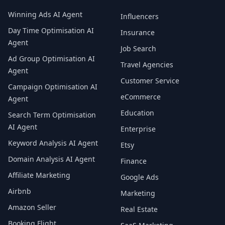
Winning Ads AI Agent
Influencers
Day Time Optimisation AI
Insurance
Agent
Job Search
Ad Group Optimisation AI
Travel Agencies
Agent
Customer Service
Campaign Optimisation AI
eCommerce
Agent
Education
Search Term Optimisation
AI Agent
Enterprise
Keyword Analysis AI Agent
Etsy
Domain Analysis AI Agent
Finance
Affiliate Marketing
Google Ads
Airbnb
Marketing
Amazon Seller
Real Estate
Booking Flight