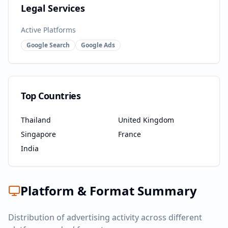
Legal Services
Active Platforms
Google Search
Google Ads
Top Countries
Thailand
United Kingdom
Singapore
France
India
Platform & Format Summary
Distribution of advertising activity across different