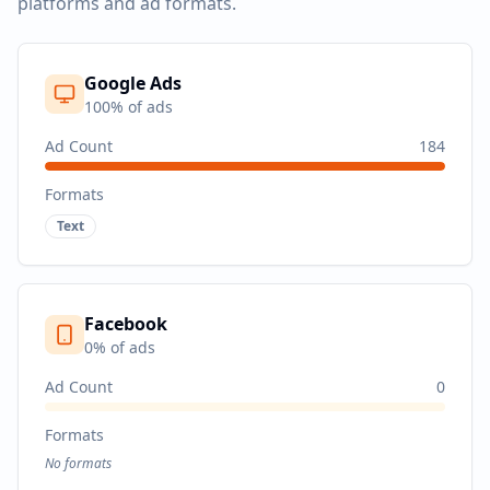
platforms and ad formats.
Google Ads
100
% of ads
Ad Count
184
Formats
Text
Facebook
0
% of ads
Ad Count
0
Formats
No formats