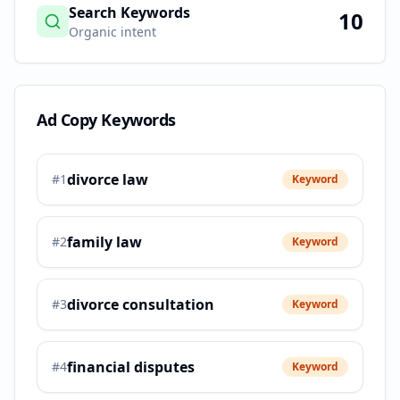
Search Keywords
10
Organic intent
Ad Copy Keywords
divorce law
#
1
Keyword
family law
#
2
Keyword
divorce consultation
#
3
Keyword
financial disputes
#
4
Keyword