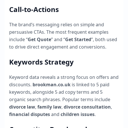
Call-to-Actions
The brand’s messaging relies on simple and
persuasive CTAs. The most frequent examples
include “
Get Quote
” and “
Get Started
”, both used
to drive direct engagement and conversions.
Keywords Strategy
Keyword data reveals a strong focus on offers and
discounts.
brookman.co.uk
is linked to
5
paid
keywords, alongside
5
ad copy terms and
5
organic search phrases. Popular terms include
divorce law
,
family law
,
divorce consultation
,
financial disputes
and
children issues
.