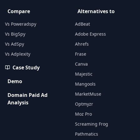
Compare
Alternatives to
Vs Poweradspy
AdBeat
Vs BigSpy
Adobe Express
Vs AdSpy
Ahrefs
Vs Adplexity
Frase
Canva
Case Study
Majestic
Demo
Mangools
MarketMuse
Domain Paid Ad
Analysis
Optmyzr
Moz Pro
Screaming Frog
Pathmatics