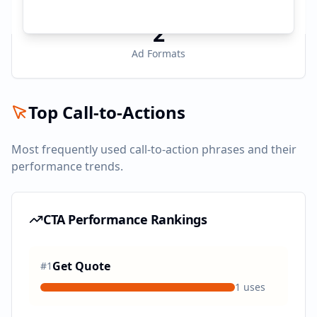
2
Ad Formats
Top Call-to-Actions
Most frequently used call-to-action phrases and their
performance trends.
CTA Performance Rankings
Get Quote
#
1
1
uses