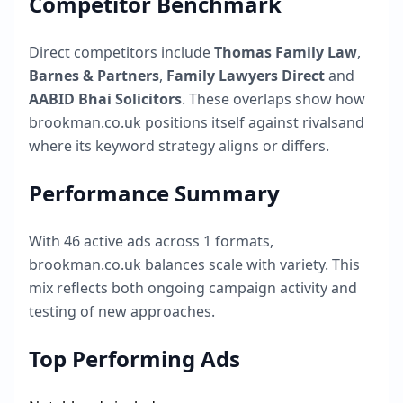
Competitor Benchmark
Direct competitors include
Thomas Family Law
,
Barnes & Partners
,
Family Lawyers Direct
and
AABID Bhai Solicitors
. These overlaps show how
brookman.co.uk
positions itself against rivalsand
where its keyword strategy aligns or differs.
Performance Summary
With
46
active ads across
1
formats,
brookman.co.uk
balances scale with variety. This
mix reflects both ongoing campaign activity and
testing of new approaches.
Top Performing Ads