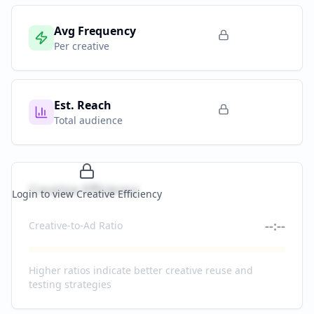
Avg Frequency
Per creative
Est. Reach
Total audience
Creative Efficiency
Login to view Creative Efficiency
--:--
Creative-to-Ad Ratio
Higher ratios indicate better creative reuse and
testing strategies