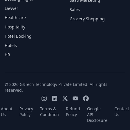
SaaS Marketing
Lawyer
Sales
Healthcare
Grocery Shopping
Hospitality
Hotel Booking
Hotels
HR
© 2026 GSTech Technology Private Limited. All rights
reserved.
About
Privacy
Terms &
Refund
Google
Contact
Us
Policy
Condition
Policy
API
Us
Disclosure