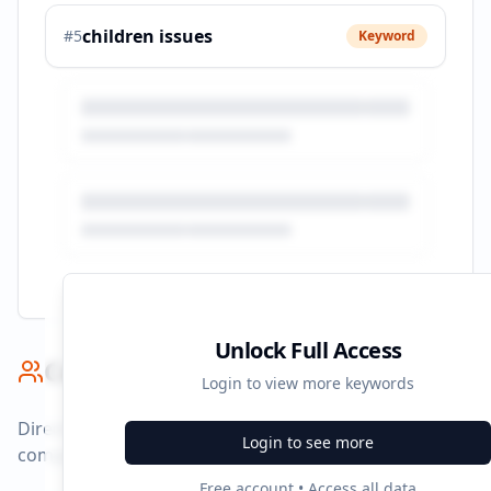
children issues
#
5
Keyword
Unlock Full Access
Competitor Benchmark
Login to view more keywords
Direct competitors and their advertising strategies
Login to see more
compared to
brookman.co.uk
.
Free account • Access all data