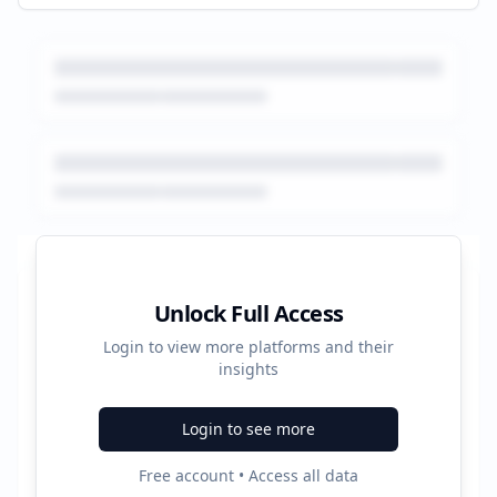
Platform Performance Summary
Unlock Full Access
Login to view more platforms and their
184
insights
Total Ads
Login to see more
2
Free account • Access all data
Active Platforms