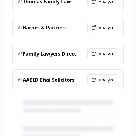
Thomas Family Law
#
1
Analyze
Barnes & Partners
#
2
Analyze
Family Lawyers Direct
#
3
Analyze
AABID Bhai Solicitors
#
4
Analyze