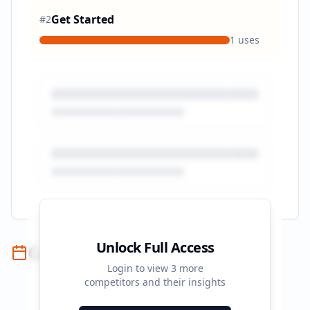
Get Started
#
2
1
uses
Unlock Full Access
Campaign Timeline
Login to view
3
more
competitors and their insights