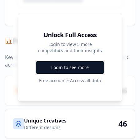
Unlock Full Access
Performance Summary
Login to view
5
more
competitors and their insights
Key performance indicators and advertising metrics
across all campaigns.
Login to see more
Free account • Access all data
Total Ads
46
All platforms
Unique Creatives
46
Different designs