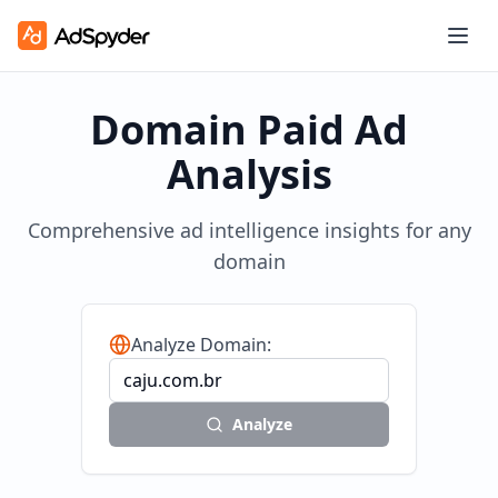
Domain Paid Ad
Analysis
Comprehensive ad intelligence insights for any
domain
Analyze Domain:
Analyze