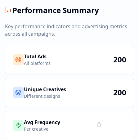
Performance Summary
Key performance indicators and advertising metrics
across all campaigns.
Total Ads
200
All platforms
Unique Creatives
200
Different designs
Avg Frequency
Per creative