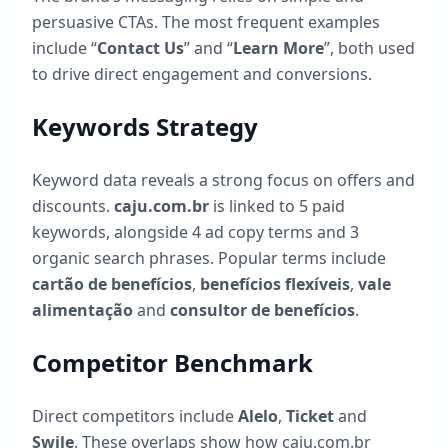
persuasive CTAs. The most frequent examples
include “
Contact Us
” and “
Learn More
”, both used
to drive direct engagement and conversions.
Keywords Strategy
Keyword data reveals a strong focus on offers and
discounts.
caju.com.br
is linked to
5
paid
keywords, alongside
4
ad copy terms and
3
organic search phrases. Popular terms include
cartão de benefícios
,
benefícios flexíveis
,
vale
alimentação
and
consultor de benefícios
.
Competitor Benchmark
Direct competitors include
Alelo
,
Ticket
and
Swile
. These overlaps show how
caju.com.br