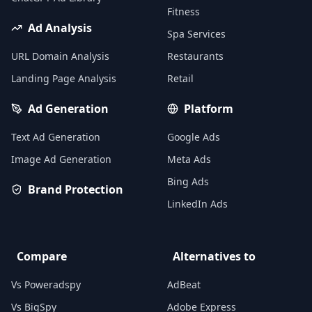
Fitness
Ad Analysis
Spa Services
URL Domain Analysis
Restaurants
Landing Page Analysis
Retail
Ad Generation
Platform
Text Ad Generation
Google Ads
Image Ad Generation
Meta Ads
Bing Ads
Brand Protection
LinkedIn Ads
Compare
Alternatives to
Vs Poweradspy
AdBeat
Vs BigSpy
Adobe Express