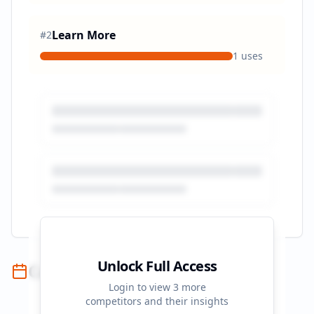
Learn More
#
2
1
uses
Unlock Full Access
Campaign Timeline
Login to view
3
more
competitors and their insights