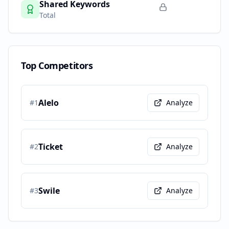
Shared Keywords
Total
Top Competitors
Alelo
#
1
Analyze
Ticket
#
2
Analyze
Swile
#
3
Analyze