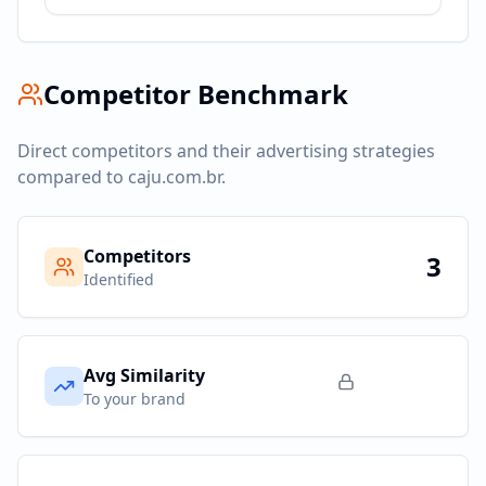
Competitor Benchmark
Direct competitors and their advertising strategies
compared to
caju.com.br
.
Competitors
3
Identified
Avg Similarity
To your brand