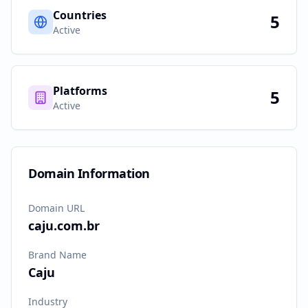
Countries
5
Active
Platforms
5
Active
Domain Information
Domain URL
caju.com.br
Brand Name
Caju
Industry