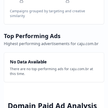
Campaigns grouped by targeting and creative
similarity
Top Performing Ads
Highest performing advertisements for
caju.com.br
No Data Available
There are no top-performing ads for
caju.com.br
at
this time.
Domain Paid Ad Analysis