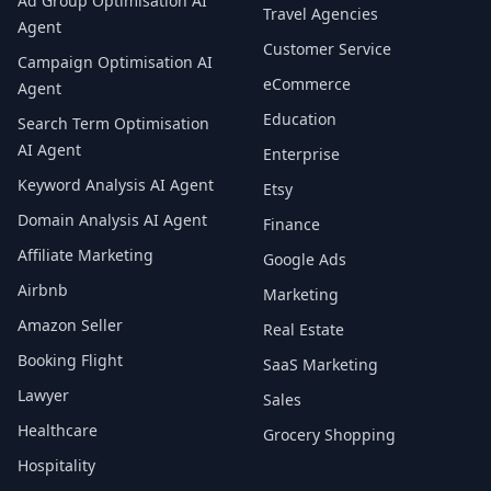
Ad Group Optimisation AI
Travel Agencies
Agent
Customer Service
Campaign Optimisation AI
eCommerce
Agent
Education
Search Term Optimisation
AI Agent
Enterprise
Keyword Analysis AI Agent
Etsy
Domain Analysis AI Agent
Finance
Affiliate Marketing
Google Ads
Airbnb
Marketing
Amazon Seller
Real Estate
Booking Flight
SaaS Marketing
Lawyer
Sales
Healthcare
Grocery Shopping
Hospitality