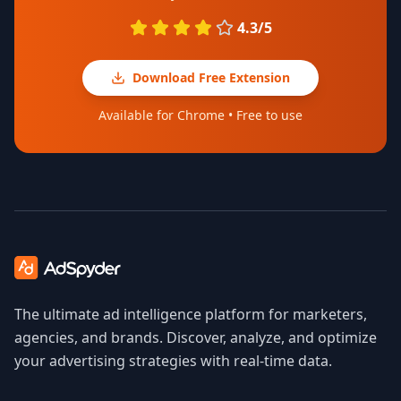
4.3/5
Download Free Extension
Available for Chrome • Free to use
The ultimate ad intelligence platform for marketers,
agencies, and brands. Discover, analyze, and optimize
your advertising strategies with real-time data.