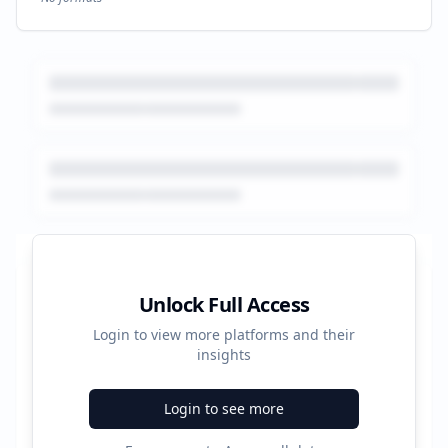
Platform Performance Summary
Unlock Full Access
Login to view more platforms and their
2102
insights
Total Ads
Login to see more
5