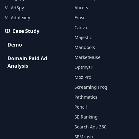
Vs AdSpy
Ahrefs
Vs Adplexity
Frase
Canva
Case Study
Majestic
Demo
Mangools
MarketMuse
Domain Paid Ad
Analysis
Optmyzr
Moz Pro
Screaming Frog
Pathmatics
Pencil
SE Ranking
Search Ads 360
SEMrush