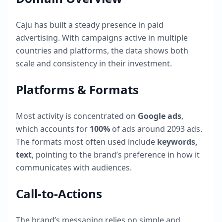
Caju
has built a steady presence in paid
advertising. With campaigns active in multiple
countries and platforms, the data shows both
scale and consistency in their investment.
Platforms & Formats
Most activity is concentrated on
Google ads
,
which accounts for
100
%
of ads around
2093
ads.
The formats most often used include
keywords,
text
, pointing to the brand’s preference in how it
communicates with audiences.
Call-to-Actions
The brand’s messaging relies on simple and