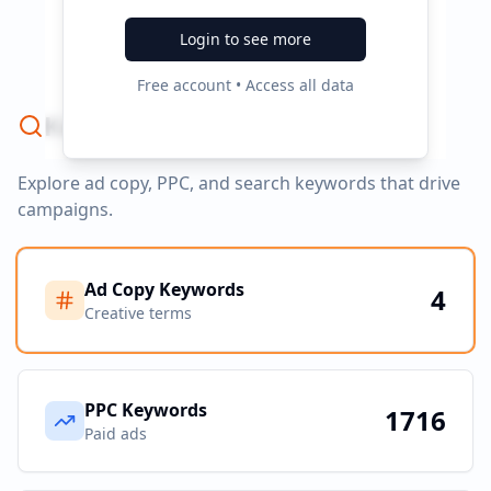
No campaign data available
Login to see more
Free account • Access all data
Keyword Strategy
Explore ad copy, PPC, and search keywords that drive
campaigns.
Ad Copy Keywords
4
Creative terms
PPC Keywords
1716
Paid ads