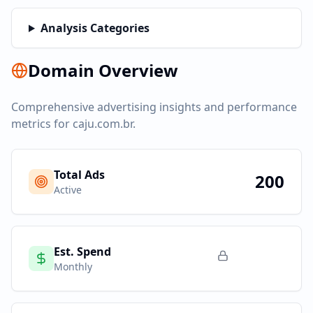
Analysis Categories
Domain Overview
Comprehensive advertising insights and performance
metrics for
caju.com.br
.
Total Ads
200
Active
Est. Spend
Monthly