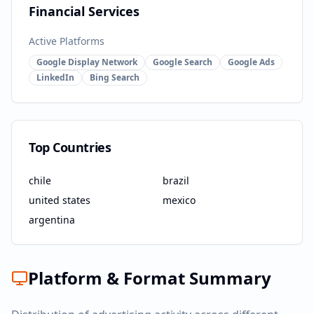
Financial Services
Active Platforms
Google Display Network
Google Search
Google Ads
LinkedIn
Bing Search
Top Countries
chile
brazil
united states
mexico
argentina
Platform & Format Summary