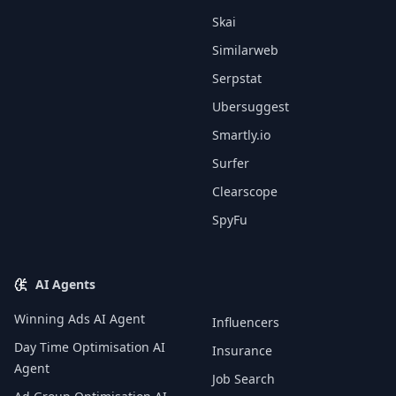
Skai
Similarweb
Serpstat
Ubersuggest
Smartly.io
Surfer
Clearscope
SpyFu
AI Agents
Winning Ads AI Agent
Influencers
Day Time Optimisation AI
Insurance
Agent
Job Search