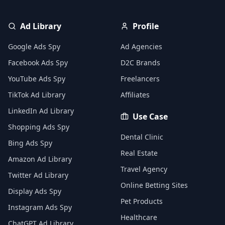
Ad Library
Profile
Google Ads Spy
Ad Agencies
Facebook Ads Spy
D2C Brands
YouTube Ads Spy
Freelancers
TikTok Ad Library
Affiliates
LinkedIn Ad Library
Use Case
Shopping Ads Spy
Dental Clinic
Bing Ads Spy
Real Estate
Amazon Ad Library
Travel Agency
Twitter Ad Library
Online Betting Sites
Display Ads Spy
Pet Products
Instagram Ads Spy
Healthcare
ChatGPT Ad Library