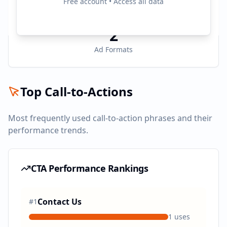
Free account • Access all data
Active Platforms
2
Ad Formats
Top Call-to-Actions
Most frequently used call-to-action phrases and their
performance trends.
CTA Performance Rankings
Contact Us
#
1
1
uses