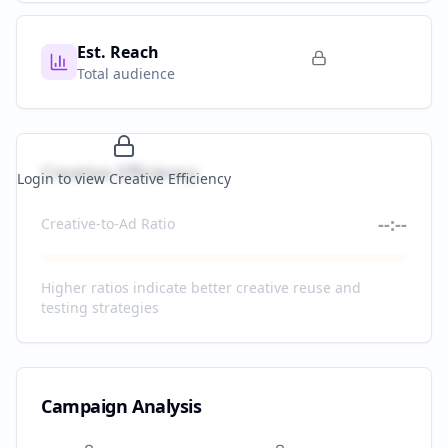
Est. Reach
Total audience
Creative Efficiency
Login to view Creative Efficiency
--:--
Creative-to-Ad Ratio
Higher ratios indicate better creative reuse and
testing strategies
Campaign Analysis