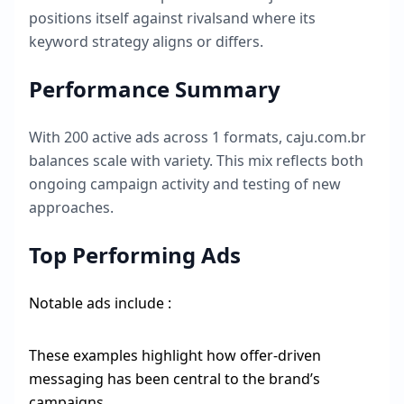
positions itself against rivalsand where its
keyword strategy aligns or differs.
Performance Summary
With
200
active ads across
1
formats,
caju.com.br
balances scale with variety. This mix reflects both
ongoing campaign activity and testing of new
approaches.
Top Performing Ads
Notable ads include :
These examples highlight how offer-driven
messaging has been central to the brand’s
campaigns.