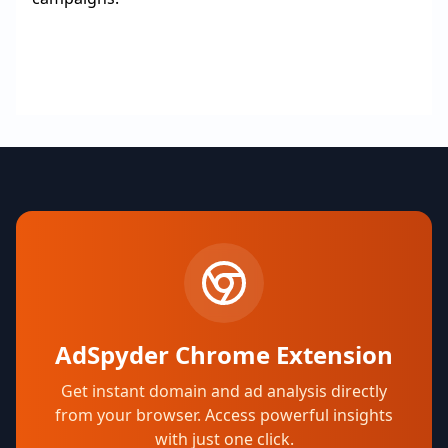
AdSpyder Chrome Extension
Get instant domain and ad analysis directly
from your browser. Access powerful insights
with just one click.