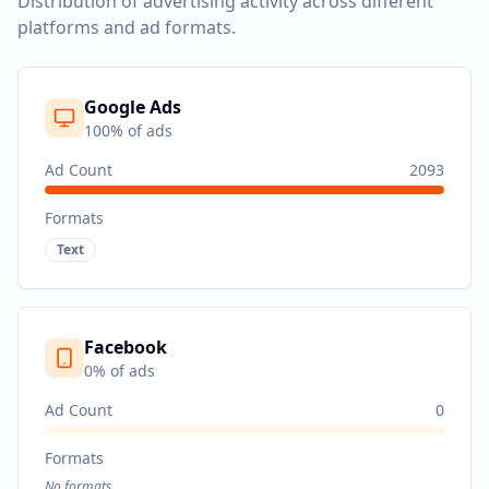
Distribution of advertising activity across different
platforms and ad formats.
Google Ads
100
% of ads
Ad Count
2093
Formats
Text
Facebook
0
% of ads
Ad Count
0
Formats
No formats