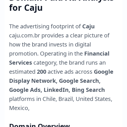
for
Caju
The advertising footprint of
Caju
caju.com.br
provides a clear picture of
how the brand invests in digital
promotion. Operating in the
Financial
Services
category, the brand runs an
estimated
200
active ads across
Google
Display Network, Google Search,
Google Ads, LinkedIn, Bing Search
platforms in
Chile
,
Brazil
,
United States
,
Mexico
,
Domain Overview