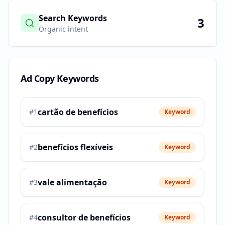
Search Keywords
3
Organic intent
Ad Copy Keywords
cartão de benefícios
#
1
Keyword
benefícios flexíveis
#
2
Keyword
vale alimentação
#
3
Keyword
consultor de benefícios
#
4
Keyword