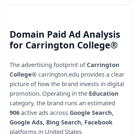
Domain Paid Ad Analysis
for
Carrington College®
The advertising footprint of
Carrington
College®
carrington.edu
provides a clear
picture of how the brand invests in digital
promotion. Operating in the
Education
category, the brand runs an estimated
906
active ads across
Google Search,
Google Ads, Bing Search, Facebook
platforms in
United States
,