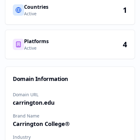
Countries
1
Active
Platforms
4
Active
Domain Information
Domain URL
carrington.edu
Brand Name
Carrington College®
Industry