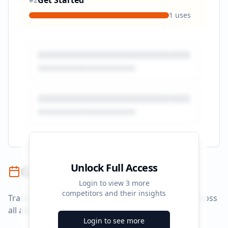
Get Started
1
uses
Unlock Full Access
Campaign Timeline
Login to view
3
more
competitors and their insights
Track campaign durations and activity patterns across
all advertising platforms.
Login to see more