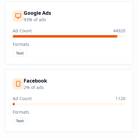
Google Ads
93
% of ads
Ad Count
44920
Formats
Text
Facebook
2
% of ads
Ad Count
1120
Formats
Text