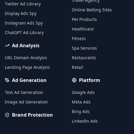
Travel Agency
Twitter Ad Library
Online Betting Sites
Display Ads Spy
Pet Products
Instagram Ads Spy
Healthcare
ChatGPT Ad Library
Fitness
Ad Analysis
Spa Services
URL Domain Analysis
Restaurants
Landing Page Analysis
Retail
Ad Generation
Platform
Text Ad Generation
Google Ads
Image Ad Generation
Meta Ads
Bing Ads
Brand Protection
LinkedIn Ads