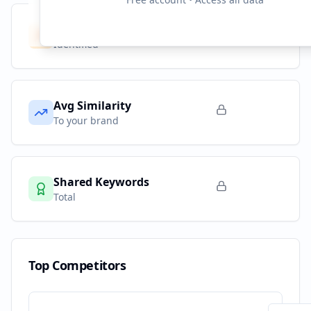
Competitors
10
Identified
Avg Similarity
To your brand
Shared Keywords
Total
Top Competitors