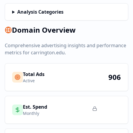
Analysis Categories
Domain Overview
Comprehensive advertising insights and performance
metrics for
carrington.edu
.
Total Ads
906
Active
Est. Spend
Monthly