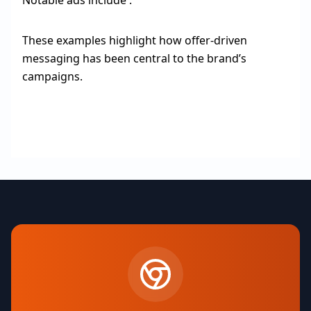
Notable ads include :
These examples highlight how offer-driven
messaging has been central to the brand’s
campaigns.