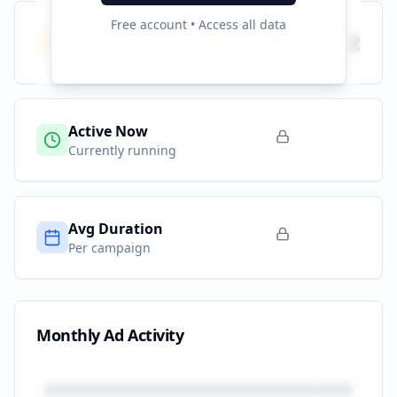
Free account • Access all data
Total Campaigns
2
All time
Active Now
Currently running
Avg Duration
Per campaign
Monthly Ad Activity