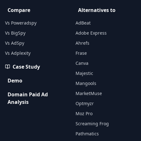
Compare
Alternatives to
Vs Poweradspy
AdBeat
Vs BigSpy
Adobe Express
Vs AdSpy
Ahrefs
Vs Adplexity
Frase
Canva
Case Study
Majestic
Demo
Mangools
MarketMuse
Domain Paid Ad
Analysis
Optmyzr
Moz Pro
Screaming Frog
Pathmatics