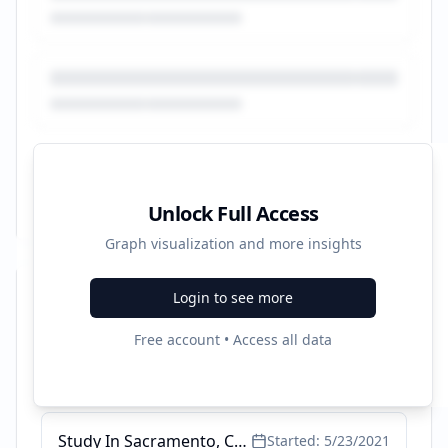
Unlock Full Access
Graph visualization and more insights
Login to see more
Recent Campaigns
Free account • Access all data
4 Certificate Programs Offered - Study In San Jose, CA
Started:
6/15/2022
Study In Sacramento, CA - Healthcare Programs Available
Started:
5/23/2021