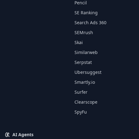
Pencil
SE Ranking
Search Ads 360
SEMrush
Skai
Similarweb
Serpstat
Ubersuggest
Smartly.io
Surfer
Clearscope
SpyFu
AI Agents