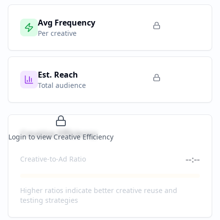
Avg Frequency
Per creative
Est. Reach
Total audience
Creative Efficiency
Login to view Creative Efficiency
--:--
Creative-to-Ad Ratio
Higher ratios indicate better creative reuse and
testing strategies