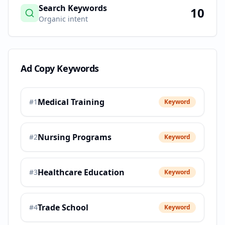
Search Keywords
10
Organic intent
Ad Copy Keywords
Medical Training
#
1
Keyword
Nursing Programs
#
2
Keyword
Healthcare Education
#
3
Keyword
Trade School
#
4
Keyword