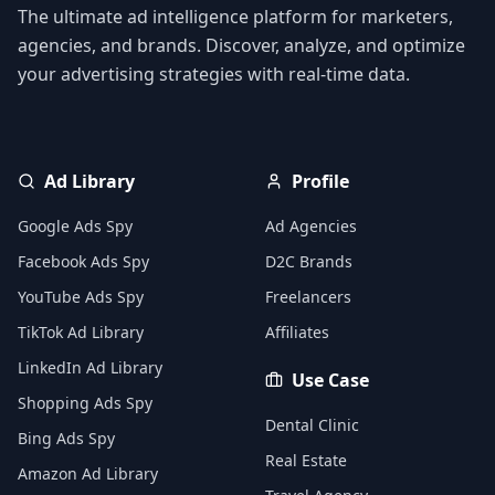
The ultimate ad intelligence platform for marketers,
agencies, and brands. Discover, analyze, and optimize
your advertising strategies with real-time data.
Ad Library
Profile
Google Ads Spy
Ad Agencies
Facebook Ads Spy
D2C Brands
YouTube Ads Spy
Freelancers
TikTok Ad Library
Affiliates
LinkedIn Ad Library
Use Case
Shopping Ads Spy
Dental Clinic
Bing Ads Spy
Real Estate
Amazon Ad Library