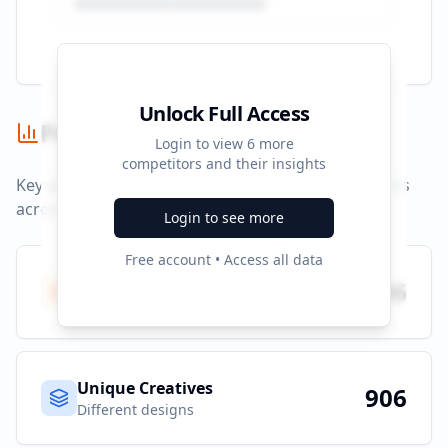
Unlock Full Access
Performance Summary
Login to view
6
more
competitors and their insights
Key performance indicators and advertising metrics
across all campaigns.
Login to see more
Free account • Access all data
Total Ads
906
All platforms
Unique Creatives
906
Different designs