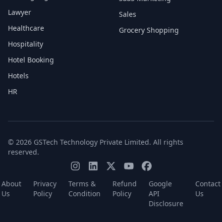
Lawyer
Sales
Healthcare
Grocery Shopping
Hospitality
Hotel Booking
Hotels
HR
© 2026 GSTech Technology Private Limited. All rights
reserved.
About
Privacy
Terms &
Refund
Google
Contact
Us
Policy
Condition
Policy
API
Us
Disclosure