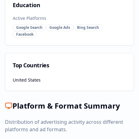
Education
Active Platforms
Google Search
Google Ads
Bing Search
Facebook
Top Countries
United States
Platform & Format Summary
Distribution of advertising activity across different
platforms and ad formats.