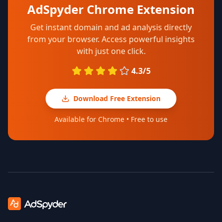
AdSpyder Chrome Extension
Get instant domain and ad analysis directly
from your browser. Access powerful insights
with just one click.
4.3/5
Download Free Extension
Available for Chrome • Free to use