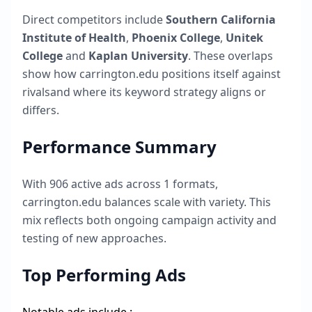
Direct competitors include
Southern California
Institute of Health
,
Phoenix College
,
Unitek
College
and
Kaplan University
. These overlaps
show how
carrington.edu
positions itself against
rivalsand where its keyword strategy aligns or
differs.
Performance Summary
With
906
active ads across
1
formats,
carrington.edu
balances scale with variety. This
mix reflects both ongoing campaign activity and
testing of new approaches.
Top Performing Ads