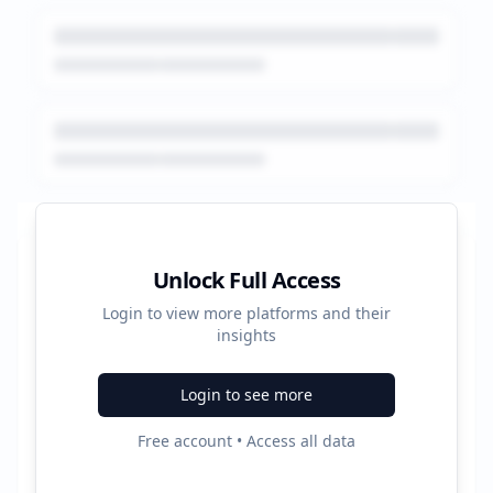
Platform Performance Summary
Unlock Full Access
Login to view more platforms and their
48540
insights
Total Ads
Login to see more
4
Free account • Access all data
Active Platforms