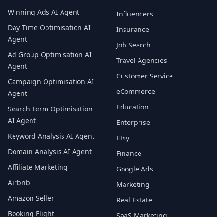
Winning Ads AI Agent
Influencers
Day Time Optimisation AI
Insurance
Agent
Job Search
Ad Group Optimisation AI
Travel Agencies
Agent
Customer Service
Campaign Optimisation AI
eCommerce
Agent
Education
Search Term Optimisation
AI Agent
Enterprise
Keyword Analysis AI Agent
Etsy
Domain Analysis AI Agent
Finance
Affiliate Marketing
Google Ads
Airbnb
Marketing
Amazon Seller
Real Estate
Booking Flight
SaaS Marketing