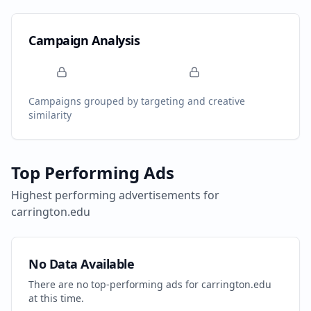
Campaign Analysis
Campaigns grouped by targeting and creative
similarity
Top Performing Ads
Highest performing advertisements for
carrington.edu
No Data Available
There are no top-performing ads for
carrington.edu
at this time.