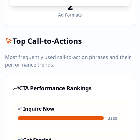
2
Ad Formats
Top Call-to-Actions
Most frequently used call-to-action phrases and their
performance trends.
CTA Performance Rankings
Inquire Now
#
1
1
uses
#
2