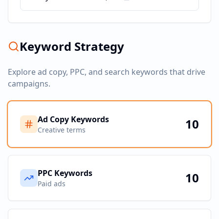
Keyword Strategy
Explore ad copy, PPC, and search keywords that drive
campaigns.
Ad Copy Keywords
10
Creative terms
PPC Keywords
10
Paid ads