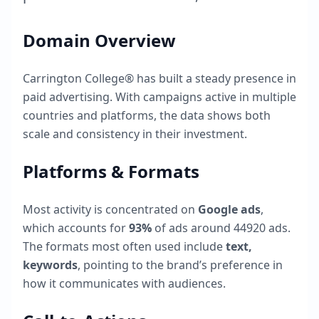
Domain Overview
Carrington College®
has built a steady presence in
paid advertising. With campaigns active in multiple
countries and platforms, the data shows both
scale and consistency in their investment.
Platforms & Formats
Most activity is concentrated on
Google ads
,
which accounts for
93
%
of ads around
44920
ads.
The formats most often used include
text,
keywords
, pointing to the brand’s preference in
how it communicates with audiences.