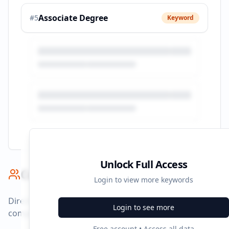
Associate Degree
#
5
Keyword
Unlock Full Access
Competitor Benchmark
Login to view more keywords
Direct competitors and their advertising strategies
Login to see more
compared to
carrington.edu
.
Free account • Access all data