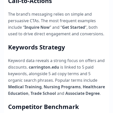
Call-to-Actions
The brand’s messaging relies on simple and
persuasive CTAs. The most frequent examples
include “
Inquire Now
” and “
Get Started
”, both
used to drive direct engagement and conversions.
Keywords Strategy
Keyword data reveals a strong focus on offers and
discounts.
carrington.edu
is linked to
5
paid
keywords, alongside
5
ad copy terms and
5
organic search phrases. Popular terms include
Medical Training
,
Nursing Programs
,
Healthcare
Education
,
Trade School
and
Associate Degree
.
Competitor Benchmark