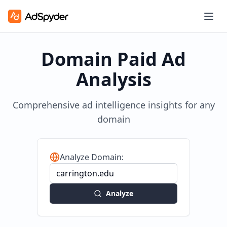
Domain Paid Ad
Analysis
Comprehensive ad intelligence insights for any
domain
Analyze Domain:
Analyze