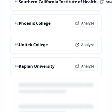
Southern California Institute of Health
#
1
Ana
Phoenix College
#
2
Analyze
Unitek College
#
3
Analyze
Kaplan University
#
4
Analyze