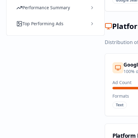
Google Sear
Performance Summary
Top Performing Ads
Platfo
Distribution o
Googl
100
% o
Ad Count
Formats
Text
Platform