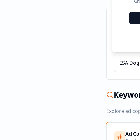
Gr
Recent C
Certify 
ESA Dog T
Keywor
Explore ad co
Ad Co