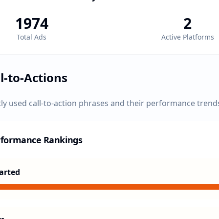
1974
2
Total Ads
Active Platforms
l-to-Actions
ly used call-to-action phrases and their performance trend
rformance Rankings
arted