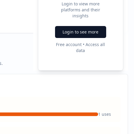
Login to view more
platforms and their
2
insights
Ad Formats
Login to see more
Free account • Access all
data
s.
1
uses