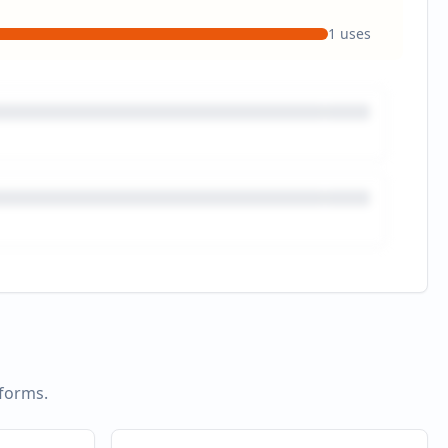
1
uses
tforms.