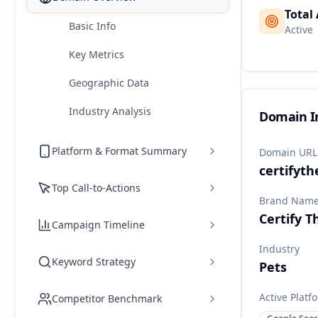
Total
Basic Info
Active
Key Metrics
Geographic Data
Industry Analysis
Domain I
Platform & Format Summary
Domain URL
certifyt
Top Call-to-Actions
Brand Nam
Certify 
Campaign Timeline
Industry
Keyword Strategy
Pets
Active Platf
Competitor Benchmark