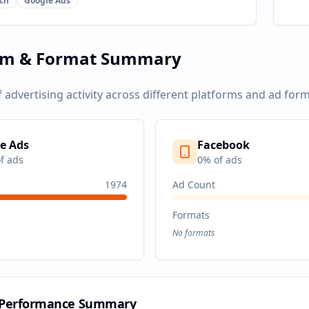
ch
Google Ads
rm & Format Summary
f advertising activity across different platforms and ad form
e Ads
Facebook
f ads
0
% of ads
1974
Ad Count
Formats
No formats
 Performance Summary