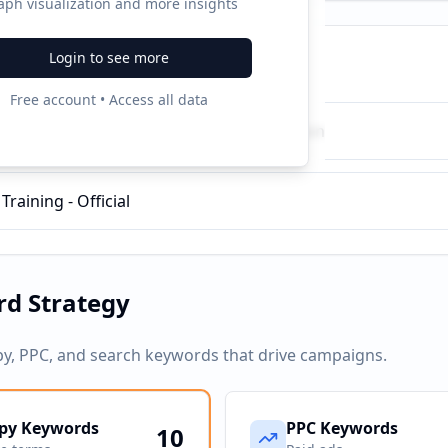
aph visualization and more insights
Login to see more
ampaigns
Free account • Access all data
Therapy Dog, Inc - Therapy Dog Certification
raining - Official
d Strategy
py, PPC, and search keywords that drive campaigns.
py Keywords
PPC Keywords
10