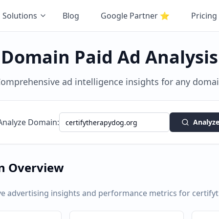
Solutions
Blog
Google Partner
⭐
Pricing
Domain Paid Ad Analysis
omprehensive ad intelligence insights for any doma
Analyze Domain:
Analyz
n Overview
 advertising insights and performance metrics for
certif