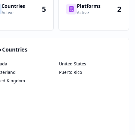
Countries
Platforms
5
2
Active
Active
p Countries
ada
United States
tzerland
Puerto Rico
ted Kingdom