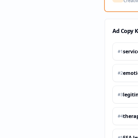
Creati
Ad Copy 
servic
#
1
emoti
#
2
legiti
#
3
therap
#
4
ESA le
#
5