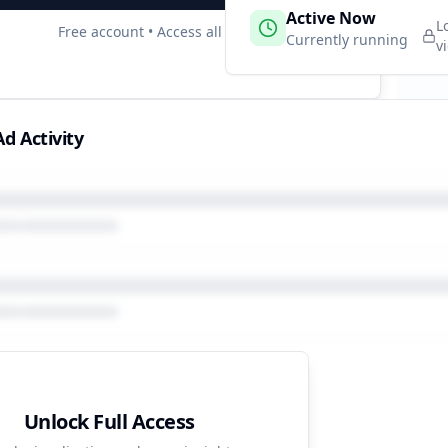
 Campaigns
Active Now
2
L
Free account • Access all data
e
Currently running
v
d Activity
Unlock Full Access