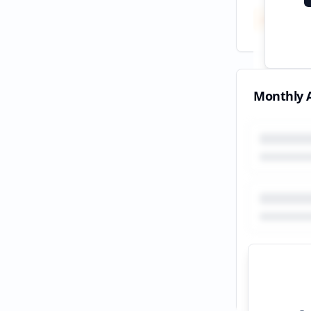
Total
All tim
Monthly A