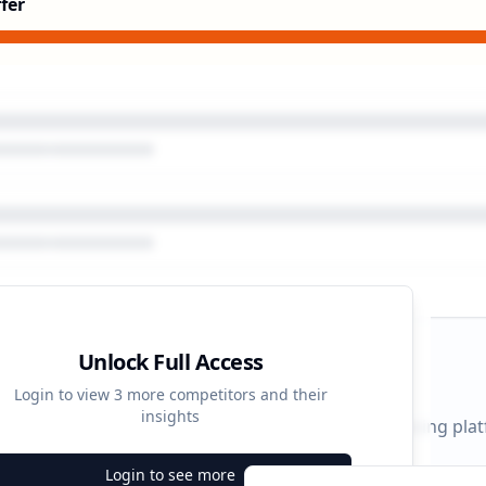
fer
Unlock Full Access
gn Timeline
Login to view
3
more competitors and their
insights
 durations and activity patterns across all advertising pla
Login to see more