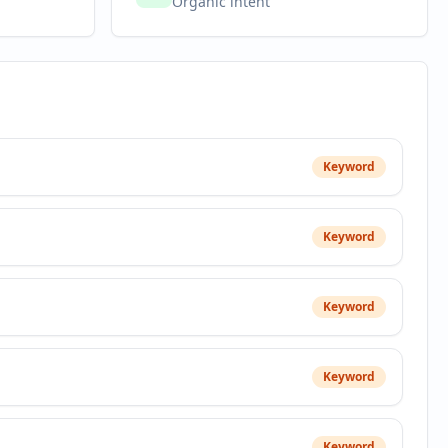
Organic intent
Keyword
Keyword
Keyword
Keyword
Keyword