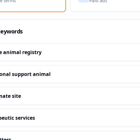
ve terms
Paid ads
Keywords
e animal registry
onal support animal
mate site
eutic services
tters