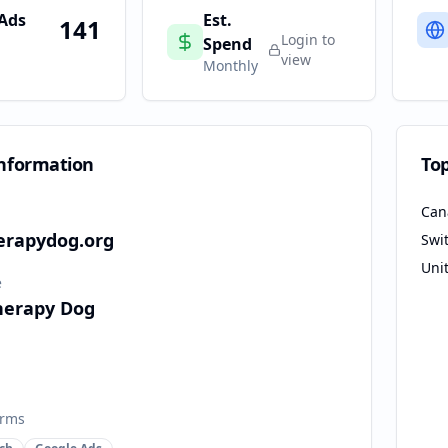
 Ads
Est.
141
Login to
Spend
view
Monthly
nformation
To
Can
herapydog.org
Swi
Uni
e
Therapy Dog
orms