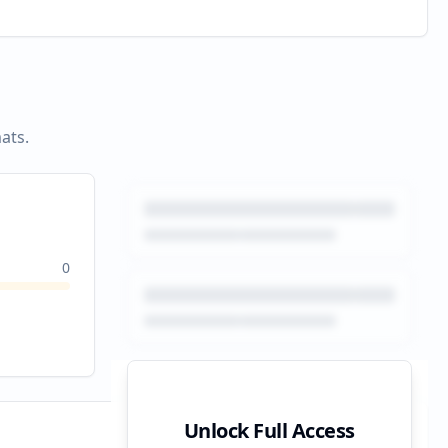
ats.
0
Unlock Full Access