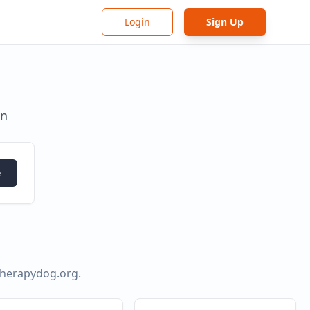
Login
Sign Up
in
e
ytherapydog.org
.