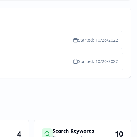
Started:
10/26/2022
Started:
10/26/2022
Search Keywords
4
10