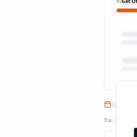
Get Of
#
2
Campai
Track campaign