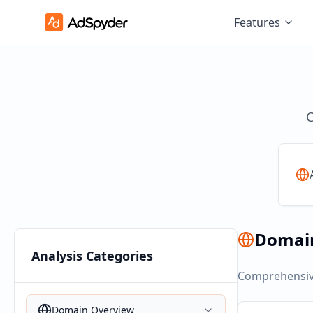
Features
C
Domai
Analysis Categories
Comprehensive
Domain Overview