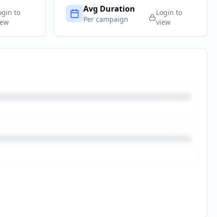
Avg Duration
ogin to
Login to
Per campaign
iew
view