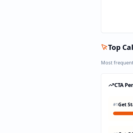
Top Cal
Most frequent
CTA Pe
Get St
#
1