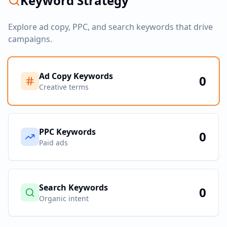
Keyword Strategy
Explore ad copy, PPC, and search keywords that drive
campaigns.
Ad Copy Keywords
0
Creative terms
PPC Keywords
0
Paid ads
Search Keywords
0
Organic intent