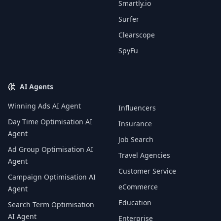
Smartly.io
Surfer
Clearscope
SpyFu
AI Agents
Winning Ads AI Agent
Influencers
Day Time Optimisation AI
Insurance
Agent
Job Search
Ad Group Optimisation AI
Travel Agencies
Agent
Customer Service
Campaign Optimisation AI
eCommerce
Agent
Education
Search Term Optimisation
AI Agent
Enterprise