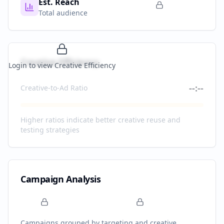
Est. Reach
Total audience
Creative Efficiency
Login to view Creative Efficiency
--:--
Creative-to-Ad Ratio
Higher ratios indicate better creative reuse and
testing strategies
Campaign Analysis
Campaigns grouped by targeting and creative