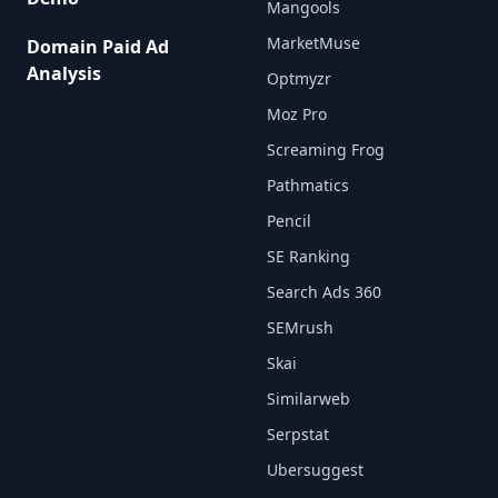
Mangools
MarketMuse
Domain Paid Ad
Analysis
Optmyzr
Moz Pro
Screaming Frog
Pathmatics
Pencil
SE Ranking
Search Ads 360
SEMrush
Skai
Similarweb
Serpstat
Ubersuggest