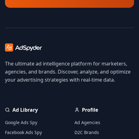
The ultimate ad intelligence platform for marketers,
agencies, and brands. Discover, analyze, and optimize
your advertising strategies with real-time data.
Ad Library
Profile
Google Ads Spy
Ad Agencies
Facebook Ads Spy
D2C Brands