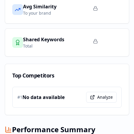
Avg Similarity
To your brand
Shared Keywords
Total
Top Competitors
No data available
#
1
Analyze
Performance Summary