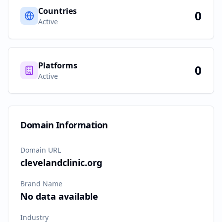
Countries
0
Active
Platforms
0
Active
Domain Information
Domain URL
clevelandclinic.org
Brand Name
No data available
Industry