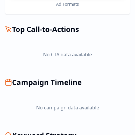
Ad Formats
Top Call-to-Actions
No CTA data available
Campaign Timeline
No campaign data available