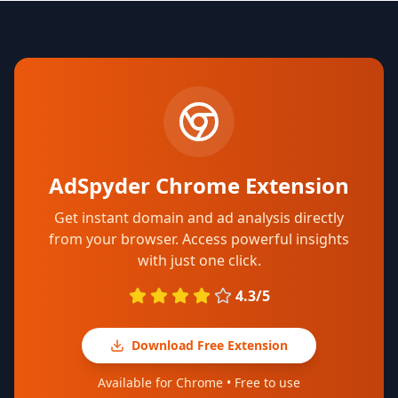
AdSpyder Chrome Extension
Get instant domain and ad analysis directly
from your browser. Access powerful insights
with just one click.
4.3/5
Download Free Extension
Available for Chrome • Free to use