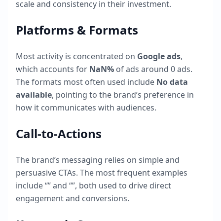
scale and consistency in their investment.
Platforms & Formats
Most activity is concentrated on
Google ads
,
which accounts for
NaN
%
of ads around
0
ads.
The formats most often used include
No data
available
, pointing to the brand’s preference in
how it communicates with audiences.
Call-to-Actions
The brand’s messaging relies on simple and
persuasive CTAs. The most frequent examples
include “
” and “
”, both used to drive direct
engagement and conversions.