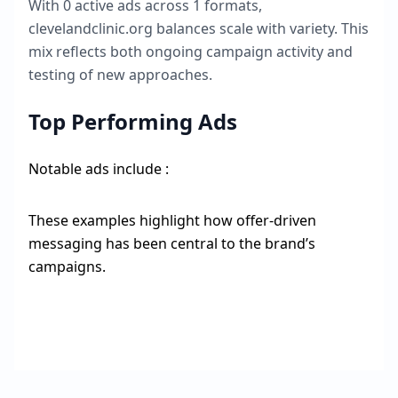
With
0
active ads across
1
formats,
clevelandclinic.org
balances scale with variety. This
mix reflects both ongoing campaign activity and
testing of new approaches.
Top Performing Ads
Notable ads include :
These examples highlight how offer-driven
messaging has been central to the brand’s
campaigns.