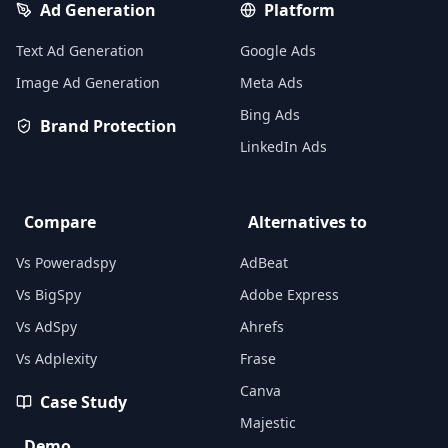
Ad Generation
Platform
Text Ad Generation
Google Ads
Image Ad Generation
Meta Ads
Bing Ads
Brand Protection
LinkedIn Ads
Compare
Alternatives to
Vs Poweradspy
AdBeat
Vs BigSpy
Adobe Express
Vs AdSpy
Ahrefs
Vs Adplexity
Frase
Canva
Case Study
Majestic
Demo