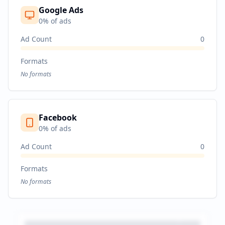
Google Ads
0
% of ads
Ad Count
0
Formats
No formats
Facebook
0
% of ads
Ad Count
0
Formats
No formats