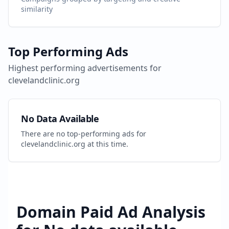
similarity
Top Performing Ads
Highest performing advertisements for
clevelandclinic.org
No Data Available
There are no top-performing ads for
clevelandclinic.org
at this time.
Domain Paid Ad Analysis