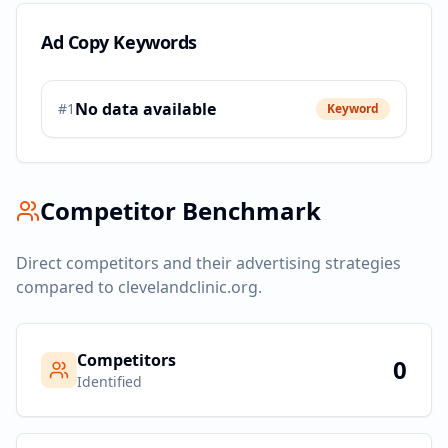
Ad Copy Keywords
No data available
#
1
Keyword
Competitor Benchmark
Direct competitors and their advertising strategies
compared to
clevelandclinic.org
.
Competitors
0
Identified