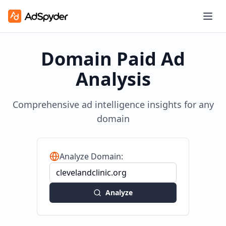
Domain Paid Ad
Analysis
Comprehensive ad intelligence insights for any
domain
Analyze Domain:
Analyze