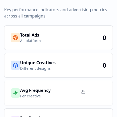
Key performance indicators and advertising metrics
across all campaigns.
Total Ads
0
All platforms
Unique Creatives
0
Different designs
Avg Frequency
Per creative