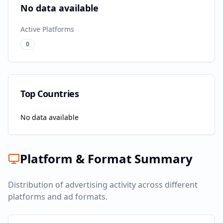
No data available
Active Platforms
0
Top Countries
No data available
Platform & Format Summary
Distribution of advertising activity across different
platforms and ad formats.