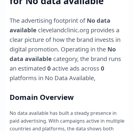
for
No data available
The advertising footprint of
No data
available
clevelandclinic.org
provides a
clear picture of how the brand invests in
digital promotion. Operating in the
No
data available
category, the brand runs
an estimated
0
active ads across
0
platforms in
No Data Available
,
Domain Overview
No data available
has built a steady presence in
paid advertising. With campaigns active in multiple
countries and platforms, the data shows both