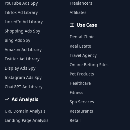
YouTube Ads Spy
Freelancers
TikTok Ad Library
Affiliates
LinkedIn Ad Library
Use Case
Shopping Ads Spy
Dental Clinic
Bing Ads Spy
Real Estate
Amazon Ad Library
Travel Agency
Twitter Ad Library
Online Betting Sites
Display Ads Spy
Pet Products
Instagram Ads Spy
Healthcare
ChatGPT Ad Library
Fitness
Ad Analysis
Spa Services
URL Domain Analysis
Restaurants
Landing Page Analysis
Retail