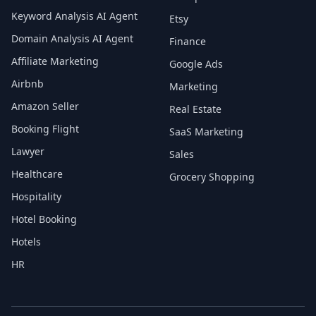
Keyword Analysis AI Agent
Etsy
Domain Analysis AI Agent
Finance
Affiliate Marketing
Google Ads
Airbnb
Marketing
Amazon Seller
Real Estate
Booking Flight
SaaS Marketing
Lawyer
Sales
Healthcare
Grocery Shopping
Hospitality
Hotel Booking
Hotels
HR