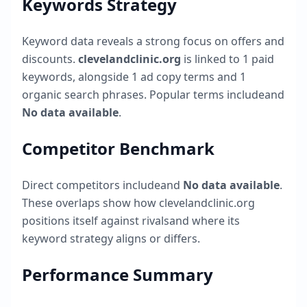
Keywords Strategy
Keyword data reveals a strong focus on offers and
discounts.
clevelandclinic.org
is linked to
1
paid
keywords, alongside
1
ad copy terms and
1
organic search phrases. Popular terms include
and
No data available
.
Competitor Benchmark
Direct competitors include
and
No data available
.
These overlaps show how
clevelandclinic.org
positions itself against rivalsand where its
keyword strategy aligns or differs.
Performance Summary