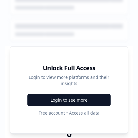
Platform Performance Summary
Unlock Full Access
Login to view more platforms and their
0
insights
Total Ads
Login to see more
0
Free account • Access all data
Active Platforms
0