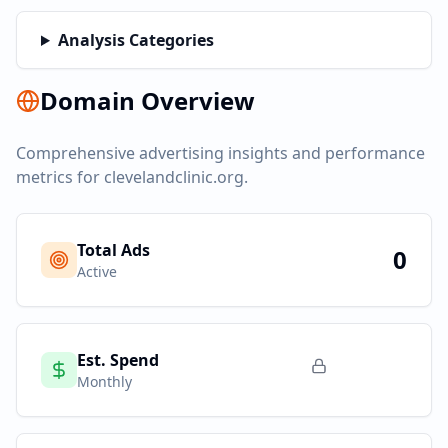
Analysis Categories
Domain Overview
Comprehensive advertising insights and performance
metrics for
clevelandclinic.org
.
Total Ads
0
Active
Est. Spend
Monthly