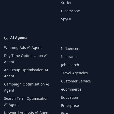
Surfer
Clearscope
SpyFu
AI Agents
Winning Ads AI Agent
Influencers
Day Time Optimisation AI
Insurance
Agent
Job Search
Ad Group Optimisation AI
Travel Agencies
Agent
Customer Service
Campaign Optimisation AI
eCommerce
Agent
Education
Search Term Optimisation
AI Agent
Enterprise
Keyword Analysis AI Agent
Etsy