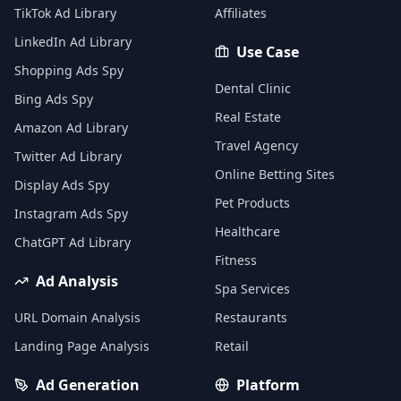
TikTok Ad Library
Affiliates
LinkedIn Ad Library
Use Case
Shopping Ads Spy
Dental Clinic
Bing Ads Spy
Real Estate
Amazon Ad Library
Travel Agency
Twitter Ad Library
Online Betting Sites
Display Ads Spy
Pet Products
Instagram Ads Spy
Healthcare
ChatGPT Ad Library
Fitness
Ad Analysis
Spa Services
URL Domain Analysis
Restaurants
Landing Page Analysis
Retail
Ad Generation
Platform