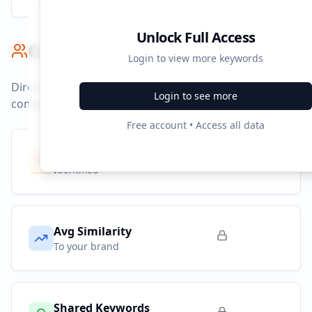
Unlock Full Access
Competitor Benchmark
Login to view more keywords
Direct competitors and their advertising strategies
Login to see more
compared to
cmtc.nl
.
Free account • Access all data
Competitors
9
Identified
Avg Similarity
To your brand
Shared Keywords