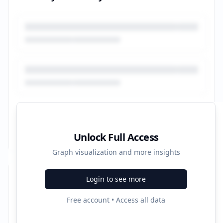
Unlock Full Access
Graph visualization and more insights
Login to see more
Recent Campaigns
Free account • Access all data
Melanomas - Symptoms & Treatment Info - cmtc.nl
Started:
10/20/2022