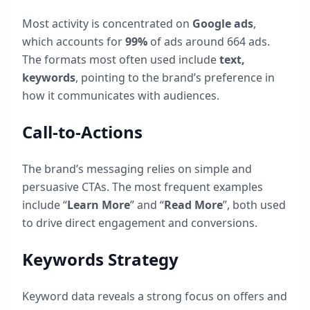
Most activity is concentrated on
Google ads
,
which accounts for
99
%
of ads around
664
ads.
The formats most often used include
text,
keywords
, pointing to the brand’s preference in
how it communicates with audiences.
Call-to-Actions
The brand’s messaging relies on simple and
persuasive CTAs. The most frequent examples
include “
Learn More
” and “
Read More
”, both used
to drive direct engagement and conversions.
Keywords Strategy
Keyword data reveals a strong focus on offers and