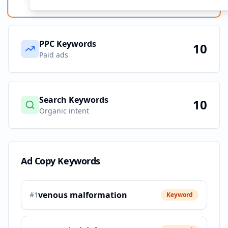
PPC Keywords
10
Paid ads
Search Keywords
10
Organic intent
Ad Copy Keywords
venous malformation
#
1
Keyword