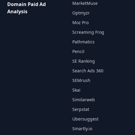
MarketMuse
Domain Paid Ad
Analysis
Optmyzr
Moz Pro
Screaming Frog
Pathmatics
Pencil
SE Ranking
Search Ads 360
SEMrush
Skai
Similarweb
Serpstat
Ubersuggest
Smartly.io