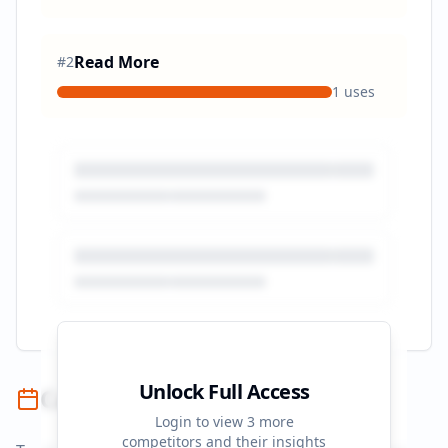
Read More
#
2
1
uses
Unlock Full Access
Campaign Timeline
Login to view
3
more
competitors and their insights