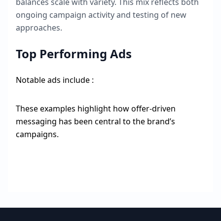
balances scale with variety. This mix reflects both
ongoing campaign activity and testing of new
approaches.
Top Performing Ads
Notable ads include :
These examples highlight how offer-driven
messaging has been central to the brand’s
campaigns.