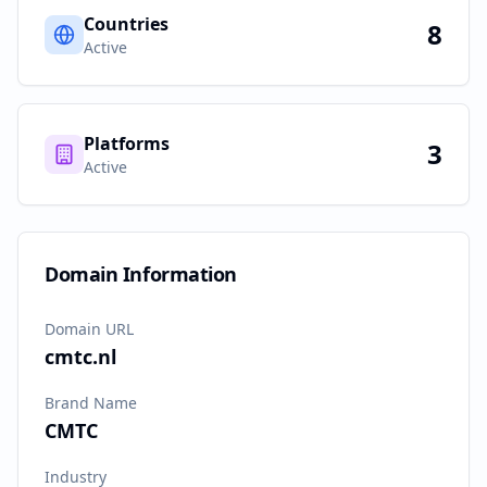
Countries
8
Active
Platforms
3
Active
Domain Information
Domain URL
cmtc.nl
Brand Name
CMTC
Industry