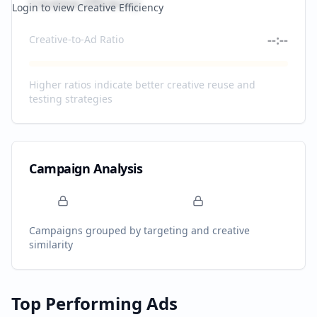
Creative Efficiency
Login to view Creative Efficiency
--:--
Creative-to-Ad Ratio
Higher ratios indicate better creative reuse and
testing strategies
Campaign Analysis
Campaigns grouped by targeting and creative
similarity
Top Performing Ads