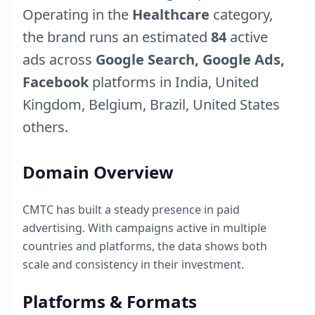
Operating in the
Healthcare
category,
the brand runs an estimated
84
active
ads across
Google Search, Google Ads,
Facebook
platforms in
India
,
United
Kingdom
,
Belgium
,
Brazil
,
United States
others.
Domain Overview
CMTC
has built a steady presence in paid
advertising. With campaigns active in multiple
countries and platforms, the data shows both
scale and consistency in their investment.
Platforms & Formats