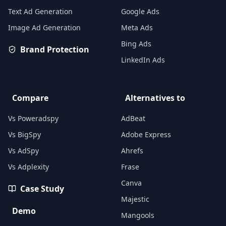
Text Ad Generation
Google Ads
Image Ad Generation
Meta Ads
Bing Ads
Brand Protection
LinkedIn Ads
Compare
Alternatives to
Vs Poweradspy
AdBeat
Vs BigSpy
Adobe Express
Vs AdSpy
Ahrefs
Vs Adplexity
Frase
Canva
Case Study
Majestic
Demo
Mangools