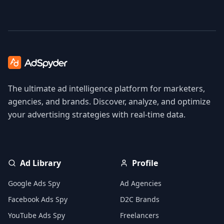
The ultimate ad intelligence platform for marketers,
agencies, and brands. Discover, analyze, and optimize
your advertising strategies with real-time data.
Ad Library
Profile
Google Ads Spy
Ad Agencies
Facebook Ads Spy
D2C Brands
YouTube Ads Spy
Freelancers