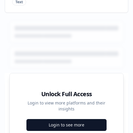
Text
Platform Performance Summary
Unlock Full Access
Login to view more platforms and their
672
insights
Total Ads
Login to see more