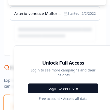
Arterio-veneuze Malformatie - De Symptonen & Meer Informatie
Started:
5/2/2022
Unlock Full Access
Keyword Strategy
Login to see more campaigns and their
insights
Explore ad copy, PPC, and search keywords that drive
campaigns.
Login to see more
Free account • Access all data
Ad Copy Keywords
10
Creative terms