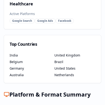
Healthcare
Active Platforms
Google Search
Google Ads
Facebook
Top Countries
India
United Kingdom
Belgium
Brazil
Germany
United States
Australia
Netherlands
Platform & Format Summary