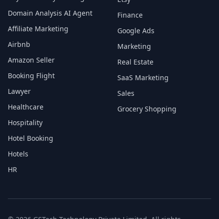
Domain Analysis AI Agent
Finance
Affiliate Marketing
Google Ads
Airbnb
Marketing
Amazon Seller
Real Estate
Booking Flight
SaaS Marketing
Lawyer
Sales
Healthcare
Grocery Shopping
Hospitality
Hotel Booking
Hotels
HR