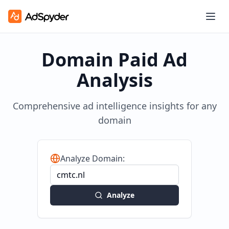
Domain Paid Ad
Analysis
Comprehensive ad intelligence insights for any
domain
Analyze Domain:
Analyze