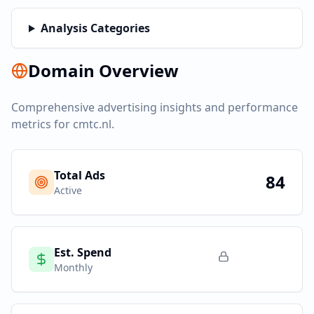
Analysis Categories
Domain Overview
Comprehensive advertising insights and performance
metrics for
cmtc.nl
.
Total Ads
84
Active
Est. Spend
Monthly