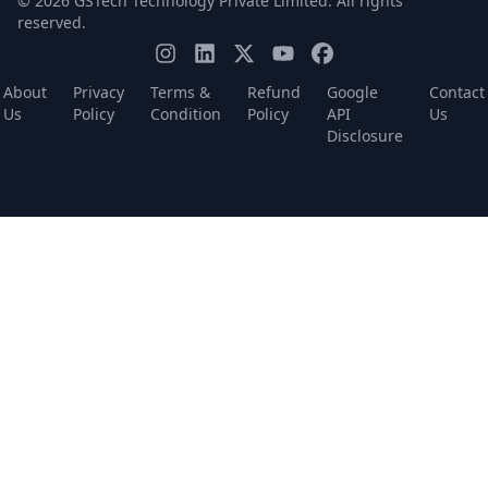
© 2026 GSTech Technology Private Limited. All rights
reserved.
About
Privacy
Terms &
Refund
Google
Contact
Us
Policy
Condition
Policy
API
Us
Disclosure