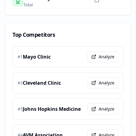
Total
Top Competitors
Mayo Clinic
#
1
Analyze
Cleveland Clinic
#
2
Analyze
Johns Hopkins Medicine
#
3
Analyze
AVM Association
#
4
Analyze