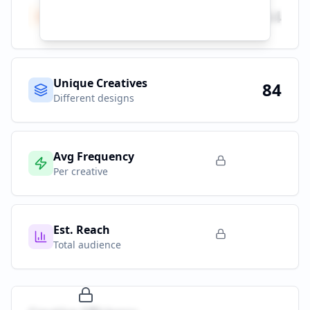
Total Ads
84
All platforms
Unique Creatives
84
Different designs
Avg Frequency
Per creative
Est. Reach
Total audience