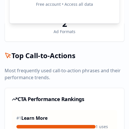
3
Free account • Access all data
Active Platforms
2
Ad Formats
Top Call-to-Actions
Most frequently used call-to-action phrases and their
performance trends.
CTA Performance Rankings
Learn More
#
1
1
uses