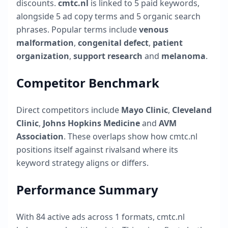
discounts.
cmtc.nl
is linked to
5
paid keywords,
alongside
5
ad copy terms and
5
organic search
phrases. Popular terms include
venous
malformation
,
congenital defect
,
patient
organization
,
support research
and
melanoma
.
Competitor Benchmark
Direct competitors include
Mayo Clinic
,
Cleveland
Clinic
,
Johns Hopkins Medicine
and
AVM
Association
. These overlaps show how
cmtc.nl
positions itself against rivalsand where its
keyword strategy aligns or differs.
Performance Summary
With
84
active ads across
1
formats,
cmtc.nl