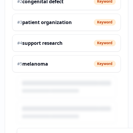
congenital defect
#
2
Keyword
patient organization
#
3
Keyword
support research
#
4
Keyword
melanoma
#
5
Keyword