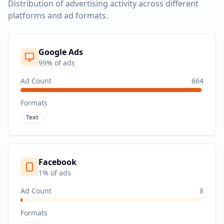
Distribution of advertising activity across different
platforms and ad formats.
Google Ads
99
% of ads
Ad Count
664
Formats
Text
Facebook
1
% of ads
Ad Count
8
Formats