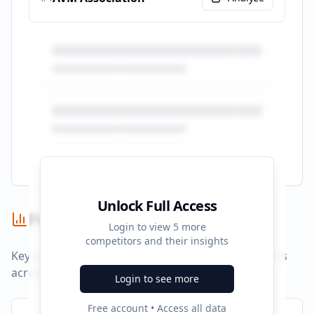
Unlock Full Access
Performance Summary
Login to view
5
more
competitors and their insights
Key performance indicators and advertising metrics
across all campaigns.
Login to see more
Free account • Access all data