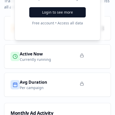
Track campaign durations and activity patterns across
all advertising platforms.
Login to see more
Free account • Access all data
Total Campaigns
3
All time
Active Now
Currently running
Avg Duration
Per campaign
Monthly Ad Activity