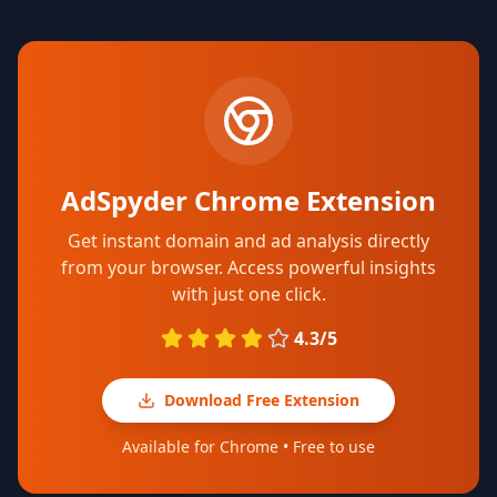
AdSpyder Chrome Extension
Get instant domain and ad analysis directly
from your browser. Access powerful insights
with just one click.
4.3/5
Download Free Extension
Available for Chrome • Free to use