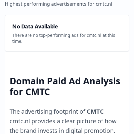
Highest performing advertisements for
cmtc.nl
No Data Available
There are no top-performing ads for
cmtc.nl
at this
time.
Domain Paid Ad Analysis
for
CMTC
The advertising footprint of
CMTC
cmtc.nl
provides a clear picture of how
the brand invests in digital promotion.