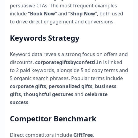
persuasive CTAs. The most frequent examples
include “
Book Now
” and “
Shop Now
”, both used
to drive direct engagement and conversions.
Keywords Strategy
Keyword data reveals a strong focus on offers and
discounts.
corporategiftsbyconfetti.in
is linked
to
2
paid keywords, alongside
5
ad copy terms and
5
organic search phrases. Popular terms include
corporate gifts
,
personalized gifts
,
business
gifts
,
thoughtful gestures
and
celebrate
success
.
Competitor Benchmark
Direct competitors include
GiftTree
,