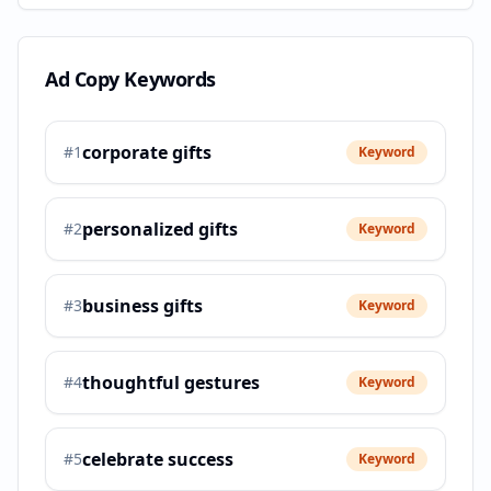
Ad Copy Keywords
corporate gifts
#
1
Keyword
personalized gifts
#
2
Keyword
business gifts
#
3
Keyword
thoughtful gestures
#
4
Keyword
celebrate success
#
5
Keyword