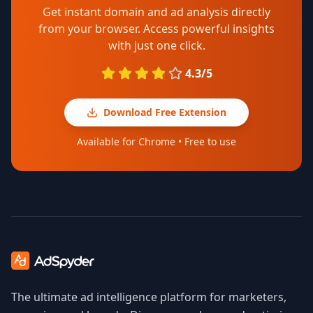
Get instant domain and ad analysis directly
from your browser. Access powerful insights
with just one click.
4.3/5
Download Free Extension
Available for Chrome • Free to use
The ultimate ad intelligence platform for marketers,