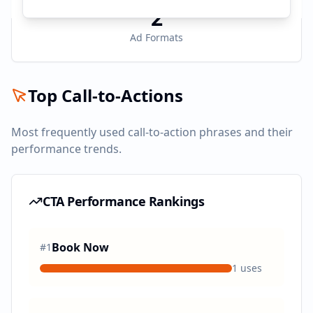
2
Ad Formats
Top Call-to-Actions
Most frequently used call-to-action phrases and their
performance trends.
CTA Performance Rankings
Book Now
#
1
1
uses