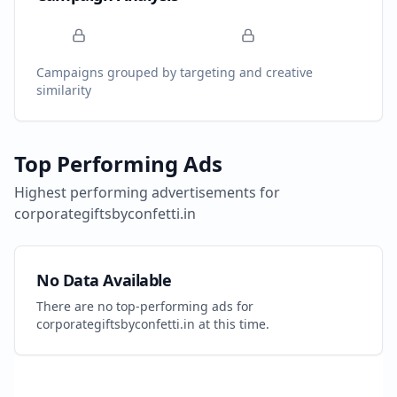
Campaigns grouped by targeting and creative
similarity
Top Performing Ads
Highest performing advertisements for
corporategiftsbyconfetti.in
No Data Available
There are no top-performing ads for
corporategiftsbyconfetti.in
at this time.