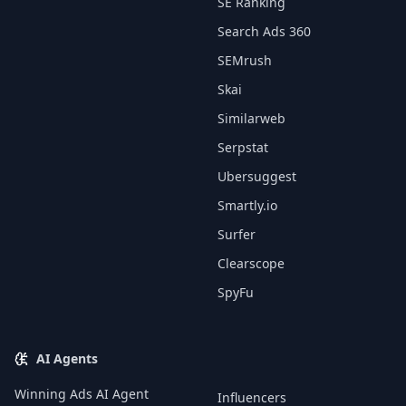
SE Ranking
Search Ads 360
SEMrush
Skai
Similarweb
Serpstat
Ubersuggest
Smartly.io
Surfer
Clearscope
SpyFu
AI Agents
Winning Ads AI Agent
Influencers