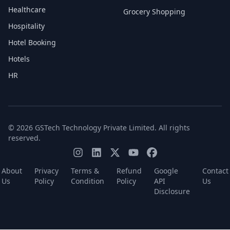
Healthcare
Grocery Shopping
Hospitality
Hotel Booking
Hotels
HR
© 2026 GSTech Technology Private Limited. All rights
reserved.
About
Privacy
Terms &
Refund
Google
Contact
Us
Policy
Condition
Policy
API
Us
Disclosure