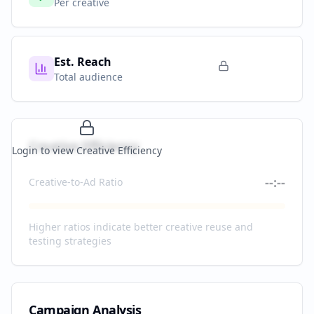
Per creative
Est. Reach
Total audience
Creative Efficiency
Login to view Creative Efficiency
--:--
Creative-to-Ad Ratio
Higher ratios indicate better creative reuse and
testing strategies
Campaign Analysis