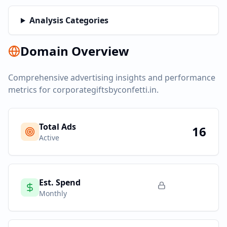
Analysis Categories
Domain Overview
Comprehensive advertising insights and performance
metrics for
corporategiftsbyconfetti.in
.
Total Ads
16
Active
Est. Spend
Monthly