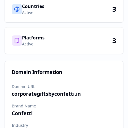
Countries
3
Active
Platforms
3
Active
Domain Information
Domain URL
corporategiftsbyconfetti.in
Brand Name
Confetti
Industry