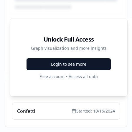
Unlock Full Access
Graph visualization and more insights
Login to see more
Free account • Access all data
Recent Campaigns
Confetti
Started:
10/16/2024