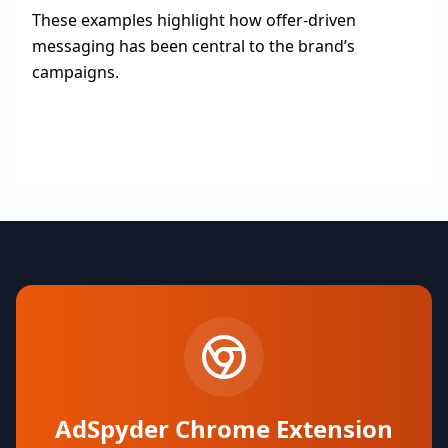
These examples highlight how offer-driven
messaging has been central to the brand’s
campaigns.
AdSpyder Chrome Extension