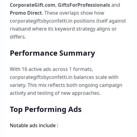
CorporateGift.com
,
GiftsForProfessionals
and
Promo Direct
. These overlaps show how
corporategiftsbyconfetti.in
positions itself against
rivalsand where its keyword strategy aligns or
differs.
Performance Summary
With
16
active ads across
1
formats,
corporategiftsbyconfetti.in
balances scale with
variety. This mix reflects both ongoing campaign
activity and testing of new approaches.
Top Performing Ads
Notable ads include :