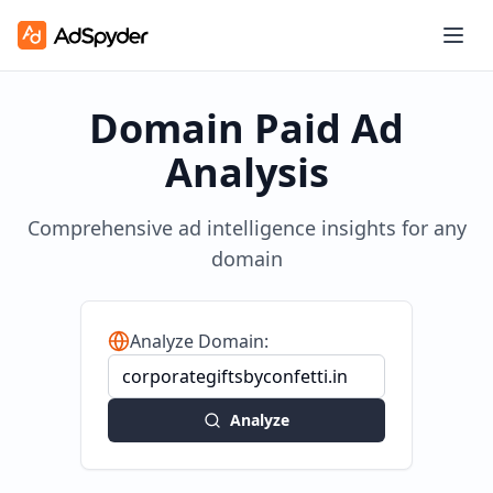
Domain Paid Ad
Analysis
Comprehensive ad intelligence insights for any
domain
Analyze Domain:
Analyze