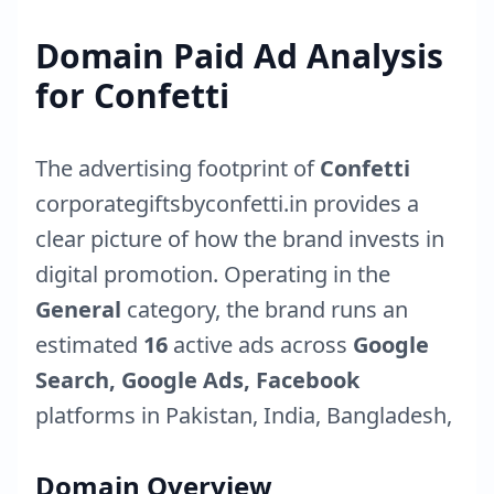
Domain Paid Ad Analysis
for
Confetti
The advertising footprint of
Confetti
corporategiftsbyconfetti.in
provides a
clear picture of how the brand invests in
digital promotion. Operating in the
General
category, the brand runs an
estimated
16
active ads across
Google
Search, Google Ads, Facebook
platforms in
Pakistan
,
India
,
Bangladesh
,
Domain Overview