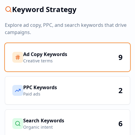
Keyword Strategy
Explore ad copy, PPC, and search keywords that drive
campaigns.
Ad Copy Keywords
9
Creative terms
PPC Keywords
2
Paid ads
Search Keywords
6
Organic intent