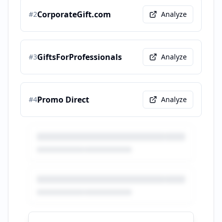
CorporateGift.com
#
2
Analyze
GiftsForProfessionals
#
3
Analyze
Promo Direct
#
4
Analyze