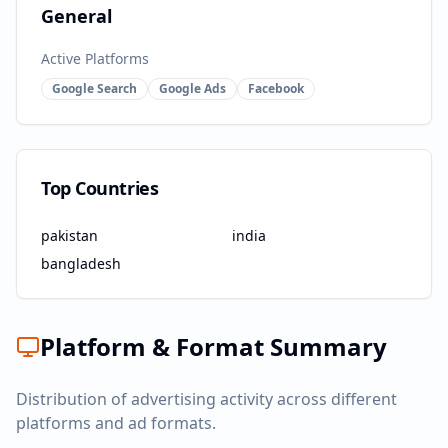
General
Active Platforms
Google Search
Google Ads
Facebook
Top Countries
pakistan
india
bangladesh
Platform & Format Summary
Distribution of advertising activity across different
platforms and ad formats.