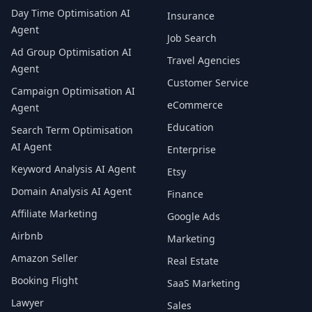
Day Time Optimisation AI
Insurance
Agent
Job Search
Ad Group Optimisation AI
Travel Agencies
Agent
Customer Service
Campaign Optimisation AI
eCommerce
Agent
Education
Search Term Optimisation
AI Agent
Enterprise
Keyword Analysis AI Agent
Etsy
Domain Analysis AI Agent
Finance
Affiliate Marketing
Google Ads
Airbnb
Marketing
Amazon Seller
Real Estate
Booking Flight
SaaS Marketing
Lawyer
Sales