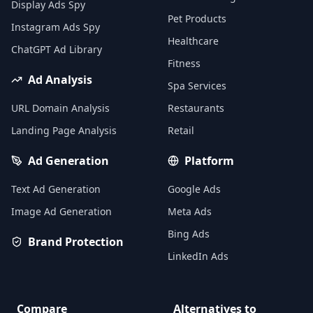
Display Ads Spy
Pet Products
Instagram Ads Spy
Healthcare
ChatGPT Ad Library
Fitness
Ad Analysis
Spa Services
URL Domain Analysis
Restaurants
Landing Page Analysis
Retail
Ad Generation
Platform
Text Ad Generation
Google Ads
Image Ad Generation
Meta Ads
Bing Ads
Brand Protection
LinkedIn Ads
Compare
Alternatives to