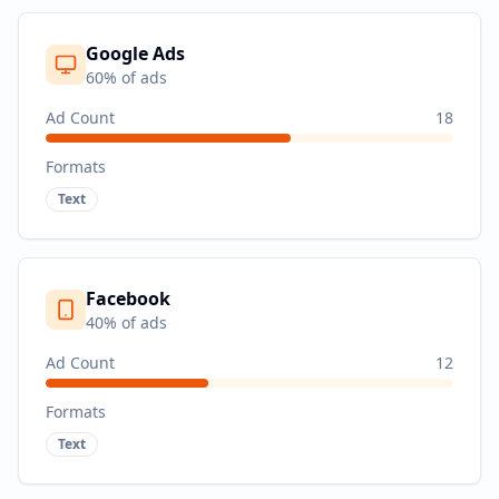
Google Ads
60
% of ads
Ad Count
18
Formats
Text
Facebook
40
% of ads
Ad Count
12
Formats
Text