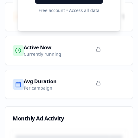
Free account • Access all data
Total Campaigns
1
All time
Active Now
Currently running
Avg Duration
Per campaign
Monthly Ad Activity