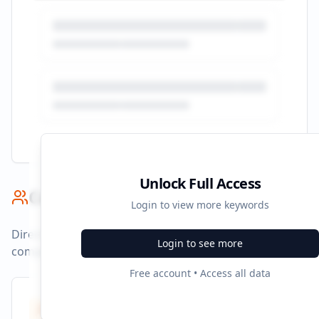
Unlock Full Access
Competitor Benchmark
Login to view more keywords
Direct competitors and their advertising strategies
Login to see more
compared to
corporategiftsbyconfetti.in
.
Free account • Access all data
Competitors
8
Identified