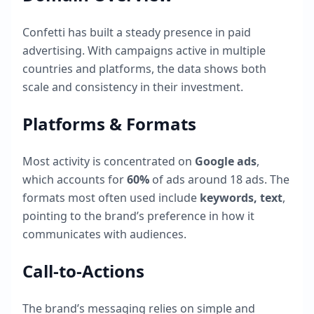
Confetti
has built a steady presence in paid
advertising. With campaigns active in multiple
countries and platforms, the data shows both
scale and consistency in their investment.
Platforms & Formats
Most activity is concentrated on
Google ads
,
which accounts for
60
%
of ads around
18
ads. The
formats most often used include
keywords, text
,
pointing to the brand’s preference in how it
communicates with audiences.
Call-to-Actions
The brand’s messaging relies on simple and