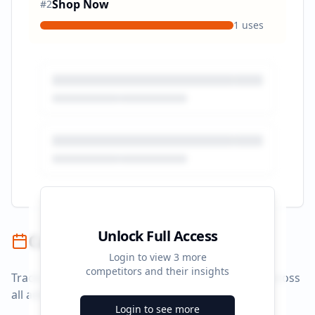
Shop Now
#
2
1
uses
Unlock Full Access
Campaign Timeline
Login to view
3
more
competitors and their insights
Track campaign durations and activity patterns across
all advertising platforms.
Login to see more