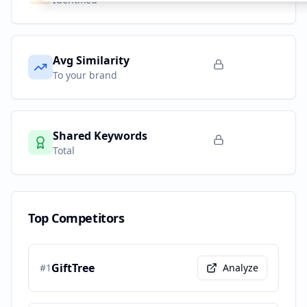
Avg Similarity
To your brand
Shared Keywords
Total
Top Competitors
GiftTree
#
1
Analyze