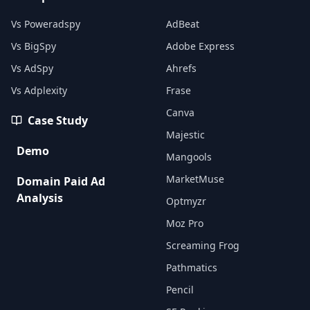
Vs Poweradspy
AdBeat
Vs BigSpy
Adobe Express
Vs AdSpy
Ahrefs
Vs Adplexity
Frase
Canva
Case Study
Majestic
Demo
Mangools
MarketMuse
Domain Paid Ad
Analysis
Optmyzr
Moz Pro
Screaming Frog
Pathmatics
Pencil