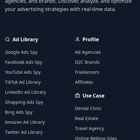
agencies, and brands. Discover, analyze, and optimize
your advertising strategies with real-time data.
Ad Library
Profile
Google Ads Spy
Ad Agencies
Facebook Ads Spy
D2C Brands
YouTube Ads Spy
Freelancers
TikTok Ad Library
Affiliates
LinkedIn Ad Library
Use Case
Shopping Ads Spy
Dental Clinic
Bing Ads Spy
Real Estate
Amazon Ad Library
Travel Agency
Twitter Ad Library
Online Betting Sites