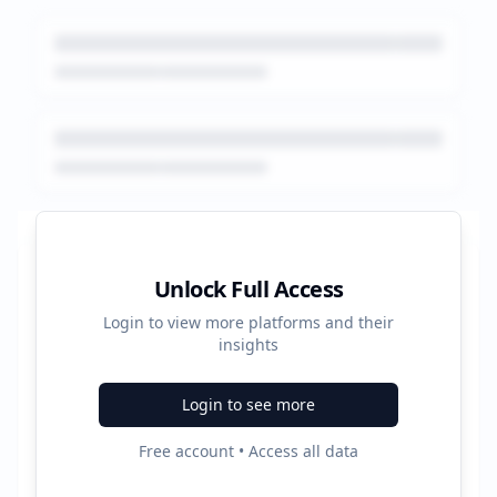
Platform Performance Summary
Unlock Full Access
Login to view more platforms and their
30
insights
Total Ads
Login to see more
3
Free account • Access all data
Active Platforms