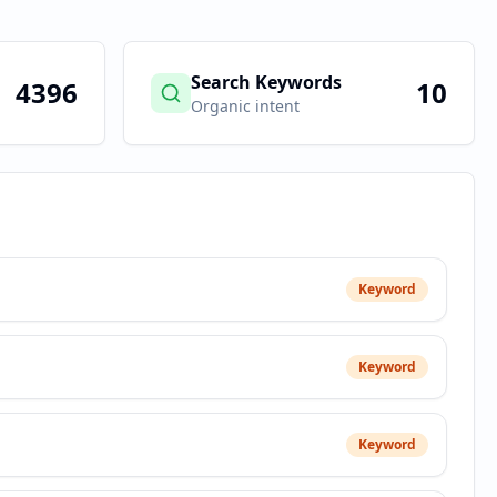
Search Keywords
4396
10
Organic intent
Keyword
Keyword
Keyword