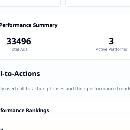
 Performance Summary
33496
3
Total Ads
Active Platforms
l-to-Actions
ly used call-to-action phrases and their performance trend
rformance Rankings
Up