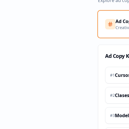
Explore ad co
Ad Co
Creati
Ad Copy 
Curso
#
1
Clases
#
2
Model
#
3