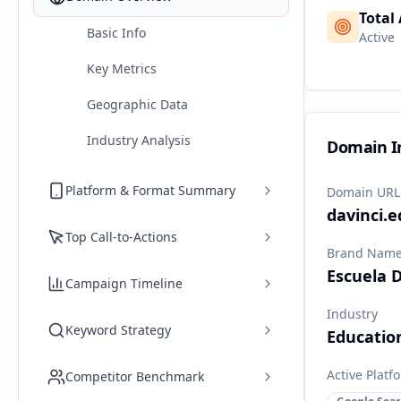
Total
Basic Info
Active
Key Metrics
Geographic Data
Industry Analysis
Domain I
Platform & Format Summary
Domain URL
davinci.e
Top Call-to-Actions
Brand Nam
Escuela D
Campaign Timeline
Industry
Keyword Strategy
Educatio
Active Platf
Competitor Benchmark