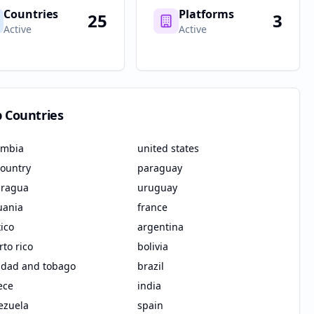
Countries
Platforms
25
3
Active
Active
p Countries
ombia
united states
country
paraguay
aragua
uruguay
uania
france
ico
argentina
to rico
bolivia
nidad and tobago
brazil
ece
india
ezuela
spain