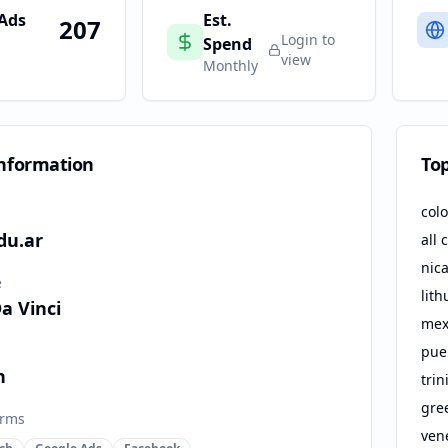
 Ads
Est.
207
Login to
Spend
view
Monthly
nformation
To
col
du.ar
all 
nic
e
lith
a Vinci
mex
puer
n
tri
gre
orms
ven