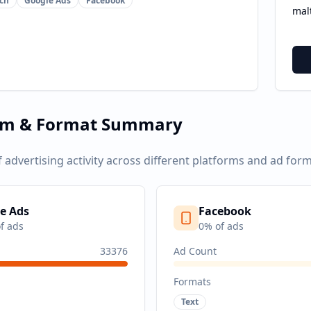
ch
Google Ads
Facebook
mal
rm & Format Summary
f advertising activity across different platforms and ad form
e Ads
Facebook
f ads
0
% of ads
33376
Ad Count
Formats
Text