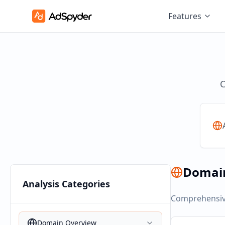
Features
C
Domai
Analysis Categories
Comprehensive
Domain Overview