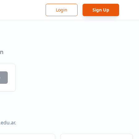
Login
Sign Up
in
e
.edu.ar
.