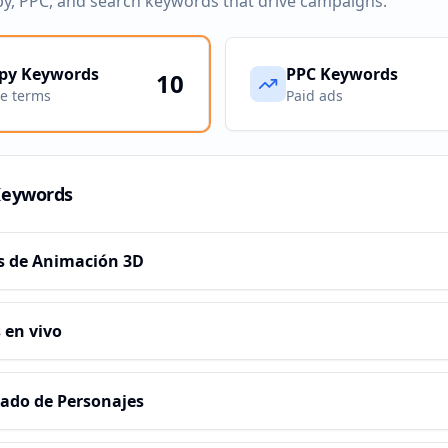
py, PPC, and search keywords that drive campaigns.
py Keywords
PPC Keywords
10
ve terms
Paid ads
Keywords
s de Animación 3D
 en vivo
ado de Personajes