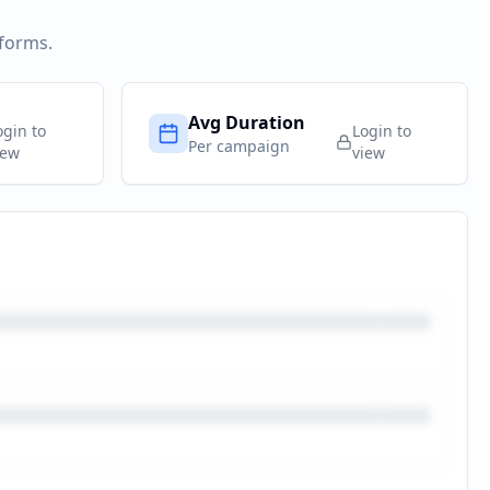
tforms.
Avg Duration
ogin to
Login to
Per campaign
iew
view