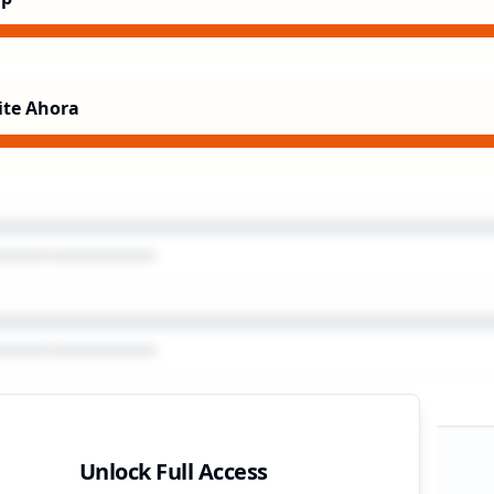
ite Ahora
Unlock Full Access
gn Timeline