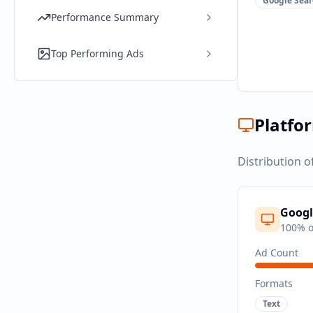
Google Sear
Performance Summary
Top Performing Ads
Platfo
Distribution o
Googl
100
% o
Ad Count
Formats
Text