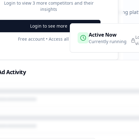
Login to view
3
more competitors and their
insights
 durations and activity patterns across all advertising pla
Login to see more
 Campaigns
Active Now
2
L
Free account • Access all data
e
Currently running
v
d Activity