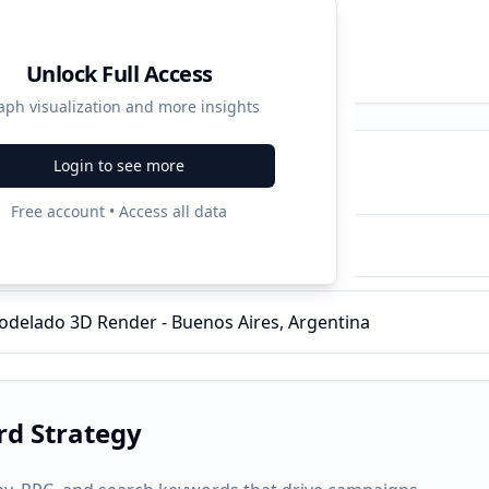
Unlock Full Access
aph visualization and more insights
Login to see more
ampaigns
Free account • Access all data
de Animación 3D
delado 3D Render - Buenos Aires, Argentina
d Strategy