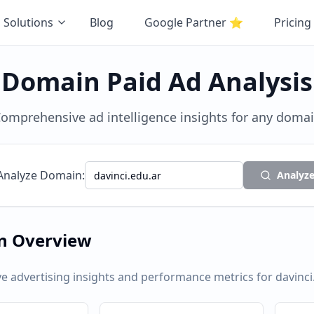
Solutions
Blog
Google Partner
⭐
Pricing
Domain Paid Ad Analysis
omprehensive ad intelligence insights for any doma
Analyze Domain:
Analyz
n Overview
 advertising insights and performance metrics for
davinci