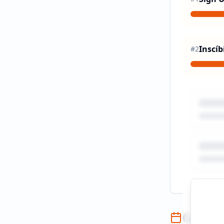
Inscíb
#
2
Campai