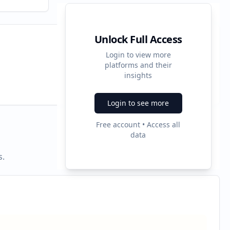
Unlock Full Access
Login to view more
platforms and their
2
insights
Ad Formats
Login to see more
Free account • Access all
data
s.