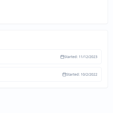
Started:
11/12/2023
Started:
10/2/2022