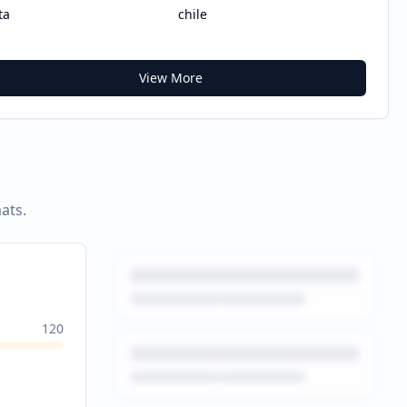
ta
chile
View More
ats.
120