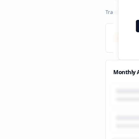
Track campaign
Total
All tim
Monthly A