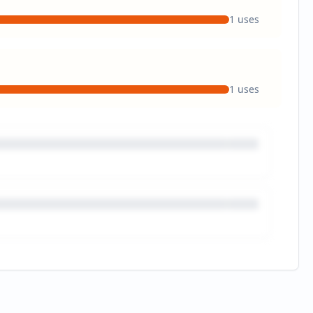
1
uses
1
uses