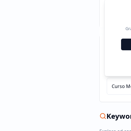
Gr
Recent C
Cursos 
Curso Mo
Keywor