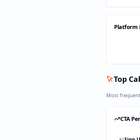
Platform
Top Cal
Most frequent
CTA Pe
Sign 
#
1