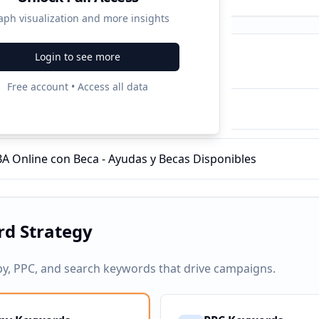
aph visualization and more insights
Login to see more
ampaigns
Free account • Access all data
s a Empresas | ENAE
 Online con Beca - Ayudas y Becas Disponibles
d Strategy
py, PPC, and search keywords that drive campaigns.