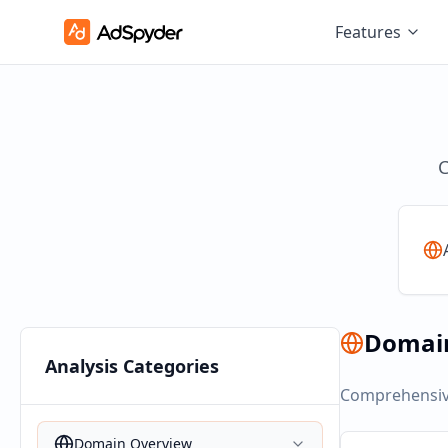
Features
C
Domai
Analysis Categories
Comprehensive
Domain Overview