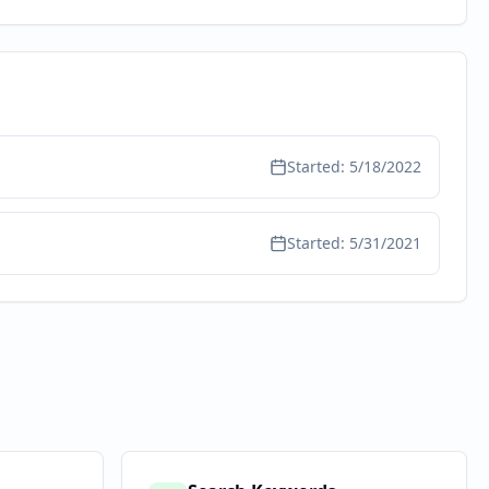
Started:
5/18/2022
Started:
5/31/2021