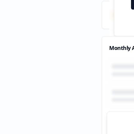
Total
All tim
Monthly A