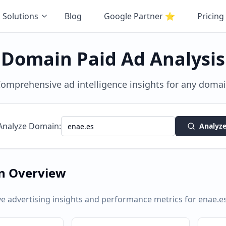
Solutions
Blog
Google Partner
⭐
Pricing
Domain Paid Ad Analysis
omprehensive ad intelligence insights for any doma
Analyze Domain:
Analyz
n Overview
 advertising insights and performance metrics for
enae.e