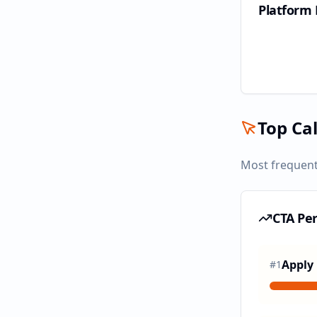
Platform
Top Cal
Most frequent
CTA Pe
Apply
#
1