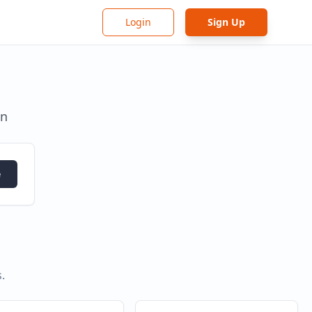
Login
Sign Up
in
e
s
.