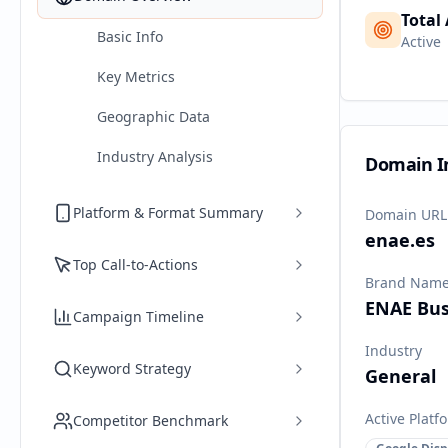
Total
Basic Info
Active
Key Metrics
Geographic Data
Industry Analysis
Domain I
Platform & Format Summary
Domain URL
enae.es
Top Call-to-Actions
Brand Nam
ENAE Bus
Campaign Timeline
Industry
Keyword Strategy
General
Active Platf
Competitor Benchmark