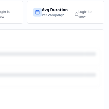
Avg Duration
ogin to
Login to
Per campaign
iew
view