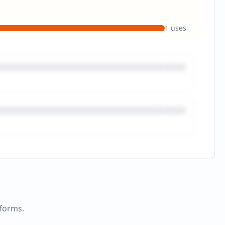
1
uses
tforms.