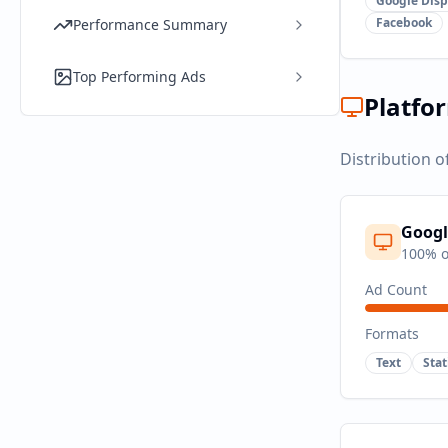
Google Disp
Facebook
Performance Summary
Top Performing Ads
Platfo
Distribution o
Googl
100
% o
Ad Count
Formats
Text
Sta