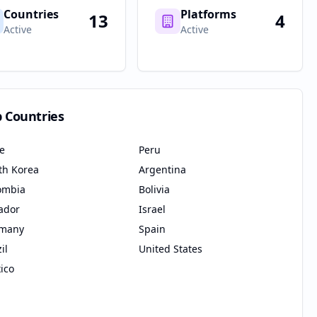
Countries
Platforms
13
4
Active
Active
p Countries
le
Peru
th Korea
Argentina
ombia
Bolivia
ador
Israel
many
Spain
il
United States
ico