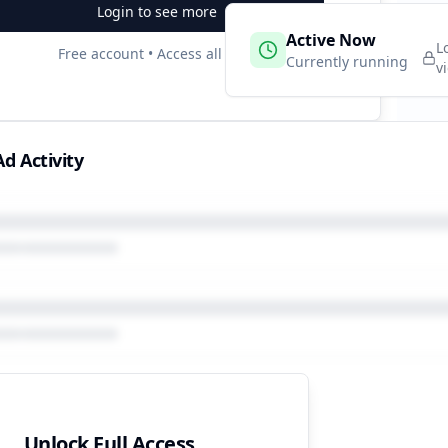
Login to see more
 Campaigns
Active Now
2
L
Free account • Access all data
e
Currently running
v
d Activity
Unlock Full Access