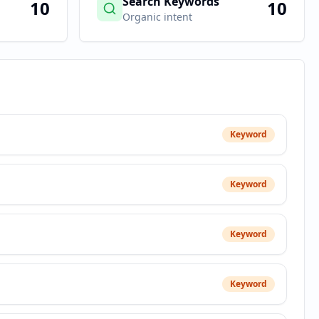
Search Keywords
10
10
Organic intent
Keyword
Keyword
Keyword
Keyword