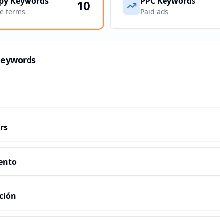
py Keywords
PPC Keywords
10
ve terms
Paid ads
Keywords
rs
ento
ción