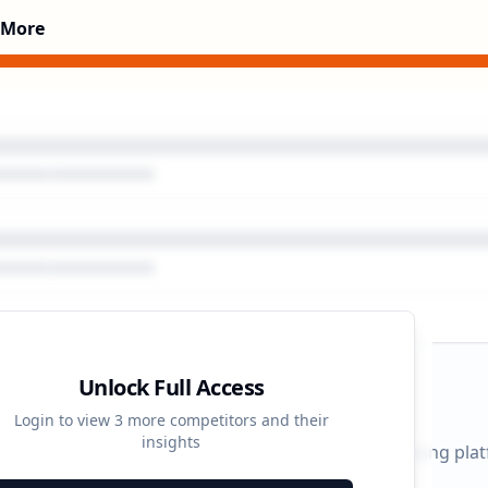
 More
Unlock Full Access
gn Timeline
Login to view
3
more competitors and their
insights
 durations and activity patterns across all advertising pla