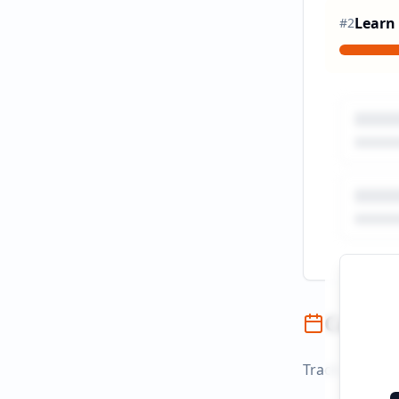
Learn
#
2
Campai
Track campaign