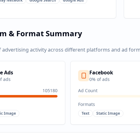
lay Network
Google Search
Google Ads
rm & Format Summary
f advertising activity across different platforms and ad form
e Ads
Facebook
f ads
0
% of ads
105180
Ad Count
Formats
tic Image
Text
Static Image