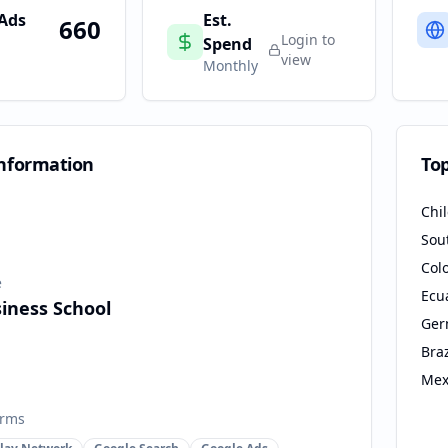
 Ads
Est.
660
Login to
Spend
view
Monthly
nformation
To
Chi
Sou
Col
e
Ecu
iness School
Ger
Braz
Mex
orms