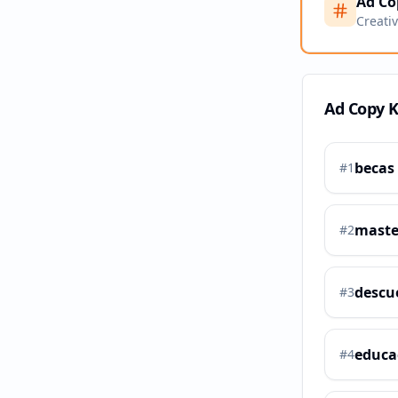
Ad Co
Creati
Ad Copy 
becas
#
1
maste
#
2
descu
#
3
educa
#
4