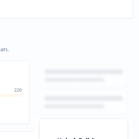
ats.
220