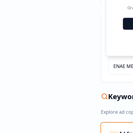
Gr
Recent C
Servicio
ENAE MBA
Keywor
Explore ad co