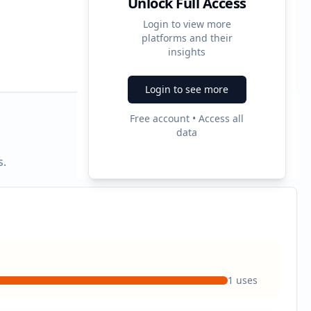
Unlock Full Access
Login to view more
platforms and their
3
insights
Ad Formats
Login to see more
Free account • Access all
data
s.
1
uses