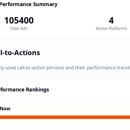
 Performance Summary
105400
4
Total Ads
Active Platforms
l-to-Actions
ly used call-to-action phrases and their performance trend
rformance Rankings
 Now