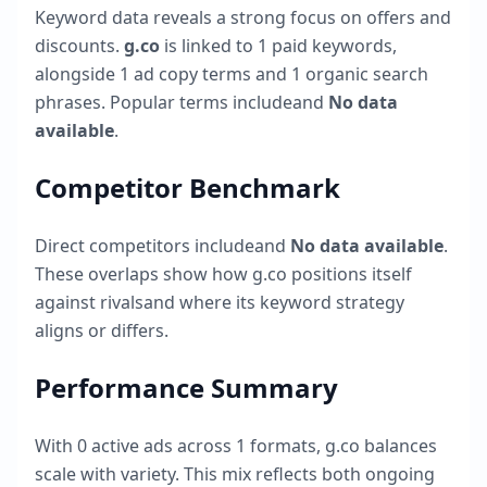
Keyword data reveals a strong focus on offers and
discounts.
g.co
is linked to
1
paid keywords,
alongside
1
ad copy terms and
1
organic search
phrases. Popular terms include
and
No data
available
.
Competitor Benchmark
Direct competitors include
and
No data available
.
These overlaps show how
g.co
positions itself
against rivalsand where its keyword strategy
aligns or differs.
Performance Summary
With
0
active ads across
1
formats,
g.co
balances
scale with variety. This mix reflects both ongoing