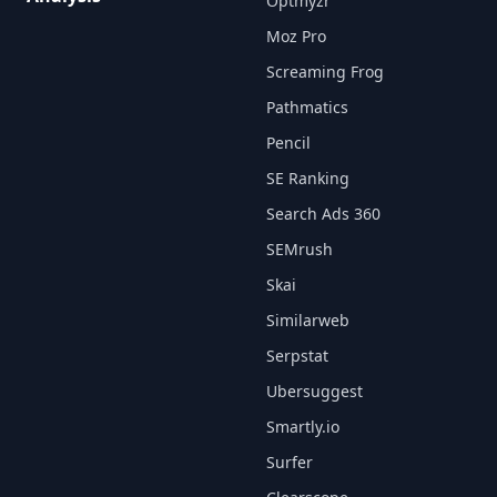
Optmyzr
Moz Pro
Screaming Frog
Pathmatics
Pencil
SE Ranking
Search Ads 360
SEMrush
Skai
Similarweb
Serpstat
Ubersuggest
Smartly.io
Surfer