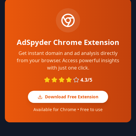
AdSpyder Chrome Extension
Get instant domain and ad analysis directly
from your browser. Access powerful insights
with just one click.
4.3/5
Download Free Extension
Available for Chrome • Free to use