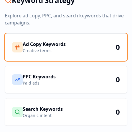
Keyword Strategy
Explore ad copy, PPC, and search keywords that drive
campaigns.
Ad Copy Keywords
0
Creative terms
PPC Keywords
0
Paid ads
Search Keywords
0
Organic intent