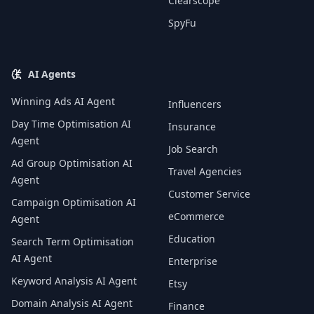
Clearscope
SpyFu
AI Agents
Winning Ads AI Agent
Influencers
Day Time Optimisation AI
Insurance
Agent
Job Search
Ad Group Optimisation AI
Travel Agencies
Agent
Customer Service
Campaign Optimisation AI
eCommerce
Agent
Education
Search Term Optimisation
AI Agent
Enterprise
Keyword Analysis AI Agent
Etsy
Domain Analysis AI Agent
Finance