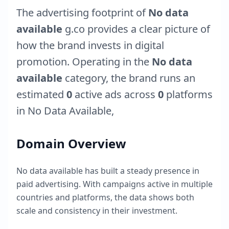
The advertising footprint of
No data
available
g.co
provides a clear picture of
how the brand invests in digital
promotion. Operating in the
No data
available
category, the brand runs an
estimated
0
active ads across
0
platforms
in
No Data Available
,
Domain Overview
No data available
has built a steady presence in
paid advertising. With campaigns active in multiple
countries and platforms, the data shows both
scale and consistency in their investment.