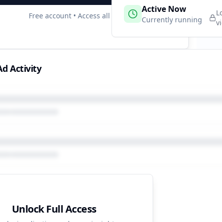
 Campaigns
Active Now
3
L
Free account • Access all data
e
Currently running
v
d Activity
Unlock Full Access