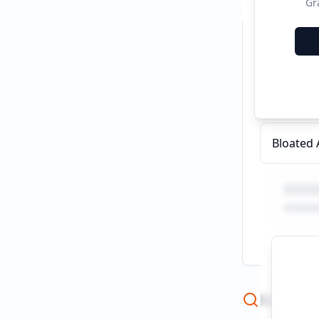
Gr
Recent C
Ashkenaz
Bloated
Keywor