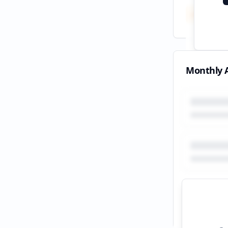
Total
All tim
Monthly A