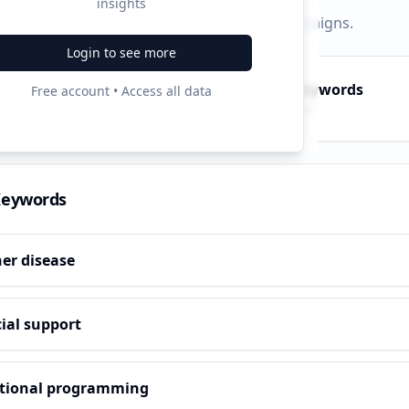
insights
py, PPC, and search keywords that drive campaigns.
Login to see more
py Keywords
PPC Keywords
Free account • Access all data
10
ve terms
Paid ads
Keywords
er disease
ial support
tional programming