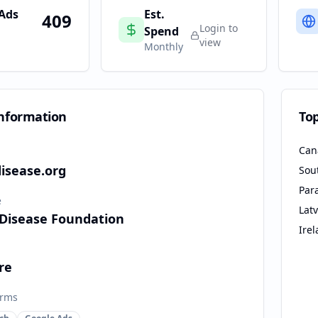
 Ads
Est.
409
Login to
Spend
view
Monthly
nformation
To
Can
isease.org
Sou
Par
e
Latv
Disease Foundation
Ire
re
orms