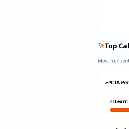
Top Cal
Most frequent
CTA Pe
Learn
#
1