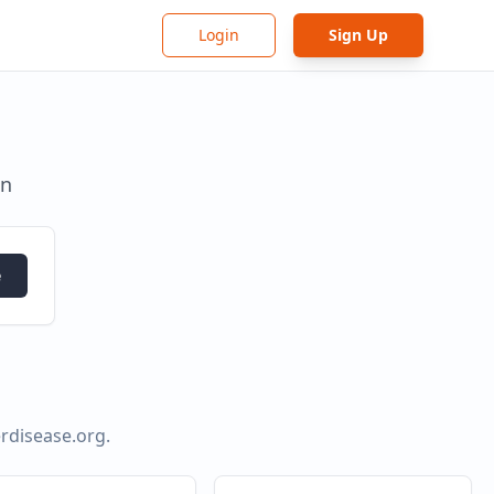
Login
Sign Up
in
e
rdisease.org
.