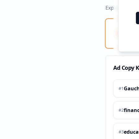
Explore ad co
Ad Co
Creati
Ad Copy 
Gauch
#
1
financ
#
2
educa
#
3