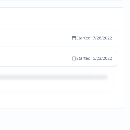
Started:
7/26/2022
Started:
5/23/2022