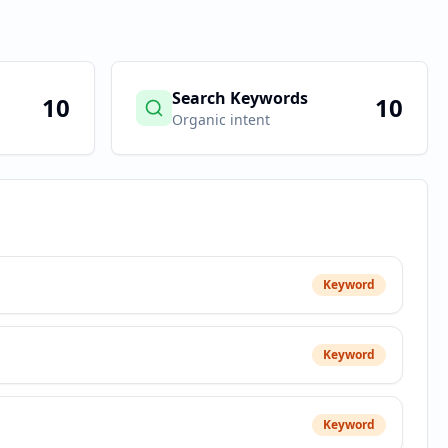
Search Keywords
10
10
Organic intent
Keyword
Keyword
Keyword