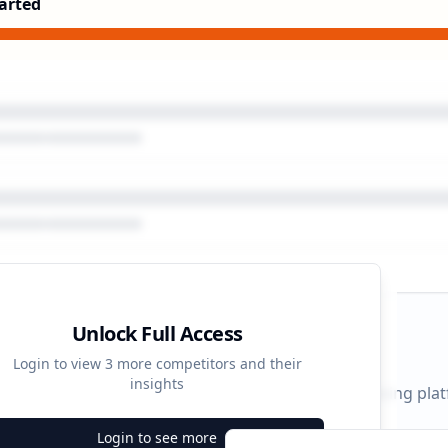
arted
Unlock Full Access
gn Timeline
Login to view
3
more competitors and their
insights
 durations and activity patterns across all advertising pla
Login to see more