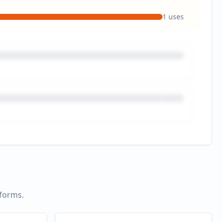
1
uses
tforms.