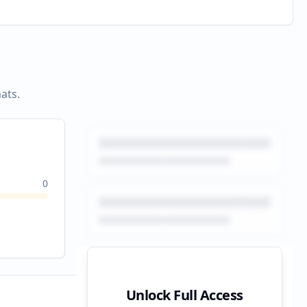
ats.
0
Unlock Full Access