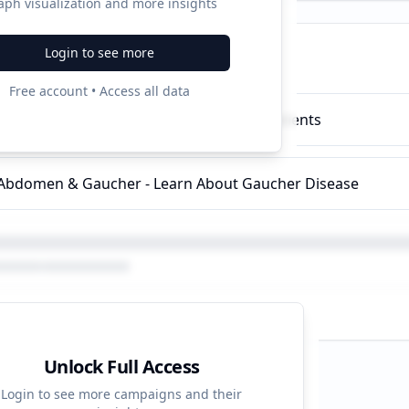
aph visualization and more insights
Login to see more
ampaigns
Free account • Access all data
i Genetic Diseases - Info For Gaucher Patients
 Abdomen & Gaucher - Learn About Gaucher Disease
Unlock Full Access
d Strategy
Login to see more campaigns and their