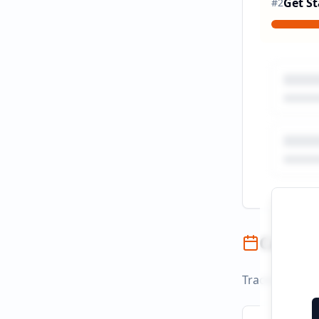
Get St
#
2
Campai
Track campaign