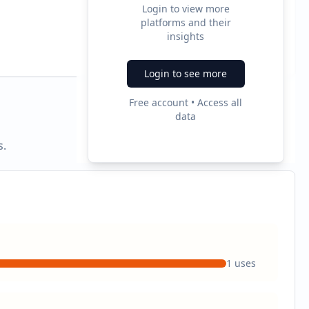
Login to view more
platforms and their
2
insights
Ad Formats
Login to see more
Free account • Access all
data
s.
1
uses