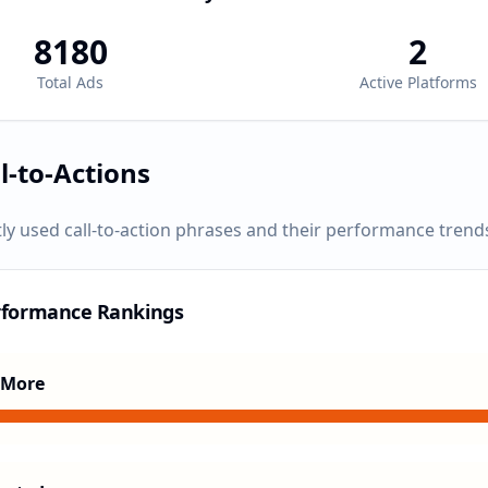
8180
2
Total Ads
Active Platforms
l-to-Actions
ly used call-to-action phrases and their performance trend
rformance Rankings
 More