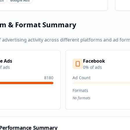
ch
Google Ads
rm & Format Summary
f advertising activity across different platforms and ad form
e Ads
Facebook
f ads
0
% of ads
8180
Ad Count
Formats
No formats
 Performance Summary