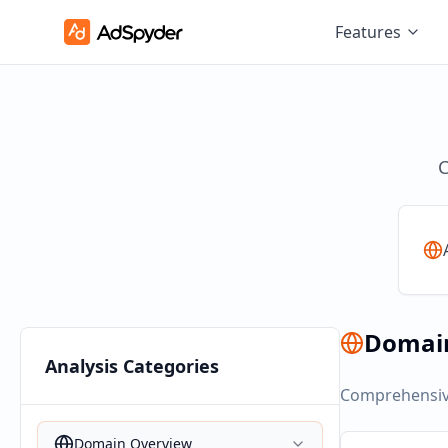
Features
C
Domai
Analysis Categories
Comprehensive
Domain Overview