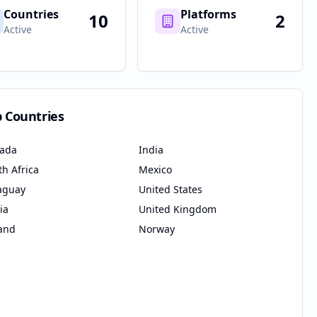
Countries
Platforms
10
2
Active
Active
p Countries
ada
India
th Africa
Mexico
aguay
United States
ia
United Kingdom
land
Norway