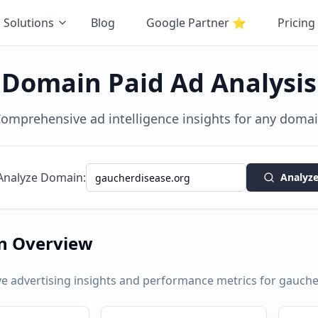
Solutions
Blog
Google Partner
⭐
Pricing
Domain Paid Ad Analysis
omprehensive ad intelligence insights for any doma
Analyze Domain:
Analyz
n Overview
 advertising insights and performance metrics for
gauche