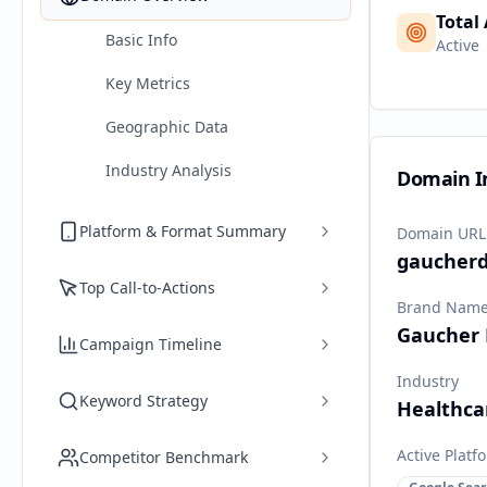
Total
Basic Info
Active
Key Metrics
Geographic Data
Industry Analysis
Domain I
Platform & Format Summary
Domain URL
gaucherd
Top Call-to-Actions
Brand Nam
Gaucher 
Campaign Timeline
Industry
Keyword Strategy
Healthca
Active Platf
Competitor Benchmark