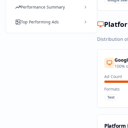
Google Sear
Performance Summary
Top Performing Ads
Platfo
Distribution o
Googl
100
% o
Ad Count
Formats
Text
Platform