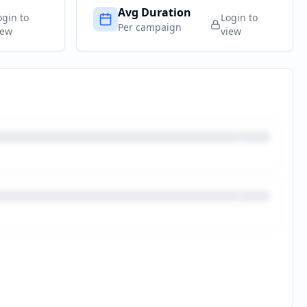
Avg Duration
ogin to
Login to
Per campaign
iew
view