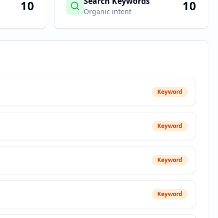
Search Keywords
10
10
Organic intent
Keyword
Keyword
Keyword
Keyword