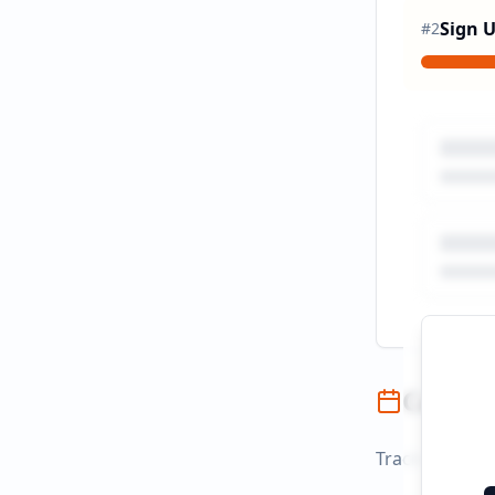
Sign 
#
2
Campai
Track campaign