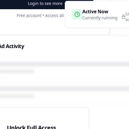
Login to see more
 Campaigns
Active Now
2
L
Free account • Access all data
e
Currently running
v
d Activity
Unlock Full Access