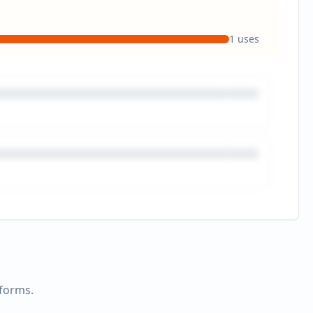
1
uses
tforms.