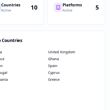
Countries
Platforms
10
5
Active
Active
p Countries
ia
United Kingdom
nce
Ghana
an
Spain
tugal
Cyprus
ania
Greece