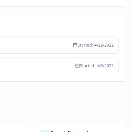
Started:
4/22/2022
Started:
4/8/2022