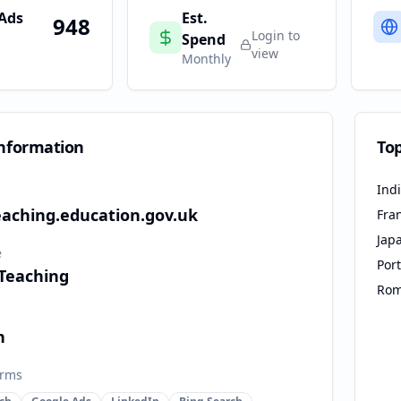
 Ads
Est.
948
Login to
Spend
view
Monthly
nformation
To
Ind
eaching.education.gov.uk
Fra
Jap
e
Por
 Teaching
Rom
n
orms