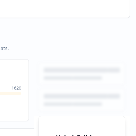
ats.
1620