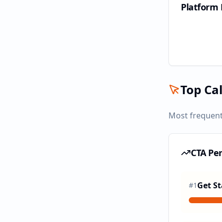
Platform
Top Cal
Most frequent
CTA Pe
Get St
#
1