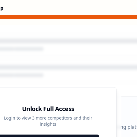
Up
Unlock Full Access
gn Timeline
Login to view
3
more competitors and their
insights
 durations and activity patterns across all advertising pla