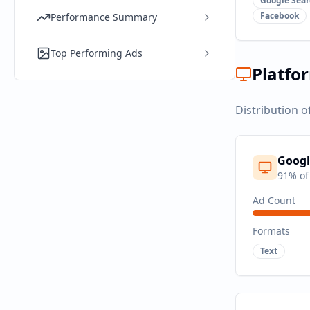
Google Sear
Facebook
Performance Summary
Top Performing Ads
Platfo
Distribution o
Googl
91
% of
Ad Count
Formats
Text