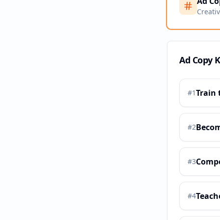
Ad Co
Creati
Ad Copy 
Train 
#
1
Becom
#
2
Compe
#
3
Teach
#
4