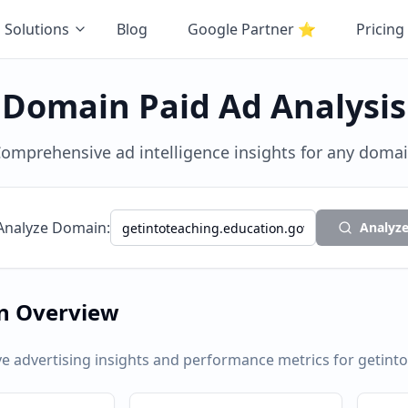
Solutions
Blog
Google Partner
⭐
Pricing
Domain Paid Ad Analysis
omprehensive ad intelligence insights for any doma
Analyze Domain:
Analyz
n Overview
 advertising insights and performance metrics for
getint