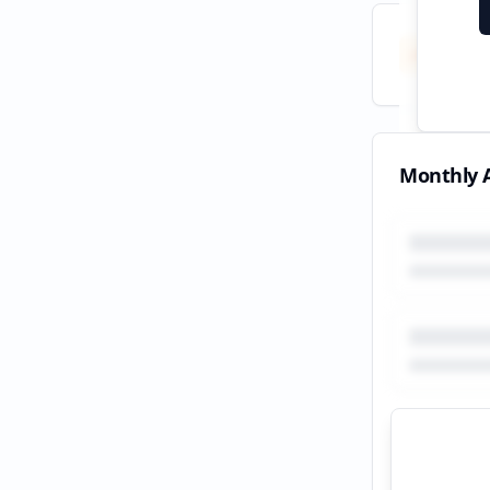
Total
All tim
Monthly A