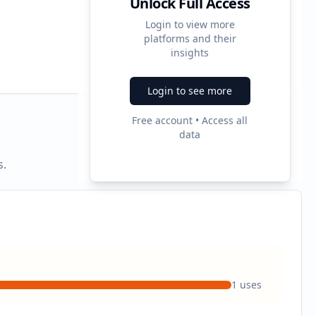
Unlock Full Access
Login to view more
platforms and their
2
insights
Ad Formats
Login to see more
Free account • Access all
data
s.
1
uses