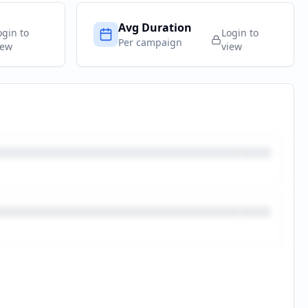
Avg Duration
ogin to
Login to
Per campaign
iew
view