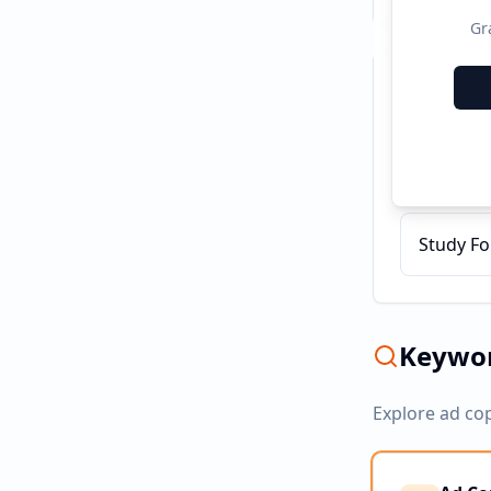
Gr
Recent C
Teacher 
Study Fo
Keywor
Explore ad co