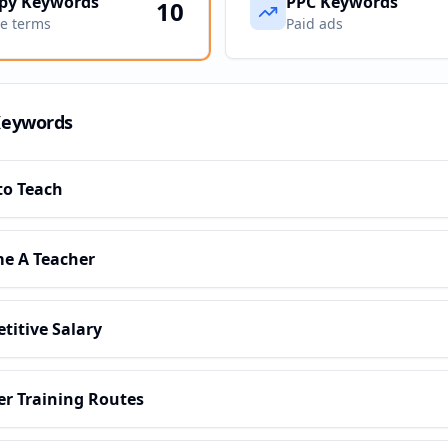
py Keywords
PPC Keywords
10
ve terms
Paid ads
Keywords
to Teach
e A Teacher
titive Salary
er Training Routes