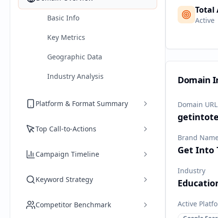
Total
Basic Info
Active
Key Metrics
Geographic Data
Industry Analysis
Domain I
Platform & Format Summary
Domain URL
getintot
Top Call-to-Actions
Brand Nam
Get Into
Campaign Timeline
Industry
Keyword Strategy
Educatio
Active Platf
Competitor Benchmark