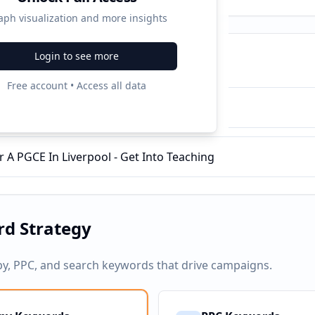
aph visualization and more insights
Login to see more
ampaigns
Free account • Access all data
Training With QTS - Get Into Teaching
r A PGCE In Liverpool - Get Into Teaching
d Strategy
py, PPC, and search keywords that drive campaigns.