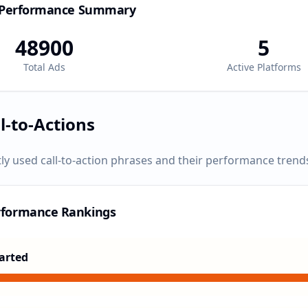
 Performance Summary
48900
5
Total Ads
Active Platforms
l-to-Actions
ly used call-to-action phrases and their performance trend
rformance Rankings
arted