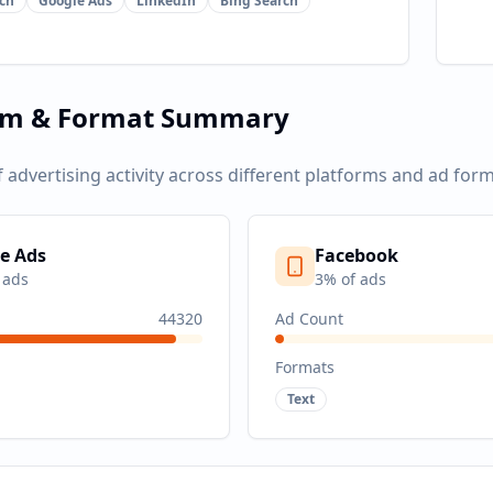
ch
Google Ads
LinkedIn
Bing Search
rm & Format Summary
f advertising activity across different platforms and ad form
e Ads
Facebook
 ads
3
% of ads
44320
Ad Count
Formats
Text