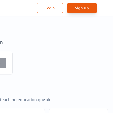
Login
Sign Up
in
e
oteaching.education.gov.uk
.