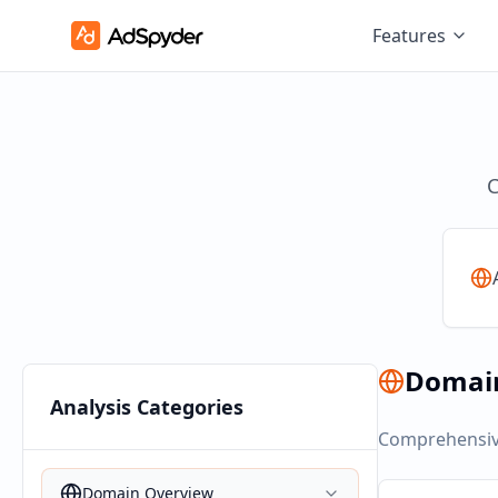
Features
C
Domai
Analysis Categories
Comprehensive
Domain Overview