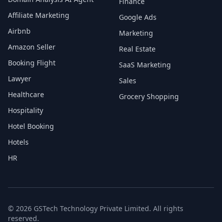
Finance
Affiliate Marketing
Google Ads
Airbnb
Marketing
Amazon Seller
Real Estate
Booking Flight
SaaS Marketing
Lawyer
Sales
Healthcare
Grocery Shopping
Hospitality
Hotel Booking
Hotels
HR
© 2026 GSTech Technology Private Limited. All rights
reserved.