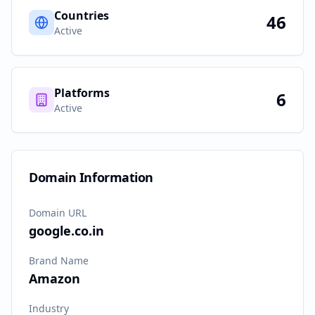
Countries
46
Active
Platforms
6
Active
Domain Information
Domain URL
google.co.in
Brand Name
Amazon
Industry