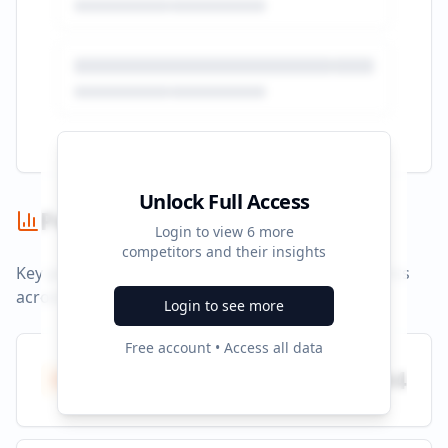
Unlock Full Access
Performance Summary
Login to view
6
more
competitors and their insights
Key performance indicators and advertising metrics
across all campaigns.
Login to see more
Free account • Access all data
Total Ads
494
All platforms