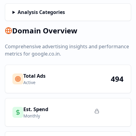
Analysis Categories
Domain Overview
Comprehensive advertising insights and performance
metrics for
google.co.in
.
Total Ads
494
Active
Est. Spend
Monthly