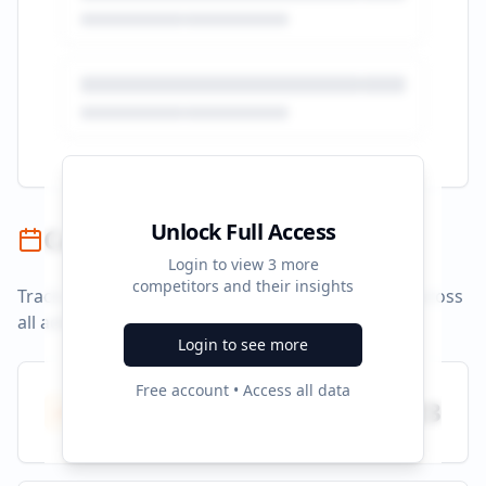
Unlock Full Access
Campaign Timeline
Login to view
3
more
competitors and their insights
Track campaign durations and activity patterns across
all advertising platforms.
Login to see more
Free account • Access all data
Total Campaigns
23
All time