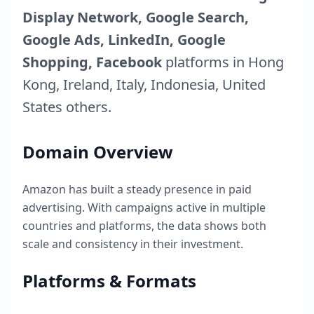
Display Network, Google Search,
Google Ads, LinkedIn, Google
Shopping, Facebook
platforms in
Hong
Kong
,
Ireland
,
Italy
,
Indonesia
,
United
States
others.
Domain Overview
Amazon
has built a steady presence in paid
advertising. With campaigns active in multiple
countries and platforms, the data shows both
scale and consistency in their investment.
Platforms & Formats