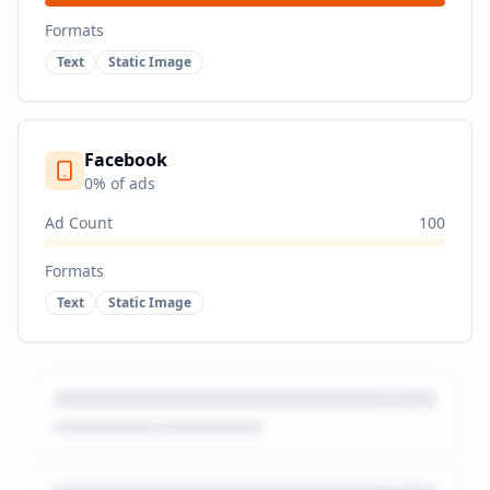
Formats
Text
Static Image
Facebook
0
% of ads
Ad Count
100
Formats
Text
Static Image