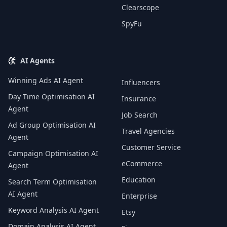
Clearscope
SpyFu
AI Agents
Winning Ads AI Agent
Influencers
Day Time Optimisation AI
Insurance
Agent
Job Search
Ad Group Optimisation AI
Travel Agencies
Agent
Customer Service
Campaign Optimisation AI
eCommerce
Agent
Education
Search Term Optimisation
AI Agent
Enterprise
Keyword Analysis AI Agent
Etsy
Domain Analysis AI Agent