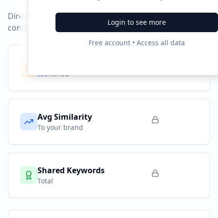
Direct competitors and their advertising strategies
Login to see more
compared to
google.co.in
.
Free account • Access all data
Competitors
10
Identified
Avg Similarity
To your brand
Shared Keywords
Total