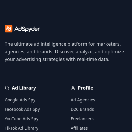
The ultimate ad intelligence platform for marketers,
agencies, and brands. Discover, analyze, and optimize
your advertising strategies with real-time data.
Ad Library
Profile
Google Ads Spy
Ad Agencies
Facebook Ads Spy
D2C Brands
YouTube Ads Spy
Freelancers
TikTok Ad Library
Affiliates