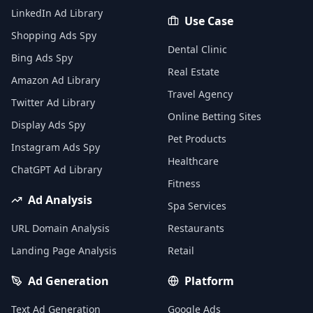
LinkedIn Ad Library
Use Case
Shopping Ads Spy
Dental Clinic
Bing Ads Spy
Real Estate
Amazon Ad Library
Travel Agency
Twitter Ad Library
Online Betting Sites
Display Ads Spy
Pet Products
Instagram Ads Spy
Healthcare
ChatGPT Ad Library
Fitness
Ad Analysis
Spa Services
URL Domain Analysis
Restaurants
Landing Page Analysis
Retail
Ad Generation
Platform
Text Ad Generation
Google Ads