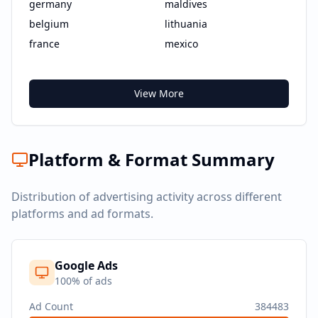
germany
maldives
belgium
lithuania
france
mexico
View More
Platform & Format Summary
Distribution of advertising activity across different
platforms and ad formats.
Google Ads
100
% of ads
Ad Count
384483