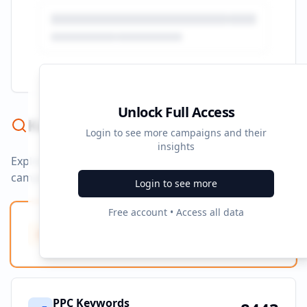
Unlock Full Access
Keyword Strategy
Login to see more campaigns and their
insights
Explore ad copy, PPC, and search keywords that drive
campaigns.
Login to see more
Free account • Access all data
Ad Copy Keywords
10
Creative terms
PPC Keywords