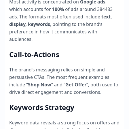
Most activity is concentrated on
Google ads
,
which accounts for
100
%
of ads around
384483
ads. The formats most often used include
text,
display, keywords
, pointing to the brand’s
preference in how it communicates with
audiences.
Call-to-Actions
The brand’s messaging relies on simple and
persuasive CTAs. The most frequent examples
include “
Shop Now
” and “
Get Offer
”, both used to
drive direct engagement and conversions.
Keywords Strategy
Keyword data reveals a strong focus on offers and