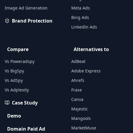
Image Ad Generation
Meta Ads
Bing Ads
Brand Protection
LinkedIn Ads
Compare
Alternatives to
Vs Poweradspy
AdBeat
Vs BigSpy
Adobe Express
Vs AdSpy
Ahrefs
Vs Adplexity
Frase
Canva
Case Study
Majestic
Demo
Mangools
MarketMuse
Domain Paid Ad