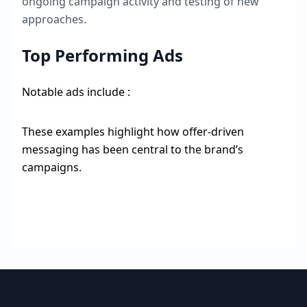
ongoing campaign activity and testing of new
approaches.
Top Performing Ads
Notable ads include :
These examples highlight how offer-driven
messaging has been central to the brand’s
campaigns.