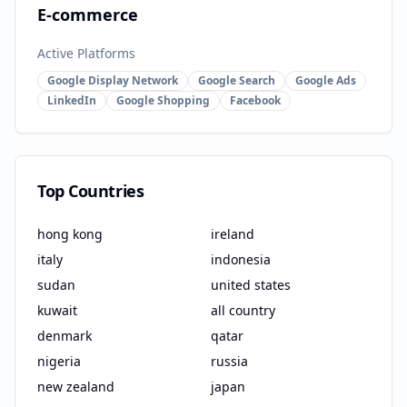
E-commerce
Active Platforms
Google Display Network
Google Search
Google Ads
LinkedIn
Google Shopping
Facebook
Top Countries
hong kong
ireland
italy
indonesia
sudan
united states
kuwait
all country
denmark
qatar
nigeria
russia
new zealand
japan