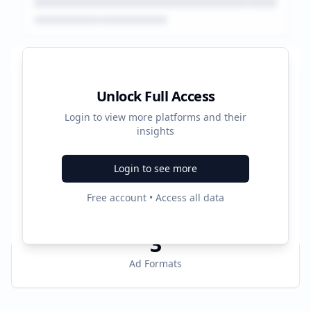
Platform Performance Summary
Unlock Full Access
Login to view more platforms and their
384603
insights
Total Ads
Login to see more
6
Free account • Access all data
Active Platforms
3
Ad Formats