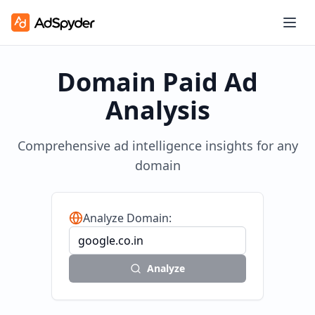
Domain Paid Ad
Analysis
Comprehensive ad intelligence insights for any
domain
Analyze Domain:
Analyze