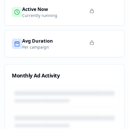
Active Now
Currently running
Avg Duration
Per campaign
Monthly Ad Activity