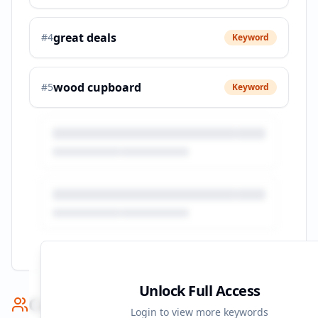
great deals
#
4
Keyword
wood cupboard
#
5
Keyword
Unlock Full Access
Competitor Benchmark
Login to view more keywords