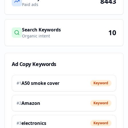
8443
Paid ads
Search Keywords
10
Organic intent
Ad Copy Keywords
A50 smoke cover
#
1
Keyword
Amazon
#
2
Keyword
electronics
#
3
Keyword