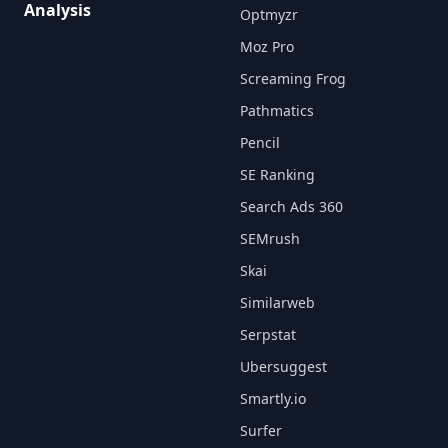
Analysis
Optmyzr
Moz Pro
Screaming Frog
Pathmatics
Pencil
SE Ranking
Search Ads 360
SEMrush
Skai
Similarweb
Serpstat
Ubersuggest
Smartly.io
Surfer