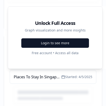
Unlock Full Access
Graph visualization and more insights
Login to see more
Recent Campaigns
Free account • Access all data
Places To Stay In Singapore - Incredibly Low Prices (2025)
Started:
5/8/2025
Places To Stay In Singapore - Incredibly Low Prices (2025)
Started:
4/5/2025