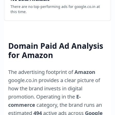
There are no top-performing ads for
google.co.in
at
this time.
Domain Paid Ad Analysis
for
Amazon
The advertising footprint of
Amazon
google.co.in
provides a clear picture of
how the brand invests in digital
promotion. Operating in the
E-
commerce
category, the brand runs an
estimated
494
active ads across
Google