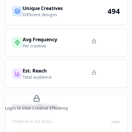
Unique Creatives
494
Different designs
Avg Frequency
Per creative
Est. Reach
Total audience
Creative Efficiency
Login to view Creative Efficiency
--:--
Creative-to-Ad Ratio