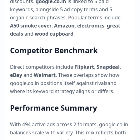
discounts.
google.co.in
is linked to
5
paid
keywords, alongside
5
ad copy terms and
5
organic search phrases. Popular terms include
A50 smoke cover
,
Amazon
,
electronics
,
great
deals
and
wood cupboard
.
Competitor Benchmark
Direct competitors include
Flipkart
,
Snapdeal
,
eBay
and
Walmart
. These overlaps show how
google.co.in
positions itself against rivalsand
where its keyword strategy aligns or differs.
Performance Summary
With
494
active ads across
2
formats,
google.co.in
balances scale with variety. This mix reflects both