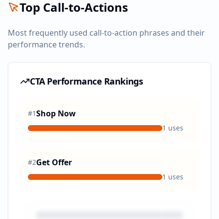
Top Call-to-Actions
Most frequently used call-to-action phrases and their
performance trends.
CTA Performance Rankings
Shop Now
#
1
1
uses
Get Offer
#
2
1
uses