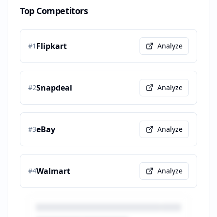
Top Competitors
Flipkart
#
1
Analyze
Snapdeal
#
2
Analyze
eBay
#
3
Analyze
Walmart
#
4
Analyze