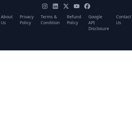
About
Privacy
Terms &
Refund
Google
Contact
Us
Policy
Condition
Policy
API
Us
Disclosure