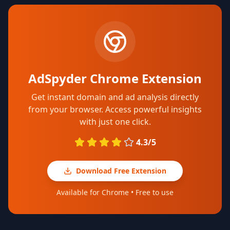
AdSpyder Chrome Extension
Get instant domain and ad analysis directly
from your browser. Access powerful insights
with just one click.
4.3/5
Download Free Extension
Available for Chrome • Free to use