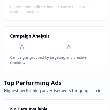
Higher ratios indicate better creative reuse and
testing strategies
Campaign Analysis
Campaigns grouped by targeting and creative
similarity
Top Performing Ads
Highest performing advertisements for
google.co.in
No Data Available