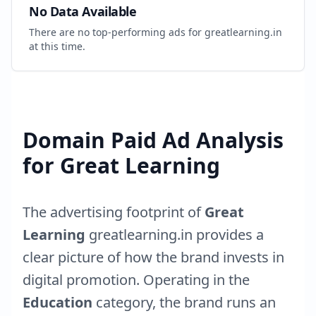
No Data Available
There are no top-performing ads for
greatlearning.in
at this time.
Domain Paid Ad Analysis
for
Great Learning
The advertising footprint of
Great
Learning
greatlearning.in
provides a
clear picture of how the brand invests in
digital promotion. Operating in the
Education
category, the brand runs an