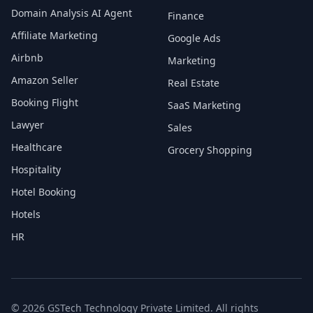
Domain Analysis AI Agent
Finance
Affiliate Marketing
Google Ads
Airbnb
Marketing
Amazon Seller
Real Estate
Booking Flight
SaaS Marketing
Lawyer
Sales
Healthcare
Grocery Shopping
Hospitality
Hotel Booking
Hotels
HR
© 2026 GSTech Technology Private Limited. All rights