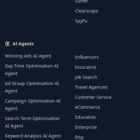
Surfer
Clearscope
SpyFu
AI Agents
Winning Ads AI Agent
Influencers
Day Time Optimisation AI
Insurance
Agent
Job Search
Ad Group Optimisation AI
Travel Agencies
Agent
Customer Service
Campaign Optimisation AI
eCommerce
Agent
Education
Search Term Optimisation
AI Agent
Enterprise
Keyword Analysis AI Agent
Etsy