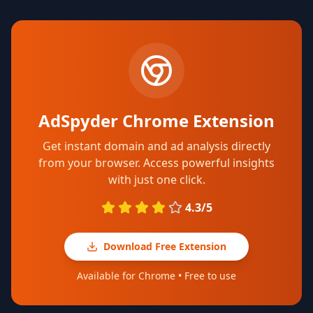
AdSpyder Chrome Extension
Get instant domain and ad analysis directly
from your browser. Access powerful insights
with just one click.
4.3/5
Download Free Extension
Available for Chrome • Free to use