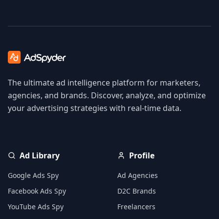
The ultimate ad intelligence platform for marketers,
agencies, and brands. Discover, analyze, and optimize
your advertising strategies with real-time data.
Ad Library
Profile
Google Ads Spy
Ad Agencies
Facebook Ads Spy
D2C Brands
YouTube Ads Spy
Freelancers