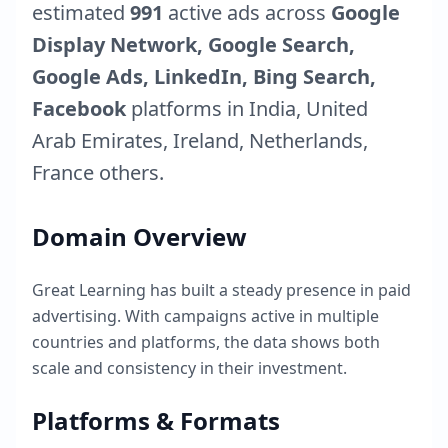
estimated
991
active ads across
Google
Display Network, Google Search,
Google Ads, LinkedIn, Bing Search,
Facebook
platforms in
India
,
United
Arab Emirates
,
Ireland
,
Netherlands
,
France
others.
Domain Overview
Great Learning
has built a steady presence in paid
advertising. With campaigns active in multiple
countries and platforms, the data shows both
scale and consistency in their investment.
Platforms & Formats