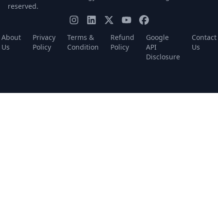
reserved.
About
Privacy
Terms &
Refund
Google
Contact
Us
Policy
Condition
Policy
API
Us
Disclosure