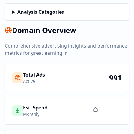
Analysis Categories
Domain Overview
Comprehensive advertising insights and performance
metrics for
greatlearning.in
.
Total Ads
991
Active
Est. Spend
Monthly