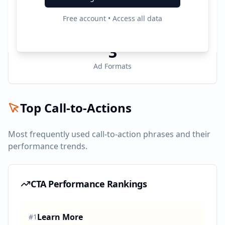
6
Free account • Access all data
Active Platforms
3
Ad Formats
Top Call-to-Actions
Most frequently used call-to-action phrases and their
performance trends.
CTA Performance Rankings
Learn More
#
1