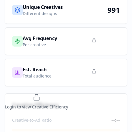
Unique Creatives
991
Different designs
Avg Frequency
Per creative
Est. Reach
Total audience
Creative Efficiency
Login to view Creative Efficiency
--:--
Creative-to-Ad Ratio