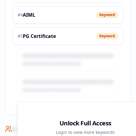
AIML
#
4
Keyword
PG Certificate
#
5
Keyword
Unlock Full Access
Competitor Benchmark
Login to view more keywords