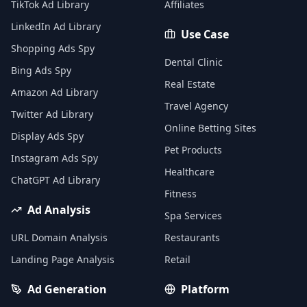
TikTok Ad Library
Affiliates
LinkedIn Ad Library
Use Case
Shopping Ads Spy
Dental Clinic
Bing Ads Spy
Real Estate
Amazon Ad Library
Travel Agency
Twitter Ad Library
Online Betting Sites
Display Ads Spy
Pet Products
Instagram Ads Spy
Healthcare
ChatGPT Ad Library
Fitness
Ad Analysis
Spa Services
URL Domain Analysis
Restaurants
Landing Page Analysis
Retail
Ad Generation
Platform