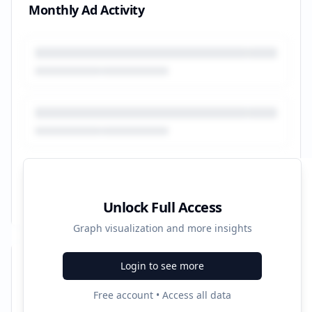
Monthly Ad Activity
Unlock Full Access
Graph visualization and more insights
Login to see more
Recent Campaigns
Free account • Access all data