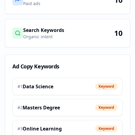
Paid ads
Search Keywords
10
Organic intent
Ad Copy Keywords
Data Science
#
1
Keyword
Masters Degree
#
2
Keyword
Online Learning
#
3
Keyword