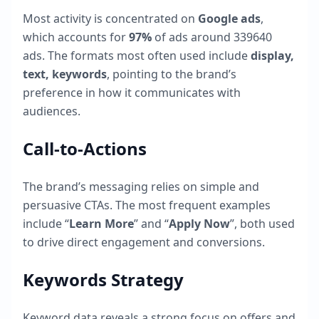
Most activity is concentrated on
Google ads
,
which accounts for
97
%
of ads around
339640
ads. The formats most often used include
display,
text, keywords
, pointing to the brand’s
preference in how it communicates with
audiences.
Call-to-Actions
The brand’s messaging relies on simple and
persuasive CTAs. The most frequent examples
include “
Learn More
” and “
Apply Now
”, both used
to drive direct engagement and conversions.
Keywords Strategy
Keyword data reveals a strong focus on offers and