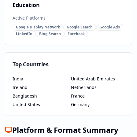
Education
Active Platforms
Google Display Network
Google Search
Google Ads
LinkedIn
Bing Search
Facebook
Top Countries
India
United Arab Emirates
Ireland
Netherlands
Bangladesh
France
United States
Germany
Platform & Format Summary