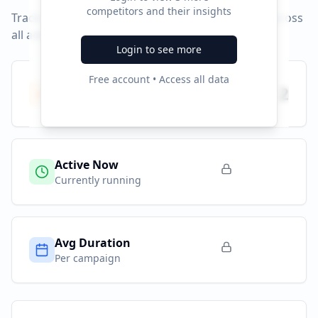
competitors and their insights
Track campaign durations and activity patterns across
all advertising platforms.
Login to see more
Free account • Access all data
Total Campaigns
2
All time
Active Now
Currently running
Avg Duration
Per campaign