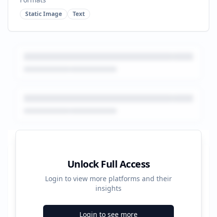
Static Image
Text
Platform Performance Summary
Unlock Full Access
Login to view more platforms and their
352500
insights
Total Ads
Login to see more