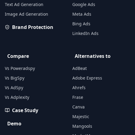
Text Ad Generation
Google Ads
Image Ad Generation
Meta Ads
Bing Ads
Brand Protection
LinkedIn Ads
Compare
Alternatives to
Vs Poweradspy
AdBeat
Vs BigSpy
Adobe Express
Vs AdSpy
Ahrefs
Vs Adplexity
Frase
Canva
Case Study
Majestic
Demo
Mangools