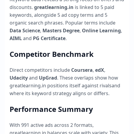
discounts.
greatlearning.in
is linked to
5
paid
keywords, alongside
5
ad copy terms and
5
organic search phrases. Popular terms include
Data Science
,
Masters Degree
,
Online Learning
,
AIML
and
PG Certificate
.
Competitor Benchmark
Direct competitors include
Coursera
,
edX
,
Udacity
and
UpGrad
. These overlaps show how
greatlearning.in
positions itself against rivalsand
where its keyword strategy aligns or differs.
Performance Summary
With
991
active ads across
2
formats,
greatlearning.in
balances scale with variety. This