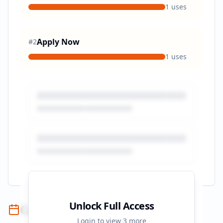
1
uses
Apply Now
#
2
1
uses
Unlock Full Access
Campaign Timeline
Login to view
3
more