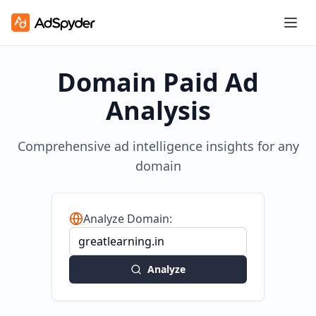
Domain Paid Ad
Analysis
Comprehensive ad intelligence insights for any
domain
Analyze Domain:
Analyze