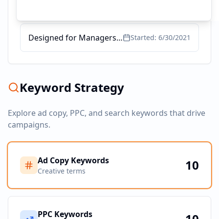
PG program on data science and business analytics
Started:
12/22/2021
Designed for Managers and Leaders
Started:
6/30/2021
Keyword Strategy
Explore ad copy, PPC, and search keywords that drive
campaigns.
Ad Copy Keywords
10
Creative terms
PPC Keywords
10