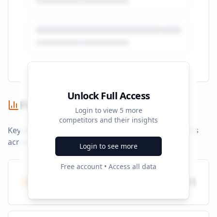
Unlock Full Access
Performance Summary
Login to view
5
more
competitors and their insights
Key performance indicators and advertising metrics
across all campaigns.
Login to see more
Free account • Access all data
Total Ads
991
All platforms