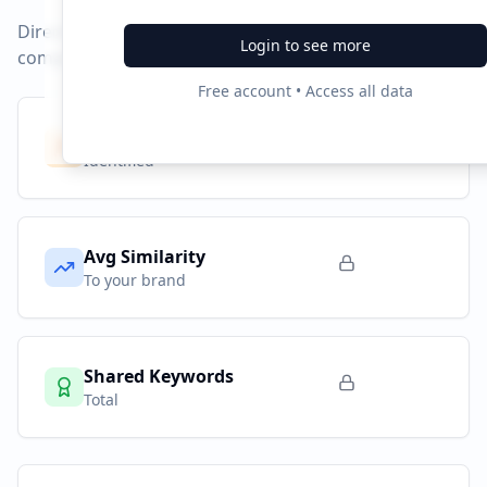
Direct competitors and their advertising strategies
Login to see more
compared to
greatlearning.in
.
Free account • Access all data
Competitors
9
Identified
Avg Similarity
To your brand
Shared Keywords
Total