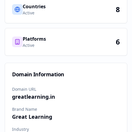
Countries
8
Active
Platforms
6
Active
Domain Information
Domain URL
greatlearning.in
Brand Name
Great Learning
Industry