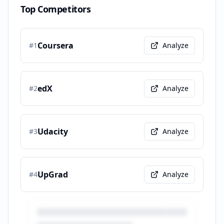
Top Competitors
Coursera
#
1
Analyze
edX
#
2
Analyze
Udacity
#
3
Analyze
UpGrad
#
4
Analyze