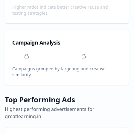
Higher ratios indicate better creative reuse and
testing strategies
Campaign Analysis
Campaigns grouped by targeting and creative
similarity
Top Performing Ads
Highest performing advertisements for
greatlearning.in