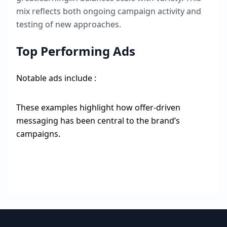
mix reflects both ongoing campaign activity and
testing of new approaches.
Top Performing Ads
Notable ads include :
These examples highlight how offer-driven
messaging has been central to the brand’s
campaigns.