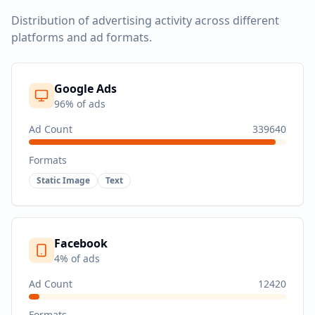
Distribution of advertising activity across different
platforms and ad formats.
Google Ads
96
% of ads
Ad Count
339640
Formats
Static Image
Text
Facebook
4
% of ads
Ad Count
12420
Formats