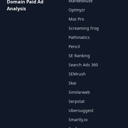
MarketMuse
Domain Paid Ad
Analysis
Optmyzr
Moz Pro
Screaming Frog
Pathmatics
Pencil
SE Ranking
Search Ads 360
SEMrush
Skai
Similarweb
Serpstat
Ubersuggest
Smartly.io