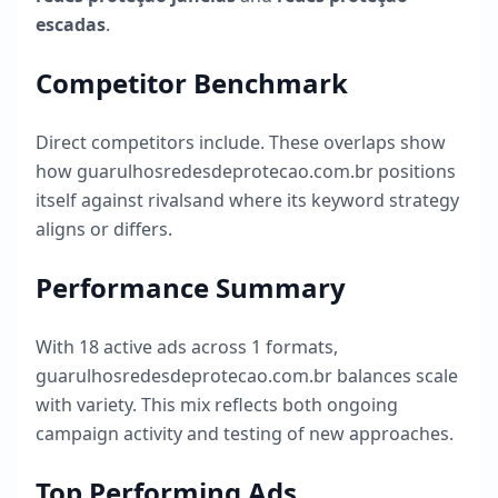
escadas
.
Competitor Benchmark
Direct competitors include
. These overlaps show
how
guarulhosredesdeprotecao.com.br
positions
itself against rivalsand where its keyword strategy
aligns or differs.
Performance Summary
With
18
active ads across
1
formats,
guarulhosredesdeprotecao.com.br
balances scale
with variety. This mix reflects both ongoing
campaign activity and testing of new approaches.
Top Performing Ads