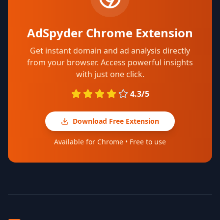
AdSpyder Chrome Extension
Get instant domain and ad analysis directly
from your browser. Access powerful insights
with just one click.
4.3/5
Download Free Extension
Available for Chrome • Free to use