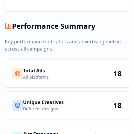
Performance Summary
Key performance indicators and advertising metrics
across all campaigns.
Total Ads
18
All platforms
Unique Creatives
18
Different designs