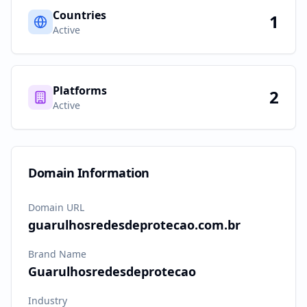
Countries
1
Active
Platforms
2
Active
Domain Information
Domain URL
guarulhosredesdeprotecao.com.br
Brand Name
Guarulhosredesdeprotecao
Industry