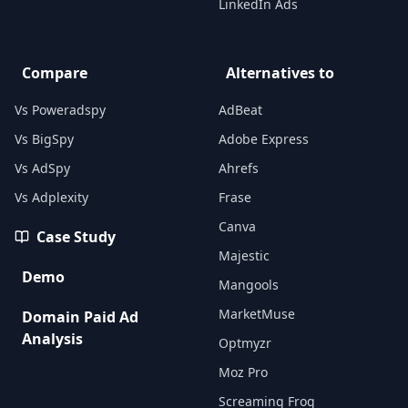
LinkedIn Ads
Compare
Alternatives to
Vs Poweradspy
AdBeat
Vs BigSpy
Adobe Express
Vs AdSpy
Ahrefs
Vs Adplexity
Frase
Canva
Case Study
Majestic
Demo
Mangools
MarketMuse
Domain Paid Ad
Analysis
Optmyzr
Moz Pro
Screaming Frog