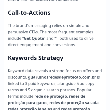
Call-to-Actions
The brand’s messaging relies on simple and
persuasive CTAs. The most frequent examples
include “
Get Quote
” and “
”, both used to drive
direct engagement and conversions.
Keywords Strategy
Keyword data reveals a strong focus on offers and
discounts.
guarulhosredesdeprotecao.com.br
is
linked to
3
paid keywords, alongside
5
ad copy
terms and
5
organic search phrases. Popular
terms include
rede de proteção
,
redes de
proteção para gatos
,
redes de proteção sacada
,
redes proteção janelas
and
redes proteção