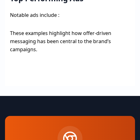
Notable ads include :
These examples highlight how offer-driven
messaging has been central to the brand’s
campaigns.