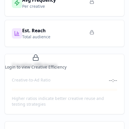
Avg Frequency
Per creative
Est. Reach
Total audience
Creative Efficiency
Login to view Creative Efficiency
--:--
Creative-to-Ad Ratio
Higher ratios indicate better creative reuse and
testing strategies