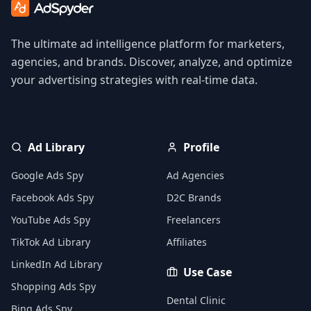
The ultimate ad intelligence platform for marketers,
agencies, and brands. Discover, analyze, and optimize
your advertising strategies with real-time data.
Ad Library
Profile
Google Ads Spy
Ad Agencies
Facebook Ads Spy
D2C Brands
YouTube Ads Spy
Freelancers
TikTok Ad Library
Affiliates
LinkedIn Ad Library
Use Case
Shopping Ads Spy
Dental Clinic
Bing Ads Spy