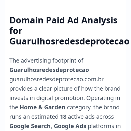
Domain Paid Ad Analysis
for
Guarulhosredesdeprotecao
The advertising footprint of
Guarulhosredesdeprotecao
guarulhosredesdeprotecao.com.br
provides a clear picture of how the brand
invests in digital promotion. Operating in
the
Home & Garden
category, the brand
runs an estimated
18
active ads across
Google Search, Google Ads
platforms in