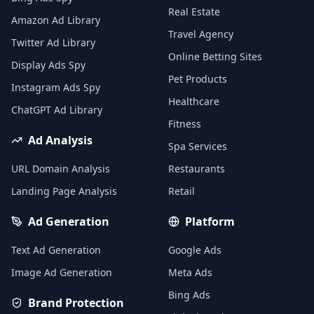
Real Estate
Amazon Ad Library
Travel Agency
Twitter Ad Library
Online Betting Sites
Display Ads Spy
Pet Products
Instagram Ads Spy
Healthcare
ChatGPT Ad Library
Fitness
Ad Analysis
Spa Services
URL Domain Analysis
Restaurants
Landing Page Analysis
Retail
Ad Generation
Platform
Text Ad Generation
Google Ads
Image Ad Generation
Meta Ads
Bing Ads
Brand Protection