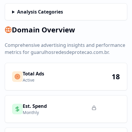
Analysis Categories
Domain Overview
Comprehensive advertising insights and performance
metrics for
guarulhosredesdeprotecao.com.br
.
Total Ads
18
Active
Est. Spend
Monthly