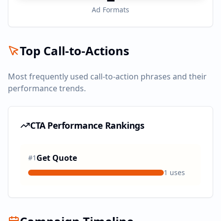
Ad Formats
Top Call-to-Actions
Most frequently used call-to-action phrases and their
performance trends.
CTA Performance Rankings
Get Quote
#
1
1
uses