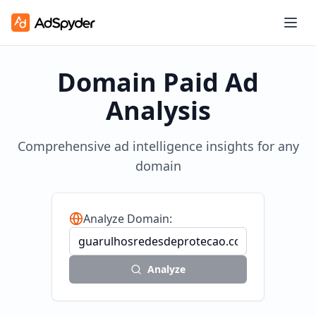
Domain Paid Ad
Analysis
Comprehensive ad intelligence insights for any
domain
Analyze Domain:
Analyze