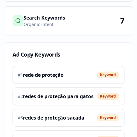
Search Keywords
7
Organic intent
Ad Copy Keywords
rede de proteção
#
1
Keyword
redes de proteção para gatos
#
2
Keyword
redes de proteção sacada
#
3
Keyword