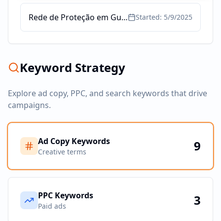
Rede de Proteção em Guarulhos - Redes Proteção para Janelas
Started:
5/9/2025
Keyword Strategy
Explore ad copy, PPC, and search keywords that drive
campaigns.
Ad Copy Keywords
9
Creative terms
PPC Keywords
3
Paid ads