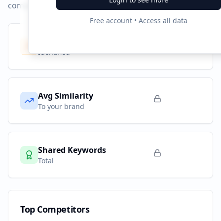
compared to
guarulhosredesdeprotecao.com.br
.
Free account • Access all data
Competitors
0
Identified
Avg Similarity
To your brand
Shared Keywords
Total
Top Competitors