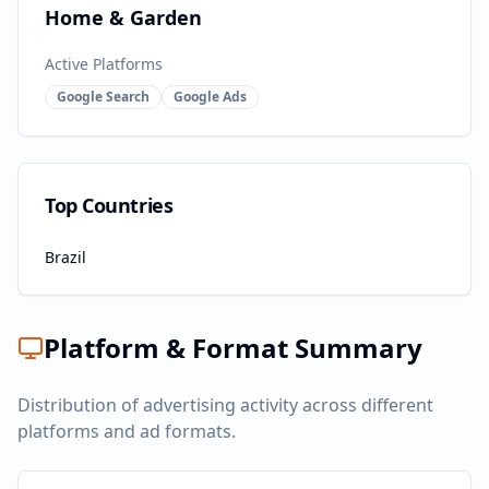
Home & Garden
Active Platforms
Google Search
Google Ads
Top Countries
Brazil
Platform & Format Summary
Distribution of advertising activity across different
platforms and ad formats.