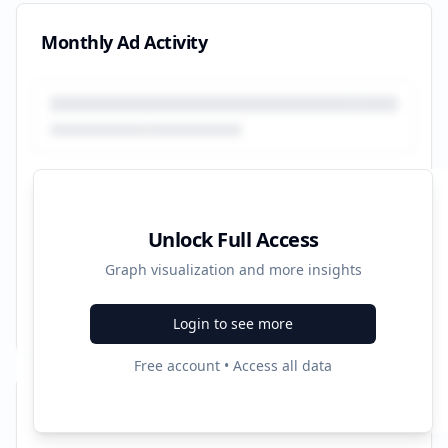
Monthly Ad Activity
Unlock Full Access
Graph visualization and more insights
Login to see more
Free account • Access all data
Recent Campaigns