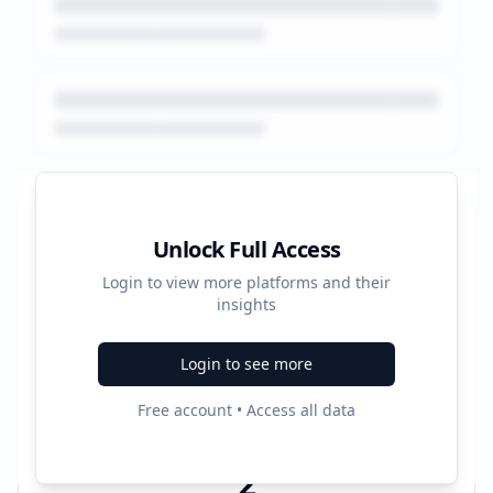
Platform Performance Summary
Unlock Full Access
Login to view more platforms and their
44
insights
Total Ads
Login to see more
2
Free account • Access all data
Active Platforms
2