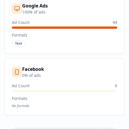
Google Ads
100
% of ads
Ad Count
44
Formats
Text
Facebook
0
% of ads
Ad Count
0
Formats
No formats