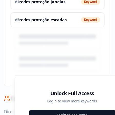
redes proteção janelas
#
4
Keyword
redes proteção escadas
#
5
Keyword
Unlock Full Access
Competitor Benchmark
Login to view more keywords
Direct competitors and their advertising strategies
Login to see more