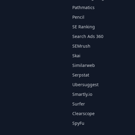
Pathmatics
Pencil
SE Ranking
Search Ads 360
SEMrush
Skai
Similarweb
Serpstat
Ubersuggest
Smartly.io
Surfer
Clearscope
SpyFu