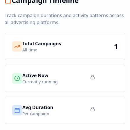
Campaign Timeline
Track campaign durations and activity patterns across
all advertising platforms.
Total Campaigns
1
All time
Active Now
Currently running
Avg Duration
Per campaign