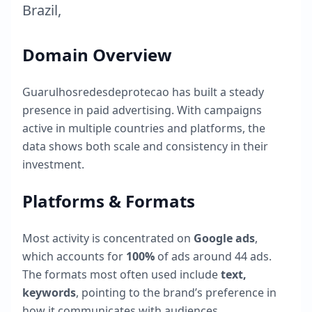
Brazil
,
Domain Overview
Guarulhosredesdeprotecao
has built a steady
presence in paid advertising. With campaigns
active in multiple countries and platforms, the
data shows both scale and consistency in their
investment.
Platforms & Formats
Most activity is concentrated on
Google ads
,
which accounts for
100
%
of ads around
44
ads.
The formats most often used include
text,
keywords
, pointing to the brand’s preference in
how it communicates with audiences.