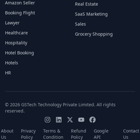
Amazon Seller
Real Estate
Booking Flight
SaaS Marketing
Lawyer
Sales
Healthcare
Grocery Shopping
Hospitality
Hotel Booking
Hotels
HR
© 2026 GSTech Technology Private Limited. All rights
reserved.
About
Privacy
Terms &
Refund
Google
Contact
Us
Policy
Condition
Policy
API
Us