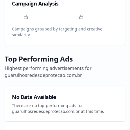
Campaign Analysis
Campaigns grouped by targeting and creative
similarity
Top Performing Ads
Highest performing advertisements for
guarulhosredesdeprotecao.com.br
No Data Available
There are no top-performing ads for
guarulhosredesdeprotecao.com.br
at this time.