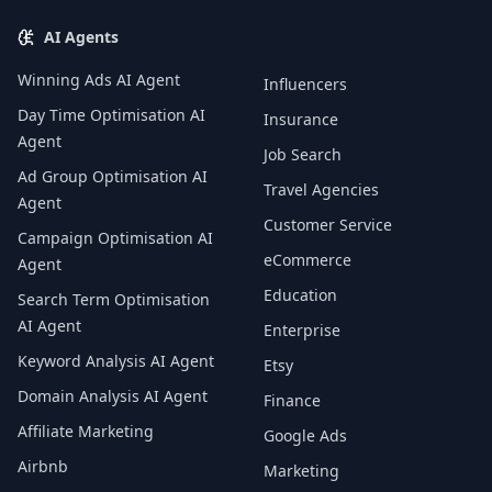
AI Agents
Winning Ads AI Agent
Influencers
Day Time Optimisation AI
Insurance
Agent
Job Search
Ad Group Optimisation AI
Travel Agencies
Agent
Customer Service
Campaign Optimisation AI
eCommerce
Agent
Education
Search Term Optimisation
AI Agent
Enterprise
Keyword Analysis AI Agent
Etsy
Domain Analysis AI Agent
Finance
Affiliate Marketing
Google Ads
Airbnb
Marketing