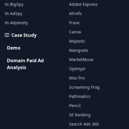
Vs BigSpy
Adobe Express
Vs AdSpy
Ahrefs
Vs Adplexity
Frase
Canva
Case Study
Majestic
Demo
Mangools
MarketMuse
Domain Paid Ad
Analysis
Optmyzr
Moz Pro
Screaming Frog
Pathmatics
Pencil
SE Ranking
Search Ads 360