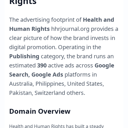
Rights
The advertising footprint of
Health and
Human Rights
hhrjournal.org
provides a
clear picture of how the brand invests in
digital promotion. Operating in the
Publishing
category, the brand runs an
estimated
390
active ads across
Google
Search, Google Ads
platforms in
Australia
,
Philippines
,
United States
,
Pakistan
,
Switzerland
others.
Domain Overview
Health and Human Rights
has built a steady