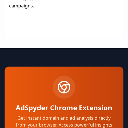
campaigns.
AdSpyder Chrome Extension
Get instant domain and ad analysis directly
from your browser. Access powerful insights