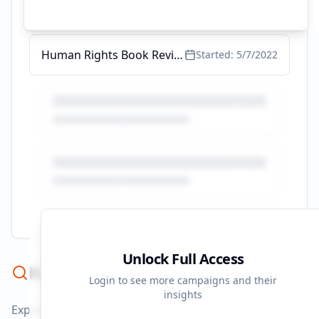
Health and Human Rights - Impact - AI Threats to Health
Started:
5/17/2022
Human Rights Book Reviews
Started:
5/7/2022
Unlock Full Access
Keyword Strategy
Login to see more campaigns and their
insights
Explore ad copy, PPC, and search keywords that drive