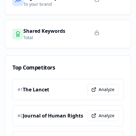
To your brand
Shared Keywords
Total
Top Competitors
The Lancet
#
1
Analyze
Journal of Human Rights
#
2
Analyze