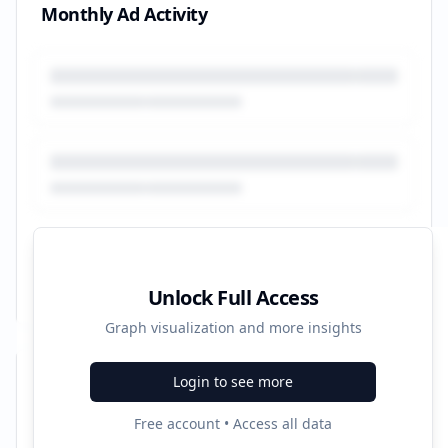
Monthly Ad Activity
Unlock Full Access
Graph visualization and more insights
Login to see more
Recent Campaigns
Free account • Access all data