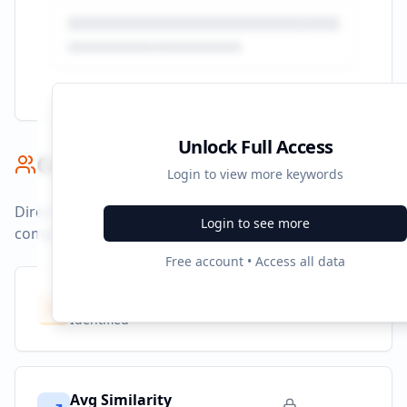
Unlock Full Access
Competitor Benchmark
Login to view more keywords
Direct competitors and their advertising strategies
Login to see more
compared to
hhrjournal.org
.
Free account • Access all data
Competitors
10
Identified
Avg Similarity