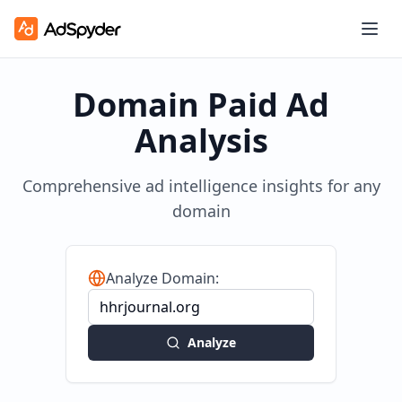
Domain Paid Ad
Analysis
Comprehensive ad intelligence insights for any
domain
Analyze Domain:
Analyze