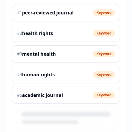
peer-reviewed journal
#
1
Keyword
health rights
#
2
Keyword
mental health
#
3
Keyword
human rights
#
4
Keyword
academic journal
#
5
Keyword