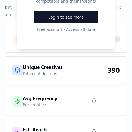
competitors and their insights
Key performance indicators and advertising metrics
across all campaigns.
Login to see more
Free account • Access all data
Total Ads
390
All platforms
Unique Creatives
390
Different designs
Avg Frequency
Per creative
Est. Reach