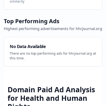
similarity
Top Performing Ads
Highest performing advertisements for
hhrjournal.org
No Data Available
There are no top-performing ads for
hhrjournal.org
at
this time.
Domain Paid Ad Analysis
for
Health and Human