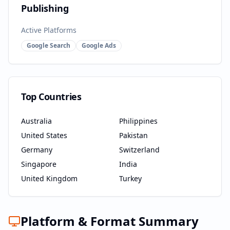
Publishing
Active Platforms
Google Search
Google Ads
Top Countries
Australia
Philippines
United States
Pakistan
Germany
Switzerland
Singapore
India
United Kingdom
Turkey
Platform & Format Summary