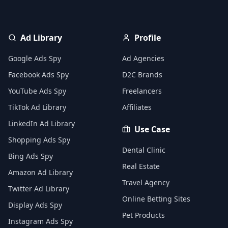
Ad Library
Profile
Google Ads Spy
Ad Agencies
Facebook Ads Spy
D2C Brands
YouTube Ads Spy
Freelancers
TikTok Ad Library
Affiliates
LinkedIn Ad Library
Use Case
Shopping Ads Spy
Dental Clinic
Bing Ads Spy
Real Estate
Amazon Ad Library
Travel Agency
Twitter Ad Library
Online Betting Sites
Display Ads Spy
Pet Products
Instagram Ads Spy