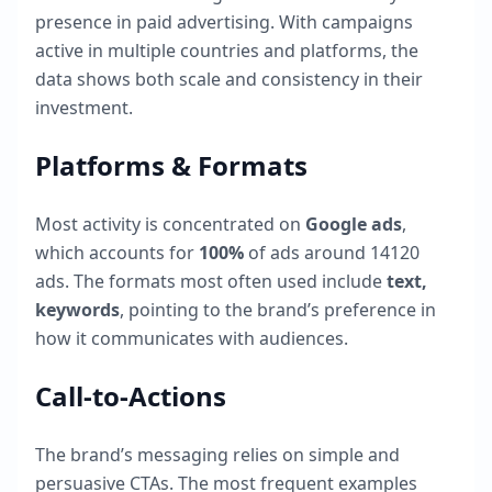
presence in paid advertising. With campaigns
active in multiple countries and platforms, the
data shows both scale and consistency in their
investment.
Platforms & Formats
Most activity is concentrated on
Google ads
,
which accounts for
100
%
of ads around
14120
ads. The formats most often used include
text,
keywords
, pointing to the brand’s preference in
how it communicates with audiences.
Call-to-Actions
The brand’s messaging relies on simple and
persuasive CTAs. The most frequent examples