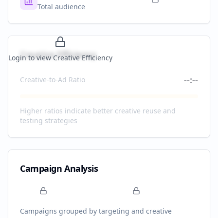
Total audience
Creative Efficiency
Login to view Creative Efficiency
--:--
Creative-to-Ad Ratio
Higher ratios indicate better creative reuse and
testing strategies
Campaign Analysis
Campaigns grouped by targeting and creative