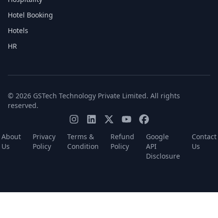
Hotel Booking
Hotels
HR
© 2026 GSTech Technology Private Limited. All rights
reserved.
About
Privacy
Terms &
Refund
Google
Contact
Us
Policy
Condition
Policy
API
Us
Disclosure