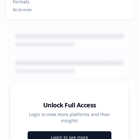
Formats
No formats
Platform Performance Summary
Unlock Full Access
Login to view more platforms and their
14120
insights
Total Ads
Login to see more