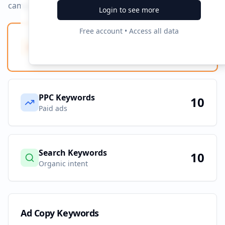
campaigns.
Login to see more
Free account • Access all data
Ad Copy Keywords
10
Creative terms
PPC Keywords
10
Paid ads
Search Keywords
10
Organic intent
Ad Copy Keywords