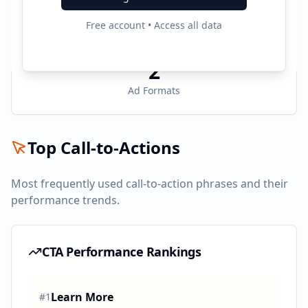
2
Free account • Access all data
Active Platforms
2
Ad Formats
Top Call-to-Actions
Most frequently used call-to-action phrases and their
performance trends.
CTA Performance Rankings
Learn More
#
1