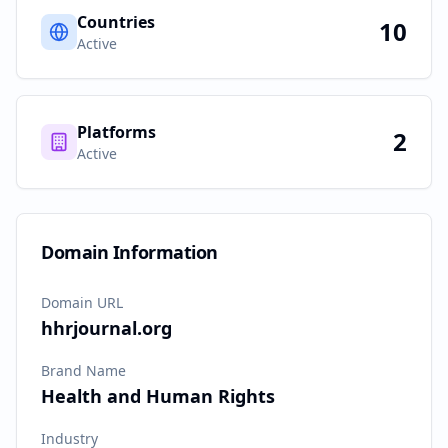
Countries
10
Active
Platforms
2
Active
Domain Information
Domain URL
hhrjournal.org
Brand Name
Health and Human Rights
Industry