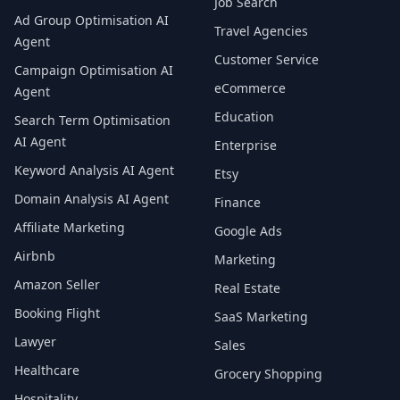
Job Search
Ad Group Optimisation AI
Travel Agencies
Agent
Customer Service
Campaign Optimisation AI
eCommerce
Agent
Education
Search Term Optimisation
AI Agent
Enterprise
Keyword Analysis AI Agent
Etsy
Domain Analysis AI Agent
Finance
Affiliate Marketing
Google Ads
Airbnb
Marketing
Amazon Seller
Real Estate
Booking Flight
SaaS Marketing
Lawyer
Sales
Healthcare
Grocery Shopping
Hospitality