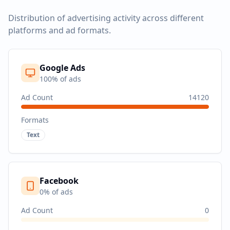
Distribution of advertising activity across different
platforms and ad formats.
Google Ads
100
% of ads
Ad Count
14120
Formats
Text
Facebook
0
% of ads
Ad Count
0