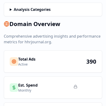
Analysis Categories
Domain Overview
Comprehensive advertising insights and performance
metrics for
hhrjournal.org
.
Total Ads
390
Active
Est. Spend
Monthly