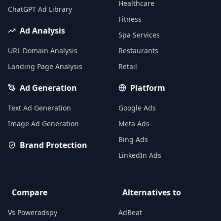
Healthcare
ChatGPT Ad Library
Fitness
Ad Analysis
Spa Services
URL Domain Analysis
Restaurants
Landing Page Analysis
Retail
Ad Generation
Platform
Text Ad Generation
Google Ads
Image Ad Generation
Meta Ads
Bing Ads
Brand Protection
LinkedIn Ads
Compare
Alternatives to
Vs Poweradspy
AdBeat