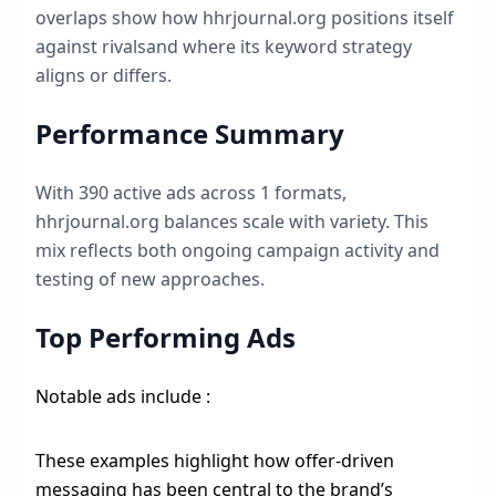
overlaps show how
hhrjournal.org
positions itself
against rivalsand where its keyword strategy
aligns or differs.
Performance Summary
With
390
active ads across
1
formats,
hhrjournal.org
balances scale with variety. This
mix reflects both ongoing campaign activity and
testing of new approaches.
Top Performing Ads
Notable ads include :
These examples highlight how offer-driven
messaging has been central to the brand’s