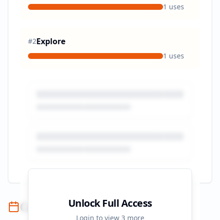
1
uses
Explore
#
2
1
uses
Unlock Full Access
Campaign Timeline
Login to view
3
more