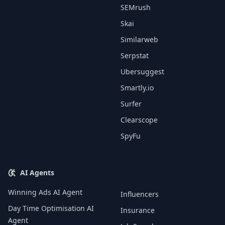
SEMrush
Skai
Similarweb
Serpstat
Ubersuggest
Smartly.io
Surfer
Clearscope
SpyFu
AI Agents
Winning Ads AI Agent
Influencers
Day Time Optimisation AI
Insurance
Agent