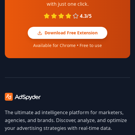
with just one click.
4.3/5
Download Free Extension
Available for Chrome • Free to use
The ultimate ad intelligence platform for marketers,
agencies, and brands. Discover, analyze, and optimize
your advertising strategies with real-time data.