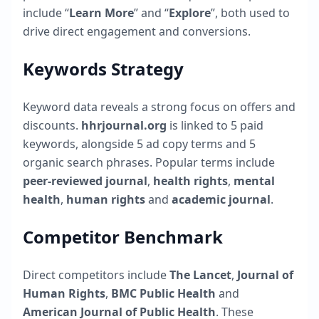
include “
Learn More
” and “
Explore
”, both used to
drive direct engagement and conversions.
Keywords Strategy
Keyword data reveals a strong focus on offers and
discounts.
hhrjournal.org
is linked to
5
paid
keywords, alongside
5
ad copy terms and
5
organic search phrases. Popular terms include
peer-reviewed journal
,
health rights
,
mental
health
,
human rights
and
academic journal
.
Competitor Benchmark
Direct competitors include
The Lancet
,
Journal of
Human Rights
,
BMC Public Health
and
American Journal of Public Health
. These