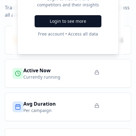
competitors and their insights
Track campaign durations and activity patterns across
all advertising platforms.
Login to see more
Free account • Access all data
Total Campaigns
4
All time
Active Now
Currently running
Avg Duration
Per campaign