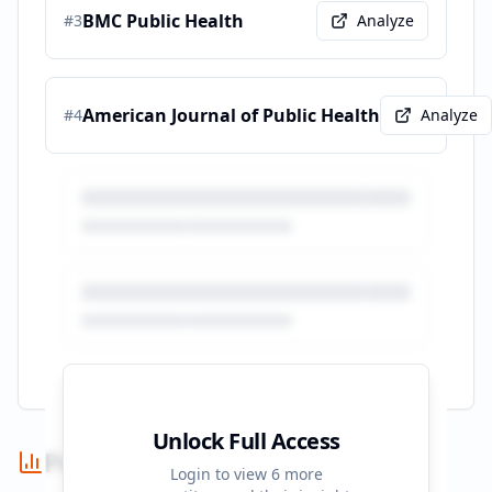
BMC Public Health
#
3
Analyze
American Journal of Public Health
#
4
Analyze
Unlock Full Access
Performance Summary
Login to view
6
more