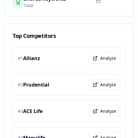
Total
Top Competitors
Allianz
#
1
Analyze
Prudential
#
2
Analyze
ACE Life
#
3
Analyze
Manulife
#
4
Analyze