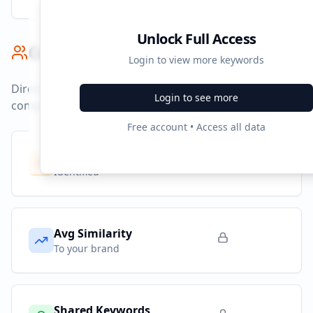
Unlock Full Access
Competitor Benchmark
Login to view more keywords
Direct competitors and their advertising strategies
Login to see more
compared to
ilovelife.co.id
.
Free account • Access all data
Competitors
10
Identified
Avg Similarity
To your brand
Shared Keywords