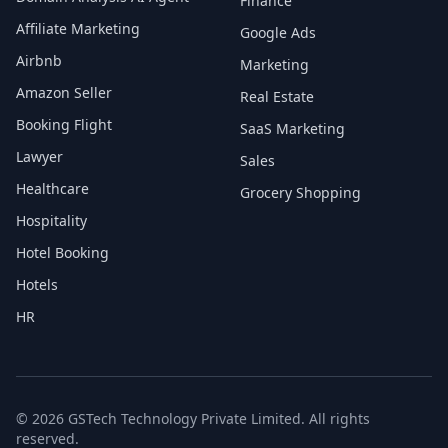
Finance
Affiliate Marketing
Google Ads
Airbnb
Marketing
Amazon Seller
Real Estate
Booking Flight
SaaS Marketing
Lawyer
Sales
Healthcare
Grocery Shopping
Hospitality
Hotel Booking
Hotels
HR
© 2026 GSTech Technology Private Limited. All rights
reserved.