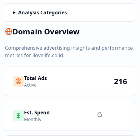
Analysis Categories
Domain Overview
Comprehensive advertising insights and performance
metrics for
ilovelife.co.id
.
Total Ads
216
Active
Est. Spend
Monthly