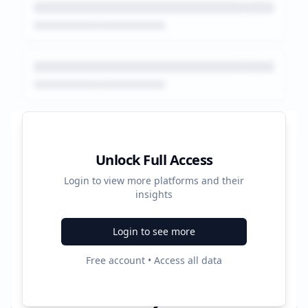
Platform Performance Summary
Unlock Full Access
Login to view more platforms and their
4320
insights
Total Ads
Login to see more
3
Free account • Access all data
Active Platforms
2