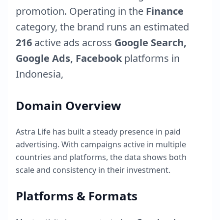
promotion. Operating in the
Finance
category, the brand runs an estimated
216
active ads across
Google Search,
Google Ads, Facebook
platforms in
Indonesia
,
Domain Overview
Astra Life
has built a steady presence in paid
advertising. With campaigns active in multiple
countries and platforms, the data shows both
scale and consistency in their investment.
Platforms & Formats