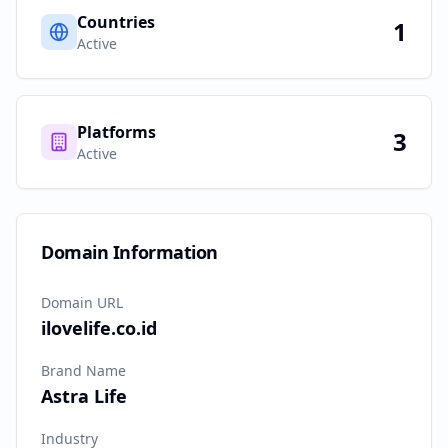
Countries
1
Active
Platforms
3
Active
Domain Information
Domain URL
ilovelife.co.id
Brand Name
Astra Life
Industry