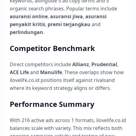
keywords, alongside
5
ad copy terms and
5
organic search phrases. Popular terms include
asuransi online
,
asuransi jiwa
,
asuransi
penyakit kritis
,
premi terjangkau
and
perlindungan
.
Competitor Benchmark
Direct competitors include
Allianz
,
Prudential
,
ACE Life
and
Manulife
. These overlaps show how
ilovelife.co.id
positions itself against rivalsand
where its keyword strategy aligns or differs.
Performance Summary
With
216
active ads across
1
formats,
ilovelife.co.id
balances scale with variety. This mix reflects both