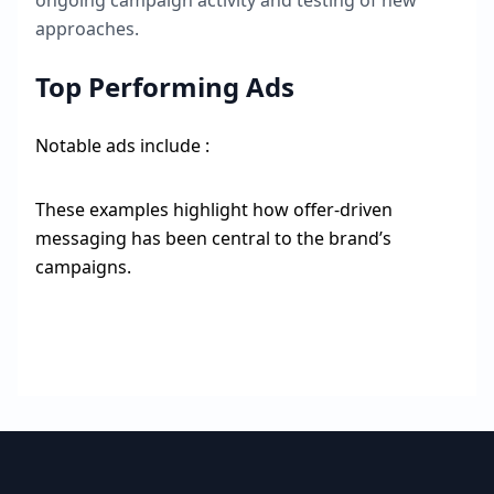
ongoing campaign activity and testing of new
approaches.
Top Performing Ads
Notable ads include :
These examples highlight how offer-driven
messaging has been central to the brand’s
campaigns.