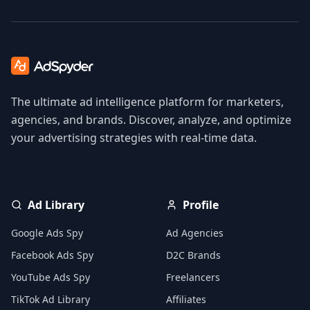
The ultimate ad intelligence platform for marketers,
agencies, and brands. Discover, analyze, and optimize
your advertising strategies with real-time data.
Ad Library
Profile
Google Ads Spy
Ad Agencies
Facebook Ads Spy
D2C Brands
YouTube Ads Spy
Freelancers
TikTok Ad Library
Affiliates