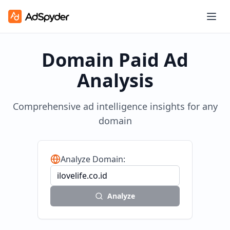
Domain Paid Ad
Analysis
Comprehensive ad intelligence insights for any
domain
Analyze Domain:
Analyze