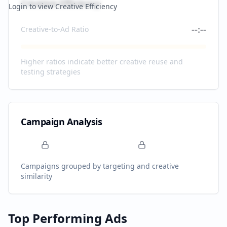
Creative Efficiency
Login to view Creative Efficiency
--:--
Creative-to-Ad Ratio
Higher ratios indicate better creative reuse and
testing strategies
Campaign Analysis
Campaigns grouped by targeting and creative
similarity
Top Performing Ads