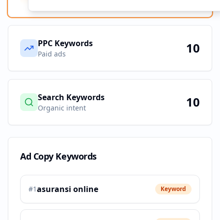
PPC Keywords
10
Paid ads
Search Keywords
10
Organic intent
Ad Copy Keywords
asuransi online
#
1
Keyword