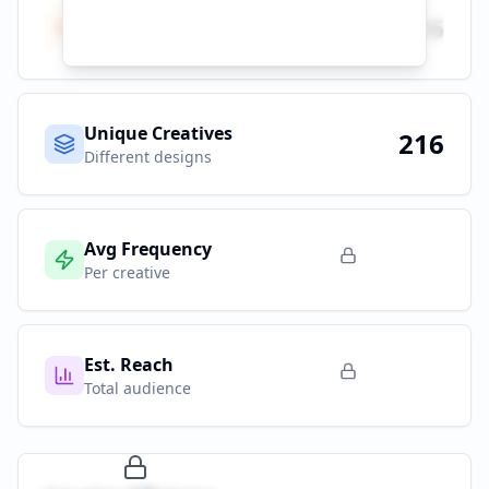
Total Ads
216
All platforms
Unique Creatives
216
Different designs
Avg Frequency
Per creative
Est. Reach
Total audience