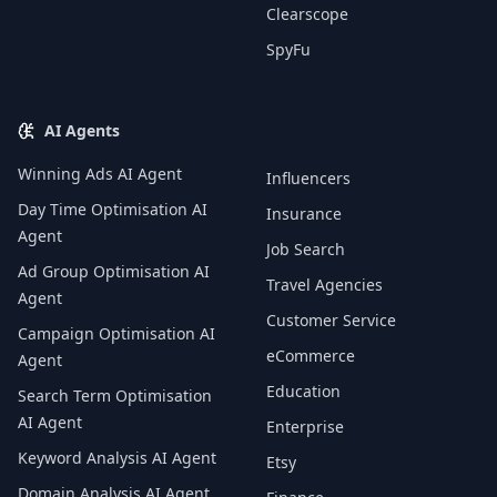
Clearscope
SpyFu
AI Agents
Winning Ads AI Agent
Influencers
Day Time Optimisation AI
Insurance
Agent
Job Search
Ad Group Optimisation AI
Travel Agencies
Agent
Customer Service
Campaign Optimisation AI
eCommerce
Agent
Education
Search Term Optimisation
AI Agent
Enterprise
Keyword Analysis AI Agent
Etsy
Domain Analysis AI Agent