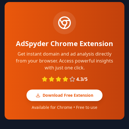
AdSpyder Chrome Extension
Get instant domain and ad analysis directly
from your browser. Access powerful insights
with just one click.
4.3/5
Download Free Extension
Available for Chrome • Free to use