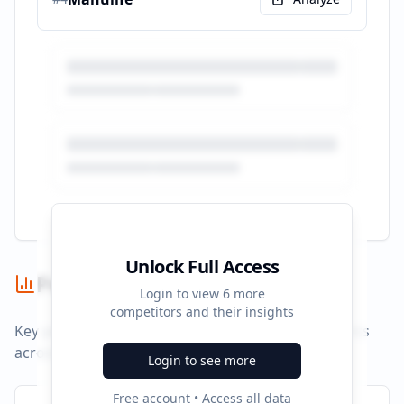
Unlock Full Access
Performance Summary
Login to view
6
more
competitors and their insights
Key performance indicators and advertising metrics
across all campaigns.
Login to see more
Free account • Access all data