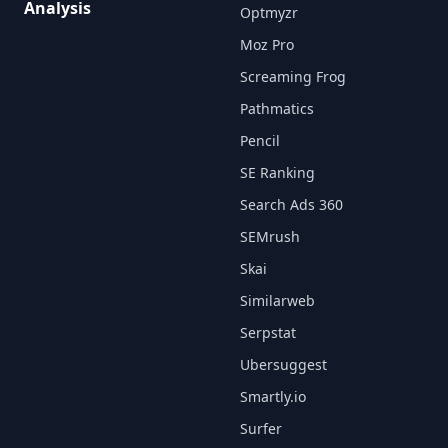
Analysis
Optmyzr
Moz Pro
Screaming Frog
Pathmatics
Pencil
SE Ranking
Search Ads 360
SEMrush
Skai
Similarweb
Serpstat
Ubersuggest
Smartly.io
Surfer