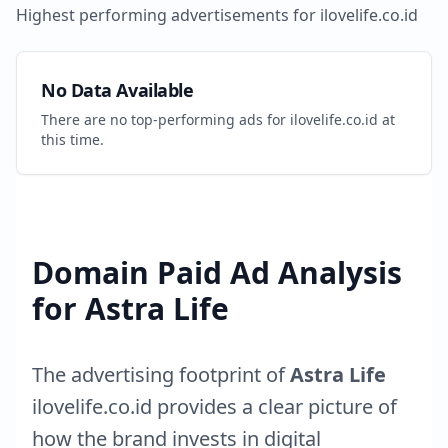
Highest performing advertisements for
ilovelife.co.id
No Data Available
There are no top-performing ads for
ilovelife.co.id
at
this time.
Domain Paid Ad Analysis
for
Astra Life
The advertising footprint of
Astra Life
ilovelife.co.id
provides a clear picture of
how the brand invests in digital