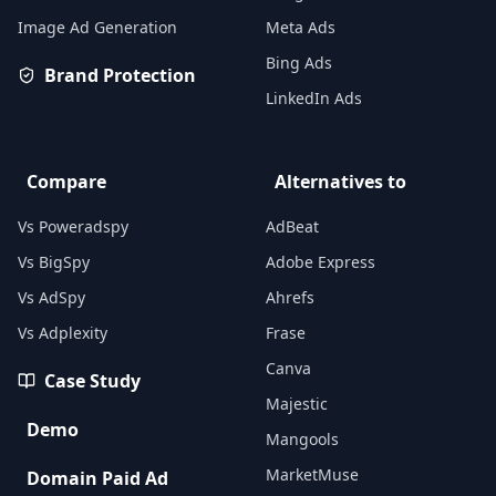
Image Ad Generation
Meta Ads
Bing Ads
Brand Protection
LinkedIn Ads
Compare
Alternatives to
Vs Poweradspy
AdBeat
Vs BigSpy
Adobe Express
Vs AdSpy
Ahrefs
Vs Adplexity
Frase
Canva
Case Study
Majestic
Demo
Mangools
MarketMuse
Domain Paid Ad