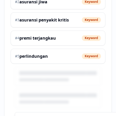
asuransi jiwa
#
2
Keyword
asuransi penyakit kritis
#
3
Keyword
premi terjangkau
#
4
Keyword
perlindungan
#
5
Keyword