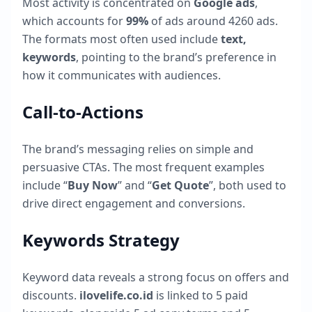
Most activity is concentrated on
Google ads
,
which accounts for
99
%
of ads around
4260
ads.
The formats most often used include
text,
keywords
, pointing to the brand’s preference in
how it communicates with audiences.
Call-to-Actions
The brand’s messaging relies on simple and
persuasive CTAs. The most frequent examples
include “
Buy Now
” and “
Get Quote
”, both used to
drive direct engagement and conversions.
Keywords Strategy
Keyword data reveals a strong focus on offers and
discounts.
ilovelife.co.id
is linked to
5
paid