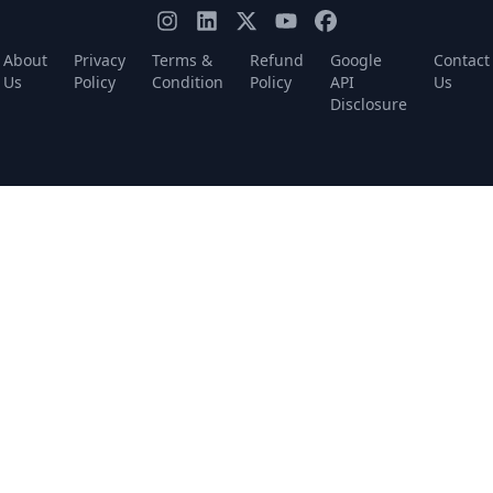
About
Privacy
Terms &
Refund
Google
Contact
Us
Policy
Condition
Policy
API
Us
Disclosure