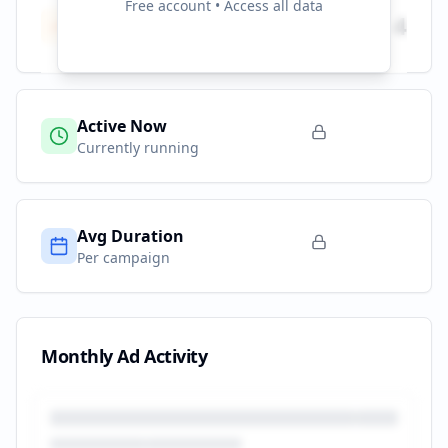
Free account • Access all data
Total Campaigns
4
All time
Active Now
Currently running
Avg Duration
Per campaign
Monthly Ad Activity