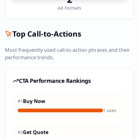
Ad Formats
Top Call-to-Actions
Most frequently used call-to-action phrases and their
performance trends.
CTA Performance Rankings
Buy Now
#
1
1
uses
Get Quote
#
2