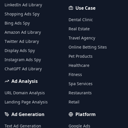
LinkedIn Ad Library
Use Case
Shopping Ads Spy
Dental Clinic
Bing Ads Spy
Real Estate
Amazon Ad Library
Travel Agency
Twitter Ad Library
Online Betting Sites
Display Ads Spy
Pet Products
Instagram Ads Spy
Healthcare
ChatGPT Ad Library
Fitness
Ad Analysis
Spa Services
URL Domain Analysis
Restaurants
Landing Page Analysis
Retail
Ad Generation
Platform
Text Ad Generation
Google Ads