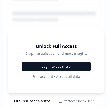
Unlock Full Access
Graph visualization and more insights
Login to see more
Recent Campaigns
Free account • Access all data
Perlindungan jiwa hingga 5M - Set up inheritance up to 5M
Started:
8/6/2025
Life Insurance Astra Life - Online Life Insurance
Started:
10/15/2022