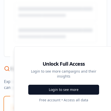
Unlock Full Access
Keyword Strategy
Login to see more campaigns and their
insights
Explore ad copy, PPC, and search keywords that drive
campaigns.
Login to see more
Free account • Access all data
Ad Copy Keywords
10
Creative terms