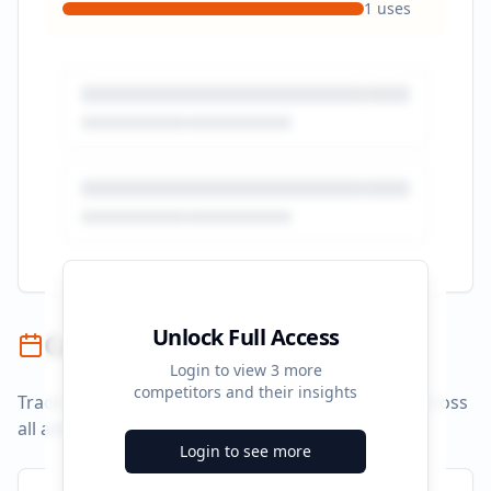
1
uses
Unlock Full Access
Campaign Timeline
Login to view
3
more
competitors and their insights
Track campaign durations and activity patterns across
all advertising platforms.
Login to see more