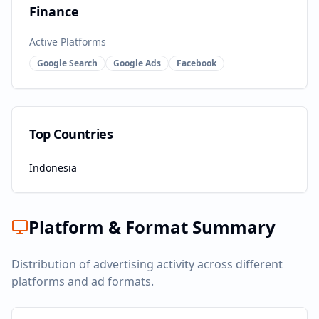
Finance
Active Platforms
Google Search
Google Ads
Facebook
Top Countries
Indonesia
Platform & Format Summary
Distribution of advertising activity across different
platforms and ad formats.