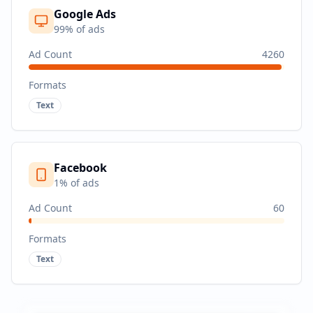
Google Ads
99
% of ads
Ad Count
4260
Formats
Text
Facebook
1
% of ads
Ad Count
60
Formats
Text