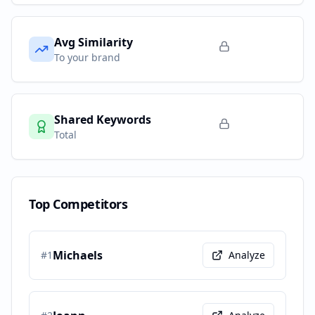
Avg Similarity
To your brand
Shared Keywords
Total
Top Competitors
Michaels
#
1
Analyze