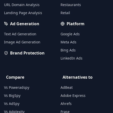
URL Domain Analysis
Restaurants
Landing Page Analysis
Retail
Ad Generation
Platform
Text Ad Generation
Google Ads
Image Ad Generation
Meta Ads
Bing Ads
Brand Protection
LinkedIn Ads
Compare
Alternatives to
Vs Poweradspy
AdBeat
Vs BigSpy
Adobe Express
Vs AdSpy
Ahrefs
Vs Adplexity
Frase