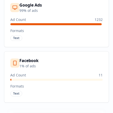
Google Ads
99
% of ads
Ad Count
1232
Formats
Text
Facebook
1
% of ads
Ad Count
11
Formats
Text