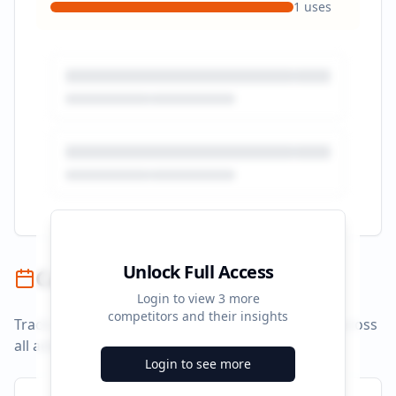
1
uses
Unlock Full Access
Campaign Timeline
Login to view
3
more
competitors and their insights
Track campaign durations and activity patterns across
all advertising platforms.
Login to see more