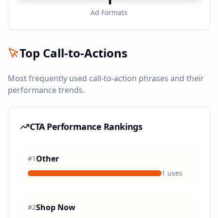
Ad Formats
Top Call-to-Actions
Most frequently used call-to-action phrases and their
performance trends.
CTA Performance Rankings
Other
#
1
1
uses
Shop Now
#
2