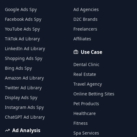
Google Ads Spy
Ad Agencies
Facebook Ads Spy
D2C Brands
YouTube Ads Spy
Freelancers
TikTok Ad Library
Affiliates
LinkedIn Ad Library
Use Case
Shopping Ads Spy
Dental Clinic
Bing Ads Spy
Real Estate
Amazon Ad Library
Travel Agency
Twitter Ad Library
Online Betting Sites
Display Ads Spy
Pet Products
Instagram Ads Spy
Healthcare
ChatGPT Ad Library
Fitness
Ad Analysis
Spa Services