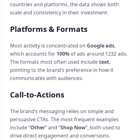
countries and platforms, the data shows both
scale and consistency in their investment.
Platforms & Formats
Most activity is concentrated on
Google ads
,
which accounts for
100
%
of ads around
1232
ads.
The formats most often used include
text
,
pointing to the brand’s preference in how it
communicates with audiences.
Call-to-Actions
The brand’s messaging relies on simple and
persuasive CTAs. The most frequent examples
include “
Other
” and “
Shop Now
”, both used to
drive direct engagement and conversions.