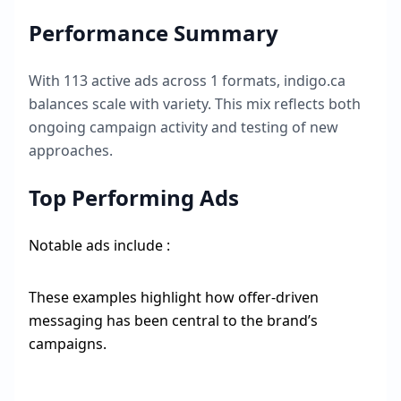
Performance Summary
With
113
active ads across
1
formats,
indigo.ca
balances scale with variety. This mix reflects both
ongoing campaign activity and testing of new
approaches.
Top Performing Ads
Notable ads include :
These examples highlight how offer-driven
messaging has been central to the brand’s
campaigns.