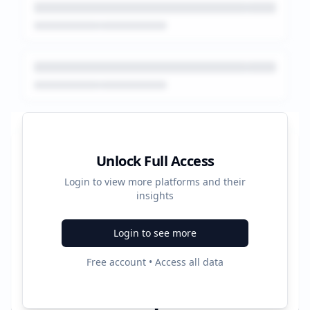
Platform Performance Summary
Unlock Full Access
Login to view more platforms and their
1243
insights
Total Ads
Login to see more
3
Free account • Access all data
Active Platforms
1