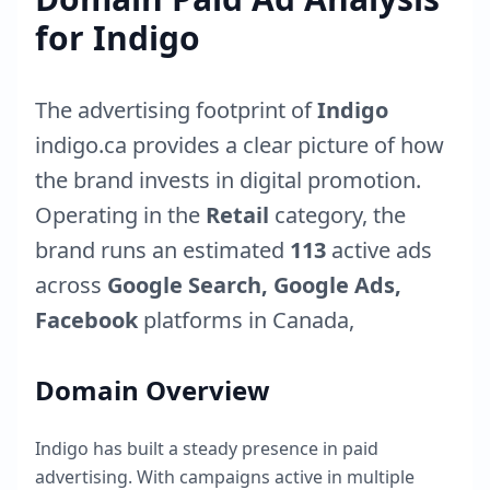
for
Indigo
The advertising footprint of
Indigo
indigo.ca
provides a clear picture of how
the brand invests in digital promotion.
Operating in the
Retail
category, the
brand runs an estimated
113
active ads
across
Google Search, Google Ads,
Facebook
platforms in
Canada
,
Domain Overview
Indigo
has built a steady presence in paid
advertising. With campaigns active in multiple