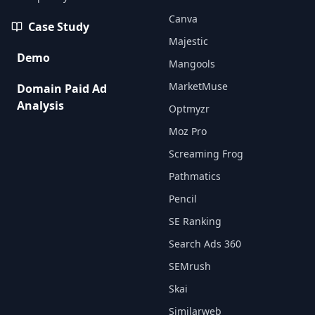
Canva
Case Study
Majestic
Demo
Mangools
MarketMuse
Domain Paid Ad
Analysis
Optmyzr
Moz Pro
Screaming Frog
Pathmatics
Pencil
SE Ranking
Search Ads 360
SEMrush
Skai
Similarweb