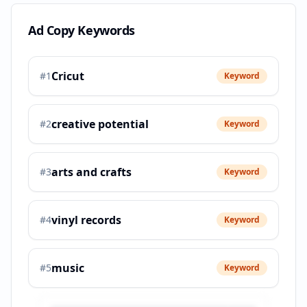
Ad Copy Keywords
Cricut
#
1
Keyword
creative potential
#
2
Keyword
arts and crafts
#
3
Keyword
vinyl records
#
4
Keyword
music
#
5
Keyword