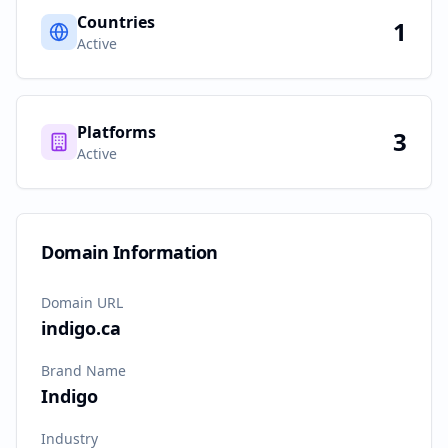
Countries
1
Active
Platforms
3
Active
Domain Information
Domain URL
indigo.ca
Brand Name
Indigo
Industry