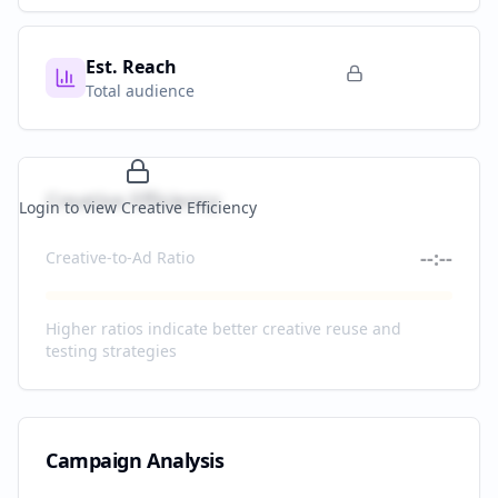
Est. Reach
Total audience
Creative Efficiency
Login to view Creative Efficiency
--:--
Creative-to-Ad Ratio
Higher ratios indicate better creative reuse and
testing strategies
Campaign Analysis