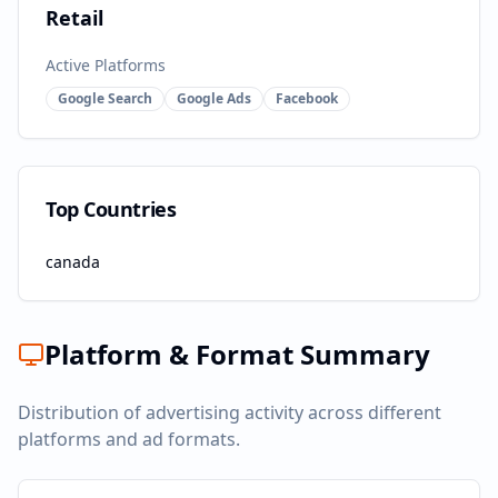
Retail
Active Platforms
Google Search
Google Ads
Facebook
Top Countries
canada
Platform & Format Summary
Distribution of advertising activity across different
platforms and ad formats.