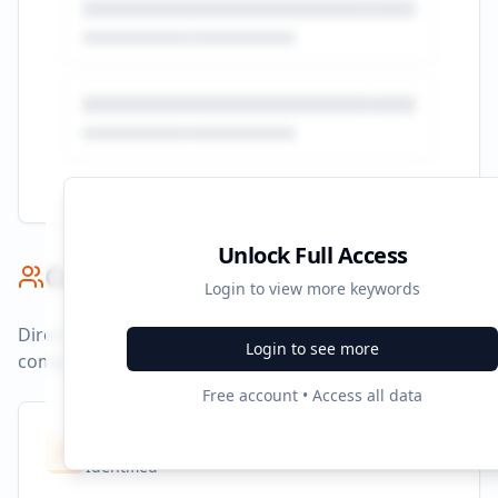
Unlock Full Access
Competitor Benchmark
Login to view more keywords
Direct competitors and their advertising strategies
Login to see more
compared to
indigo.ca
.
Free account • Access all data
Competitors
10
Identified