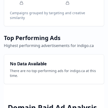
Campaigns grouped by targeting and creative
similarity
Top Performing Ads
Highest performing advertisements for
indigo.ca
No Data Available
There are no top-performing ads for
indigo.ca
at this
time.
Domain Paid Ad Analysis