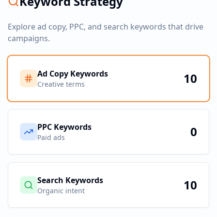
Keyword Strategy
Explore ad copy, PPC, and search keywords that drive
campaigns.
Ad Copy Keywords
10
Creative terms
PPC Keywords
0
Paid ads
Search Keywords
10
Organic intent