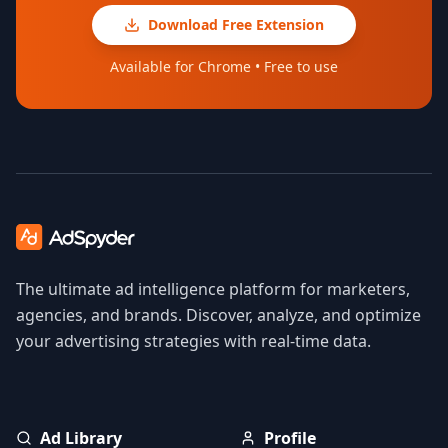
Download Free Extension
Available for Chrome • Free to use
The ultimate ad intelligence platform for marketers,
agencies, and brands. Discover, analyze, and optimize
your advertising strategies with real-time data.
Ad Library
Profile