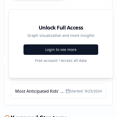
Unlock Full Access
Graph visualization and more insights
Login to see more
Free account • Access all data
Recent Campaigns
Most Anticipated Kids' Books
Started:
9/23/2024