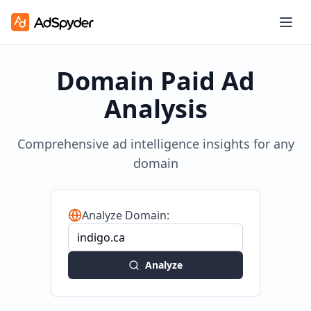
Domain Paid Ad
Analysis
Comprehensive ad intelligence insights for any
domain
Analyze Domain:
Analyze