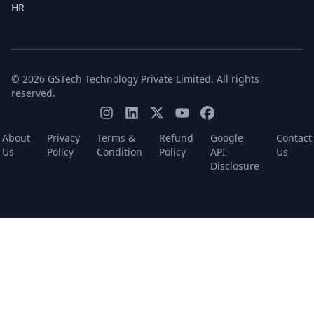
HR
© 2026 GSTech Technology Private Limited. All rights
reserved.
About
Privacy
Terms &
Refund
Google
Contact
Us
Policy
Condition
Policy
API
Us
Disclosure