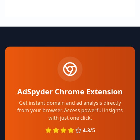
AdSpyder Chrome Extension
Get instant domain and ad analysis directly
from your browser. Access powerful insights
with just one click.
4.3/5