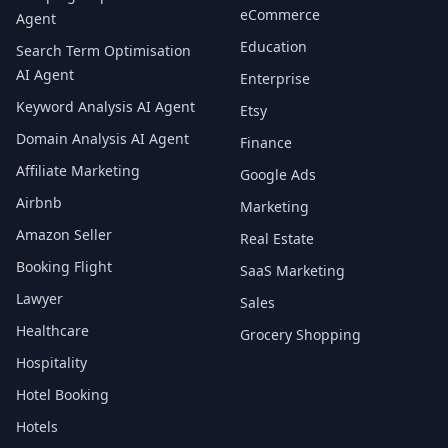
eCommerce
Agent
Education
Search Term Optimisation
AI Agent
Enterprise
Keyword Analysis AI Agent
Etsy
Domain Analysis AI Agent
Finance
Affiliate Marketing
Google Ads
Airbnb
Marketing
Amazon Seller
Real Estate
Booking Flight
SaaS Marketing
Lawyer
Sales
Healthcare
Grocery Shopping
Hospitality
Hotel Booking
Hotels