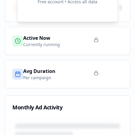
Free account • Access all data
Total Campaigns
1
All time
Active Now
Currently running
Avg Duration
Per campaign
Monthly Ad Activity