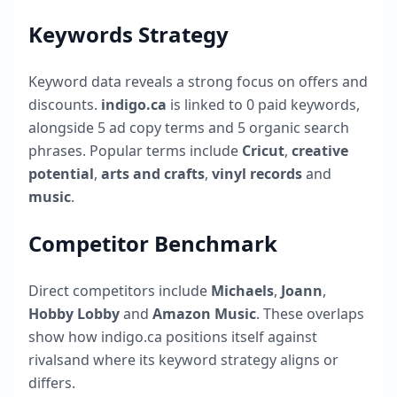
Keywords Strategy
Keyword data reveals a strong focus on offers and
discounts.
indigo.ca
is linked to
0
paid keywords,
alongside
5
ad copy terms and
5
organic search
phrases. Popular terms include
Cricut
,
creative
potential
,
arts and crafts
,
vinyl records
and
music
.
Competitor Benchmark
Direct competitors include
Michaels
,
Joann
,
Hobby Lobby
and
Amazon Music
. These overlaps
show how
indigo.ca
positions itself against
rivalsand where its keyword strategy aligns or
differs.