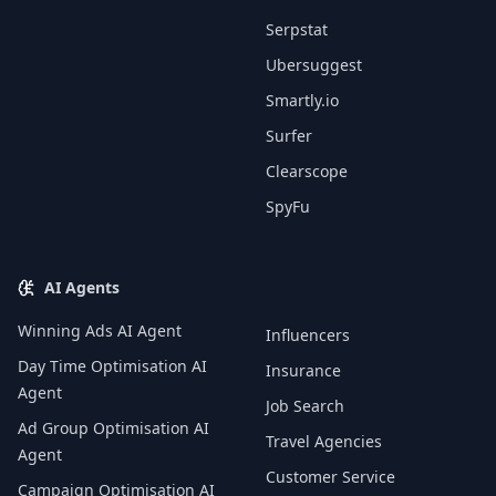
Serpstat
Ubersuggest
Smartly.io
Surfer
Clearscope
SpyFu
AI Agents
Winning Ads AI Agent
Influencers
Day Time Optimisation AI
Insurance
Agent
Job Search
Ad Group Optimisation AI
Travel Agencies
Agent
Customer Service
Campaign Optimisation AI