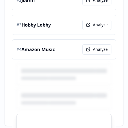
Joann
#
2
Analyze
Hobby Lobby
#
3
Analyze
Amazon Music
#
4
Analyze