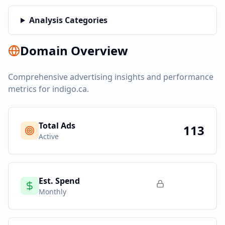
Analysis Categories
Domain Overview
Comprehensive advertising insights and performance
metrics for
indigo.ca
.
Total Ads
113
Active
Est. Spend
Monthly