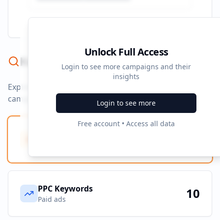
Unlock Full Access
Keyword Strategy
Login to see more campaigns and their
insights
Explore ad copy, PPC, and search keywords that drive
campaigns.
Login to see more
Free account • Access all data
Ad Copy Keywords
0
Creative terms
PPC Keywords
10
Paid ads