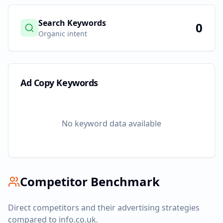
Search Keywords
0
Organic intent
Ad Copy Keywords
No keyword data available
Competitor Benchmark
Direct competitors and their advertising strategies
compared to
info.co.uk
.