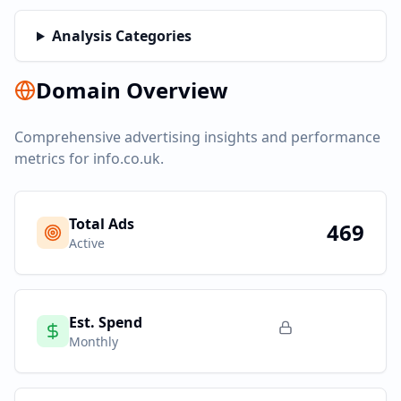
Analysis Categories
Domain Overview
Comprehensive advertising insights and performance
metrics for
info.co.uk
.
Total Ads
469
Active
Est. Spend
Monthly