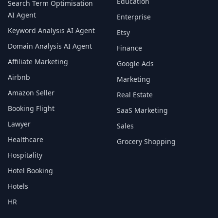
Education
Search Term Optimisation
AI Agent
Enterprise
Keyword Analysis AI Agent
Etsy
Domain Analysis AI Agent
Finance
Affiliate Marketing
Google Ads
Airbnb
Marketing
Amazon Seller
Real Estate
Booking Flight
SaaS Marketing
Lawyer
Sales
Healthcare
Grocery Shopping
Hospitality
Hotel Booking
Hotels
HR