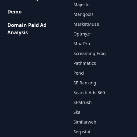
Majestic
Demo
Mangools
MarketMuse
Domain Paid Ad
Analysis
Optmyzr
Moz Pro
Screaming Frog
Pathmatics
Pencil
SE Ranking
Search Ads 360
SEMrush
Skai
Similarweb
Serpstat