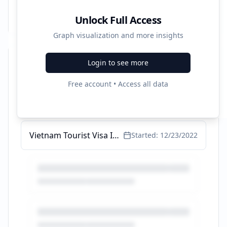
Unlock Full Access
Graph visualization and more insights
Login to see more
Recent Campaigns
Free account • Access all data
Greek Island Hopping Tours - Greek Island Hopping Tours
Started:
1/15/2023
Vietnam Tourist Visa Information - Get Started Here Today
Started:
12/23/2022