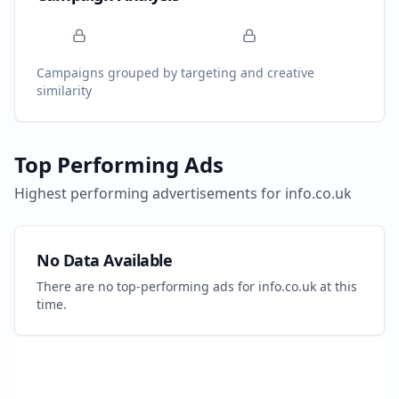
Campaigns grouped by targeting and creative
similarity
Top Performing Ads
Highest performing advertisements for
info.co.uk
No Data Available
There are no top-performing ads for
info.co.uk
at this
time.