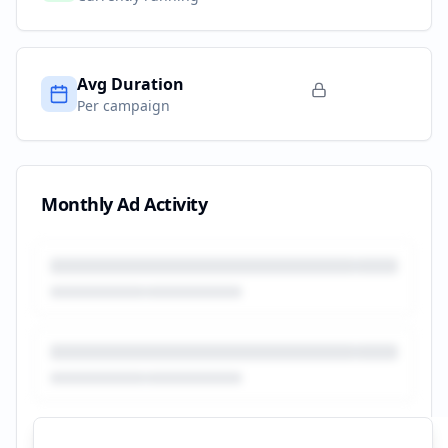
Avg Duration
Per campaign
Monthly Ad Activity