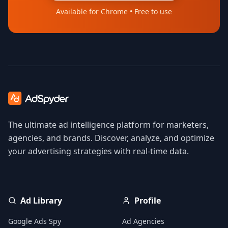
Available for Chrome • Free to use
The ultimate ad intelligence platform for marketers,
agencies, and brands. Discover, analyze, and optimize
your advertising strategies with real-time data.
Ad Library
Profile
Google Ads Spy
Ad Agencies