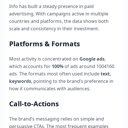
Info
has built a steady presence in paid
advertising. With campaigns active in multiple
countries and platforms, the data shows both
scale and consistency in their investment.
Platforms & Formats
Most activity is concentrated on
Google ads
,
which accounts for
100
%
of ads around
1004160
ads. The formats most often used include
text,
keywords
, pointing to the brand’s preference in
how it communicates with audiences.
Call-to-Actions
The brand’s messaging relies on simple and
persuasive CTAs. The most frequent examples