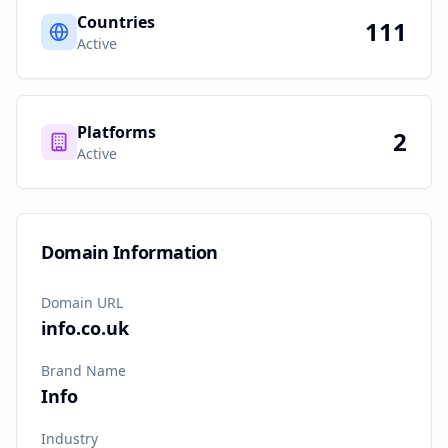
Countries
111
Active
Platforms
2
Active
Domain Information
Domain URL
info.co.uk
Brand Name
Info
Industry