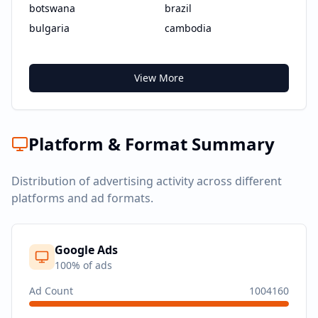
botswana
brazil
bulgaria
cambodia
View More
Platform & Format Summary
Distribution of advertising activity across different
platforms and ad formats.
Google Ads
100
% of ads
Ad Count
1004160