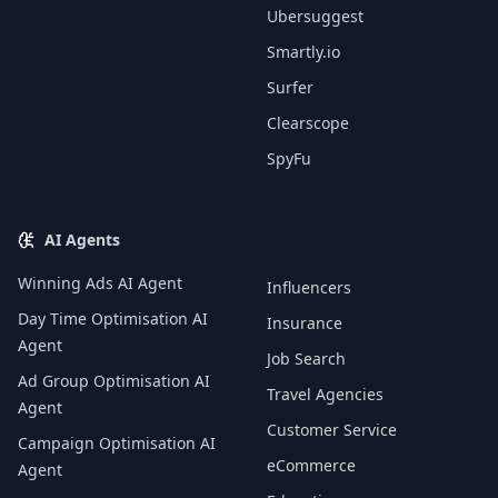
Ubersuggest
Smartly.io
Surfer
Clearscope
SpyFu
AI Agents
Winning Ads AI Agent
Influencers
Day Time Optimisation AI
Insurance
Agent
Job Search
Ad Group Optimisation AI
Travel Agencies
Agent
Customer Service
Campaign Optimisation AI
eCommerce
Agent