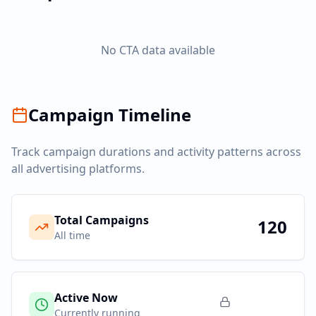
No CTA data available
Campaign Timeline
Track campaign durations and activity patterns across
all advertising platforms.
Total Campaigns
120
All time
Active Now
Currently running