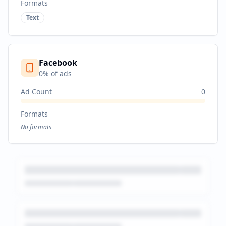
Formats
Text
Facebook
0
% of ads
Ad Count
0
Formats
No formats