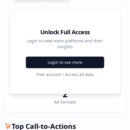
Platform Performance Summary
Unlock Full Access
Login to view more platforms and their
1004160
insights
Total Ads
Login to see more
2
Free account • Access all data
Active Platforms
2
Ad Formats
Top Call-to-Actions