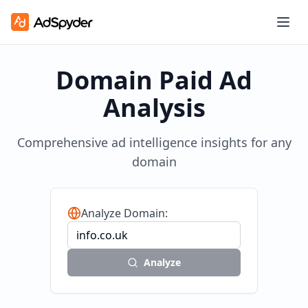
Domain Paid Ad
Analysis
Comprehensive ad intelligence insights for any
domain
Analyze Domain:
Analyze