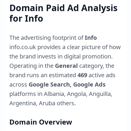
Domain Paid Ad Analysis
for
Info
The advertising footprint of
Info
info.co.uk
provides a clear picture of how
the brand invests in digital promotion.
Operating in the
General
category, the
brand runs an estimated
469
active ads
across
Google Search, Google Ads
platforms in
Albania
,
Angola
,
Anguilla
,
Argentina
,
Aruba
others.
Domain Overview