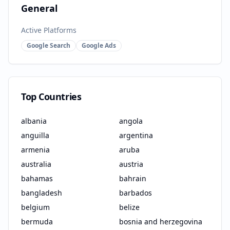
General
Active Platforms
Google Search
Google Ads
Top Countries
albania
angola
anguilla
argentina
armenia
aruba
australia
austria
bahamas
bahrain
bangladesh
barbados
belgium
belize
bermuda
bosnia and herzegovina