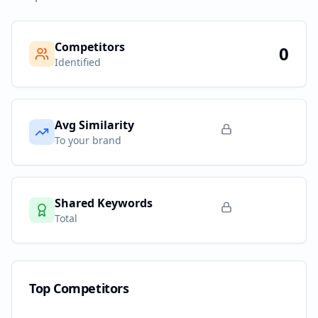
Competitors
0
Identified
Avg Similarity
To your brand
Shared Keywords
Total
Top Competitors