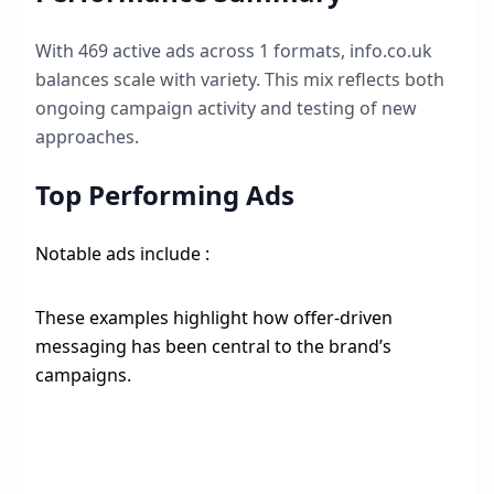
With
469
active ads across
1
formats,
info.co.uk
balances scale with variety. This mix reflects both
ongoing campaign activity and testing of new
approaches.
Top Performing Ads
Notable ads include :
These examples highlight how offer-driven
messaging has been central to the brand’s
campaigns.