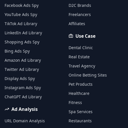
Facebook Ads Spy
D2C Brands
YouTube Ads Spy
Freelancers
TikTok Ad Library
Affiliates
LinkedIn Ad Library
Use Case
Shopping Ads Spy
Dental Clinic
Bing Ads Spy
Real Estate
Amazon Ad Library
Travel Agency
Twitter Ad Library
Online Betting Sites
Display Ads Spy
Pet Products
Instagram Ads Spy
Healthcare
ChatGPT Ad Library
Fitness
Ad Analysis
Spa Services
URL Domain Analysis
Restaurants