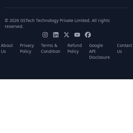
© 2026 GSTech Technology Private Limited. All rights
reserved.
About
Privacy
Terms &
Refund
Google
Contact
Us
Policy
Condition
Policy
API
Us
Disclosure