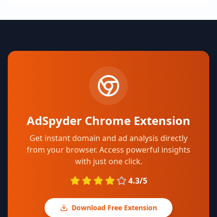
AdSpyder Chrome Extension
Get instant domain and ad analysis directly
from your browser. Access powerful insights
with just one click.
4.3/5
Download Free Extension