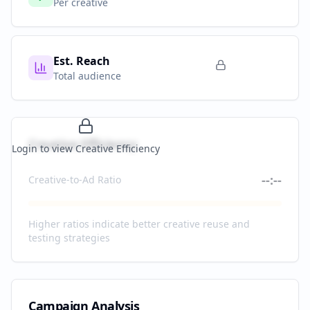
Per creative
Est. Reach
Total audience
Creative Efficiency
Login to view Creative Efficiency
--:--
Creative-to-Ad Ratio
Higher ratios indicate better creative reuse and
testing strategies
Campaign Analysis