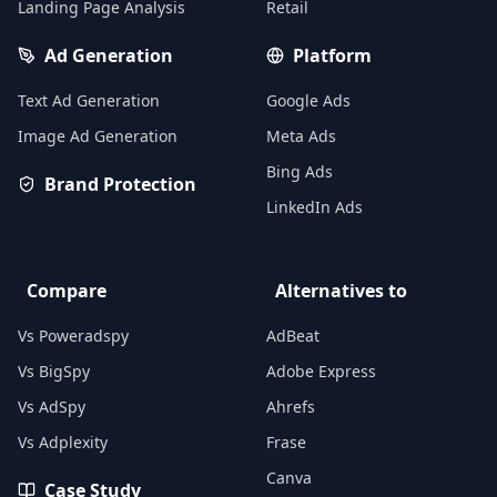
Landing Page Analysis
Retail
Ad Generation
Platform
Text Ad Generation
Google Ads
Image Ad Generation
Meta Ads
Bing Ads
Brand Protection
LinkedIn Ads
Compare
Alternatives to
Vs Poweradspy
AdBeat
Vs BigSpy
Adobe Express
Vs AdSpy
Ahrefs
Vs Adplexity
Frase
Canva
Case Study