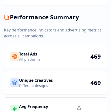
Performance Summary
Key performance indicators and advertising metrics
across all campaigns.
Total Ads
469
All platforms
Unique Creatives
469
Different designs
Avg Frequency