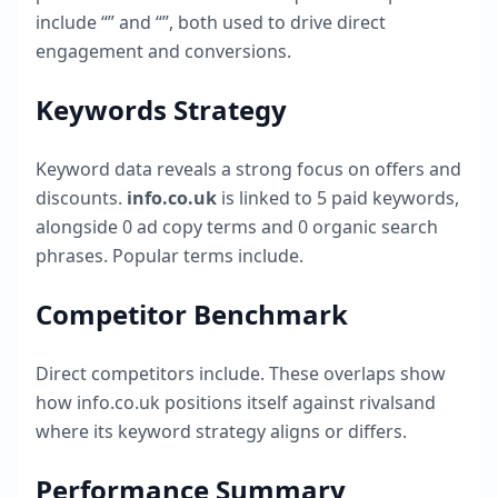
include “
” and “
”, both used to drive direct
engagement and conversions.
Keywords Strategy
Keyword data reveals a strong focus on offers and
discounts.
info.co.uk
is linked to
5
paid keywords,
alongside
0
ad copy terms and
0
organic search
phrases. Popular terms include
.
Competitor Benchmark
Direct competitors include
. These overlaps show
how
info.co.uk
positions itself against rivalsand
where its keyword strategy aligns or differs.
Performance Summary