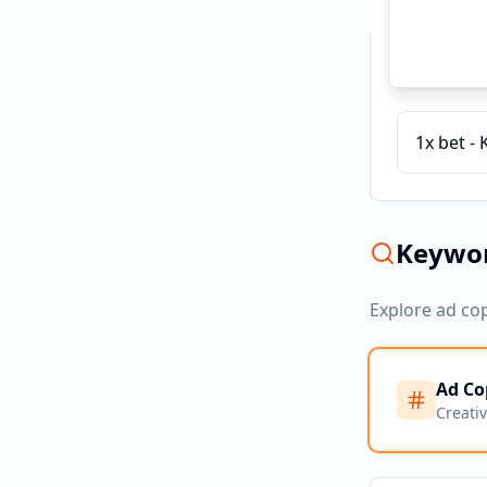
Recent C
1x bet - 
Keywor
Explore ad co
Ad Co
Creati