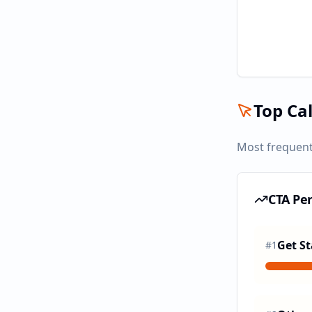
Top Cal
Most frequent
CTA Pe
Get St
#
1