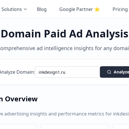
Solutions
Blog
Google Partner
⭐
Pricing
Domain Paid Ad Analysis
omprehensive ad intelligence insights for any doma
Analyze Domain:
Analyz
n Overview
 advertising insights and performance metrics for
inkdes