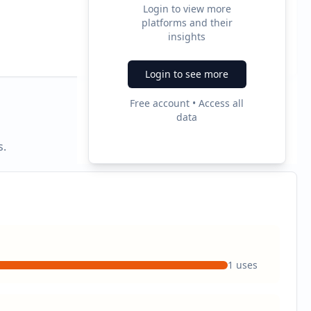
Login to view more
platforms and their
2
insights
Ad Formats
Login to see more
Free account • Access all
data
s.
1
uses