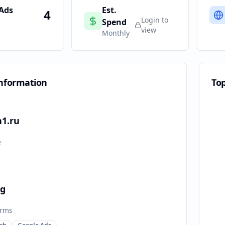
 Ads
Est.
4
Login to
Spend
view
Monthly
nformation
To
n1.ru
e
ng
orms