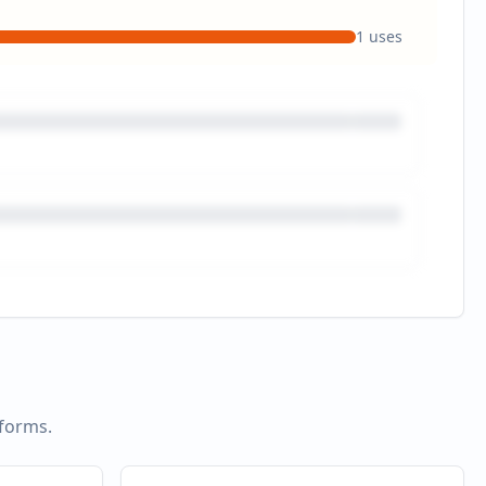
1
uses
tforms.