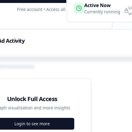
 Campaigns
Active Now
1
L
Free account • Access all data
e
Currently running
v
d Activity
Unlock Full Access
aph visualization and more insights
Login to see more