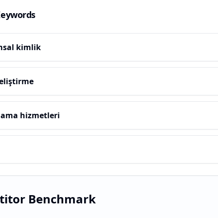
Keywords
sal kimlik
eliştirme
lama hizmetleri
titor Benchmark