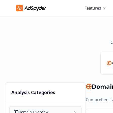
Features
C
Domai
Analysis Categories
Comprehensive
Domain Overview