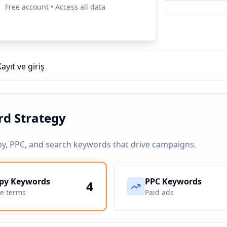
Free account • Access all data
ampaigns
Kayıt ve giriş
d Strategy
py, PPC, and search keywords that drive campaigns.
py Keywords
PPC Keywords
4
ve terms
Paid ads