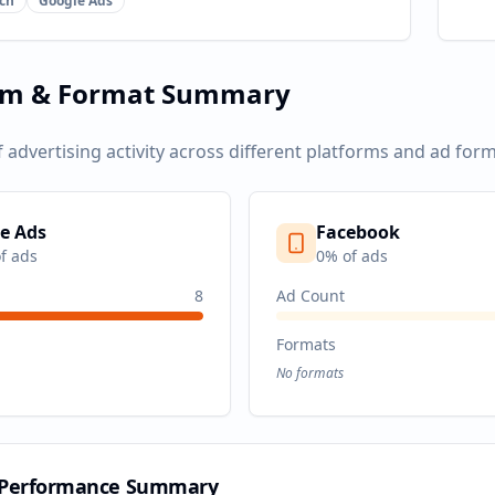
ch
Google Ads
rm & Format Summary
f advertising activity across different platforms and ad form
e Ads
Facebook
f ads
0
% of ads
8
Ad Count
Formats
No formats
 Performance Summary