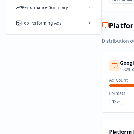
Google Sear
Performance Summary
Top Performing Ads
Platfo
Distribution o
Googl
100
% o
Ad Count
Formats
Text
Platform