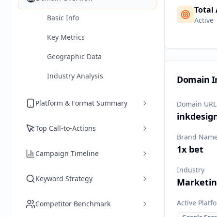
Total
Basic Info
Active
Key Metrics
Geographic Data
Industry Analysis
Domain I
Platform & Format Summary
Domain URL
inkdesig
Top Call-to-Actions
Brand Nam
1x bet
Campaign Timeline
Industry
Keyword Strategy
Marketi
Active Platf
Competitor Benchmark