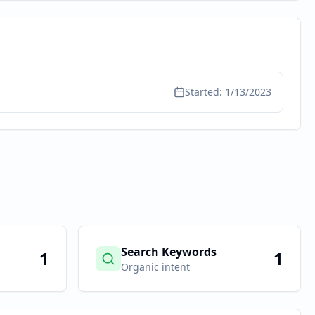
Started:
1/13/2023
Search Keywords
1
1
Organic intent