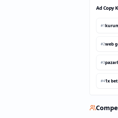
Ad Copy 
kurum
#
1
web g
#
2
pazar
#
3
1x bet
#
4
Compe