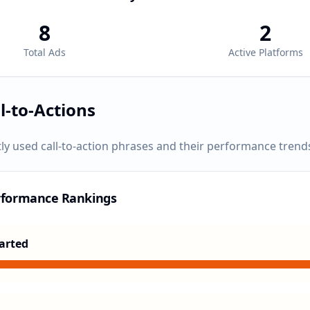
8
2
Total Ads
Active Platforms
l-to-Actions
ly used call-to-action phrases and their performance trend
rformance Rankings
arted