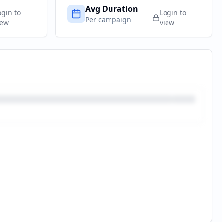
Avg Duration
ogin to
Login to
Per campaign
iew
view