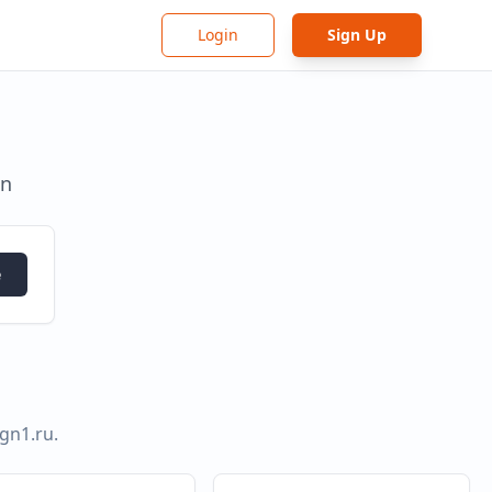
Login
Sign Up
in
e
ign1.ru
.