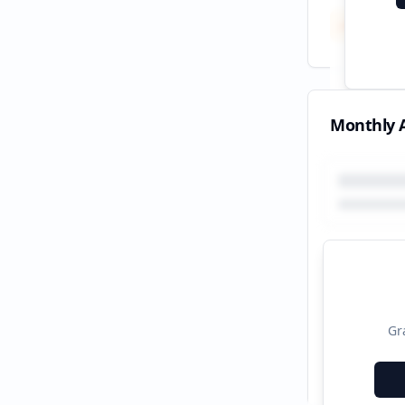
Total
All tim
Monthly A
Gr