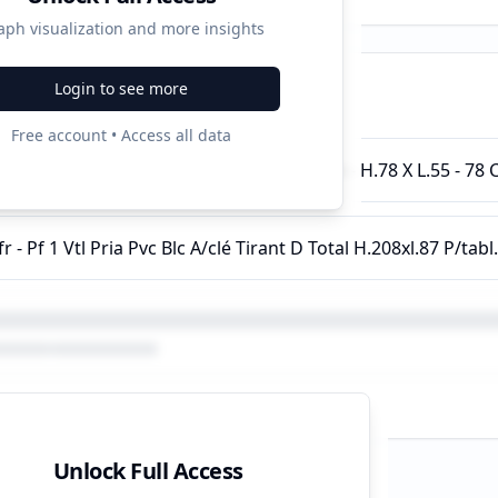
aph visualization and more insights
Login to see more
ampaigns
Free account • Access all data
e Toit Hélios Solid - Pin Lasuré - Rotation - H.78 X L.55 - 78
Unlock Full Access
d Strategy