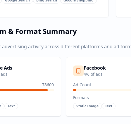
Google Search
Bing Search
Google Shopping
rm & Format Summary
f advertising activity across different platforms and ad form
e Ads
Facebook
 ads
4
% of ads
78600
Ad Count
Formats
e
Text
Static Image
Text