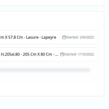
 Cm X 57.8 Cm - Lasure - Lapeyre
Started:
2/6/2022
Lapeyre.fr - Pf 1 Vtl Pria Pvc Blc A/clé Tirant D Total H.208xl.87 P/tabl. H.205xl.80 - 205 Cm X 80 Cm - Blanc 9016 - Lapeyre
Started:
1/10/2022