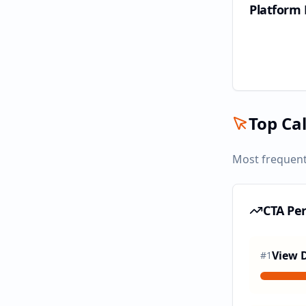
Platform
Top Cal
Most frequent
CTA Pe
View D
#
1