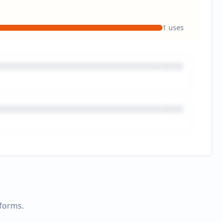
1
uses
tforms.