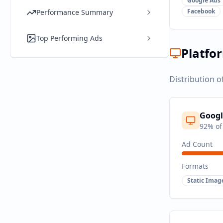
Google Ads
Facebook
Performance Summary
Top Performing Ads
Platfo
Distribution o
Googl
92
% of
Ad Count
Formats
Static Imag