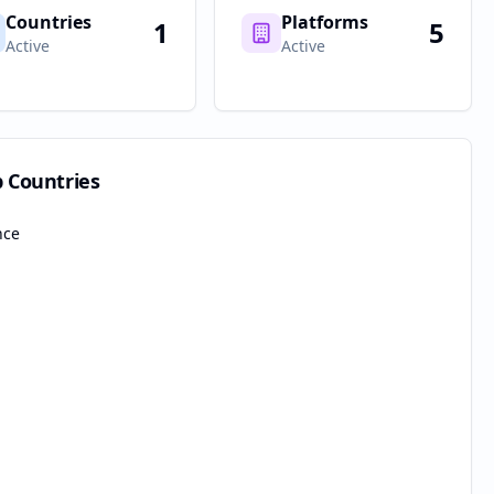
Countries
Platforms
1
5
Active
Active
p Countries
nce