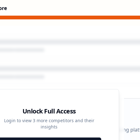
ore
Unlock Full Access
gn Timeline
Login to view
3
more competitors and their
insights
 durations and activity patterns across all advertising pla