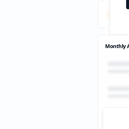
Total
All tim
Monthly A