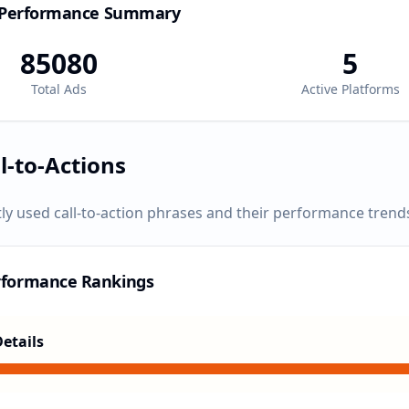
 Performance Summary
85080
5
Total Ads
Active Platforms
l-to-Actions
ly used call-to-action phrases and their performance trend
rformance Rankings
etails