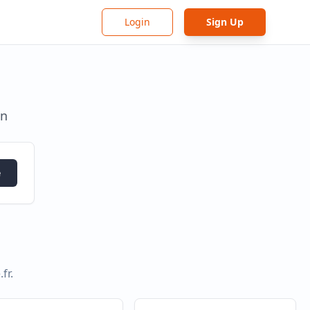
Login
Sign Up
in
e
.fr
.