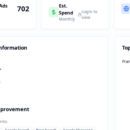
 Ads
Est.
702
Login to
Spend
view
Monthly
nformation
To
Fra
r
e
provement
orms