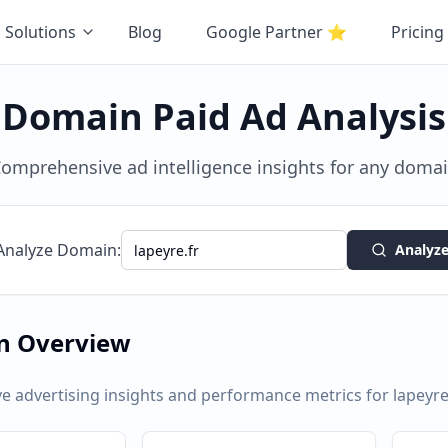
Solutions
Blog
Google Partner
⭐
Pricing
Domain Paid Ad Analysis
omprehensive ad intelligence insights for any doma
Analyze Domain:
Analyz
n Overview
 advertising insights and performance metrics for
lapeyre