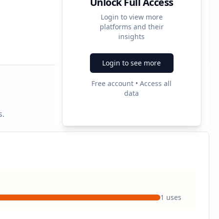
Unlock Full Access
Login to view more
platforms and their
3
insights
Ad Formats
Login to see more
Free account • Access all
data
s.
1
uses