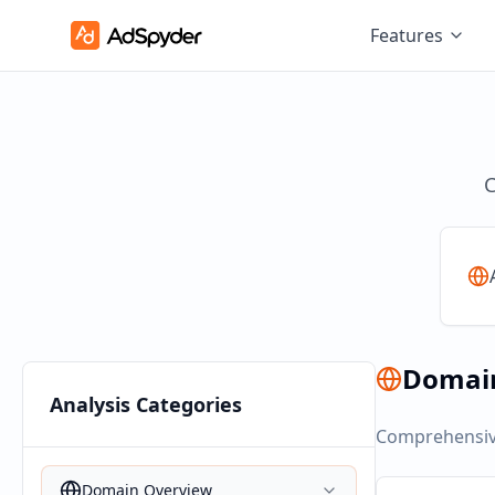
Features
C
Domai
Analysis Categories
Comprehensive
Domain Overview