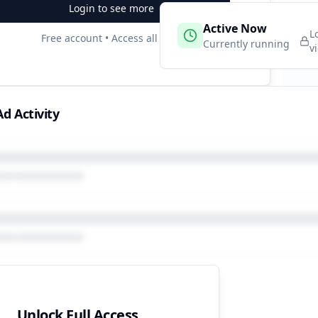
Login to see more
 Campaigns
Active Now
3
L
Free account • Access all data
e
Currently running
v
d Activity
Unlock Full Access