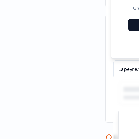
Gr
Recent C
Fenêtre D
Keywor