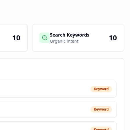
Search Keywords
10
10
Organic intent
Keyword
Keyword
Keyword