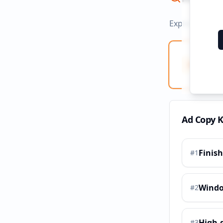
Explore ad co
Ad Co
Creati
Ad Copy 
Finis
#
1
Wind
#
2
High-
#
3