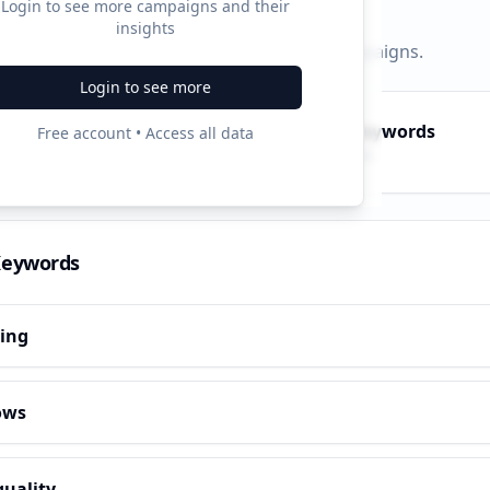
Login to see more campaigns and their
insights
py, PPC, and search keywords that drive campaigns.
Login to see more
py Keywords
PPC Keywords
Free account • Access all data
10
ve terms
Paid ads
Keywords
hing
ows
quality