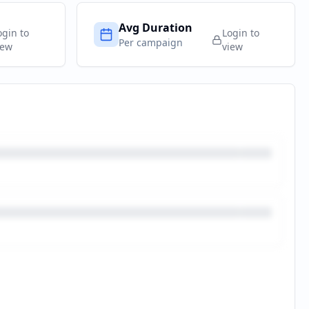
Avg Duration
ogin to
Login to
Per campaign
iew
view