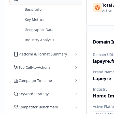
Total
Basic Info
Active
Key Metrics
Geographic Data
Industry Analysis
Domain I
Platform & Format Summary
Domain URL
lapeyre.f
Top Call-to-Actions
Brand Nam
Lapeyre
Campaign Timeline
Industry
Keyword Strategy
Home Im
Active Platf
Competitor Benchmark