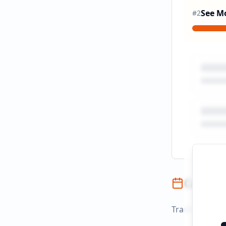
See M
#
2
Campai
Track campaign