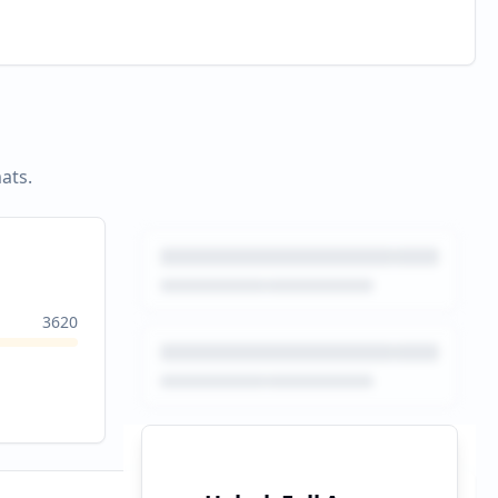
ats.
3620