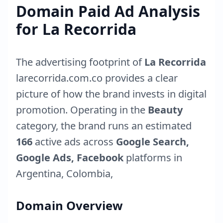
Domain Paid Ad Analysis
for
La Recorrida
The advertising footprint of
La Recorrida
larecorrida.com.co
provides a clear
picture of how the brand invests in digital
promotion. Operating in the
Beauty
category, the brand runs an estimated
166
active ads across
Google Search,
Google Ads, Facebook
platforms in
Argentina
,
Colombia
,
Domain Overview