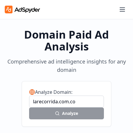
Domain Paid Ad
Analysis
Comprehensive ad intelligence insights for any
domain
Analyze Domain:
Analyze