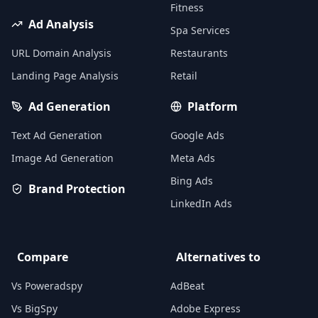
Fitness
Ad Analysis
Spa Services
URL Domain Analysis
Restaurants
Landing Page Analysis
Retail
Ad Generation
Platform
Text Ad Generation
Google Ads
Image Ad Generation
Meta Ads
Bing Ads
Brand Protection
LinkedIn Ads
Compare
Alternatives to
Vs Poweradspy
AdBeat
Vs BigSpy
Adobe Express