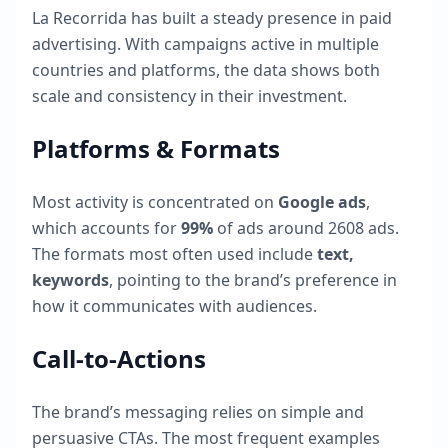
La Recorrida
has built a steady presence in paid
advertising. With campaigns active in multiple
countries and platforms, the data shows both
scale and consistency in their investment.
Platforms & Formats
Most activity is concentrated on
Google ads
,
which accounts for
99
%
of ads around
2608
ads.
The formats most often used include
text,
keywords
, pointing to the brand’s preference in
how it communicates with audiences.
Call-to-Actions
The brand’s messaging relies on simple and
persuasive CTAs. The most frequent examples