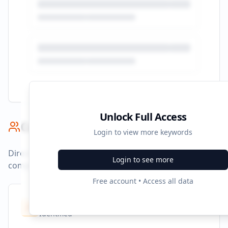
Unlock Full Access
Competitor Benchmark
Login to view more keywords
Direct competitors and their advertising strategies
Login to see more
compared to
larecorrida.com.co
.
Free account • Access all data
Competitors
10
Identified