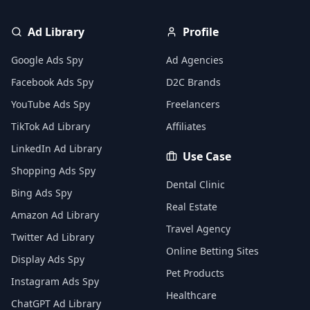
Ad Library
Profile
Google Ads Spy
Ad Agencies
Facebook Ads Spy
D2C Brands
YouTube Ads Spy
Freelancers
TikTok Ad Library
Affiliates
LinkedIn Ad Library
Use Case
Shopping Ads Spy
Dental Clinic
Bing Ads Spy
Real Estate
Amazon Ad Library
Travel Agency
Twitter Ad Library
Online Betting Sites
Display Ads Spy
Pet Products
Instagram Ads Spy
Healthcare
ChatGPT Ad Library