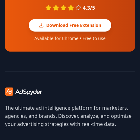
4.3/5
Download Free Extension
Available for Chrome • Free to use
The ultimate ad intelligence platform for marketers,
agencies, and brands. Discover, analyze, and optimize
your advertising strategies with real-time data.