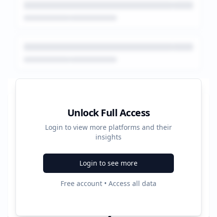
Platform Performance Summary
Unlock Full Access
Login to view more platforms and their
2656
insights
Total Ads
Login to see more
3
Free account • Access all data
Active Platforms
2