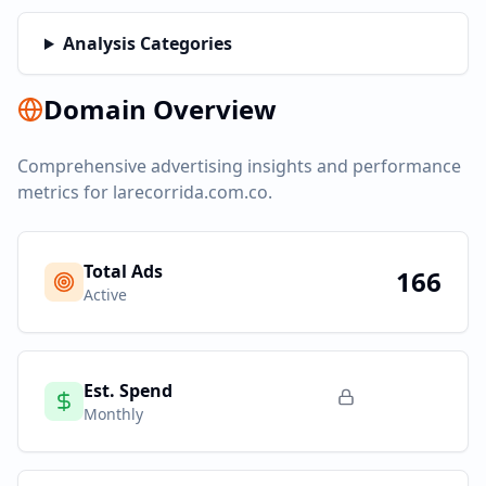
Analysis Categories
Domain Overview
Comprehensive advertising insights and performance
metrics for
larecorrida.com.co
.
Total Ads
166
Active
Est. Spend
Monthly