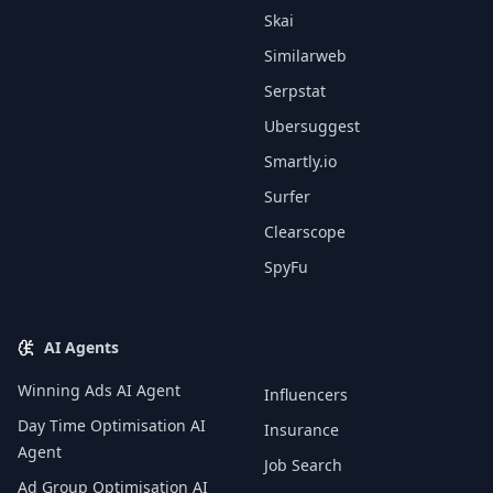
Skai
Similarweb
Serpstat
Ubersuggest
Smartly.io
Surfer
Clearscope
SpyFu
AI Agents
Winning Ads AI Agent
Influencers
Day Time Optimisation AI
Insurance
Agent
Job Search
Ad Group Optimisation AI