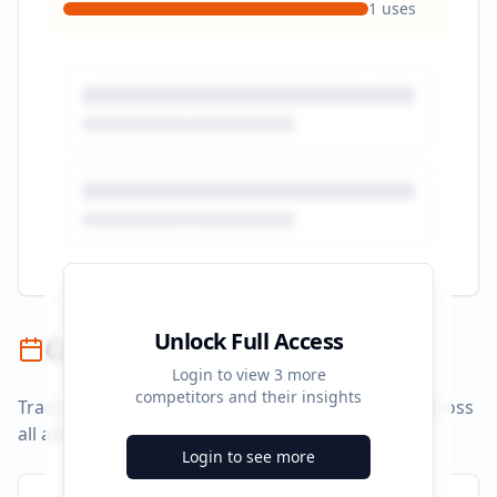
1
uses
Unlock Full Access
Campaign Timeline
Login to view
3
more
competitors and their insights
Track campaign durations and activity patterns across
all advertising platforms.
Login to see more