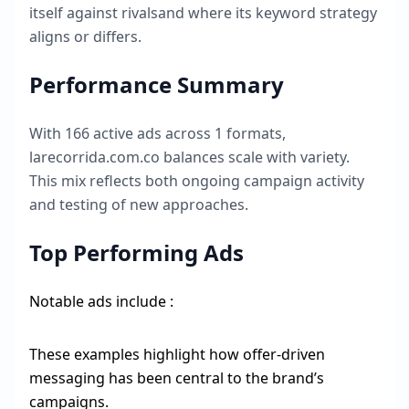
itself against rivalsand where its keyword strategy
aligns or differs.
Performance Summary
With
166
active ads across
1
formats,
larecorrida.com.co
balances scale with variety.
This mix reflects both ongoing campaign activity
and testing of new approaches.
Top Performing Ads
Notable ads include :
These examples highlight how offer-driven
messaging has been central to the brand’s
campaigns.