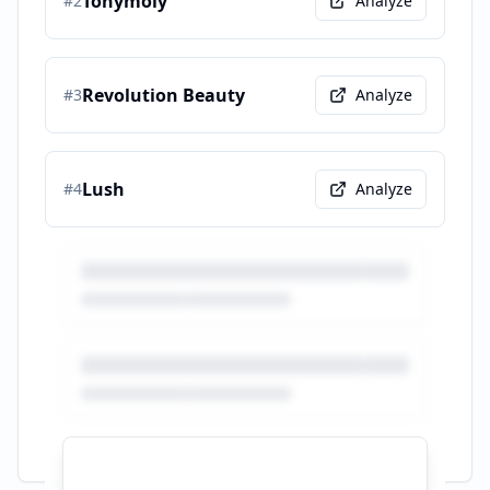
Tonymoly
#
2
Analyze
Revolution Beauty
#
3
Analyze
Lush
#
4
Analyze