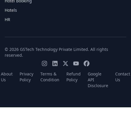
Hotel Booking
Hotels
HR
© 2026 GSTech Technology Private Limited. All rights
reserved.
About
Privacy
Terms &
Refund
Google
Contact
Us
Policy
Condition
Policy
API
Us
Disclosure