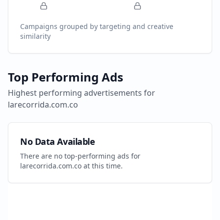
Campaigns grouped by targeting and creative
similarity
Top Performing Ads
Highest performing advertisements for
larecorrida.com.co
No Data Available
There are no top-performing ads for
larecorrida.com.co
at this time.