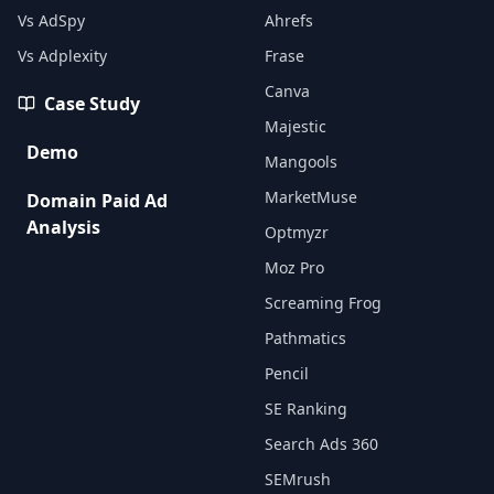
Vs AdSpy
Ahrefs
Vs Adplexity
Frase
Canva
Case Study
Majestic
Demo
Mangools
MarketMuse
Domain Paid Ad
Analysis
Optmyzr
Moz Pro
Screaming Frog
Pathmatics
Pencil
SE Ranking
Search Ads 360
SEMrush