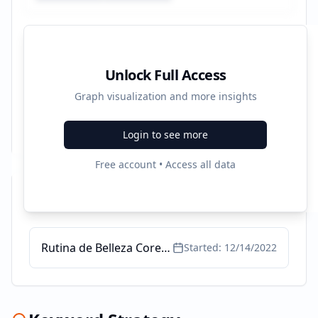
Unlock Full Access
Graph visualization and more insights
Login to see more
Free account • Access all data
Recent Campaigns
Rutina de Belleza Coreana - Máscaras faciales
Started:
12/14/2022