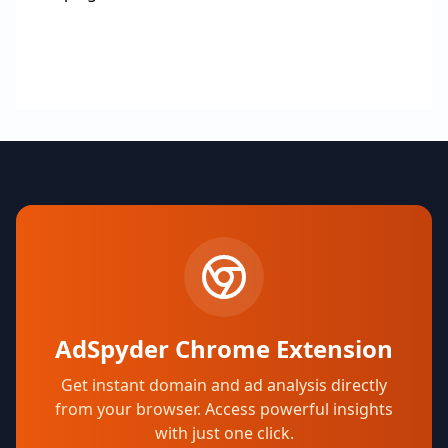
AdSpyder Chrome Extension
Get instant domain and ad analysis directly
from your browser. Access powerful insights
with just one click.