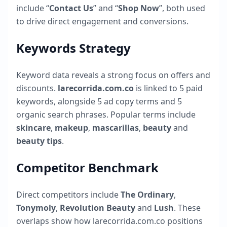
include “
Contact Us
” and “
Shop Now
”, both used
to drive direct engagement and conversions.
Keywords Strategy
Keyword data reveals a strong focus on offers and
discounts.
larecorrida.com.co
is linked to
5
paid
keywords, alongside
5
ad copy terms and
5
organic search phrases. Popular terms include
skincare
,
makeup
,
mascarillas
,
beauty
and
beauty tips
.
Competitor Benchmark
Direct competitors include
The Ordinary
,
Tonymoly
,
Revolution Beauty
and
Lush
. These
overlaps show how
larecorrida.com.co
positions