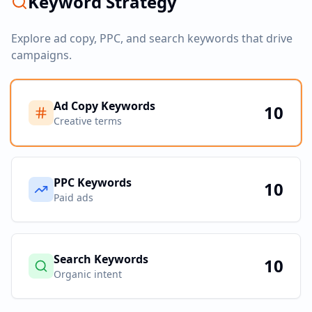
Keyword Strategy
Explore ad copy, PPC, and search keywords that drive
campaigns.
Ad Copy Keywords
10
Creative terms
PPC Keywords
10
Paid ads
Search Keywords
10
Organic intent