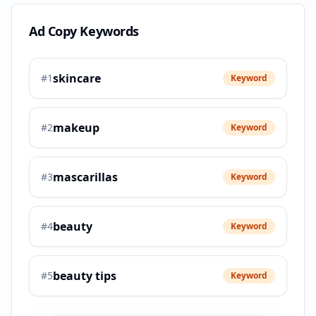
Ad Copy Keywords
skincare
#
1
Keyword
makeup
#
2
Keyword
mascarillas
#
3
Keyword
beauty
#
4
Keyword
beauty tips
#
5
Keyword