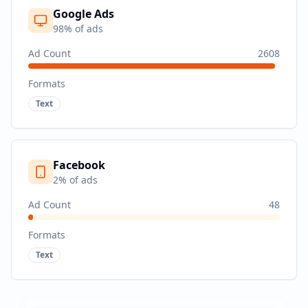
Google Ads
98
% of ads
Ad Count
2608
Formats
Text
Facebook
2
% of ads
Ad Count
48
Formats
Text