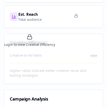
Est. Reach
Total audience
Creative Efficiency
Login to view Creative Efficiency
--:--
Creative-to-Ad Ratio
Higher ratios indicate better creative reuse and
testing strategies
Campaign Analysis