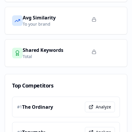
Avg Similarity
To your brand
Shared Keywords
Total
Top Competitors
The Ordinary
#
1
Analyze