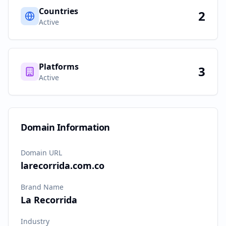
Countries
2
Active
Platforms
3
Active
Domain Information
Domain URL
larecorrida.com.co
Brand Name
La Recorrida
Industry