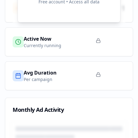
Free account • Access all data
Total Campaigns
1
All time
Active Now
Currently running
Avg Duration
Per campaign
Monthly Ad Activity