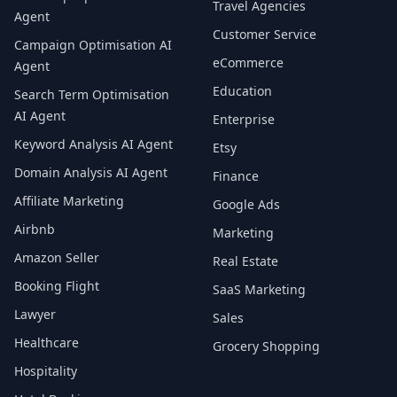
Travel Agencies
Agent
Customer Service
Campaign Optimisation AI
eCommerce
Agent
Education
Search Term Optimisation
AI Agent
Enterprise
Keyword Analysis AI Agent
Etsy
Domain Analysis AI Agent
Finance
Affiliate Marketing
Google Ads
Airbnb
Marketing
Amazon Seller
Real Estate
Booking Flight
SaaS Marketing
Lawyer
Sales
Healthcare
Grocery Shopping
Hospitality