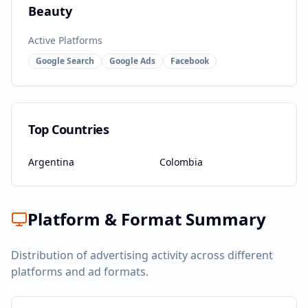
Beauty
Active Platforms
Google Search
Google Ads
Facebook
Top Countries
Argentina
Colombia
Platform & Format Summary
Distribution of advertising activity across different
platforms and ad formats.