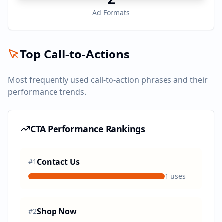
Ad Formats
Top Call-to-Actions
Most frequently used call-to-action phrases and their
performance trends.
CTA Performance Rankings
Contact Us
#
1
1
uses
Shop Now
#
2