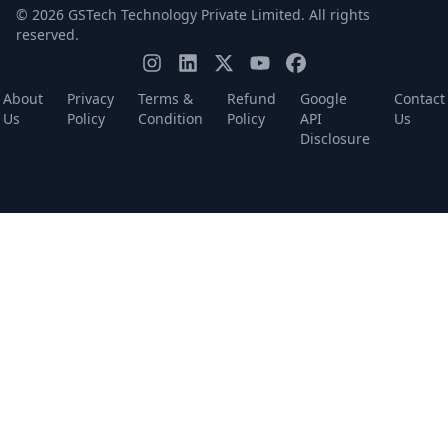
© 2026 GSTech Technology Private Limited. All rights
reserved.
About
Privacy
Terms &
Refund
Google
Contact
Us
Policy
Condition
Policy
API
Us
Disclosure