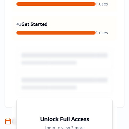
1
uses
Get Started
#
2
1
uses
Unlock Full Access
Campaign Timeline
Login to view
3
more