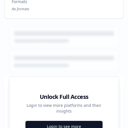
Formats
No formats
Platform Performance Summary
Unlock Full Access
Login to view more platforms and their
91880
insights
Total Ads
Login to see more