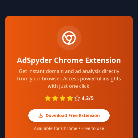
AdSpyder Chrome Extension
Get instant domain and ad analysis directly
from your browser. Access powerful insights
with just one click.
4.3/5
Download Free Extension
Available for Chrome • Free to use