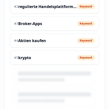
regulierte Handelsplattformen
#
2
Keyword
Broker-Apps
#
3
Keyword
Aktien kaufen
#
4
Keyword
krypto
#
5
Keyword