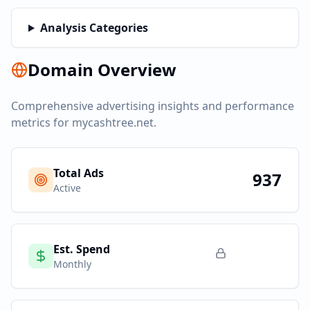
Analysis Categories
Domain Overview
Comprehensive advertising insights and performance
metrics for
mycashtree.net
.
Total Ads
937
Active
Est. Spend
Monthly