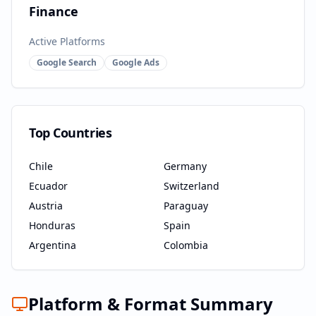
Finance
Active Platforms
Google Search
Google Ads
Top Countries
Chile
Germany
Ecuador
Switzerland
Austria
Paraguay
Honduras
Spain
Argentina
Colombia
Platform & Format Summary