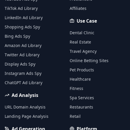
TikTok Ad Library
Affiliates
LinkedIn Ad Library
Use Case
Shopping Ads Spy
Dental Clinic
Bing Ads Spy
Real Estate
Amazon Ad Library
Travel Agency
Twitter Ad Library
Online Betting Sites
Display Ads Spy
Pet Products
Instagram Ads Spy
Healthcare
ChatGPT Ad Library
Fitness
Ad Analysis
Spa Services
URL Domain Analysis
Restaurants
Landing Page Analysis
Retail
Ad Generation
Platform