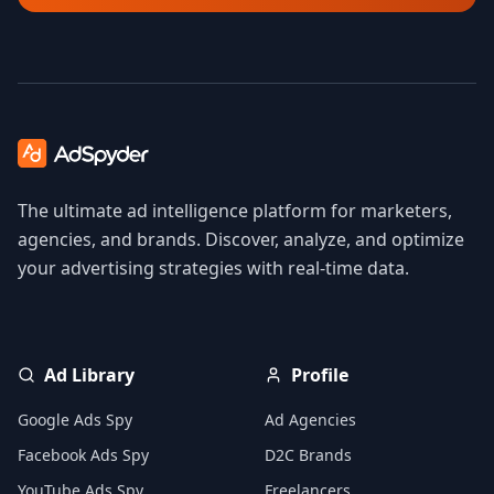
The ultimate ad intelligence platform for marketers,
agencies, and brands. Discover, analyze, and optimize
your advertising strategies with real-time data.
Ad Library
Profile
Google Ads Spy
Ad Agencies
Facebook Ads Spy
D2C Brands
YouTube Ads Spy
Freelancers