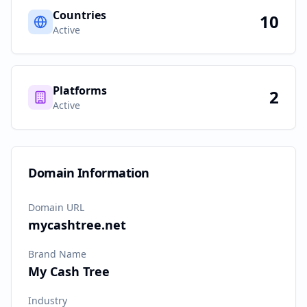
Countries
10
Active
Platforms
2
Active
Domain Information
Domain URL
mycashtree.net
Brand Name
My Cash Tree
Industry