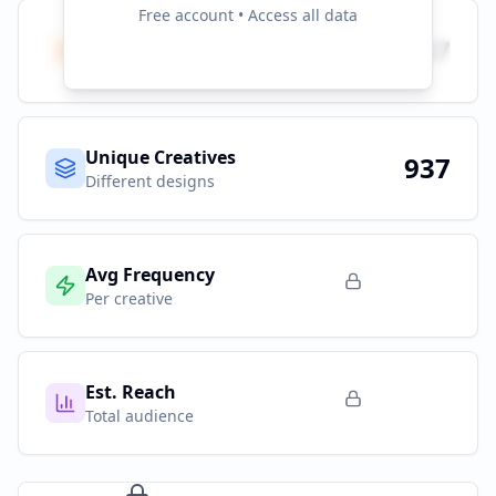
Free account • Access all data
Total Ads
937
All platforms
Unique Creatives
937
Different designs
Avg Frequency
Per creative
Est. Reach
Total audience