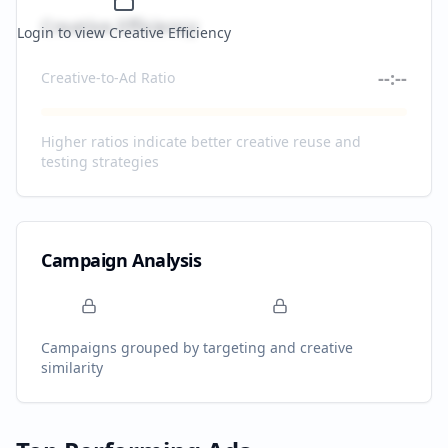
Creative Efficiency
Login to view Creative Efficiency
--:--
Creative-to-Ad Ratio
Higher ratios indicate better creative reuse and
testing strategies
Campaign Analysis
Campaigns grouped by targeting and creative
similarity