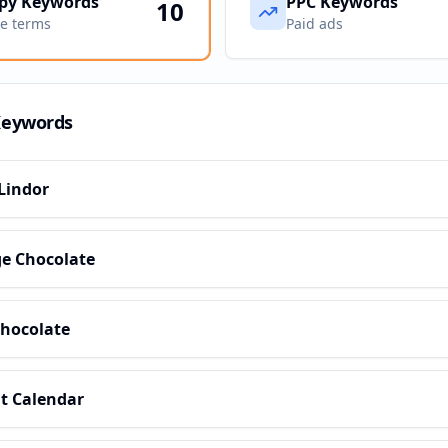
py Keywords
PPC Keywords
10
ve terms
Paid ads
Keywords
Lindor
e Chocolate
Chocolate
t Calendar