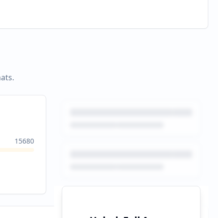
ats.
15680