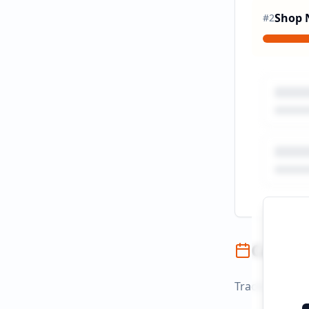
Shop
#
2
Campai
Track campaign