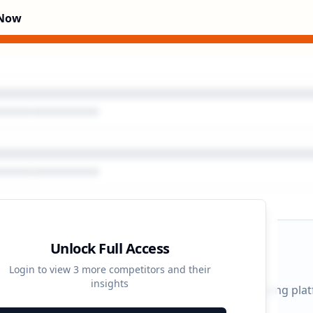
 Now
Unlock Full Access
gn Timeline
Login to view
3
more competitors and their
insights
 durations and activity patterns across all advertising pla