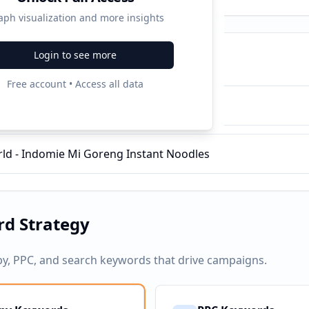
aph visualization and more insights
Login to see more
ampaigns
Free account • Access all data
 Mi Goreng Instant Noodles
d - Indomie Mi Goreng Instant Noodles
d Strategy
py, PPC, and search keywords that drive campaigns.