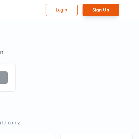
Login
Sign Up
in
e
ld.co.nz
.