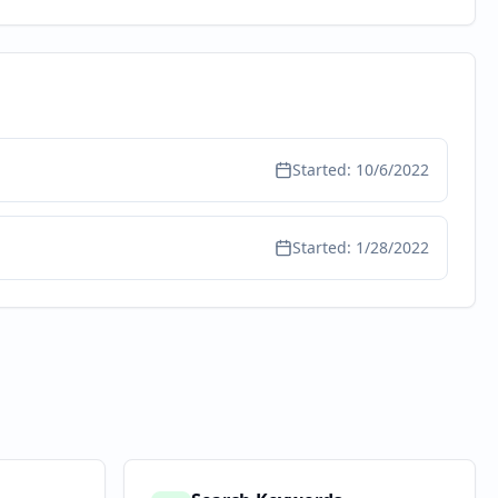
Started:
10/6/2022
Started:
1/28/2022