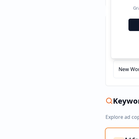
Gr
Recent C
Indomie
New Worl
Keywor
Explore ad co