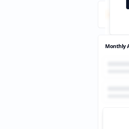
Total
All tim
Monthly A