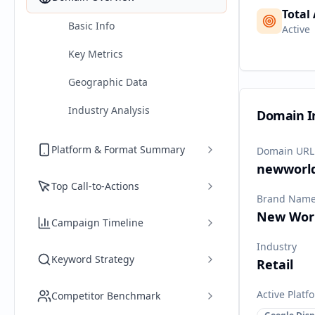
Total
Basic Info
Active
Key Metrics
Geographic Data
Industry Analysis
Domain I
Platform & Format Summary
Domain URL
newworld
Top Call-to-Actions
Brand Nam
New Wor
Campaign Timeline
Industry
Keyword Strategy
Retail
Active Platf
Competitor Benchmark