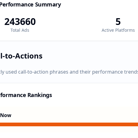
 Performance Summary
243660
5
Total Ads
Active Platforms
l-to-Actions
ly used call-to-action phrases and their performance trend
rformance Rankings
 Now