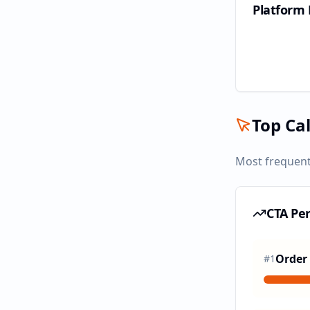
Platform
Top Cal
Most frequent
CTA Pe
Order
#
1