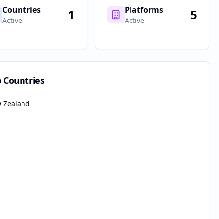
Countries
Platforms
1
5
Active
Active
p Countries
 Zealand