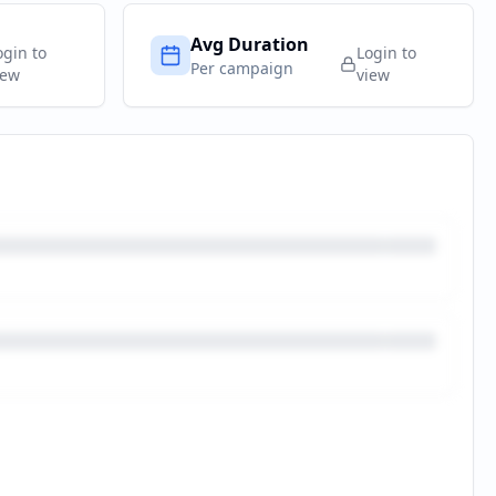
Avg Duration
ogin to
Login to
Per campaign
iew
view