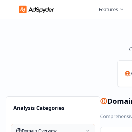
Features
C
Domai
Analysis Categories
Comprehensive
Domain Overview