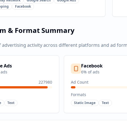
lay Network
Google Search
Google Ads
pping
Facebook
rm & Format Summary
f advertising activity across different platforms and ad form
e Ads
Facebook
 ads
6
% of ads
227980
Ad Count
Formats
e
Text
Static Image
Text