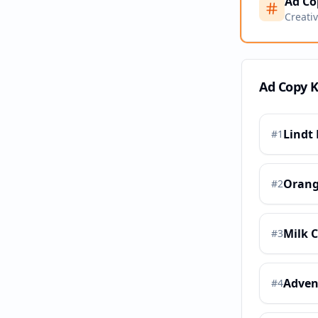
Ad Co
Creati
Ad Copy 
Lindt 
#
1
Orang
#
2
Milk 
#
3
Adven
#
4