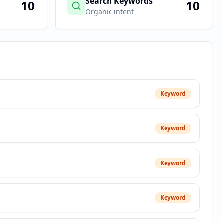
Search Keywords
10
10
Organic intent
Keyword
Keyword
Keyword
Keyword