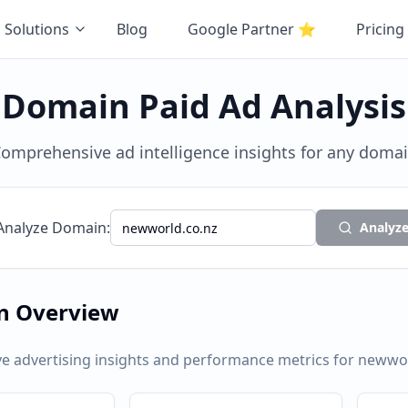
Solutions
Blog
Google Partner
⭐
Pricing
Domain Paid Ad Analysis
omprehensive ad intelligence insights for any doma
Analyze Domain:
Analyz
n Overview
 advertising insights and performance metrics for
newwor