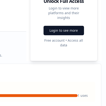
Unlock Full Access
Login to view more
platforms and their
3
insights
Ad Formats
Login to see more
Free account • Access all
data
s.
1
uses