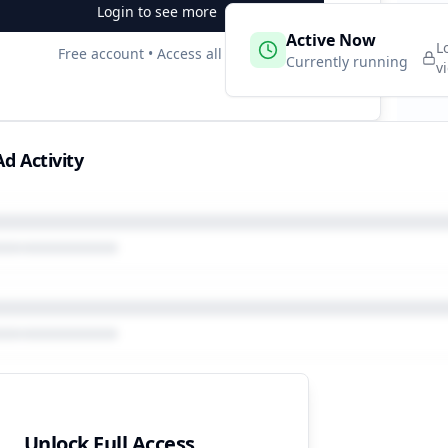
Login to see more
 Campaigns
Active Now
2
L
Free account • Access all data
e
Currently running
v
d Activity
Unlock Full Access