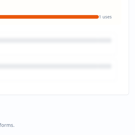
1
uses
tforms.