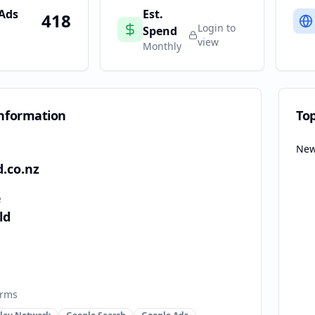
 Ads
Est.
418
Login to
Spend
view
Monthly
nformation
To
New
.co.nz
e
ld
orms