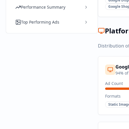
Google Disp
Google Sho
Performance Summary
Top Performing Ads
Platfo
Distribution o
Googl
94
% of
Ad Count
Formats
Static Imag