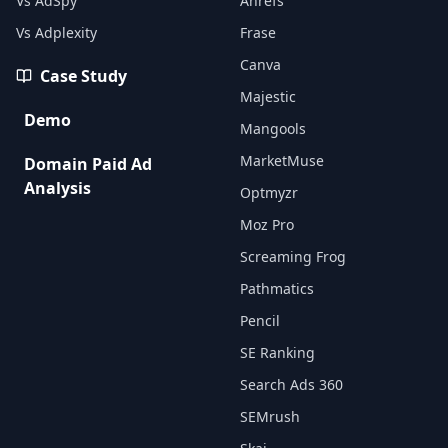
Vs AdSpy
Ahrefs
Vs Adplexity
Frase
Canva
Case Study
Majestic
Demo
Mangools
MarketMuse
Domain Paid Ad
Analysis
Optmyzr
Moz Pro
Screaming Frog
Pathmatics
Pencil
SE Ranking
Search Ads 360
SEMrush