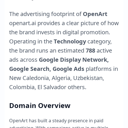
The advertising footprint of
OpenArt
openart.ai
provides a clear picture of how
the brand invests in digital promotion.
Operating in the
Technology
category,
the brand runs an estimated
788
active
ads across
Google Display Network,
Google Search, Google Ads
platforms in
New Caledonia
,
Algeria
,
Uzbekistan
,
Colombia
,
El Salvador
others.
Domain Overview
OpenArt
has built a steady presence in paid