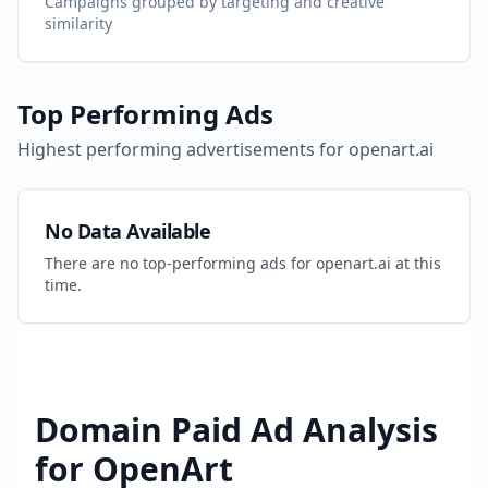
Campaigns grouped by targeting and creative
similarity
Top Performing Ads
Highest performing advertisements for
openart.ai
No Data Available
There are no top-performing ads for
openart.ai
at this
time.
Domain Paid Ad Analysis
for
OpenArt