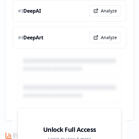
DeepAI
#
3
Analyze
DeepArt
#
4
Analyze
Unlock Full Access
Performance Summary
Login to view
6
more