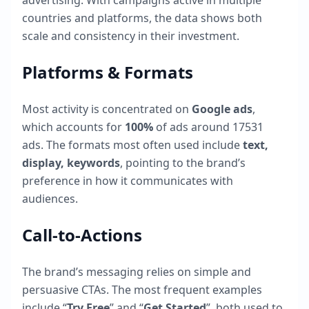
advertising. With campaigns active in multiple
countries and platforms, the data shows both
scale and consistency in their investment.
Platforms & Formats
Most activity is concentrated on
Google ads
,
which accounts for
100
%
of ads around
17531
ads. The formats most often used include
text,
display, keywords
, pointing to the brand’s
preference in how it communicates with
audiences.
Call-to-Actions
The brand’s messaging relies on simple and
persuasive CTAs. The most frequent examples
include “
Try Free
” and “
Get Started
”, both used to