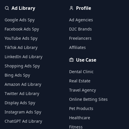
Ad Library
Profile
Google Ads Spy
Ad Agencies
Facebook Ads Spy
D2C Brands
YouTube Ads Spy
Freelancers
TikTok Ad Library
Affiliates
LinkedIn Ad Library
Use Case
Shopping Ads Spy
Dental Clinic
Bing Ads Spy
Real Estate
Amazon Ad Library
Travel Agency
Twitter Ad Library
Online Betting Sites
Display Ads Spy
Pet Products
Instagram Ads Spy
Healthcare
ChatGPT Ad Library
Fitness