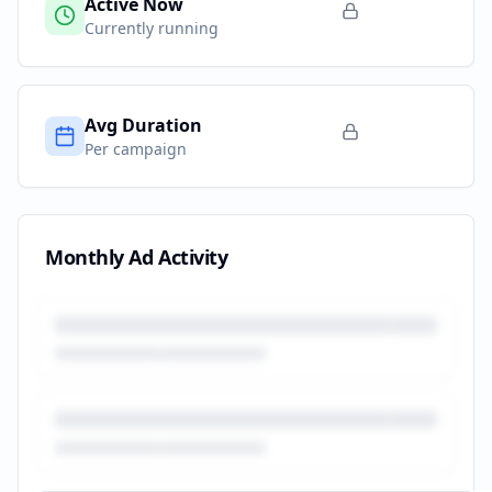
Active Now
Currently running
Avg Duration
Per campaign
Monthly Ad Activity