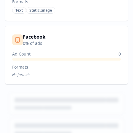
Formats
Text
Static Image
Facebook
0
% of ads
Ad Count
0
Formats
No formats