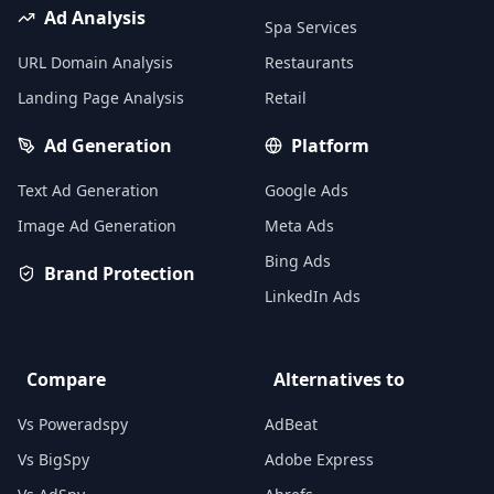
Ad Analysis
Spa Services
URL Domain Analysis
Restaurants
Landing Page Analysis
Retail
Ad Generation
Platform
Text Ad Generation
Google Ads
Image Ad Generation
Meta Ads
Bing Ads
Brand Protection
LinkedIn Ads
Compare
Alternatives to
Vs Poweradspy
AdBeat
Vs BigSpy
Adobe Express