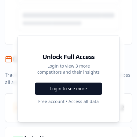
Unlock Full Access
Campaign Timeline
Login to view
3
more
competitors and their insights
Track campaign durations and activity patterns across
all advertising platforms.
Login to see more
Free account • Access all data
Total Campaigns
2
All time