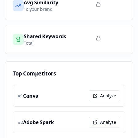
Avg Similarity
To your brand
Shared Keywords
Total
Top Competitors
Canva
#
1
Analyze
Adobe Spark
#
2
Analyze