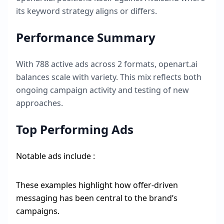
its keyword strategy aligns or differs.
Performance Summary
With
788
active ads across
2
formats,
openart.ai
balances scale with variety. This mix reflects both
ongoing campaign activity and testing of new
approaches.
Top Performing Ads
Notable ads include :
These examples highlight how offer-driven
messaging has been central to the brand’s
campaigns.