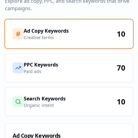
Explore ad copy, PPC, and search keywords that drive
campaigns.
Ad Copy Keywords
10
Creative terms
PPC Keywords
70
Paid ads
Search Keywords
10
Organic intent
Ad Copy Keywords