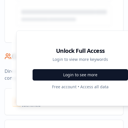
Unlock Full Access
Competitor Benchmark
Login to view more keywords
Direct competitors and their advertising strategies
Login to see more
compared to
openart.ai
.
Free account • Access all data
Competitors
10
Identified