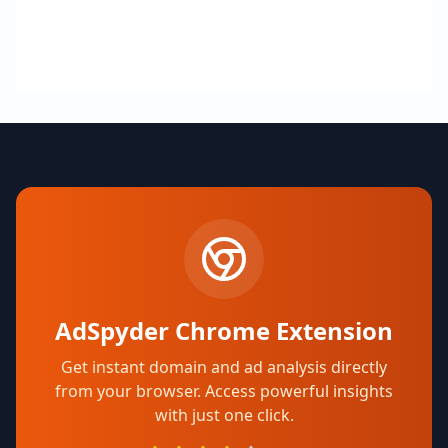
AdSpyder Chrome Extension
Get instant domain and ad analysis directly
from your browser. Access powerful insights
with just one click.