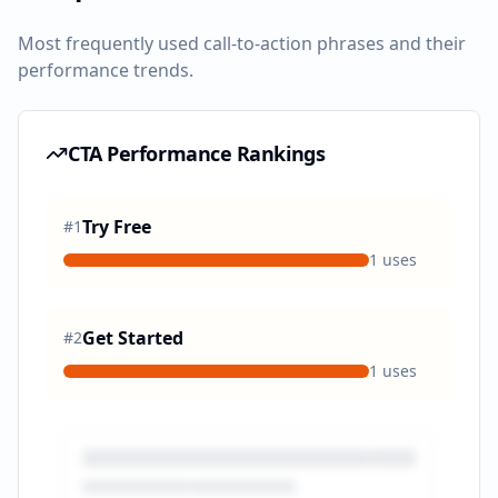
Most frequently used call-to-action phrases and their
performance trends.
CTA Performance Rankings
Try Free
#
1
1
uses
Get Started
#
2
1
uses