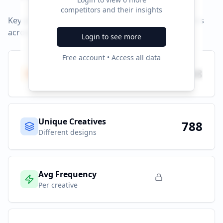
competitors and their insights
Key performance indicators and advertising metrics
across all campaigns.
Login to see more
Free account • Access all data
Total Ads
788
All platforms
Unique Creatives
788
Different designs
Avg Frequency
Per creative