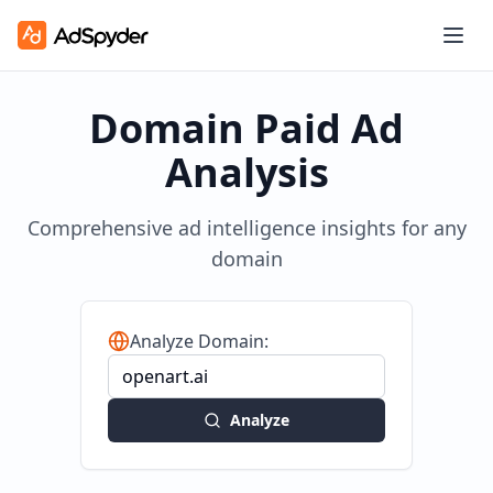
Domain Paid Ad
Analysis
Comprehensive ad intelligence insights for any
domain
Analyze Domain:
Analyze