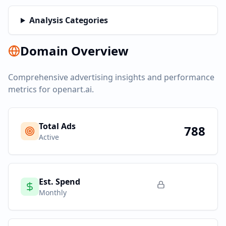
Analysis Categories
Domain Overview
Comprehensive advertising insights and performance
metrics for
openart.ai
.
Total Ads
788
Active
Est. Spend
Monthly