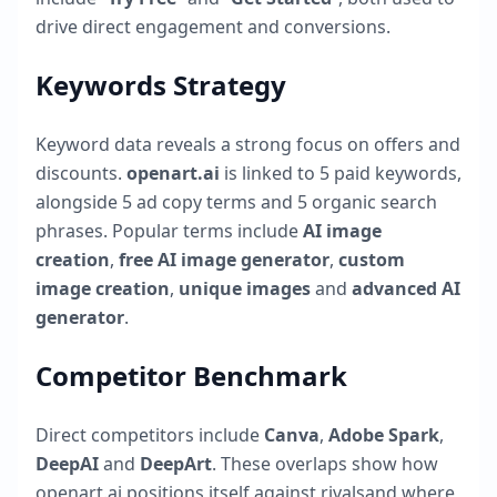
drive direct engagement and conversions.
Keywords Strategy
Keyword data reveals a strong focus on offers and
discounts.
openart.ai
is linked to
5
paid keywords,
alongside
5
ad copy terms and
5
organic search
phrases. Popular terms include
AI image
creation
,
free AI image generator
,
custom
image creation
,
unique images
and
advanced AI
generator
.
Competitor Benchmark
Direct competitors include
Canva
,
Adobe Spark
,
DeepAI
and
DeepArt
. These overlaps show how
openart.ai
positions itself against rivalsand where