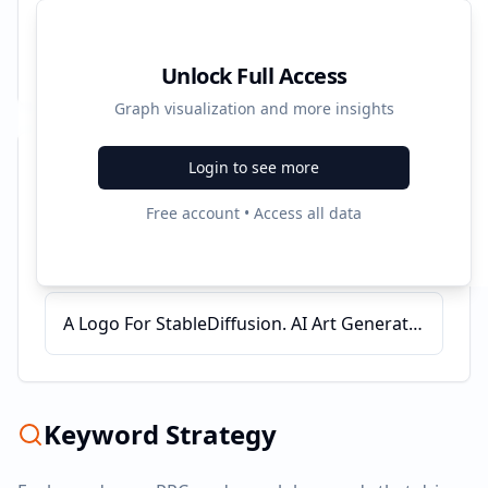
Unlock Full Access
Graph visualization and more insights
Login to see more
Recent Campaigns
Free account • Access all data
OpenArt AI - Create Now - Free AI Image Generator
Started:
6/1/2025
A Logo For StableDiffusion. AI Art Generation Tool. | Stable Diffusion
Keyword Strategy