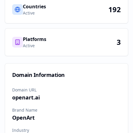
Countries
192
Active
Platforms
3
Active
Domain Information
Domain URL
openart.ai
Brand Name
OpenArt
Industry