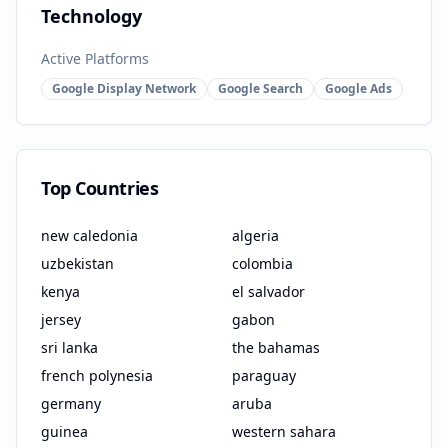
Technology
Active Platforms
Google Display Network
Google Search
Google Ads
Top Countries
new caledonia
algeria
uzbekistan
colombia
kenya
el salvador
jersey
gabon
sri lanka
the bahamas
french polynesia
paraguay
germany
aruba
guinea
western sahara