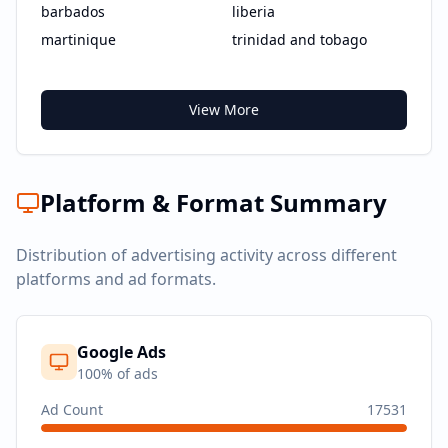
barbados
liberia
martinique
trinidad and tobago
View More
Platform & Format Summary
Distribution of advertising activity across different
platforms and ad formats.
Google Ads
100
% of ads
Ad Count
17531