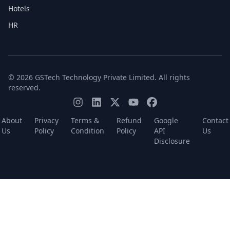
Hotels
HR
© 2026 GSTech Technology Private Limited. All rights
reserved.
About
Privacy
Terms &
Refund
Google
Contact
Us
Policy
Condition
Policy
API
Us
Disclosure