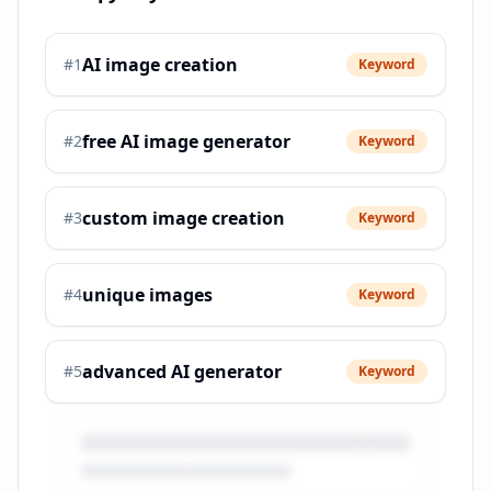
AI image creation
#
1
Keyword
free AI image generator
#
2
Keyword
custom image creation
#
3
Keyword
unique images
#
4
Keyword
advanced AI generator
#
5
Keyword