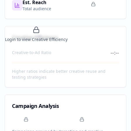
Est. Reach
Total audience
Creative Efficiency
Login to view Creative Efficiency
--:--
Creative-to-Ad Ratio
Higher ratios indicate better creative reuse and
testing strategies
Campaign Analysis