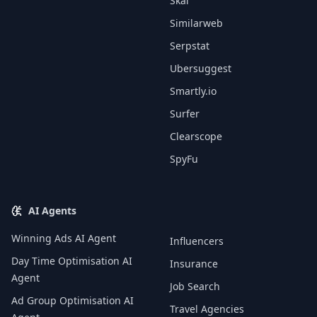
Skai
Similarweb
Serpstat
Ubersuggest
Smartly.io
Surfer
Clearscope
SpyFu
AI Agents
Winning Ads AI Agent
Influencers
Day Time Optimisation AI
Insurance
Agent
Job Search
Ad Group Optimisation AI
Travel Agencies