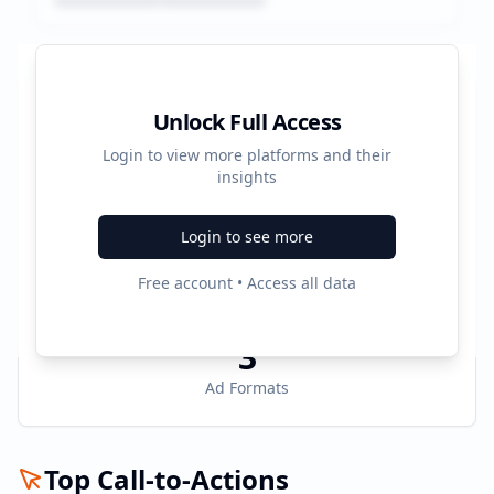
Platform Performance Summary
Unlock Full Access
Login to view more platforms and their
17531
insights
Total Ads
Login to see more
3
Free account • Access all data
Active Platforms
3
Ad Formats
Top Call-to-Actions