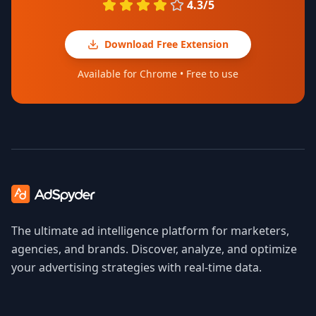
4.3/5
Download Free Extension
Available for Chrome • Free to use
The ultimate ad intelligence platform for marketers,
agencies, and brands. Discover, analyze, and optimize
your advertising strategies with real-time data.