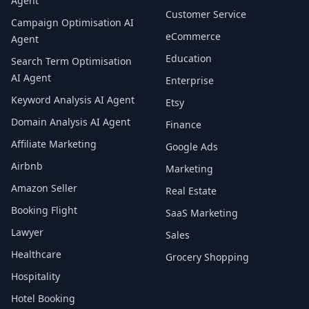
Agent
Customer Service
Campaign Optimisation AI
eCommerce
Agent
Education
Search Term Optimisation
AI Agent
Enterprise
Keyword Analysis AI Agent
Etsy
Domain Analysis AI Agent
Finance
Affiliate Marketing
Google Ads
Airbnb
Marketing
Amazon Seller
Real Estate
Booking Flight
SaaS Marketing
Lawyer
Sales
Healthcare
Grocery Shopping
Hospitality
Hotel Booking