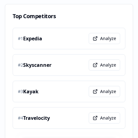
Top Competitors
Expedia
#
1
Analyze
Skyscanner
#
2
Analyze
Kayak
#
3
Analyze
Travelocity
#
4
Analyze