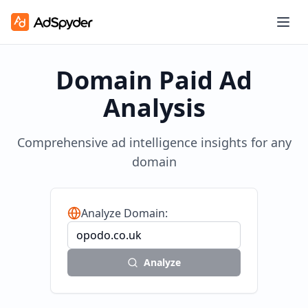
Domain Paid Ad
Analysis
Comprehensive ad intelligence insights for any
domain
Analyze Domain:
Analyze