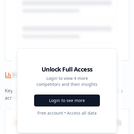
Unlock Full Access
Performance Summary
Login to view
4
more
competitors and their insights
Key performance indicators and advertising metrics
across all campaigns.
Login to see more
Free account • Access all data
Total Ads
935
All platforms