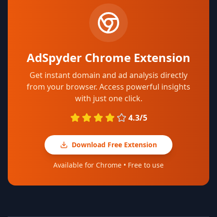
AdSpyder Chrome Extension
Get instant domain and ad analysis directly
from your browser. Access powerful insights
with just one click.
4.3/5
Download Free Extension
Available for Chrome • Free to use