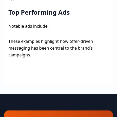
Top Performing Ads
Notable ads include :
These examples highlight how offer-driven
messaging has been central to the brand’s
campaigns.