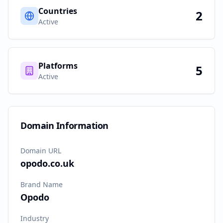
Countries
2
Active
Platforms
5
Active
Domain Information
Domain URL
opodo.co.uk
Brand Name
Opodo
Industry