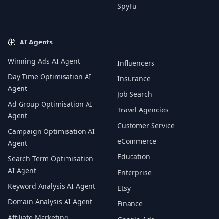
SpyFu
AI Agents
Winning Ads AI Agent
Influencers
Day Time Optimisation AI
Insurance
Agent
Job Search
Ad Group Optimisation AI
Travel Agencies
Agent
Customer Service
Campaign Optimisation AI
eCommerce
Agent
Education
Search Term Optimisation
AI Agent
Enterprise
Keyword Analysis AI Agent
Etsy
Domain Analysis AI Agent
Finance
Affiliate Marketing