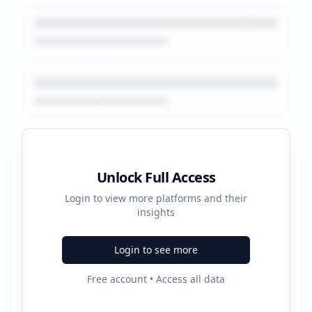
Platform Performance Summary
Unlock Full Access
Login to view more platforms and their
408800
insights
Total Ads
Login to see more
5
Free account • Access all data
Active Platforms