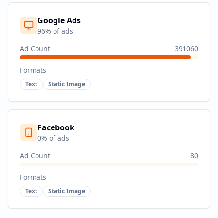
Google Ads
96
% of ads
Ad Count
391060
Formats
Text
Static Image
Facebook
0
% of ads
Ad Count
80
Formats
Text
Static Image