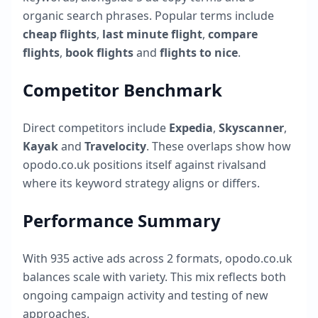
organic search phrases. Popular terms include
cheap flights
,
last minute flight
,
compare
flights
,
book flights
and
flights to nice
.
Competitor Benchmark
Direct competitors include
Expedia
,
Skyscanner
,
Kayak
and
Travelocity
. These overlaps show how
opodo.co.uk
positions itself against rivalsand
where its keyword strategy aligns or differs.
Performance Summary
With
935
active ads across
2
formats,
opodo.co.uk
balances scale with variety. This mix reflects both
ongoing campaign activity and testing of new
approaches.