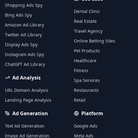
Shopping Ads Spy
Dental Clinic
Bing Ads Spy
Real Estate
Amazon Ad Library
Travel Agency
Twitter Ad Library
Online Betting Sites
Display Ads Spy
Pet Products
Instagram Ads Spy
Healthcare
ChatGPT Ad Library
Fitness
Ad Analysis
Spa Services
URL Domain Analysis
Restaurants
Landing Page Analysis
Retail
Ad Generation
Platform
Text Ad Generation
Google Ads
Image Ad Generation
Meta Ads