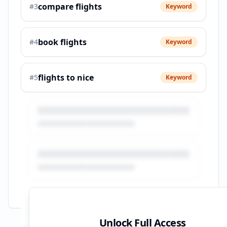
compare flights
#
3
Keyword
book flights
#
4
Keyword
flights to nice
#
5
Keyword
Unlock Full Access