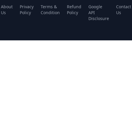
About
Privacy
Terms &
Refund
Google
Contact
Us
Policy
Condition
Policy
API
Us
Disclosure