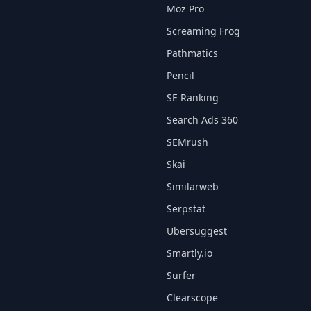
Moz Pro
Screaming Frog
Pathmatics
Pencil
SE Ranking
Search Ads 360
SEMrush
Skai
Similarweb
Serpstat
Ubersuggest
Smartly.io
Surfer
Clearscope