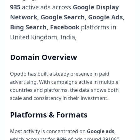
935
active ads across
Google Display
Network, Google Search, Google Ads,
Bing Search, Facebook
platforms in
United Kingdom
,
India
,
Domain Overview
Opodo
has built a steady presence in paid
advertising. With campaigns active in multiple
countries and platforms, the data shows both
scale and consistency in their investment.
Platforms & Formats
Most activity is concentrated on
Google ads
,
which accounts for
96
%
of ads around
391060