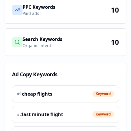
PPC Keywords
10
Paid ads
Search Keywords
10
Organic intent
Ad Copy Keywords
cheap flights
#
1
Keyword
last minute flight
#
2
Keyword