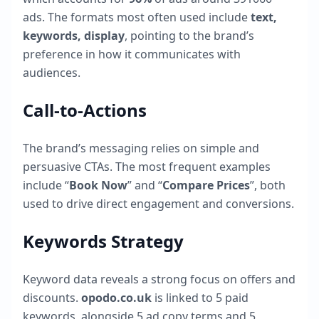
ads. The formats most often used include
text,
keywords, display
, pointing to the brand’s
preference in how it communicates with
audiences.
Call-to-Actions
The brand’s messaging relies on simple and
persuasive CTAs. The most frequent examples
include “
Book Now
” and “
Compare Prices
”, both
used to drive direct engagement and conversions.
Keywords Strategy
Keyword data reveals a strong focus on offers and
discounts.
opodo.co.uk
is linked to
5
paid
keywords, alongside
5
ad copy terms and
5