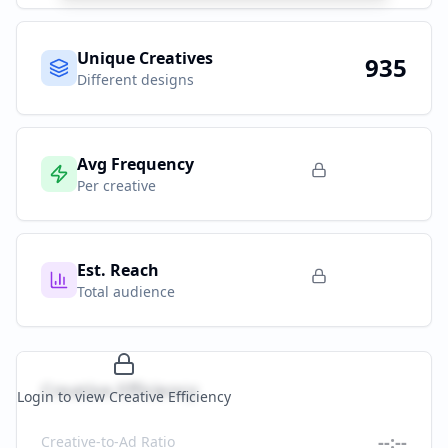
Unique Creatives
935
Different designs
Avg Frequency
Per creative
Est. Reach
Total audience
Creative Efficiency
Login to view Creative Efficiency
--:--
Creative-to-Ad Ratio