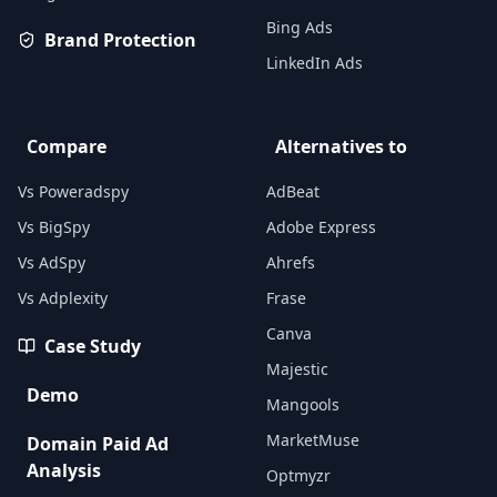
Bing Ads
Brand Protection
LinkedIn Ads
Compare
Alternatives to
Vs Poweradspy
AdBeat
Vs BigSpy
Adobe Express
Vs AdSpy
Ahrefs
Vs Adplexity
Frase
Canva
Case Study
Majestic
Demo
Mangools
MarketMuse
Domain Paid Ad
Analysis
Optmyzr