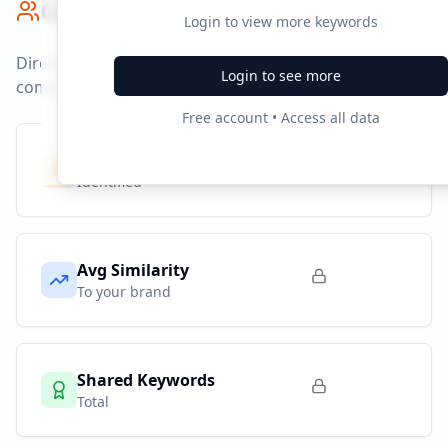
Competitor Benchmark
Login to view more keywords
Direct competitors and their advertising strategies
Login to see more
compared to
opodo.co.uk
.
Free account • Access all data
Competitors
8
Identified
Avg Similarity
To your brand
Shared Keywords
Total