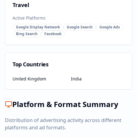
Travel
Active Platforms
Google Display Network
Google Search
Google Ads
Bing Search
Facebook
Top Countries
United Kingdom
India
Platform & Format Summary
Distribution of advertising activity across different
platforms and ad formats.