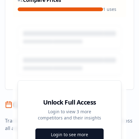
Compare Prices
1
uses
Unlock Full Access
Campaign Timeline
Login to view
3
more
competitors and their insights
Track campaign durations and activity patterns across
all advertising platforms.
Login to see more