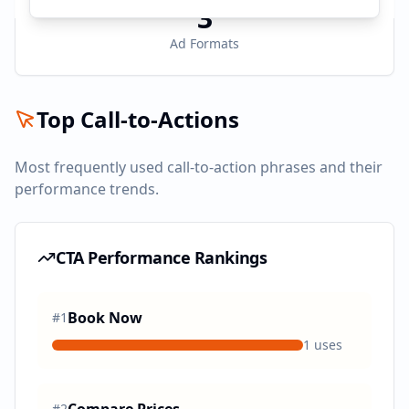
3
Ad Formats
Top Call-to-Actions
Most frequently used call-to-action phrases and their
performance trends.
CTA Performance Rankings
Book Now
#
1
1
uses
#
2