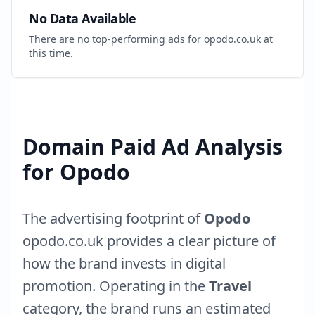
No Data Available
There are no top-performing ads for
opodo.co.uk
at
this time.
Domain Paid Ad Analysis
for
Opodo
The advertising footprint of
Opodo
opodo.co.uk
provides a clear picture of
how the brand invests in digital
promotion. Operating in the
Travel
category, the brand runs an estimated