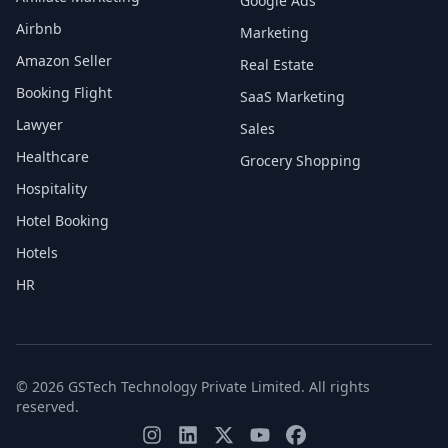
Google Ads
Airbnb
Marketing
Amazon Seller
Real Estate
Booking Flight
SaaS Marketing
Lawyer
Sales
Healthcare
Grocery Shopping
Hospitality
Hotel Booking
Hotels
HR
© 2026 GSTech Technology Private Limited. All rights
reserved.