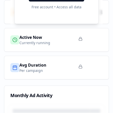
Free account • Access all data
Total Campaigns
3
All time
Active Now
Currently running
Avg Duration
Per campaign
Monthly Ad Activity