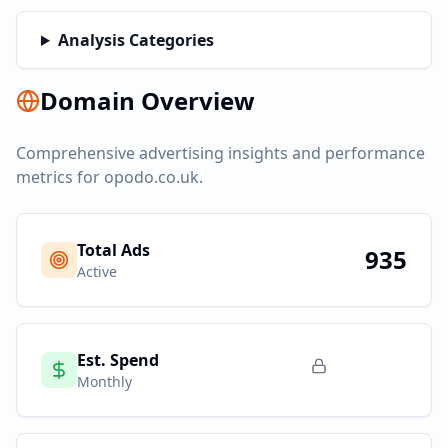
Analysis Categories
Domain Overview
Comprehensive advertising insights and performance
metrics for
opodo.co.uk
.
Total Ads
935
Active
Est. Spend
Monthly