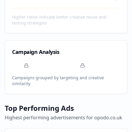
Higher ratios indicate better creative reuse and
testing strategies
Campaign Analysis
Campaigns grouped by targeting and creative
similarity
Top Performing Ads
Highest performing advertisements for
opodo.co.uk