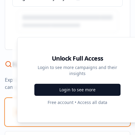
Unlock Full Access
Keyword Strategy
Login to see more campaigns and their
insights
Explore ad copy, PPC, and search keywords that drive
campaigns.
Login to see more
Free account • Access all data
Ad Copy Keywords
10
Creative terms