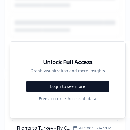
Unlock Full Access
Graph visualization and more insights
Login to see more
Recent Campaigns
Free account • Access all data
Wizz Air Low Cost Flights - Best Prices are at Opodo
Started:
5/27/2022
Flights to Turkey - Fly Cheap with Opodo
Started:
12/4/2021