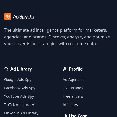
The ultimate ad intelligence platform for marketers,
agencies, and brands. Discover, analyze, and optimize
your advertising strategies with real-time data.
Ad Library
Profile
Google Ads Spy
Ad Agencies
Facebook Ads Spy
D2C Brands
YouTube Ads Spy
Freelancers
TikTok Ad Library
Affiliates
LinkedIn Ad Library
Use Case