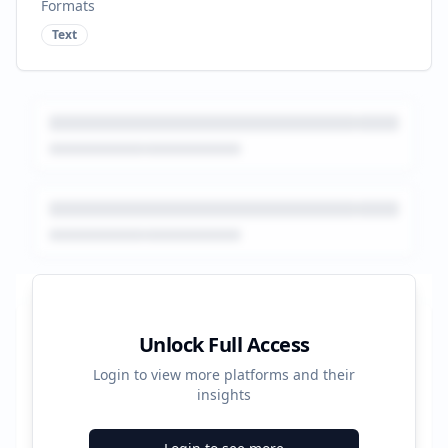
Formats
Text
Platform Performance Summary
Unlock Full Access
Login to view more platforms and their
51160
insights
Total Ads