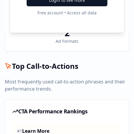
Login to see more
3
Free account • Access all data
Active Platforms
2
Ad Formats
Top Call-to-Actions
Most frequently used call-to-action phrases and their
performance trends.
CTA Performance Rankings
Learn More
#
1