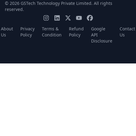
© 2026 GSTech Technology Private Limited. All rights
reserved.
About
Privacy
Terms &
Refund
Google
Contact
Us
Policy
Condition
Policy
API
Us
Disclosure