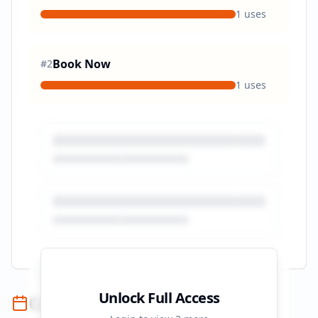
1
uses
Book Now
#
2
1
uses
Unlock Full Access
Campaign Timeline