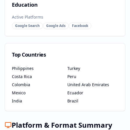
Education
Active Platforms
Google Search
Google Ads
Facebook
Top Countries
Philippines
Turkey
Costa Rica
Peru
Colombia
United Arab Emirates
Mexico
Ecuador
India
Brazil
Platform & Format Summary