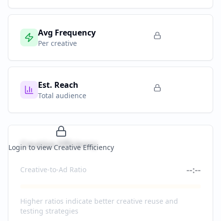
Avg Frequency
Per creative
Est. Reach
Total audience
Creative Efficiency
Login to view Creative Efficiency
--:--
Creative-to-Ad Ratio
Higher ratios indicate better creative reuse and
testing strategies