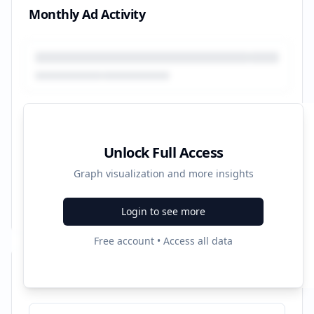
Monthly Ad Activity
Unlock Full Access
Graph visualization and more insights
Login to see more
Free account • Access all data
Recent Campaigns