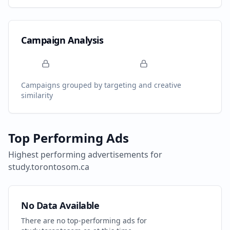
Campaign Analysis
Campaigns grouped by targeting and creative
similarity
Top Performing Ads
Highest performing advertisements for
study.torontosom.ca
No Data Available
There are no top-performing ads for