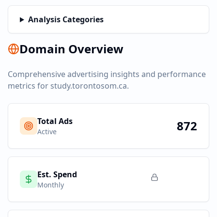
Analysis Categories
Domain Overview
Comprehensive advertising insights and performance
metrics for
study.torontosom.ca
.
Total Ads
872
Active
Est. Spend
Monthly