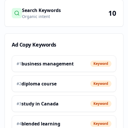
Search Keywords
10
Organic intent
Ad Copy Keywords
business management
#
1
Keyword
diploma course
#
2
Keyword
study in Canada
#
3
Keyword
blended learning
#
4
Keyword