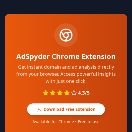
AdSpyder Chrome Extension
Get instant domain and ad analysis directly
from your browser. Access powerful insights
with just one click.
4.3/5
Download Free Extension
Available for Chrome • Free to use