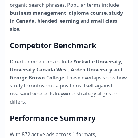
organic search phrases. Popular terms include
business management
,
diploma course
,
study
in Canada
,
blended learning
and
small class
size
.
Competitor Benchmark
Direct competitors include
Yorkville University
,
University Canada West
,
Arden University
and
George Brown College
. These overlaps show how
study.torontosom.ca
positions itself against
rivalsand where its keyword strategy aligns or
differs.
Performance Summary
With
872
active ads across
1
formats,