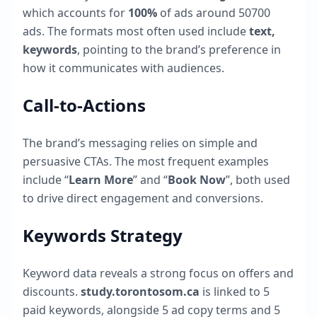
which accounts for
100
%
of ads around
50700
ads. The formats most often used include
text,
keywords
, pointing to the brand’s preference in
how it communicates with audiences.
Call-to-Actions
The brand’s messaging relies on simple and
persuasive CTAs. The most frequent examples
include “
Learn More
” and “
Book Now
”, both used
to drive direct engagement and conversions.
Keywords Strategy
Keyword data reveals a strong focus on offers and
discounts.
study.torontosom.ca
is linked to
5
paid keywords, alongside
5
ad copy terms and
5