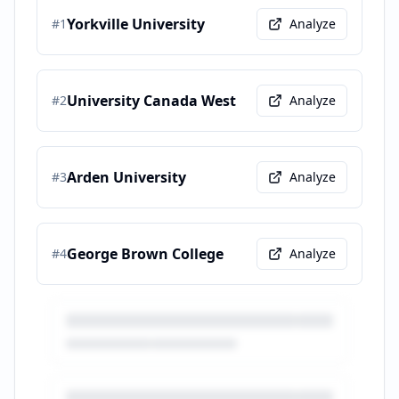
Yorkville University
#
1
Analyze
University Canada West
#
2
Analyze
Arden University
#
3
Analyze
George Brown College
#
4
Analyze