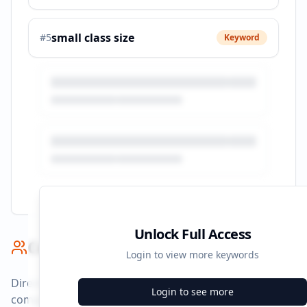
small class size
#
5
Keyword
Unlock Full Access
Competitor Benchmark
Login to view more keywords
Direct competitors and their advertising strategies
Login to see more
compared to
study.torontosom.ca
.