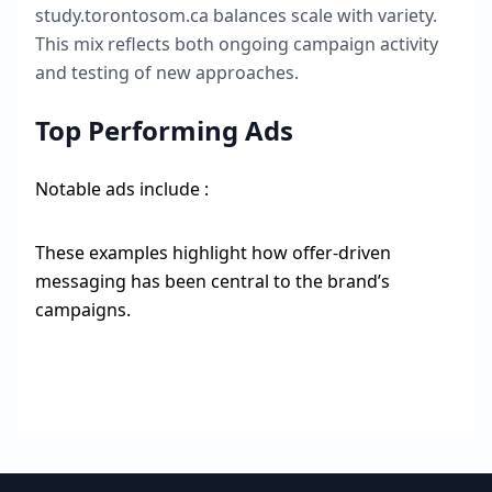
study.torontosom.ca
balances scale with variety.
This mix reflects both ongoing campaign activity
and testing of new approaches.
Top Performing Ads
Notable ads include :
These examples highlight how offer-driven
messaging has been central to the brand’s
campaigns.