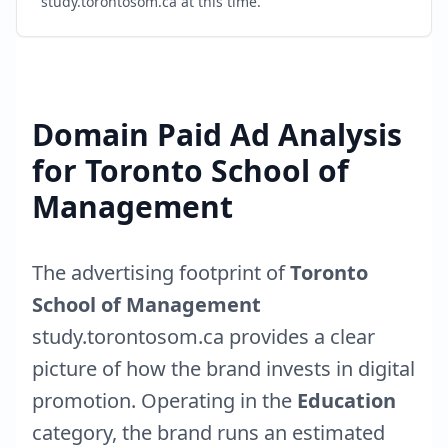
study.torontosom.ca
at this time.
Domain Paid Ad Analysis
for
Toronto School of
Management
The advertising footprint of
Toronto
School of Management
study.torontosom.ca
provides a clear
picture of how the brand invests in digital
promotion. Operating in the
Education
category, the brand runs an estimated