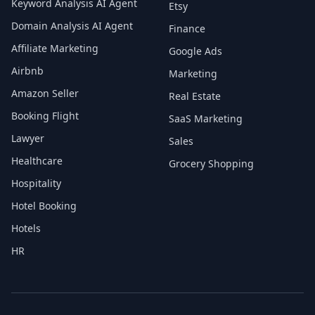
Keyword Analysis AI Agent
Etsy
Domain Analysis AI Agent
Finance
Affiliate Marketing
Google Ads
Airbnb
Marketing
Amazon Seller
Real Estate
Booking Flight
SaaS Marketing
Lawyer
Sales
Healthcare
Grocery Shopping
Hospitality
Hotel Booking
Hotels
HR