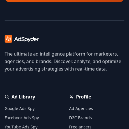
The ultimate ad intelligence platform for marketers,
agencies, and brands. Discover, analyze, and optimize
your advertising strategies with real-time data.
Ad Library
Profile
Google Ads Spy
Ad Agencies
Facebook Ads Spy
D2C Brands
YouTube Ads Spy
Freelancers