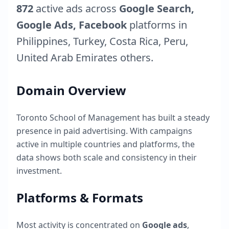
872
active ads across
Google Search,
Google Ads, Facebook
platforms in
Philippines
,
Turkey
,
Costa Rica
,
Peru
,
United Arab Emirates
others.
Domain Overview
Toronto School of Management
has built a steady
presence in paid advertising. With campaigns
active in multiple countries and platforms, the
data shows both scale and consistency in their
investment.
Platforms & Formats
Most activity is concentrated on
Google ads
,