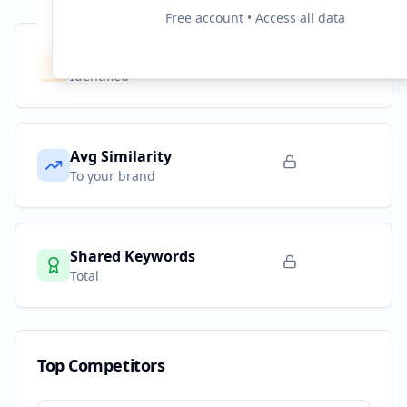
Free account • Access all data
Competitors
10
Identified
Avg Similarity
To your brand
Shared Keywords
Total
Top Competitors