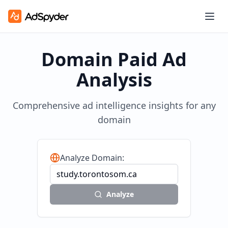
Domain Paid Ad
Analysis
Comprehensive ad intelligence insights for any
domain
Analyze Domain:
Analyze