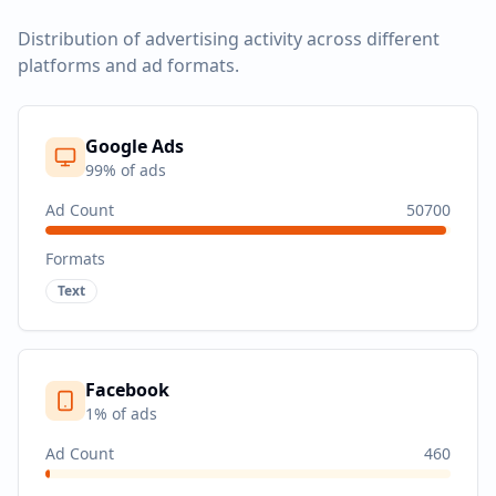
Distribution of advertising activity across different
platforms and ad formats.
Google Ads
99
% of ads
Ad Count
50700
Formats
Text
Facebook
1
% of ads
Ad Count
460