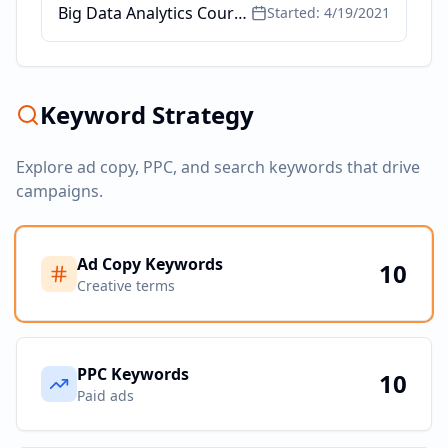
Big Data Analytics Course - @ Toronto School of Management
Started:
4/19/2021
Keyword Strategy
Explore ad copy, PPC, and search keywords that drive
campaigns.
Ad Copy Keywords
10
Creative terms
PPC Keywords
10
Paid ads