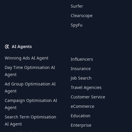
Surfer
Clearscope
SpyFu
AI Agents
Winning Ads AI Agent
Influencers
Day Time Optimisation AI
Insurance
Agent
Job Search
Ad Group Optimisation AI
Travel Agencies
Agent
Customer Service
Campaign Optimisation AI
eCommerce
Agent
Education
Search Term Optimisation
AI Agent
Enterprise