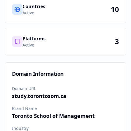
Countries
10
Active
Platforms
3
Active
Domain Information
Domain URL
study.torontosom.ca
Brand Name
Toronto School of Management
Industry