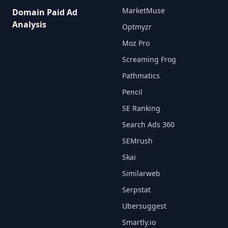
MarketMuse
Domain Paid Ad
Analysis
Optmyzr
Moz Pro
Screaming Frog
Pathmatics
Pencil
SE Ranking
Search Ads 360
SEMrush
Skai
Similarweb
Serpstat
Ubersuggest
Smartly.io