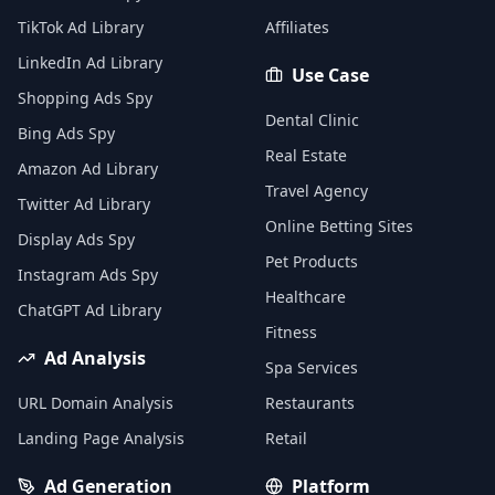
TikTok Ad Library
Affiliates
LinkedIn Ad Library
Use Case
Shopping Ads Spy
Dental Clinic
Bing Ads Spy
Real Estate
Amazon Ad Library
Travel Agency
Twitter Ad Library
Online Betting Sites
Display Ads Spy
Pet Products
Instagram Ads Spy
Healthcare
ChatGPT Ad Library
Fitness
Ad Analysis
Spa Services
URL Domain Analysis
Restaurants
Landing Page Analysis
Retail
Ad Generation
Platform