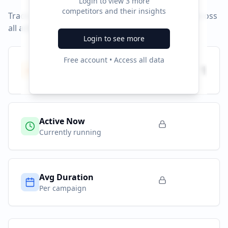
Login to view
3
more
competitors and their insights
Track campaign durations and activity patterns across
all advertising platforms.
Login to see more
Free account • Access all data
Total Campaigns
1
All time
Active Now
Currently running
Avg Duration
Per campaign