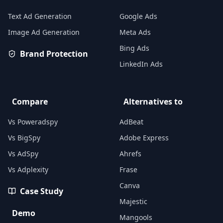
Text Ad Generation
Google Ads
Image Ad Generation
Meta Ads
Bing Ads
Brand Protection
LinkedIn Ads
Compare
Alternatives to
Vs Poweradspy
AdBeat
Vs BigSpy
Adobe Express
Vs AdSpy
Ahrefs
Vs Adplexity
Frase
Canva
Case Study
Majestic
Demo
Mangools