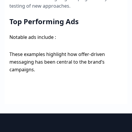
testing of new approaches.
Top Performing Ads
Notable ads include :
These examples highlight how offer-driven
messaging has been central to the brand’s
campaigns.