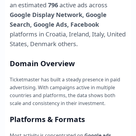
an estimated
796
active ads across
Google Display Network, Google
Search, Google Ads, Facebook
platforms in
Croatia
,
Ireland
,
Italy
,
United
States
,
Denmark
others.
Domain Overview
Ticketmaster
has built a steady presence in paid
advertising. With campaigns active in multiple
countries and platforms, the data shows both
scale and consistency in their investment.
Platforms & Formats
Most activity is concentrated on
Google ads
,