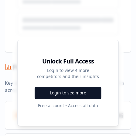
Unlock Full Access
Performance Summary
Login to view
4
more
competitors and their insights
Key performance indicators and advertising metrics
across all campaigns.
Login to see more
Free account • Access all data
Total Ads
796
All platforms