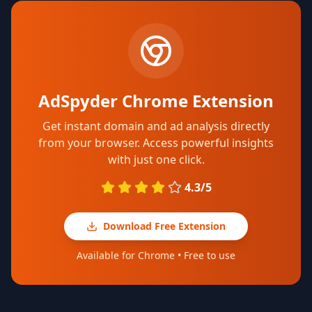
AdSpyder Chrome Extension
Get instant domain and ad analysis directly
from your browser. Access powerful insights
with just one click.
4.3/5
Download Free Extension
Available for Chrome • Free to use