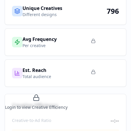
Unique Creatives
796
Different designs
Avg Frequency
Per creative
Est. Reach
Total audience
Creative Efficiency
Login to view Creative Efficiency
--:--
Creative-to-Ad Ratio