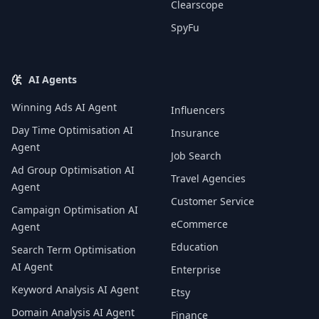
Clearscope
SpyFu
AI Agents
Winning Ads AI Agent
Influencers
Day Time Optimisation AI
Insurance
Agent
Job Search
Ad Group Optimisation AI
Travel Agencies
Agent
Customer Service
Campaign Optimisation AI
eCommerce
Agent
Education
Search Term Optimisation
AI Agent
Enterprise
Keyword Analysis AI Agent
Etsy
Domain Analysis AI Agent
Finance