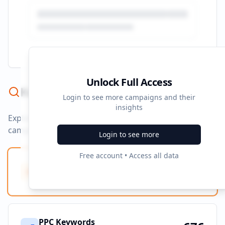
Unlock Full Access
Keyword Strategy
Login to see more campaigns and their
insights
Explore ad copy, PPC, and search keywords that drive
campaigns.
Login to see more
Free account • Access all data
Ad Copy Keywords
10
Creative terms
PPC Keywords