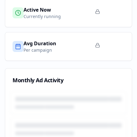
Active Now
Currently running
Avg Duration
Per campaign
Monthly Ad Activity