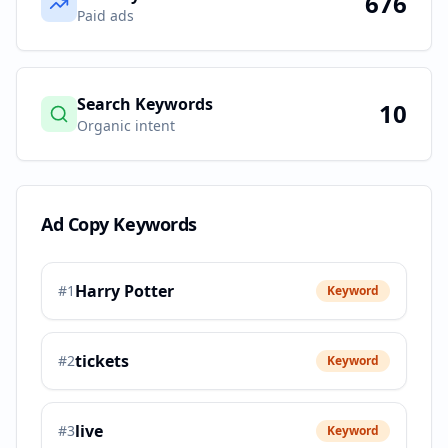
676
Paid ads
Search Keywords
10
Organic intent
Ad Copy Keywords
Harry Potter
#
1
Keyword
tickets
#
2
Keyword
live
#
3
Keyword