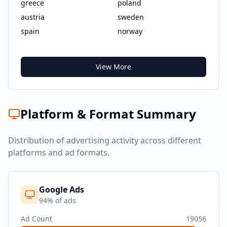
greece
poland
austria
sweden
spain
norway
View More
Platform & Format Summary
Distribution of advertising activity across different
platforms and ad formats.
Google Ads
94
% of ads
Ad Count
19056