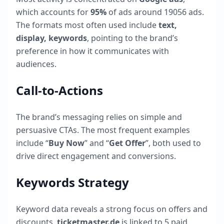
which accounts for
95
%
of ads around
19056
ads.
The formats most often used include
text,
display, keywords
, pointing to the brand’s
preference in how it communicates with
audiences.
Call-to-Actions
The brand’s messaging relies on simple and
persuasive CTAs. The most frequent examples
include “
Buy Now
” and “
Get Offer
”, both used to
drive direct engagement and conversions.
Keywords Strategy
Keyword data reveals a strong focus on offers and
discounts.
ticketmaster.de
is linked to
5
paid