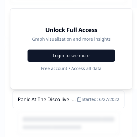
Unlock Full Access
Graph visualization and more insights
Login to see more
Recent Campaigns
Free account • Access all data
Girl In Red live
Started:
9/27/2024
Panic At The Disco live - Live ist immer besser - ticketmaster.de
Started:
6/27/2022