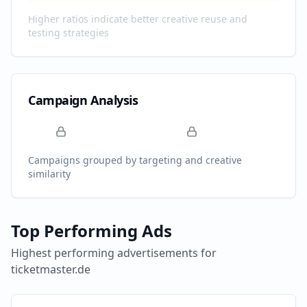
Higher ratios indicate better creative reuse and
testing strategies
Campaign Analysis
Campaigns grouped by targeting and creative
similarity
Top Performing Ads
Highest performing advertisements for
ticketmaster.de