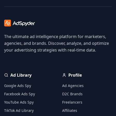
The ultimate ad intelligence platform for marketers,
agencies, and brands. Discover, analyze, and optimize
your advertising strategies with real-time data.
Ad Library
Profile
Google Ads Spy
Ad Agencies
Facebook Ads Spy
D2C Brands
YouTube Ads Spy
Freelancers
TikTok Ad Library
Affiliates