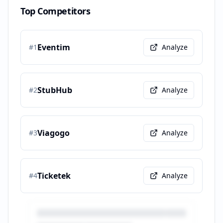
Top Competitors
Eventim
#
1
Analyze
StubHub
#
2
Analyze
Viagogo
#
3
Analyze
Ticketek
#
4
Analyze