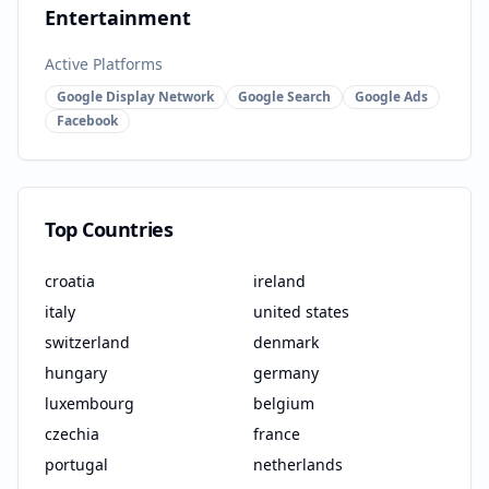
Entertainment
Active Platforms
Google Display Network
Google Search
Google Ads
Facebook
Top Countries
croatia
ireland
italy
united states
switzerland
denmark
hungary
germany
luxembourg
belgium
czechia
france
portugal
netherlands