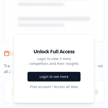
Unlock Full Access
Campaign Timeline
Login to view
3
more
competitors and their insights
Track campaign durations and activity patterns across
all advertising platforms.
Login to see more
Free account • Access all data
Total Campaigns
5
All time