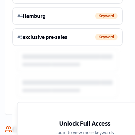
Hamburg
#
4
Keyword
exclusive pre-sales
#
5
Keyword
Unlock Full Access
Competitor Benchmark
Login to view more keywords