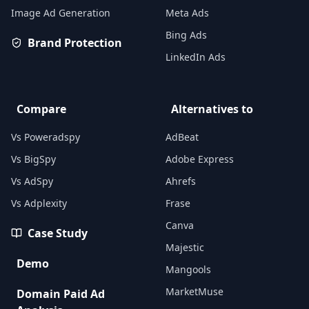
Image Ad Generation
Meta Ads
Bing Ads
Brand Protection
LinkedIn Ads
Compare
Alternatives to
Vs Poweradspy
AdBeat
Vs BigSpy
Adobe Express
Vs AdSpy
Ahrefs
Vs Adplexity
Frase
Canva
Case Study
Majestic
Demo
Mangools
MarketMuse
Domain Paid Ad