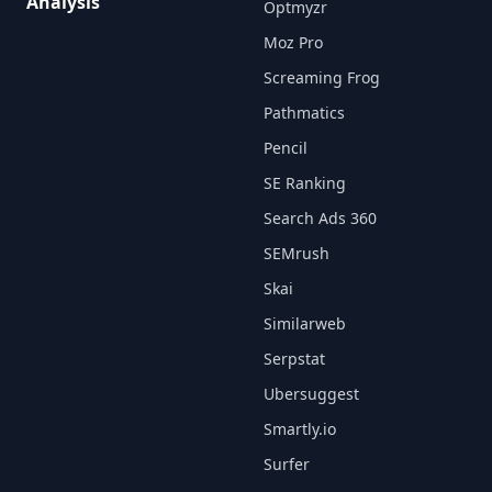
Analysis
Optmyzr
Moz Pro
Screaming Frog
Pathmatics
Pencil
SE Ranking
Search Ads 360
SEMrush
Skai
Similarweb
Serpstat
Ubersuggest
Smartly.io
Surfer