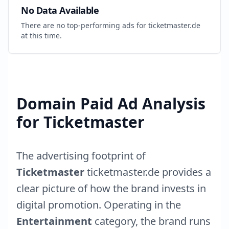
No Data Available
There are no top-performing ads for
ticketmaster.de
at this time.
Domain Paid Ad Analysis
for
Ticketmaster
The advertising footprint of
Ticketmaster
ticketmaster.de
provides a
clear picture of how the brand invests in
digital promotion. Operating in the
Entertainment
category, the brand runs