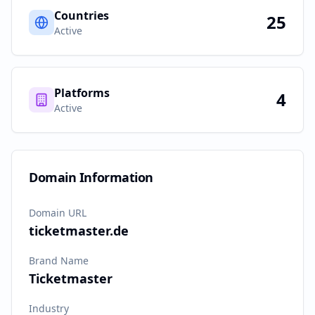
Countries
25
Active
Platforms
4
Active
Domain Information
Domain URL
ticketmaster.de
Brand Name
Ticketmaster
Industry