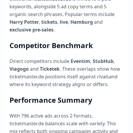
keywords, alongside
5
ad copy terms and
5
organic search phrases. Popular terms include
Harry Potter
,
tickets
,
live
,
Hamburg
and
exclusive pre-sales
.
Competitor Benchmark
Direct competitors include
Eventim
,
StubHub
,
Viagogo
and
Ticketek
. These overlaps show how
ticketmaster.de
positions itself against rivalsand
where its keyword strategy aligns or differs.
Performance Summary
With
796
active ads across
2
formats,
ticketmaster.de
balances scale with variety. This
mix reflects both ongoing campaign activity and