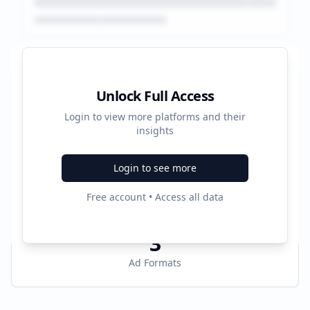
Platform Performance Summary
Unlock Full Access
Login to view more platforms and their
20196
insights
Total Ads
Login to see more
4
Free account • Access all data
Active Platforms
3
Ad Formats