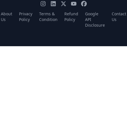
About
Privacy
Terms &
Refund
Google
Contact
Us
Policy
Condition
Policy
API
Us
Disclosure