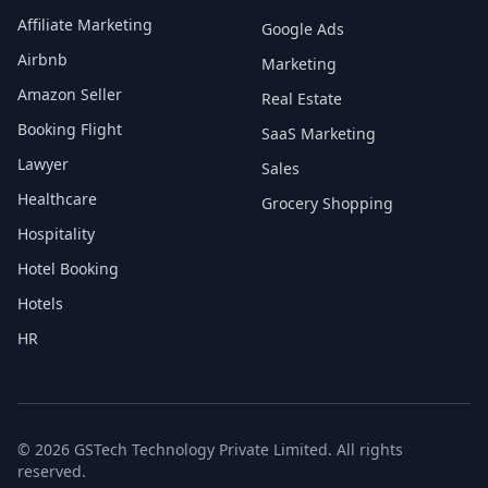
Affiliate Marketing
Google Ads
Airbnb
Marketing
Amazon Seller
Real Estate
Booking Flight
SaaS Marketing
Lawyer
Sales
Healthcare
Grocery Shopping
Hospitality
Hotel Booking
Hotels
HR
© 2026 GSTech Technology Private Limited. All rights
reserved.