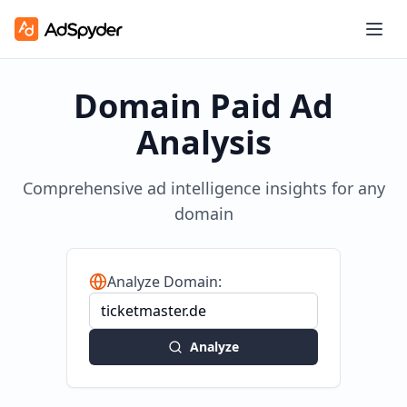
Domain Paid Ad
Analysis
Comprehensive ad intelligence insights for any
domain
Analyze Domain:
Analyze