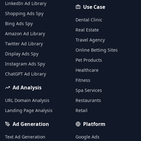
LinkedIn Ad Library
Use Case
Shopping Ads Spy
Dental Clinic
Bing Ads Spy
Real Estate
Amazon Ad Library
Travel Agency
Twitter Ad Library
Online Betting Sites
Display Ads Spy
Pet Products
Instagram Ads Spy
Healthcare
ChatGPT Ad Library
Fitness
Ad Analysis
Spa Services
URL Domain Analysis
Restaurants
Landing Page Analysis
Retail
Ad Generation
Platform
Text Ad Generation
Google Ads