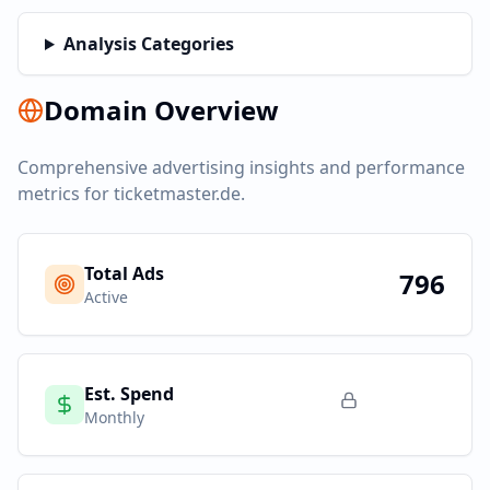
Analysis Categories
Domain Overview
Comprehensive advertising insights and performance
metrics for
ticketmaster.de
.
Total Ads
796
Active
Est. Spend
Monthly