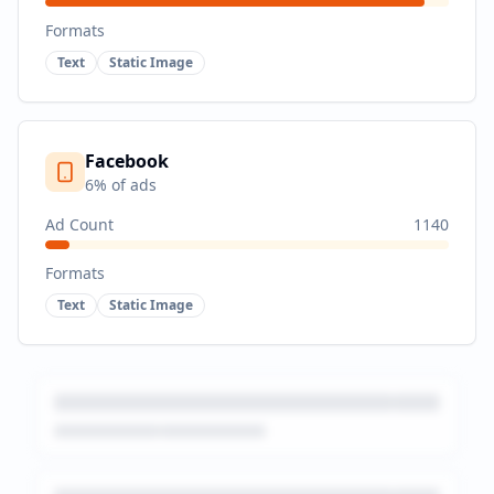
Formats
Text
Static Image
Facebook
6
% of ads
Ad Count
1140
Formats
Text
Static Image