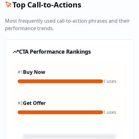
Top Call-to-Actions
Most frequently used call-to-action phrases and their
performance trends.
CTA Performance Rankings
Buy Now
#
1
1
uses
Get Offer
#
2
1
uses