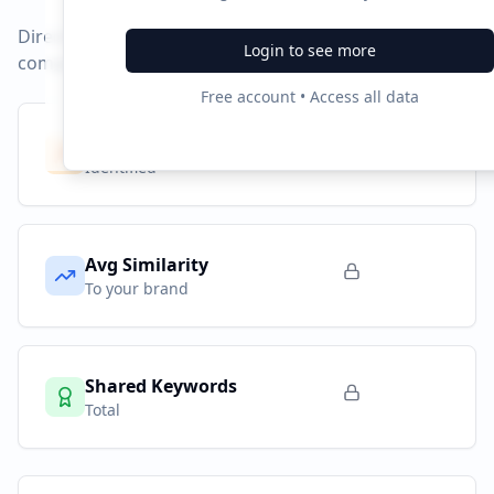
Direct competitors and their advertising strategies
Login to see more
compared to
ticketmaster.de
.
Free account • Access all data
Competitors
8
Identified
Avg Similarity
To your brand
Shared Keywords
Total