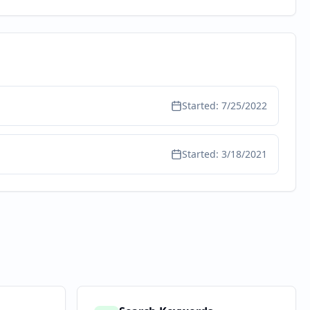
Started:
7/25/2022
Started:
3/18/2021