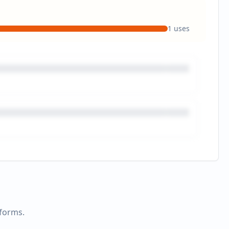
1
uses
tforms.