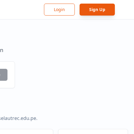
Login
Sign Up
in
e
selautrec.edu.pe
.