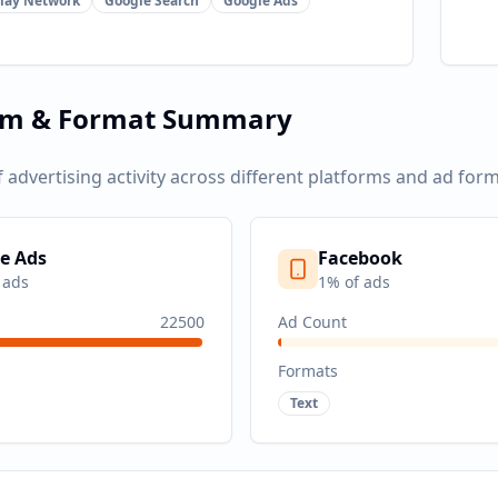
lay Network
Google Search
Google Ads
rm & Format Summary
f advertising activity across different platforms and ad form
e Ads
Facebook
 ads
1
% of ads
22500
Ad Count
Formats
Text