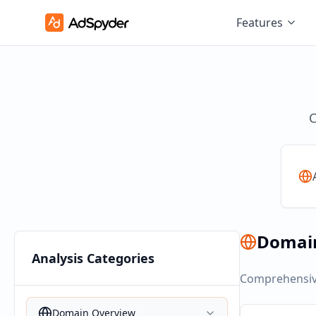
Features
C
Domai
Analysis Categories
Comprehensive
Domain Overview