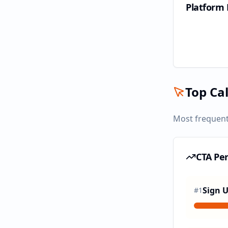
Platform
Top Cal
Most frequent
CTA Pe
Sign 
#
1