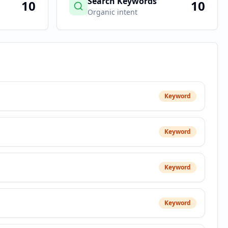
Search Keywords
10
10
Organic intent
Keyword
Keyword
Keyword
Keyword