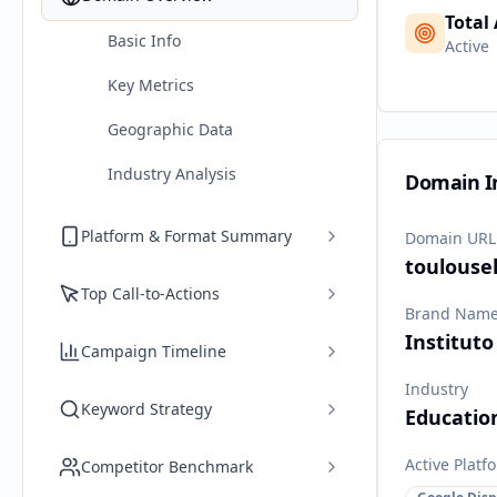
Total
Basic Info
Active
Key Metrics
Geographic Data
Industry Analysis
Domain I
Platform & Format Summary
Domain URL
toulouse
Top Call-to-Actions
Brand Nam
Instituto
Campaign Timeline
Industry
Keyword Strategy
Educatio
Active Platf
Competitor Benchmark