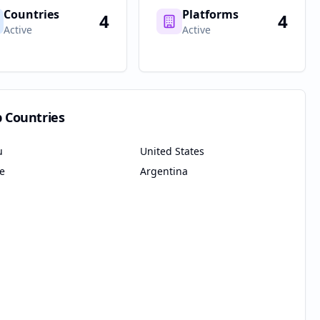
Countries
Platforms
4
4
Active
Active
p Countries
u
United States
le
Argentina