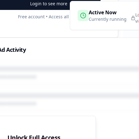
Login to see more
 Campaigns
Active Now
2
L
Free account • Access all data
e
Currently running
v
d Activity
Unlock Full Access