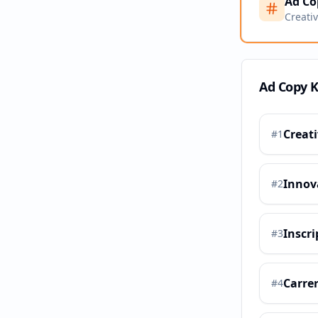
Ad Co
Creati
Ad Copy 
Creat
#
1
Innov
#
2
Inscri
#
3
Carre
#
4