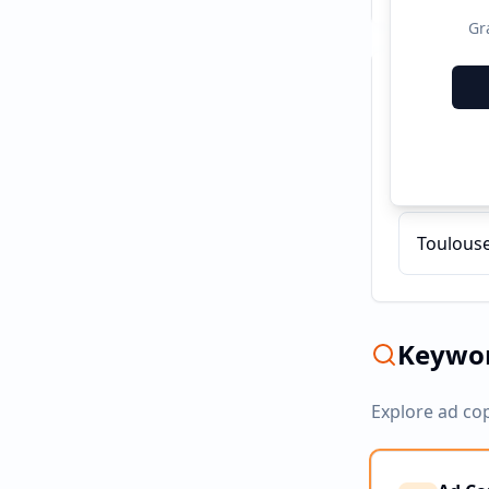
Gr
Recent C
Curso de
Toulouse
Keywor
Explore ad co