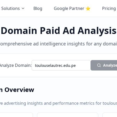
Solutions
Blog
Google Partner
⭐
Pricing
Domain Paid Ad Analysis
omprehensive ad intelligence insights for any doma
Analyze Domain:
Analyz
n Overview
 advertising insights and performance metrics for
toulou