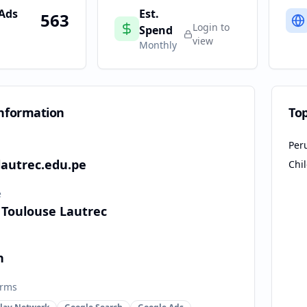
 Ads
Est.
563
Login to
Spend
view
Monthly
nformation
To
Per
lautrec.edu.pe
Chi
e
 Toulouse Lautrec
n
orms