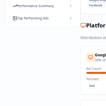
Google Disp
Facebook
Performance Summary
Top Performing Ads
Platfo
Distribution o
Googl
99
% of
Ad Count
Formats
Text