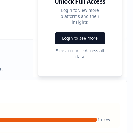
Unlock Full Access
Login to view more
platforms and their
2
insights
Ad Formats
Login to see more
Free account • Access all
data
s.
1
uses