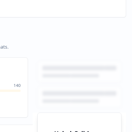
ats.
140