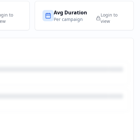
Avg Duration
ogin to
Login to
Per campaign
iew
view