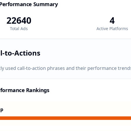
 Performance Summary
22640
4
Total Ads
Active Platforms
l-to-Actions
ly used call-to-action phrases and their performance trend
rformance Rankings
Up