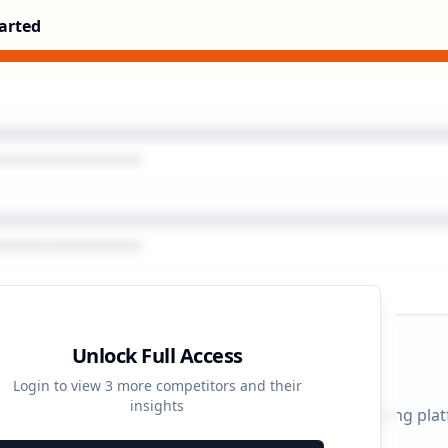
arted
Unlock Full Access
gn Timeline
Login to view
3
more competitors and their
insights
 durations and activity patterns across all advertising pla