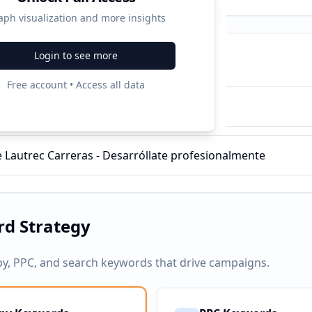
aph visualization and more insights
Login to see more
ampaigns
Free account • Access all data
 Marketing Digital | Toulouse Lautrec
 Lautrec Carreras - Desarróllate profesionalmente
d Strategy
py, PPC, and search keywords that drive campaigns.