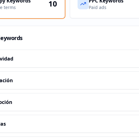
py Keywords
PPC Keywords
10
ve terms
Paid ads
Keywords
ividad
ación
pción
ras