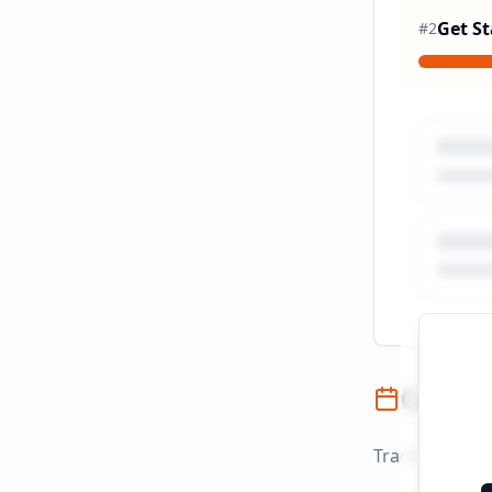
Get St
#
2
Campai
Track campaign