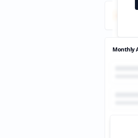
Total
All tim
Monthly A