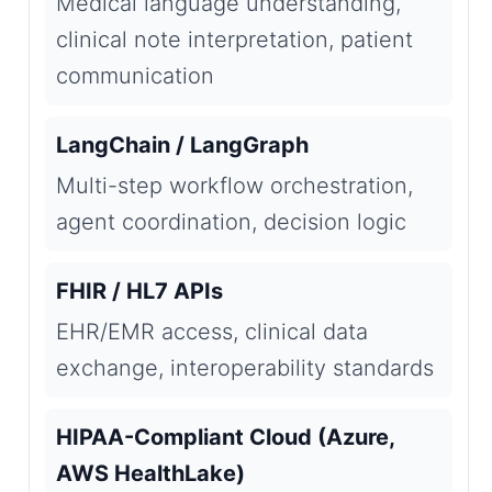
Medical language understanding,
clinical note interpretation, patient
communication
LangChain / LangGraph
Multi-step workflow orchestration,
agent coordination, decision logic
FHIR / HL7 APIs
EHR/EMR access, clinical data
exchange, interoperability standards
HIPAA-Compliant Cloud (Azure,
AWS HealthLake)