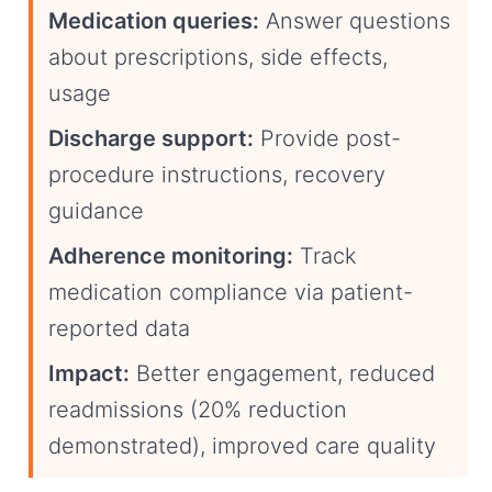
Medication queries:
Answer questions
about prescriptions, side effects,
usage
Discharge support:
Provide post-
procedure instructions, recovery
guidance
Adherence monitoring:
Track
medication compliance via patient-
reported data
Impact:
Better engagement, reduced
readmissions (20% reduction
demonstrated), improved care quality