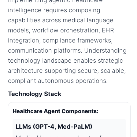
Implementing agentic healthcare
intelligence requires composing
capabilities across medical language
models, workflow orchestration, EHR
integration, compliance frameworks,
communication platforms. Understanding
technology landscape enables strategic
architecture supporting secure, scalable,
compliant autonomous operations.
Technology Stack
Healthcare Agent Components:
LLMs (GPT-4, Med-PaLM)