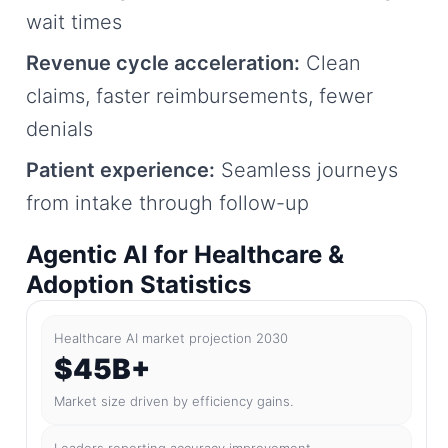
wait times
Revenue cycle acceleration:
Clean
claims, faster reimbursements, fewer
denials
Patient experience:
Seamless journeys
from intake through follow-up
Agentic AI for Healthcare &
Adoption Statistics
Healthcare AI market projection 2030
$45B+
Market size driven by efficiency gains.