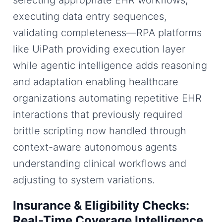
selecting appropriate EHR workflows,
executing data entry sequences,
validating completeness—RPA platforms
like UiPath providing execution layer
while agentic intelligence adds reasoning
and adaptation enabling healthcare
organizations automating repetitive EHR
interactions that previously required
brittle scripting now handled through
context-aware autonomous agents
understanding clinical workflows and
adjusting to system variations.
Insurance & Eligibility Checks:
Real-Time Coverage Intelligence