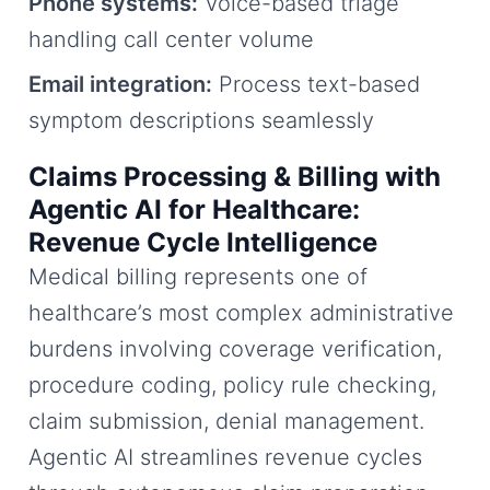
Phone systems:
Voice-based triage
handling call center volume
Email integration:
Process text-based
symptom descriptions seamlessly
Claims Processing & Billing with
Agentic AI for Healthcare:
Revenue Cycle Intelligence
Medical billing represents one of
healthcare’s most complex administrative
burdens involving coverage verification,
procedure coding, policy rule checking,
claim submission, denial management.
Agentic AI streamlines revenue cycles