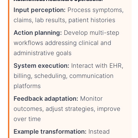
Input perception:
Process symptoms,
claims, lab results, patient histories
Action planning:
Develop multi-step
workflows addressing clinical and
administrative goals
System execution:
Interact with EHR,
billing, scheduling, communication
platforms
Feedback adaptation:
Monitor
outcomes, adjust strategies, improve
over time
Example transformation:
Instead