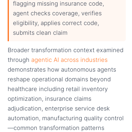
flagging missing insurance code,
agent checks coverage, verifies
eligibility, applies correct code,
submits clean claim
Broader transformation context examined
through
agentic AI across industries
demonstrates how autonomous agents
reshape operational domains beyond
healthcare including retail inventory
optimization, insurance claims
adjudication, enterprise service desk
automation, manufacturing quality control
—common transformation patterns