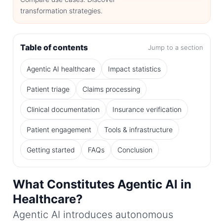
transformation strategies.
Table of contents
Jump to a section
Agentic AI healthcare
Impact statistics
Patient triage
Claims processing
Clinical documentation
Insurance verification
Patient engagement
Tools & infrastructure
Getting started
FAQs
Conclusion
What Constitutes Agentic AI in
Healthcare?
Agentic AI introduces autonomous