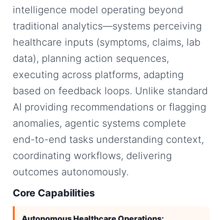
intelligence model operating beyond
traditional analytics—systems perceiving
healthcare inputs (symptoms, claims, lab
data), planning action sequences,
executing across platforms, adapting
based on feedback loops. Unlike standard
AI providing recommendations or flagging
anomalies, agentic systems complete
end-to-end tasks understanding context,
coordinating workflows, delivering
outcomes autonomously.
Core Capabilities
Autonomous Healthcare Operations: