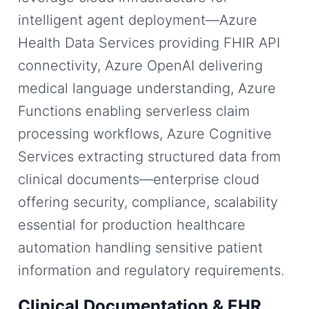
intelligent agent deployment—Azure
Health Data Services providing FHIR API
connectivity, Azure OpenAI delivering
medical language understanding, Azure
Functions enabling serverless claim
processing workflows, Azure Cognitive
Services extracting structured data from
clinical documents—enterprise cloud
offering security, compliance, scalability
essential for production healthcare
automation handling sensitive patient
information and regulatory requirements.
Clinical Documentation & EHR