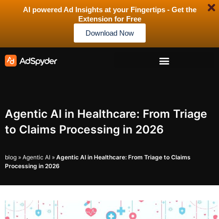
AI powered Ad Insights at your Fingertips - Get the
Extension for Free
Download Now
Agentic AI in Healthcare: From Triage
to Claims Processing in 2026
blog
»
Agentic AI
»
Agentic AI in Healthcare: From Triage to Claims
Processing in 2026