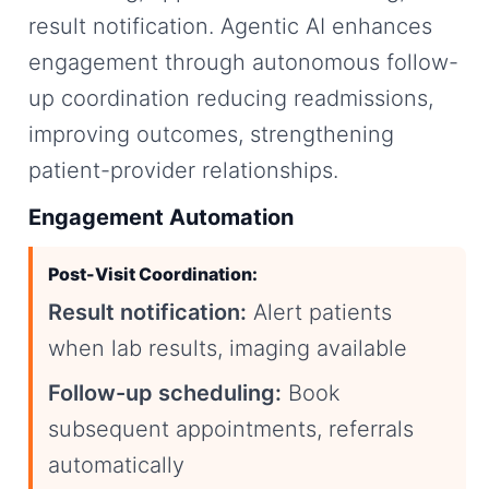
result notification. Agentic AI enhances
engagement through autonomous follow-
up coordination reducing readmissions,
improving outcomes, strengthening
patient-provider relationships.
Engagement Automation
Post-Visit Coordination:
Result notification:
Alert patients
when lab results, imaging available
Follow-up scheduling:
Book
subsequent appointments, referrals
automatically