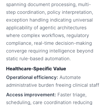
spanning document processing, multi-
step coordination, policy interpretation,
exception handling indicating universal
applicability of agentic architectures
where complex workflows, regulatory
compliance, real-time decision-making
converge requiring intelligence beyond
static rule-based automation.
Healthcare-Specific Value
Operational efficiency:
Automate
administrative burden freeing clinical staff
Access improvement:
Faster triage,
scheduling, care coordination reducing