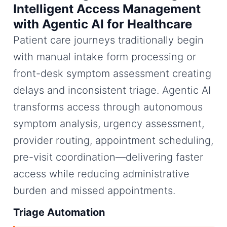
Intelligent Access Management
with Agentic AI for Healthcare
Patient care journeys traditionally begin
with manual intake form processing or
front-desk symptom assessment creating
delays and inconsistent triage. Agentic AI
transforms access through autonomous
symptom analysis, urgency assessment,
provider routing, appointment scheduling,
pre-visit coordination—delivering faster
access while reducing administrative
burden and missed appointments.
Triage Automation