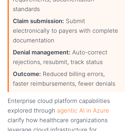
standards
Claim submission:
Submit
electronically to payers with complete
documentation
Denial management:
Auto-correct
rejections, resubmit, track status
Outcome:
Reduced billing errors,
faster reimbursements, fewer denials
Enterprise cloud platform capabilities
explored through
agentic AI in Azure
clarify how healthcare organizations
leverage cloud infrastructure for