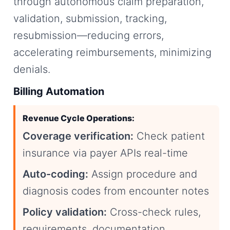
through autonomous claim preparation,
validation, submission, tracking,
resubmission—reducing errors,
accelerating reimbursements, minimizing
denials.
Billing Automation
Revenue Cycle Operations:
Coverage verification:
Check patient
insurance via payer APIs real-time
Auto-coding:
Assign procedure and
diagnosis codes from encounter notes
Policy validation:
Cross-check rules,
requirements, documentation