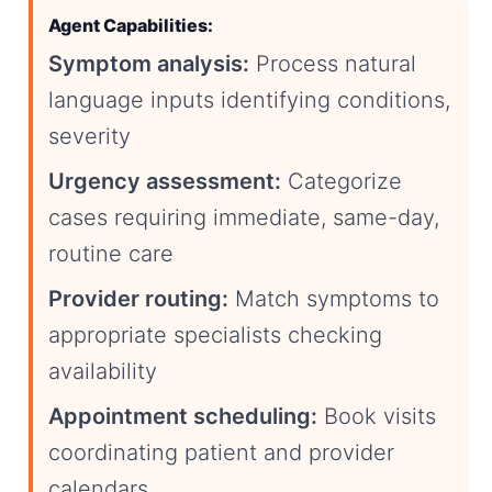
Agent Capabilities:
Symptom analysis:
Process natural
language inputs identifying conditions,
severity
Urgency assessment:
Categorize
cases requiring immediate, same-day,
routine care
Provider routing:
Match symptoms to
appropriate specialists checking
availability
Appointment scheduling:
Book visits
coordinating patient and provider
calendars