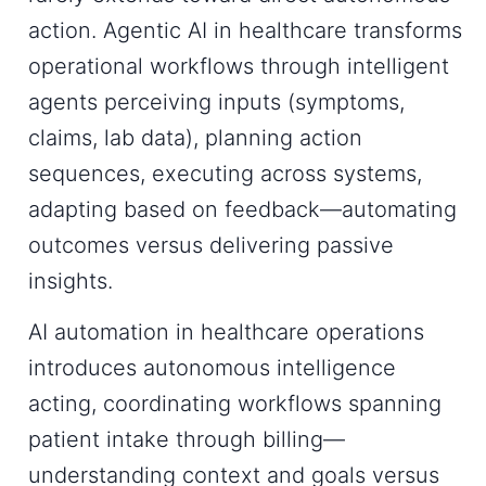
action.
Agentic AI in healthcare
transforms
operational workflows through intelligent
agents perceiving inputs (symptoms,
claims, lab data), planning action
sequences, executing across systems,
adapting based on feedback—automating
outcomes versus delivering passive
insights.
AI automation in healthcare operations
introduces autonomous intelligence
acting, coordinating workflows spanning
patient intake through billing—
understanding context and goals versus