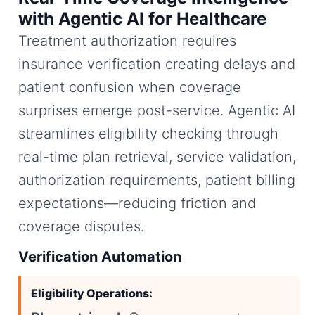
with Agentic AI for Healthcare
Treatment authorization requires
insurance verification creating delays and
patient confusion when coverage
surprises emerge post-service. Agentic AI
streamlines eligibility checking through
real-time plan retrieval, service validation,
authorization requirements, patient billing
expectations—reducing friction and
coverage disputes.
Verification Automation
Eligibility Operations: