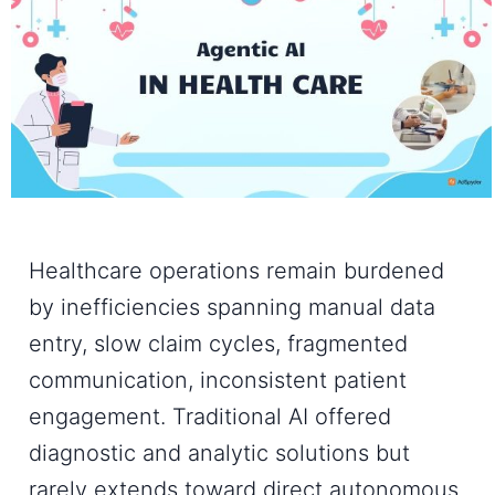
Healthcare operations remain burdened
by inefficiencies spanning manual data
entry, slow claim cycles, fragmented
communication, inconsistent patient
engagement. Traditional AI offered
diagnostic and analytic solutions but
rarely extends toward direct autonomous