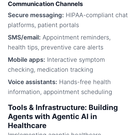
Communication Channels
Secure messaging:
HIPAA-compliant chat
platforms, patient portals
SMS/email:
Appointment reminders,
health tips, preventive care alerts
Mobile apps:
Interactive symptom
checking, medication tracking
Voice assistants:
Hands-free health
information, appointment scheduling
Tools & Infrastructure: Building
Agents with Agentic AI in
Healthcare