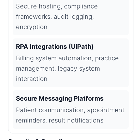
Secure hosting, compliance
frameworks, audit logging,
encryption
RPA Integrations (UiPath)
Billing system automation, practice
management, legacy system
interaction
Secure Messaging Platforms
Patient communication, appointment
reminders, result notifications