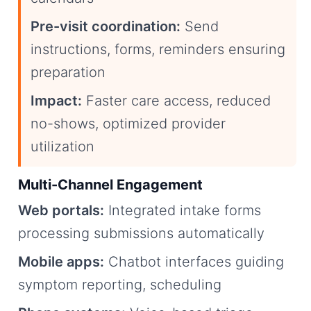
Pre-visit coordination:
Send
instructions, forms, reminders ensuring
preparation
Impact:
Faster care access, reduced
no-shows, optimized provider
utilization
Multi-Channel Engagement
Web portals:
Integrated intake forms
processing submissions automatically
Mobile apps:
Chatbot interfaces guiding
symptom reporting, scheduling