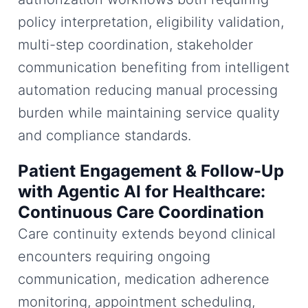
policy interpretation, eligibility validation,
multi-step coordination, stakeholder
communication benefiting from intelligent
automation reducing manual processing
burden while maintaining service quality
and compliance standards.
Patient Engagement & Follow-Up
with Agentic AI for Healthcare:
Continuous Care Coordination
Care continuity extends beyond clinical
encounters requiring ongoing
communication, medication adherence
monitoring, appointment scheduling,