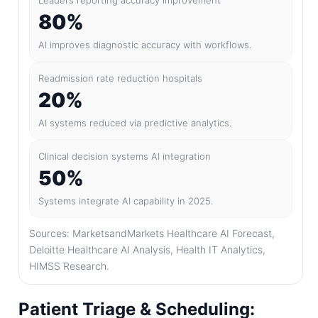
Leaders reporting accuracy improvement
80%
AI improves diagnostic accuracy with workflows.
Readmission rate reduction hospitals
20%
AI systems reduced via predictive analytics.
Clinical decision systems AI integration
50%
Systems integrate AI capability in 2025.
Sources: MarketsandMarkets Healthcare AI Forecast,
Deloitte Healthcare AI Analysis, Health IT Analytics,
HIMSS Research.
Patient Triage & Scheduling: