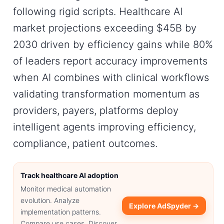
following rigid scripts. Healthcare AI
market projections exceeding $45B by
2030 driven by efficiency gains while 80%
of leaders report accuracy improvements
when AI combines with clinical workflows
validating transformation momentum as
providers, payers, platforms deploy
intelligent agents improving efficiency,
compliance, patient outcomes.
Track healthcare AI adoption
Monitor medical automation
evolution. Analyze
Explore AdSpyder →
implementation patterns.
Compare use cases. Discover