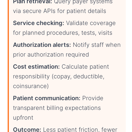
Plan retrieval:
Query payer systems
via secure APIs for patient details
Service checking:
Validate coverage
for planned procedures, tests, visits
Authorization alerts:
Notify staff when
prior authorization required
Cost estimation:
Calculate patient
responsibility (copay, deductible,
coinsurance)
Patient communication:
Provide
transparent billing expectations
upfront
Outcome:
Less patient friction, fewer