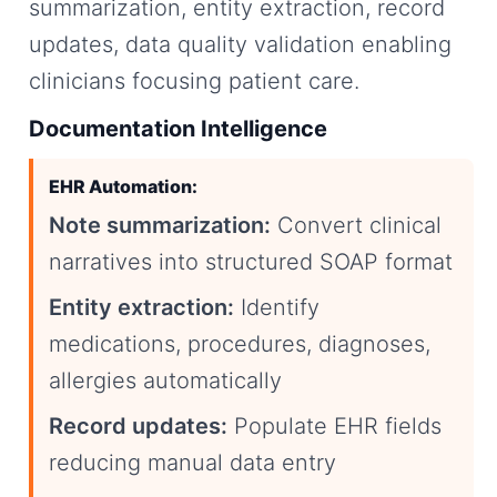
summarization, entity extraction, record
updates, data quality validation enabling
clinicians focusing patient care.
Documentation Intelligence
EHR Automation:
Note summarization:
Convert clinical
narratives into structured SOAP format
Entity extraction:
Identify
medications, procedures, diagnoses,
allergies automatically
Record updates:
Populate EHR fields
reducing manual data entry