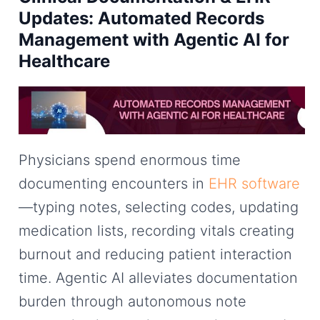
Updates: Automated Records
Management with Agentic AI for
Healthcare
Physicians spend enormous time
documenting encounters in
EHR software
—typing notes, selecting codes, updating
medication lists, recording vitals creating
burnout and reducing patient interaction
time. Agentic AI alleviates documentation
burden through autonomous note