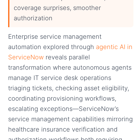
coverage surprises, smoother
authorization
Enterprise service management
automation explored through
agentic AI in
ServiceNow
reveals parallel
transformation where autonomous agents
manage IT service desk operations
triaging tickets, checking asset eligibility,
coordinating provisioning workflows,
escalating exceptions—ServiceNow’s
service management capabilities mirroring
healthcare insurance verification and
authorization workflows both requiring