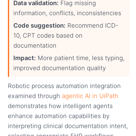
Data validation:
Flag missing
information, conflicts, inconsistencies
Code suggestion:
Recommend ICD-
10, CPT codes based on
documentation
Impact:
More patient time, less typing,
improved documentation quality
Robotic process automation integration
examined through
agentic AI in UiPath
demonstrates how intelligent agents
enhance automation capabilities by
interpreting clinical documentation intent,