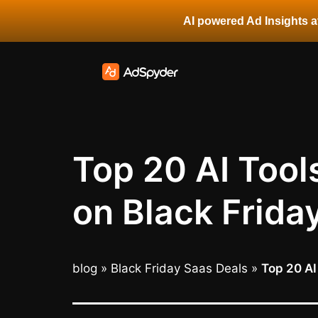
AI powered Ad Insights at
Top 20 AI Tool
on Black Frida
blog
»
Black Friday Saas Deals
»
Top 20 AI