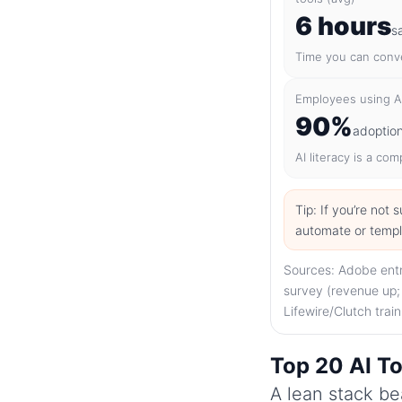
6 hours
s
Time you can conve
Employees using AI
90%
adoptio
AI literacy is a co
Tip: If you’re not
automate or templat
Sources: Adobe entr
survey (revenue up;
Lifewire/Clutch trai
Top 20 AI To
A lean stack bea