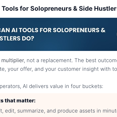
Tools for Solopreneurs & Side Hustle
a
multiplier
, not a replacement. The best outco
ste, your offer, and your customer insight with t
perators, AI delivers value in four buckets:
s that matter:
t, edit, summarize, and produce assets in minut