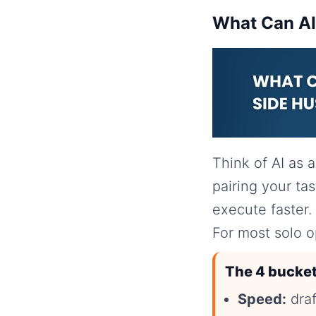
What Can AI 
Think of AI as 
pairing your ta
execute faster.
For most solo o
The 4 bucket
Speed:
draf