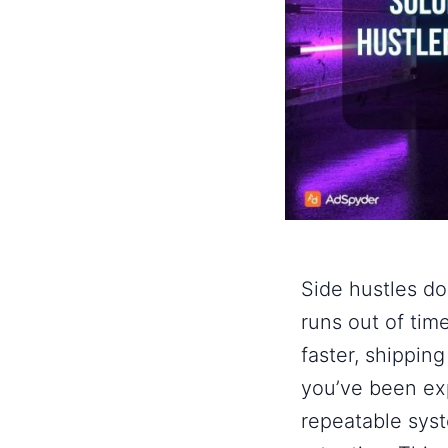
Side hustles do
runs out of time
faster, shipping
you’ve been ex
repeatable sys