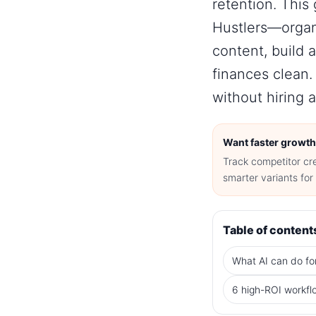
retention
. This
Hustlers—organi
content, build 
finances clean. 
without hiring a
Want faster growth
Track competitor cr
smarter variants fo
Table of content
What AI can do fo
6 high-ROI workfl