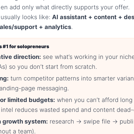
hen add only what directly supports your offer.
usually looks like:
AI assistant + content + de
ales/support + analytics
.
 #1 for solopreneurs
tive direction:
see what’s working in your nich
s) so you don’t start from scratch.
ing:
turn competitor patterns into smarter vari
 landing-page messaging.
for limited budgets:
when you can’t afford long 
 intel reduces wasted spend and content dead-
 growth system:
research → swipe file → publi
hout a team).