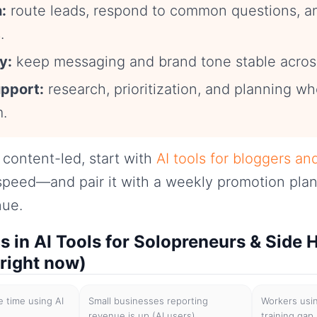
:
route leads, respond to common questions, 
.
y:
keep messaging and brand tone stable acros
upport:
research, prioritization, and planning w
m.
s content-led, start with
AI tools for bloggers an
speed—and pair it with a weekly promotion plan
nue.
cs in AI Tools for Solopreneurs & Side 
 right now)
 time using AI
Small businesses reporting
Workers usin
revenue is up (AI users)
training gap