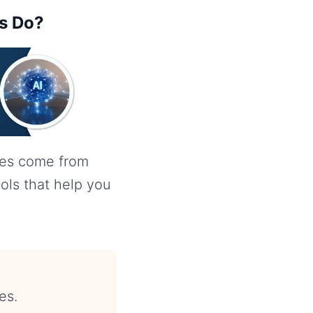
rs Do?
mes come from
ools that help you
es.