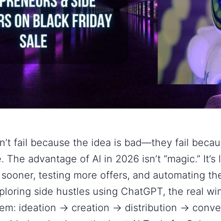
n’t fail because the idea is bad—they fail beca
. The advantage of AI in 2026 isn’t “magic.” It’s 
 sooner, testing more offers, and automating the
ploring
side hustles using ChatGPT
, the real wi
tem:
ideation → creation → distribution → conv