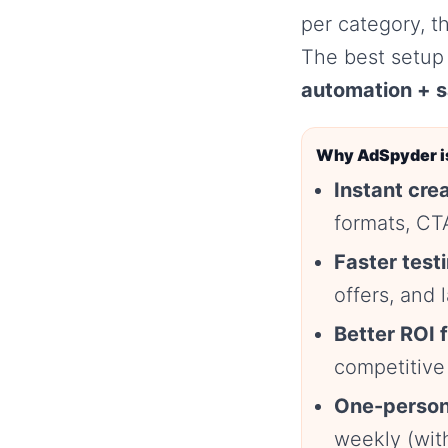
per category, t
The best setup 
automation + s
Why AdSpyder is
Instant crea
formats, CTA
Faster test
offers, and
Better ROI 
competitive
One-person
weekly (wit