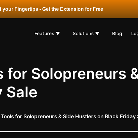
 your Fingertips - Get the Extension for Free
Features ▼
Solutions ▼
Blog
Lo
s for Solopreneurs 
y Sale
 Tools for Solopreneurs & Side Hustlers on Black Friday 