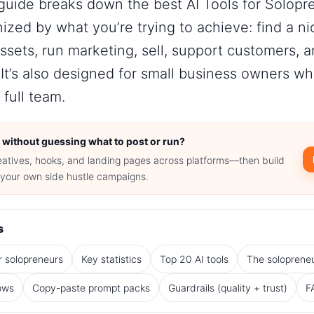
 guide breaks down the best AI Tools for Solopr
zed by what you’re trying to achieve: find a ni
assets, run marketing, sell, support customers, 
It’s also designed for
small business owners
who
 full team.
 without guessing what to post or run?
eatives, hooks, and landing pages across platforms—then build
r your own side hustle campaigns.
s
r solopreneurs
Key statistics
Top 20 AI tools
The solopreneu
ows
Copy-paste prompt packs
Guardrails (quality + trust)
F