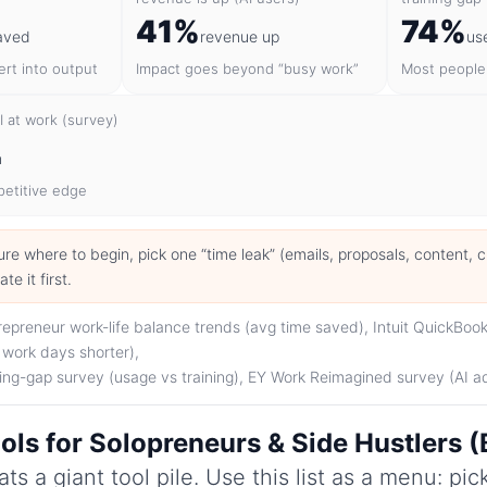
41%
74%
aved
revenue up
us
rt into output
Impact goes beyond “busy work”
Most people 
 at work (survey)
n
mpetitive edge
 sure where to begin, pick one “time leak” (emails, proposals, content, 
e it first.
epreneur work-life balance trends (avg time saved), Intuit QuickBook
 work days shorter),
ning-gap survey (usage vs training), EY Work Reimagined survey (AI a
ols for Solopreneurs & Side Hustlers 
ts a giant tool pile. Use this list as a menu: pi