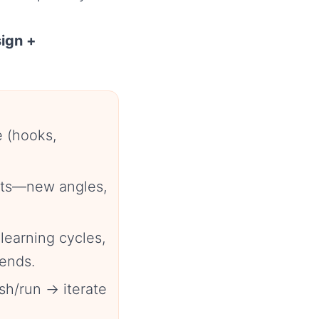
sign +
e (hooks,
ants—new angles,
learning cycles,
ends.
sh/run → iterate