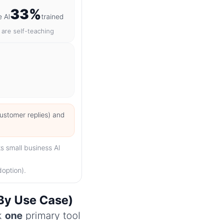
33%
e AI
trained
are self-teaching
customer replies) and
s small business AI
doption).
(By Use Case)
ck
one
primary tool