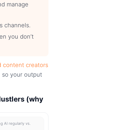
and manage
s channels.
hen you don’t
d content creators
 so your output
Hustlers (why
g AI regularly vs.