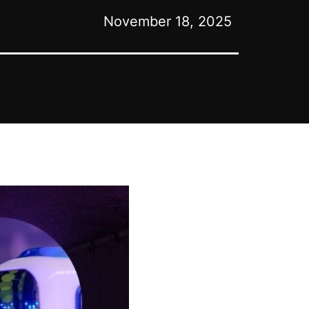
November 18, 2025