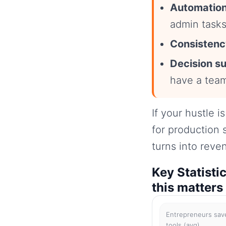
Automation
admin tasks
Consistenc
Decision s
have a tea
If your hustle i
for production 
turns into reve
Key Statisti
this matters
Entrepreneurs save
tools (avg)