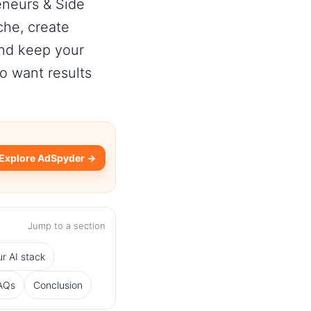
eneurs & Side
che, create
and keep your
 want results
Explore AdSpyder →
Jump to a section
r AI stack
AQs
Conclusion