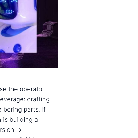
use the operator
leverage: drafting
 boring parts. If
n is building a
ersion →