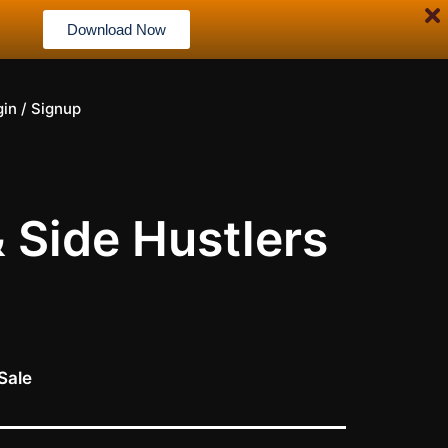
Download Now
gin / Signup
& Side Hustlers
Sale