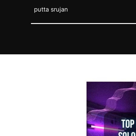
putta srujan