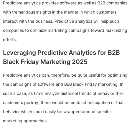
Predictive analytics provides software as well as B2B companies
with tremendous insights in the manner in which customers
interact with the business. Predictive analytics will help such
companies to optimize marketing campaigns toward maximizing
efforts.
Leveraging Predictive Analytics for B2B
Black Friday Marketing 2025
Predictive analytics can, therefore, be quite useful for optimizing
the campaigns of software and B2B Black Friday marketing. In
such a case, as firms analyze historical trends of behavior their
customers portray, there would be enabled anticipation of that
behavior which could easily be wrapped around specific
marketing approaches.