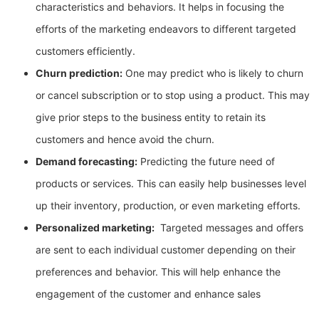
characteristics and behaviors. It helps in focusing the
efforts of the marketing endeavors to different targeted
customers efficiently.
Churn prediction:
One may predict who is likely to churn
or cancel subscription or to stop using a product. This may
give prior steps to the business entity to retain its
customers and hence avoid the churn.
Demand forecasting:
Predicting the future need of
products or services. This can easily help businesses level
up their inventory, production, or even marketing efforts.
Personalized marketing:
Targeted messages and offers
are sent to each individual customer depending on their
preferences and behavior. This will help enhance the
engagement of the customer and enhance sales