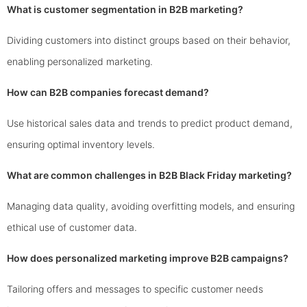
What is customer segmentation in B2B marketing?
Dividing customers into distinct groups based on their behavior,
enabling personalized marketing.
How can B2B companies forecast demand?
Use historical sales data and trends to predict product demand,
ensuring optimal inventory levels.
What are common challenges in B2B Black Friday marketing?
Managing data quality, avoiding overfitting models, and ensuring
ethical use of customer data.
How does personalized marketing improve B2B campaigns?
Tailoring offers and messages to specific customer needs