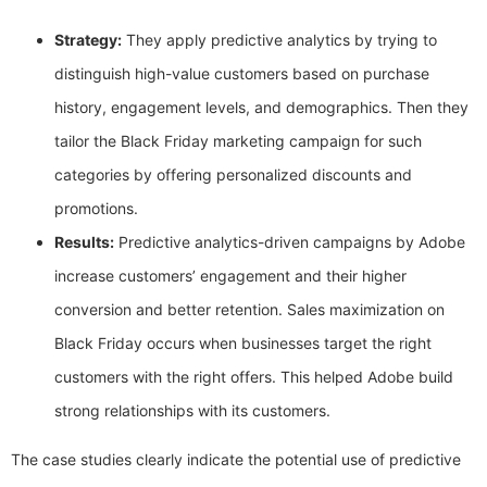
Strategy:
They apply predictive analytics by trying to
distinguish high-value customers based on purchase
history, engagement levels, and demographics. Then they
tailor the Black Friday marketing campaign for such
categories by offering personalized discounts and
promotions.
Results:
Predictive analytics-driven campaigns by Adobe
increase customers’ engagement and their higher
conversion and better retention. Sales maximization on
Black Friday occurs when businesses target the right
customers with the right offers. This helped Adobe build
strong relationships with its customers.
The case studies clearly indicate the potential use of predictive