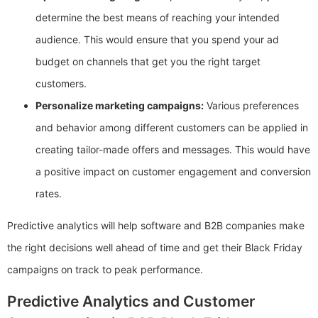
determine the best means of reaching your intended
audience. This would ensure that you spend your ad
budget on channels that get you the right target
customers.
Personalize marketing campaigns:
Various preferences
and behavior among different customers can be applied in
creating tailor-made offers and messages. This would have
a positive impact on customer engagement and conversion
rates.
Predictive analytics will help software and B2B companies make
the right decisions well ahead of time and get their Black Friday
campaigns on track to peak performance.
Predictive Analytics and Customer