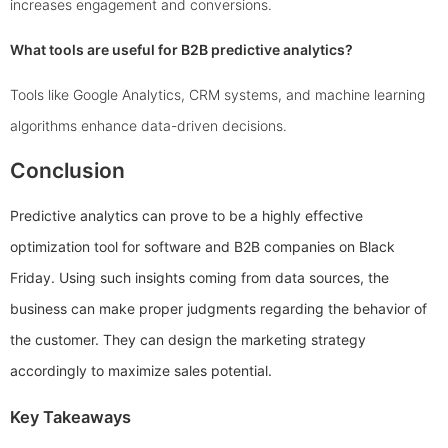
increases engagement and conversions.
What tools are useful for B2B predictive analytics?
Tools like Google Analytics, CRM systems, and machine learning
algorithms enhance data-driven decisions.
Conclusion
Predictive analytics can prove to be a highly effective
optimization tool for software and B2B companies on Black
Friday. Using such insights coming from data sources, the
business can make proper judgments regarding the behavior of
the customer. They can design the marketing strategy
accordingly to maximize sales potential.
Key Takeaways