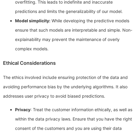
overfitting. This leads to indefinite and inaccurate
predictions and limits the generalizability of our model.
Model simplicity:
While developing the predictive models
ensure that such models are interpretable and simple. Non-
explainability may prevent the maintenance of overly
complex models.
Ethical Considerations
The ethics involved include ensuring protection of the data and
avoiding performance bias by the underlying algorithms. It also
addresses user privacy to avoid biased predictions.
Privacy
: Treat the customer information ethically, as well as
within the data privacy laws. Ensure that you have the right
consent of the customers and you are using their data