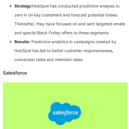
Strategy:
HubSpot has conducted predictive analysis to
zero in on key customers and forecast potential losses.
Thereafter, they have focused on and sent targeted emails
and special Black Friday offers to these segments.
Results:
Predictive analytics in campaigns created by
HubSpot has led to better customer responsiveness,
conversion rates and retention rates.
Salesforce