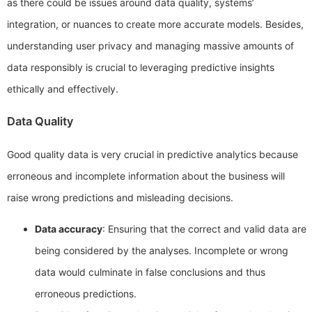
as there could be issues around data quality, systems’
integration, or nuances to create more accurate models. Besides,
understanding user privacy and managing massive amounts of
data responsibly is crucial to leveraging predictive insights
ethically and effectively.
Data Quality
Good quality data is very crucial in predictive analytics because
erroneous and incomplete information about the business will
raise wrong predictions and misleading decisions.
Data accuracy
: Ensuring that the correct and valid data are
being considered by the analyses. Incomplete or wrong
data would culminate in false conclusions and thus
erroneous predictions.