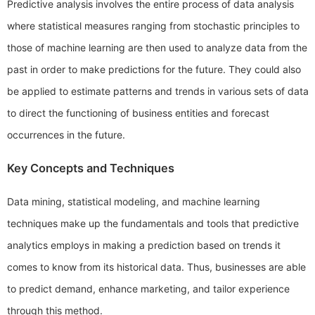
Predictive analysis involves the entire process of data analysis
where statistical measures ranging from stochastic principles to
those of machine learning are then used to analyze data from the
past in order to make predictions for the future. They could also
be applied to estimate patterns and trends in various sets of data
to direct the functioning of business entities and forecast
occurrences in the future.
Key Concepts and Techniques
Data mining, statistical modeling, and machine learning
techniques make up the fundamentals and tools that predictive
analytics employs in making a prediction based on trends it
comes to know from its historical data. Thus, businesses are able
to predict demand, enhance marketing, and tailor experience
through this method.