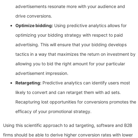
advertisements resonate more with your audience and
drive conversions.
Optimize bidding:
Using predictive analytics allows for
optimizing your bidding strategy with respect to paid
advertising. This will ensure that your bidding develops
tactics in a way that maximizes the return on investment by
allowing you to bid the right amount for your particular
advertisement impression.
Retargeting:
Predictive analytics can identify users most
likely to convert and can retarget them with ad sets.
Recapturing lost opportunities for conversions promotes the
efficacy of your promotional strategy.
Using this scientific approach to ad targeting, software and B2B
firms should be able to derive higher conversion rates with lower