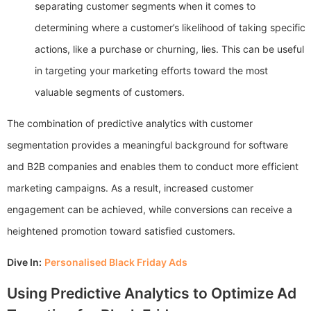
separating customer segments when it comes to
determining where a customer’s likelihood of taking specific
actions, like a purchase or churning, lies. This can be useful
in targeting your marketing efforts toward the most
valuable segments of customers.
The combination of predictive analytics with customer
segmentation provides a meaningful background for software
and B2B companies and enables them to conduct more efficient
marketing campaigns. As a result, increased customer
engagement can be achieved, while conversions can receive a
heightened promotion toward satisfied customers.
Dive In:
Personalised Black Friday Ads
Using Predictive Analytics to Optimize Ad