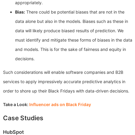
appropriately.
Bias:
There could be potential biases that are not in the
data alone but also in the models. Biases such as these in
data will likely produce biased results of prediction. We
must identify and mitigate these forms of biases in the data
and models. This is for the sake of fairness and equity in
decisions.
Such considerations will enable software companies and B2B
services to apply impressively accurate predictive analytics in
order to shore up their Black Fridays with data-driven decisions.
Take a Look:
Influencer ads on Black Friday
Case Studies
HubSpot