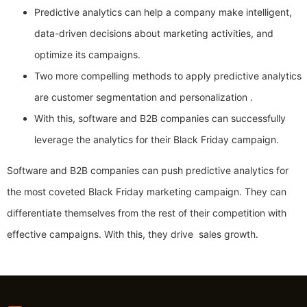
Predictive analytics can help a company make intelligent,
data-driven decisions about marketing activities, and
optimize its campaigns.
Two more compelling methods to apply predictive analytics
are customer segmentation and personalization .
With this, software and B2B companies can successfully
leverage the analytics for their Black Friday campaign.
Software and B2B companies can push predictive analytics for
the most coveted Black Friday marketing campaign. They can
differentiate themselves from the rest of their competition with
effective campaigns. With this, they drive sales growth.