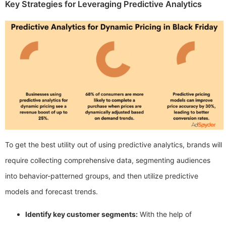
Key Strategies for Leveraging Predictive Analytics
To get the best utility out of using predictive analytics, brands will
require collecting comprehensive data, segmenting audiences
into behavior-patterned groups, and then utilize predictive
models and forecast trends.
Identify key customer segments:
With the help of