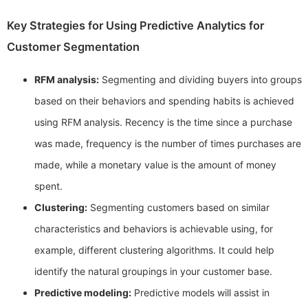
Key Strategies for Using Predictive Analytics for
Customer Segmentation
RFM analysis:
Segmenting and dividing buyers into groups
based on their behaviors and spending habits is achieved
using RFM analysis. Recency is the time since a purchase
was made, frequency is the number of times purchases are
made, while a monetary value is the amount of money
spent.
Clustering:
Segmenting customers based on similar
characteristics and behaviors is achievable using, for
example, different clustering algorithms. It could help
identify the natural groupings in your customer base.
Predictive modeling:
Predictive models will assist in