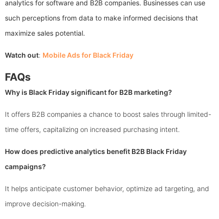
analytics for software and B2B companies. Businesses can use
such perceptions from data to make informed decisions that
maximize sales potential.
Watch out
:
Mobile Ads for Black Friday
FAQs
Why is Black Friday significant for B2B marketing?
It offers B2B companies a chance to boost sales through limited-
time offers, capitalizing on increased purchasing intent.
How does predictive analytics benefit B2B Black Friday
campaigns?
It helps anticipate customer behavior, optimize ad targeting, and
improve decision-making.