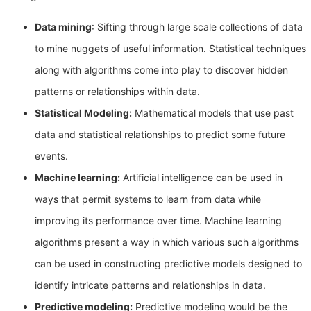
Data mining
: Sifting through large scale collections of data
to mine nuggets of useful information. Statistical techniques
along with algorithms come into play to discover hidden
patterns or relationships within data.
Statistical Modeling:
Mathematical models that use past
data and statistical relationships to predict some future
events.
Machine learning:
Artificial intelligence can be used in
ways that permit systems to learn from data while
improving its performance over time. Machine learning
algorithms present a way in which various such algorithms
can be used in constructing predictive models designed to
identify intricate patterns and relationships in data.
Predictive modeling:
Predictive modeling would be the