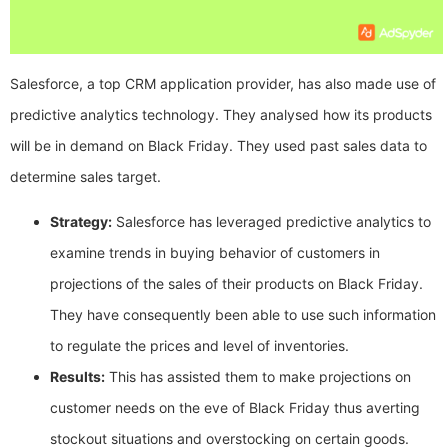
Salesforce, a top CRM application provider, has also made use of
predictive analytics technology. They analysed how its products
will be in demand on Black Friday. They used past sales data to
determine sales target.
Strategy:
Salesforce has leveraged predictive analytics to
examine trends in buying behavior of customers in
projections of the sales of their products on Black Friday.
They have consequently been able to use such information
to regulate the prices and level of inventories.
Results:
This has assisted them to make projections on
customer needs on the eve of Black Friday thus averting
stockout situations and overstocking on certain goods.