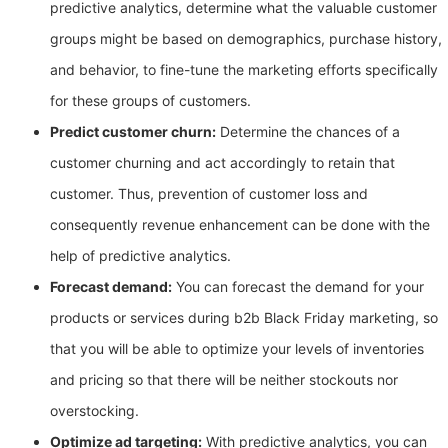
predictive analytics, determine what the valuable customer
groups might be based on demographics, purchase history,
and behavior, to fine-tune the marketing efforts specifically
for these groups of customers.
Predict customer churn:
Determine the chances of a
customer churning and act accordingly to retain that
customer. Thus, prevention of customer loss and
consequently revenue enhancement can be done with the
help of predictive analytics.
Forecast demand:
You can forecast the demand for your
products or services during b2b Black Friday marketing, so
that you will be able to optimize your levels of inventories
and pricing so that there will be neither stockouts nor
overstocking.
Optimize ad targeting:
With predictive analytics, you can