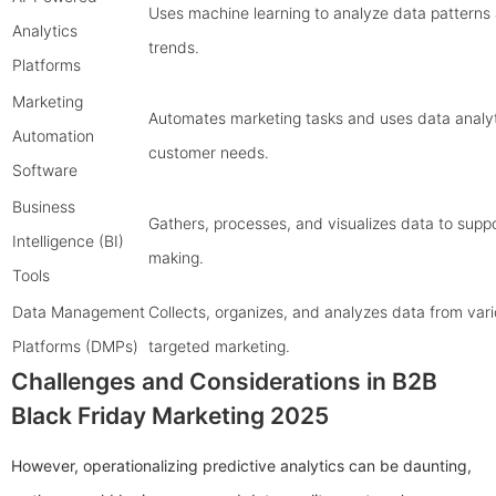
Uses machine learning to analyze data patterns
Analytics
trends.
Platforms
Marketing
Automates marketing tasks and uses data analyt
Automation
customer needs.
Software
Business
Gathers, processes, and visualizes data to suppo
Intelligence (BI)
making.
Tools
Data Management
Collects, organizes, and analyzes data from vari
Platforms (DMPs)
targeted marketing.
Challenges and Considerations in B2B
Black Friday Marketing 2025
However, operationalizing predictive analytics can be daunting,