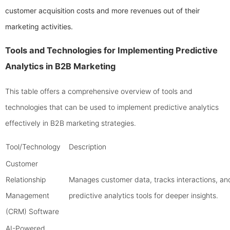
customer acquisition costs and more revenues out of their
marketing activities.
Tools and Technologies for Implementing Predictive
Analytics in B2B Marketing
This table offers a comprehensive overview of tools and
technologies that can be used to implement predictive analytics
effectively in B2B marketing strategies.
Tool/Technology
Description
Customer
Relationship
Manages customer data, tracks interactions, and
Management
predictive analytics tools for deeper insights.
(CRM) Software
AI-Powered