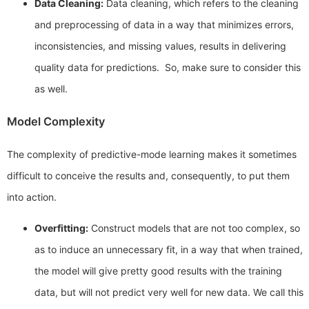
Data Cleaning:
Data cleaning, which refers to the cleaning
and preprocessing of data in a way that minimizes errors,
inconsistencies, and missing values, results in delivering
quality data for predictions. So, make sure to consider this
as well.
Model Complexity
The complexity of predictive-mode learning makes it sometimes
difficult to conceive the results and, consequently, to put them
into action.
Overfitting:
Construct models that are not too complex, so
as to induce an unnecessary fit, in a way that when trained,
the model will give pretty good results with the training
data, but will not predict very well for new data. We call this