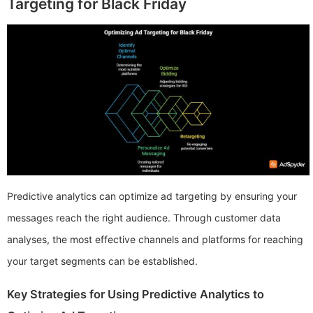
Targeting for Black Friday
Predictive analytics can optimize ad targeting by ensuring your
messages reach the right audience. Through customer data
analyses, the most effective channels and platforms for reaching
your target segments can be established.
Key Strategies for Using Predictive Analytics to