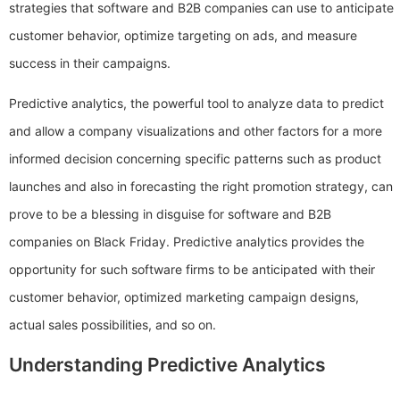
strategies that software and B2B companies can use to anticipate
customer behavior, optimize targeting on ads, and measure
success in their campaigns.
Predictive analytics, the powerful tool to analyze data to predict
and allow a company visualizations and other factors for a more
informed decision concerning specific patterns such as product
launches and also in forecasting the right promotion strategy, can
prove to be a blessing in disguise for software and B2B
companies on Black Friday. Predictive analytics provides the
opportunity for such software firms to be anticipated with their
customer behavior, optimized marketing campaign designs,
actual sales possibilities, and so on.
Understanding Predictive Analytics