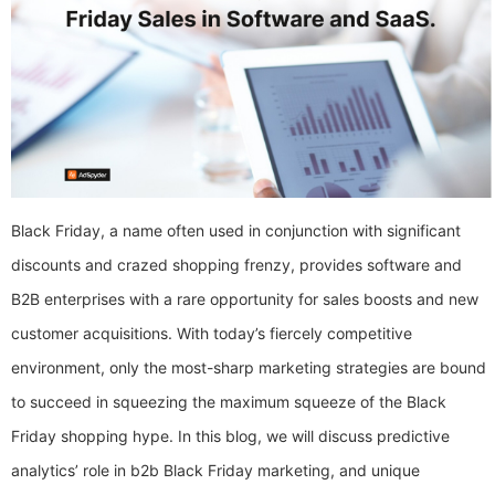
Black Friday, a name often used in conjunction with significant
discounts and crazed shopping frenzy, provides software and
B2B enterprises with a rare opportunity for sales boosts and new
customer acquisitions. With today’s fiercely competitive
environment, only the most-sharp marketing strategies are bound
to succeed in squeezing the maximum squeeze of the Black
Friday shopping hype. In this blog, we will discuss predictive
analytics’ role in b2b Black Friday marketing, and unique