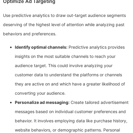
Optimize Ad Targeting
Use predictive analytics to draw out-target audience segments
deserving of the highest level of attention while analyzing past
behaviors and preferences.
Identify optimal channels:
Predictive analytics provides
insights on the most suitable channels to reach your
audience target. This could involve analyzing your
customer data to understand the platforms or channels
they are active on and which have a greater likelihood of
converting your audience.
Personalize ad messaging:
Create tailored advertisement
messages based on individual customer preferences and
behavior. It involves employing data like purchase history,
website behaviors, or demographic patterns. Personal