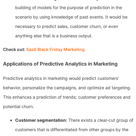
building of models for the purpose of prediction in the
scenario by using knowledge of past events. It would be
necessary to predict sales, customer churn, or even
anything else that is a business output.
Check out:
SaaS Black Friday Marketing
Applications of Predictive Analytics in Marketing
Predictive analytics in marketing would predict customers’
behavior, personalize the campaigns, and optimize ad targeting.
This enhances a prediction of trends; customer preferences and
potential churn.
Customer segmentation:
There exists a clear-cut group of
customers that is differentiated from other groups by the