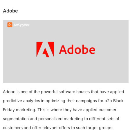
Adobe
Adobe is one of the powerful software houses that have applied
predictive analytics in optimizing their campaigns for b2b Black
Friday marketing. This is where they have applied customer
segmentation and personalized marketing to different sets of
customers and offer relevant offers to such target groups.