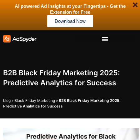
AI powered Ad Insights at your Fingertips - Get the
Extension for Free
Download Now
B2B Black Friday Marketing 2025:
Predictive Analytics for Success
blog
»
Black Friday Marketing
»
B2B Black Friday Marketing 2025:
Predictive Analytics for Success