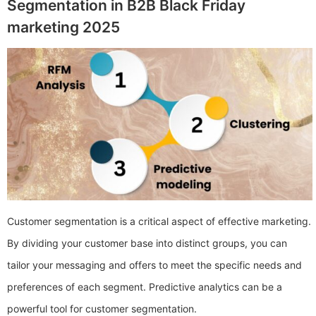
Segmentation in B2B Black Friday
marketing 2025
Customer segmentation is a critical aspect of effective marketing.
By dividing your customer base into distinct groups, you can
tailor your messaging and offers to meet the specific needs and
preferences of each segment. Predictive analytics can be a
powerful tool for customer segmentation.