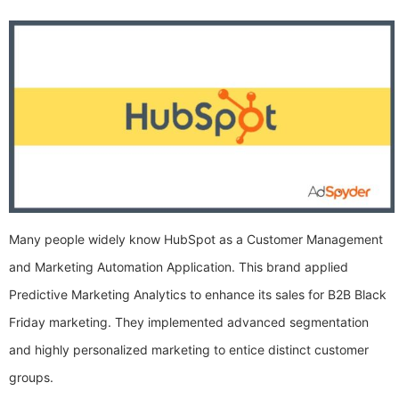
Many people widely know HubSpot as a Customer Management
and Marketing Automation Application. This brand applied
Predictive Marketing Analytics to enhance its sales for B2B Black
Friday marketing. They implemented advanced segmentation
and highly personalized marketing to entice distinct customer
groups.