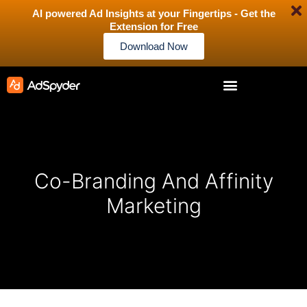
AI powered Ad Insights at your Fingertips - Get the
Extension for Free
Download Now
Co-Branding And Affinity
Marketing