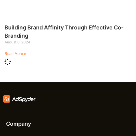
Building Brand Affinity Through Effective Co-
Branding
August 8, 2024
Read More »
Company