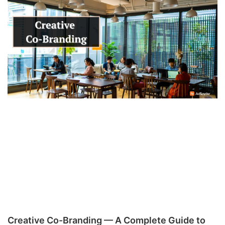
Creative Co-Branding — A Complete Guide to