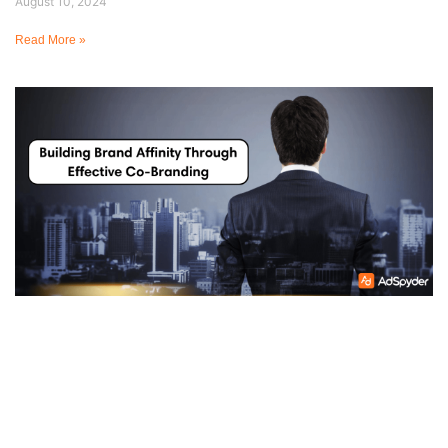
August 10, 2024
Read More »