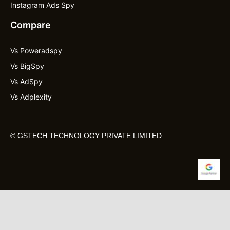
Instagram Ads Spy
Compare
Vs Poweradspy
Vs BigSpy
Vs AdSpy
Vs Adplexity
©
GSTECH TECHNOLOGY PRIVATE LIMITED