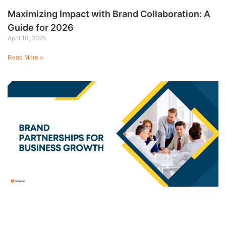
Maximizing Impact with Brand Collaboration: A
Guide for 2026
April 10, 2025
Read More »