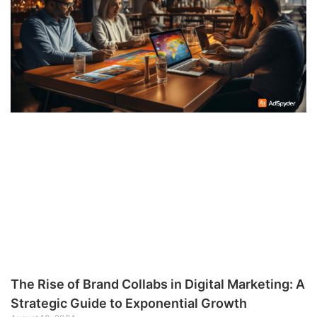
The Rise of Brand Collabs in Digital Marketing: A
Strategic Guide to Exponential Growth