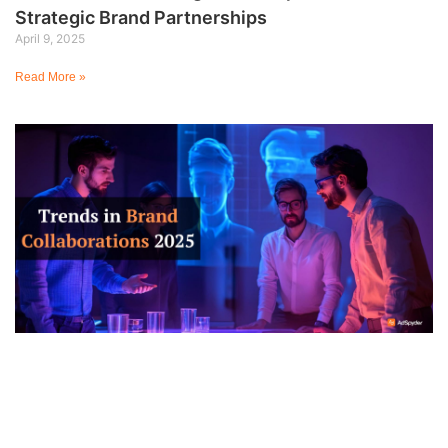
Strategic Brand Partnerships
April 9, 2025
Read More »