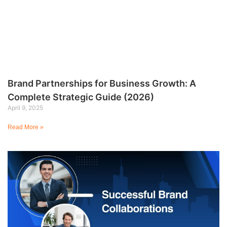
Brand Partnerships for Business Growth: A
Complete Strategic Guide (2026)
April 9, 2025
Read More »