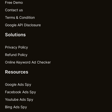
Free Demo
Contact us
Terms & Condition
Google API Disclosure
Solutions
Privacy Policy
Refund Policy
Online Keyword Ad Checker
Resources
Google Ads Spy
Facebook Ads Spy
Youtube Ads Spy
Bing Ads Spy