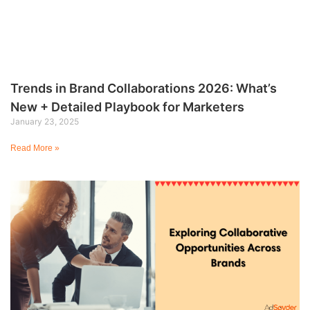
Trends in Brand Collaborations 2026: What’s
New + Detailed Playbook for Marketers
January 23, 2025
Read More »