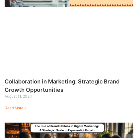
Collaboration in Marketing: Strategic Brand
Growth Opportunities
August 11, 2024
Read More »