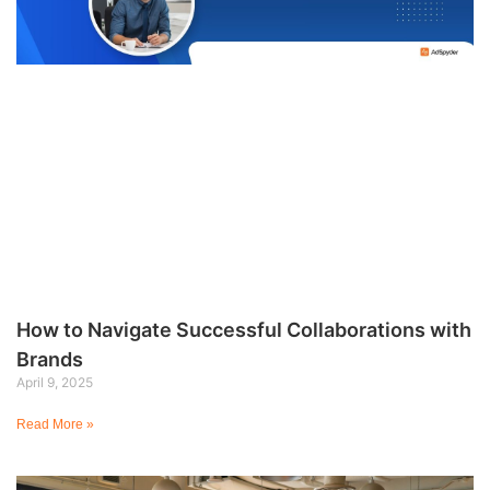
How to Navigate Successful Collaborations with
Brands
April 9, 2025
Read More »