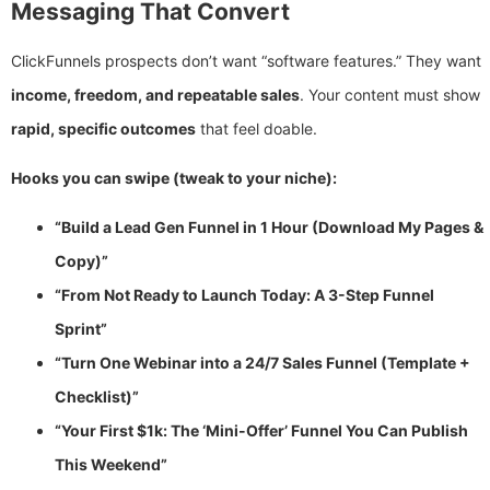
Messaging That Convert
ClickFunnels prospects don’t want “software features.” They want
income, freedom, and repeatable sales
. Your content must show
rapid, specific outcomes
that feel doable.
Hooks you can swipe (tweak to your niche):
“Build a Lead Gen Funnel in 1 Hour (Download My Pages &
Copy)”
“From Not Ready to Launch Today: A 3-Step Funnel
Sprint”
“Turn One Webinar into a 24/7 Sales Funnel (Template +
Checklist)”
“Your First $1k: The ‘Mini-Offer’ Funnel You Can Publish
This Weekend”