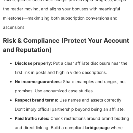
the reader moving, and aligns your bonuses with meaningful
milestones—maximizing both subscription conversions and
ascensions.
Risk & Compliance (Protect Your Account
and Reputation)
Disclose properly:
Put a clear affiliate disclosure near the
first link in posts and high in video descriptions.
No income guarantees:
Share examples and ranges, not
promises. Use anonymized case studies.
Respect brand terms:
Use names and assets correctly.
Don’t imply official partnership beyond being an affiliate.
Paid traffic rules:
Check restrictions around brand bidding
and direct linking. Build a compliant
bridge page
where