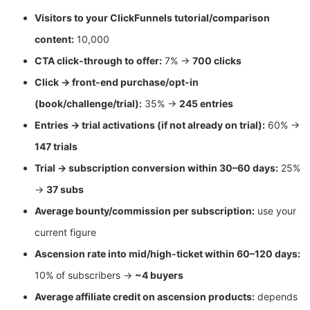
Visitors to your ClickFunnels tutorial/comparison
content:
10,000
CTA click-through to offer:
7% →
700 clicks
Click → front-end purchase/opt-in
(book/challenge/trial):
35% →
245 entries
Entries → trial activations (if not already on trial):
60% →
147 trials
Trial → subscription conversion within 30–60 days:
25%
→
37 subs
Average bounty/commission per subscription:
use your
current figure
Ascension rate into mid/high-ticket within 60–120 days:
10% of subscribers →
~4 buyers
Average affiliate credit on ascension products:
depends