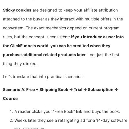
Sticky cookies
are designed to keep your affiliate attribution
attached to the buyer as they interact with multiple offers in the
ecosystem. The exact mechanics depend on current program
rules, but the concept is consistent:
if you introduce a user into
the ClickFunnels world, you can be credited when they
purchase additional related products later
—not just the first
thing they clicked.
Let’s translate that into practical scenarios:
Scenario A: Free + Shipping Book → Trial → Subscription →
Course
A reader clicks your “Free Book” link and buys the book.
Weeks later they see a retargeting ad for a 14-day software