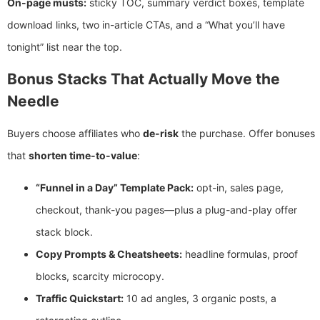
On-page musts:
sticky TOC, summary verdict boxes, template
download links, two in-article CTAs, and a “What you’ll have
tonight” list near the top.
Bonus Stacks That Actually Move the
Needle
Buyers choose affiliates who
de-risk
the purchase. Offer bonuses
that
shorten time-to-value
:
“Funnel in a Day” Template Pack:
opt-in, sales page,
checkout, thank-you pages—plus a plug-and-play offer
stack block.
Copy Prompts & Cheatsheets:
headline formulas, proof
blocks, scarcity microcopy.
Traffic Quickstart:
10 ad angles, 3 organic posts, a