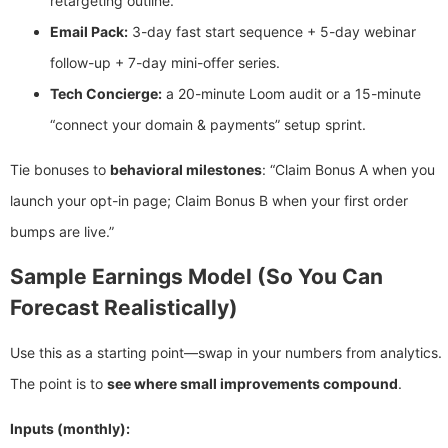
retargeting outline.
Email Pack:
3-day fast start sequence + 5-day webinar
follow-up + 7-day mini-offer series.
Tech Concierge:
a 20-minute Loom audit or a 15-minute
“connect your domain & payments” setup sprint.
Tie bonuses to
behavioral milestones
: “Claim Bonus A when you
launch your opt-in page; Claim Bonus B when your first order
bumps are live.”
Sample Earnings Model (So You Can
Forecast Realistically)
Use this as a starting point—swap in your numbers from analytics.
The point is to
see where small improvements compound
.
Inputs (monthly):