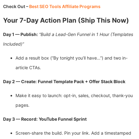
Check Out –
Best SEO Tools Affiliate Programs
Your 7-Day Action Plan (Ship This Now)
Day 1 — Publish:
“Build a Lead-Gen Funnel in 1 Hour (Templates
Included)”
Add a result box (“By tonight you’ll have…”) and two in-
article CTAs.
Day 2 — Create:
Funnel Template Pack + Offer Stack Block
Make it easy to launch: opt-in, sales, checkout, thank-you
pages.
Day 3 — Record:
YouTube Funnel Sprint
Screen-share the build. Pin your link. Add a timestamped