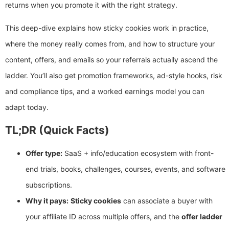
returns when you promote it with the right strategy.
This deep-dive explains how sticky cookies work in practice,
where the money really comes from, and how to structure your
content, offers, and emails so your referrals actually ascend the
ladder. You’ll also get promotion frameworks, ad-style hooks, risk
and compliance tips, and a worked earnings model you can
adapt today.
TL;DR (Quick Facts)
Offer type:
SaaS + info/education ecosystem with front-
end trials, books, challenges, courses, events, and software
subscriptions.
Why it pays:
Sticky cookies
can associate a buyer with
your affiliate ID across multiple offers, and the
offer ladder