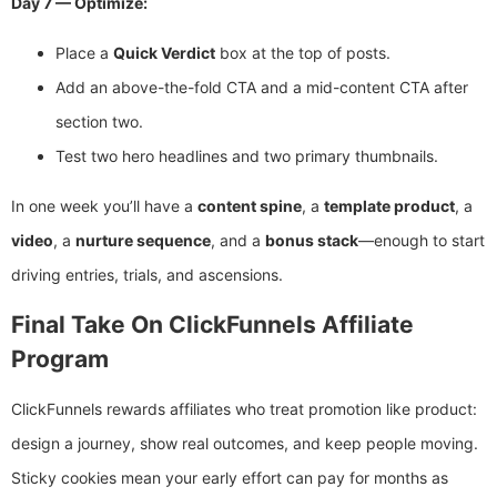
Day 7 — Optimize:
Place a
Quick Verdict
box at the top of posts.
Add an above-the-fold CTA and a mid-content CTA after
section two.
Test two hero headlines and two primary thumbnails.
In one week you’ll have a
content spine
, a
template product
, a
video
, a
nurture sequence
, and a
bonus stack
—enough to start
driving entries, trials, and ascensions.
Final Take On ClickFunnels Affiliate
Program
ClickFunnels rewards affiliates who treat promotion like product:
design a journey, show real outcomes, and keep people moving.
Sticky cookies mean your early effort can pay for months as