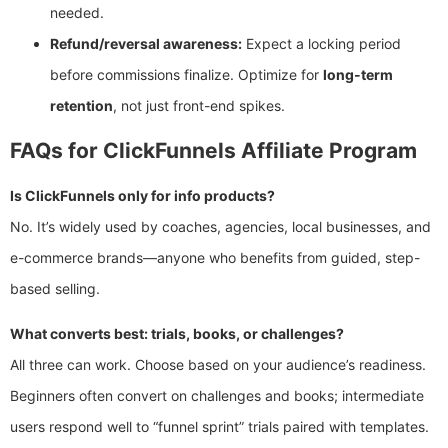
needed.
Refund/reversal awareness:
Expect a locking period
before commissions finalize. Optimize for
long-term
retention
, not just front-end spikes.
FAQs for ClickFunnels Affiliate Program
Is ClickFunnels only for info products?
No. It’s widely used by coaches, agencies, local businesses, and
e-commerce brands—anyone who benefits from guided, step-
based selling.
What converts best: trials, books, or challenges?
All three can work. Choose based on your audience’s readiness.
Beginners often convert on challenges and books; intermediate
users respond well to “funnel sprint” trials paired with templates.