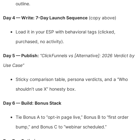
outline.
Day 4 — Write:
7-Day Launch Sequence
(copy above)
Load it in your ESP with behavioral tags (clicked,
purchased, no activity).
Day 5 — Publish:
“ClickFunnels vs [Alternative]: 2026 Verdict by
Use Case”
Sticky comparison table, persona verdicts, and a “Who
shouldn’t use X” honesty box.
Day 6 — Build:
Bonus Stack
Tie Bonus A to “opt-in page live,” Bonus B to “first order
bump,” and Bonus C to “webinar scheduled.”