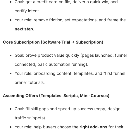
Goal: get a credit card on file, deliver a quick win, and
certify intent.
Your role: remove friction, set expectations, and frame the
next step
.
Core Subscription (Software Trial → Subscription)
Goal: prove product value quickly (pages launched, funnel
connected, basic automation running).
Your role: onboarding content, templates, and “first funnel
online” tutorials.
Ascending Offers (Templates, Scripts, Mini-Courses)
Goal: fill skill gaps and speed up success (copy, design,
traffic snippets).
Your role: help buyers choose the
right add-ons
for their