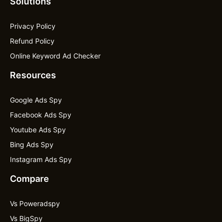
Solutions
Privacy Policy
Refund Policy
Online Keyword Ad Checker
Resources
Google Ads Spy
Facebook Ads Spy
Youtube Ads Spy
Bing Ads Spy
Instagram Ads Spy
Compare
Vs Poweradspy
Vs BigSpy