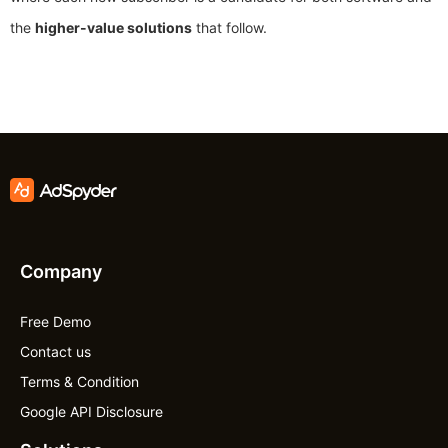
the
higher-value solutions
that follow.
Company
Free Demo
Contact us
Terms & Condition
Google API Disclosure