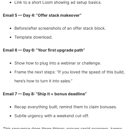
Link to a short Loom showing ad setup basics.
Email 5 — Day 4: “Offer stack makeover”
Before/after screenshots of an offer stack block.
Template download.
Email 6 — Day 6: “Your first upgrade path”
Show how to plug into a webinar or challenge.
Frame the next steps: “If you loved the speed of this build,
here’s how to turn it into sales.”
Email 7 — Day 8: “Ship it + bonus deadline”
Recap everything built; remind them to claim bonuses.
Subtle urgency with a weekend cut-off.
This sequence does three things: proves rapid progress, keeps