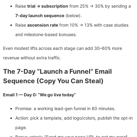
Raise
trial → subscription
from 25% → 30% by sending a
7-day launch sequence
(below).
Raise
ascension rate
from 10% → 13% with case studies
and milestone-based bonuses.
Even modest lifts across each stage can add 30–60% more
revenue without extra traffic.
The 7-Day “Launch a Funnel” Email
Sequence (Copy You Can Steal)
Email 1 — Day 0: “We go live today”
Promise: a working lead-gen funnel in 60 minutes.
Action: pick a template, add logo/colors, publish the opt-in
page.
Bonus unlock: “Send me your page URL to get my proof