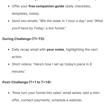
Offer your
free companion guide
(daily checklists,
templates, notes).
Send two emails:
“Win the week in 1 hour a day”
and
“What
you’ll have by Friday: a live funnel.”
During Challenge (T1–T5):
Daily recap email with
your notes
, highlighting the next
action.
Short videos: “Here’s how I set up today’s piece in 6
minutes.”
Post-Challenge (T+1 to T+14):
“Now turn your funnel into sales” email series: add a mini-
offer, connect payments, schedule a webinar.