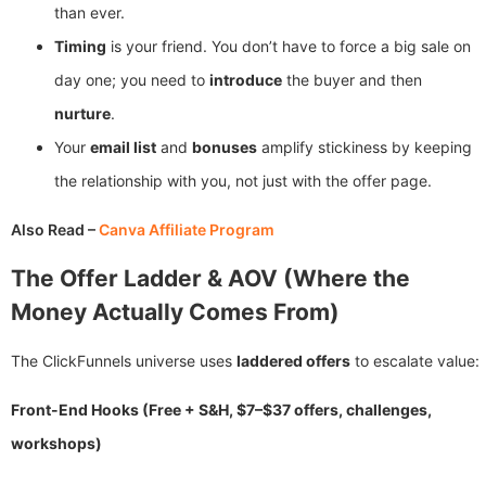
than ever.
Timing
is your friend. You don’t have to force a big sale on
day one; you need to
introduce
the buyer and then
nurture
.
Your
email list
and
bonuses
amplify stickiness by keeping
the relationship with you, not just with the offer page.
Also Read –
Canva Affiliate Program
The Offer Ladder & AOV (Where the
Money Actually Comes From)
The ClickFunnels universe uses
laddered offers
to escalate value:
Front-End Hooks (Free + S&H, $7–$37 offers, challenges,
workshops)