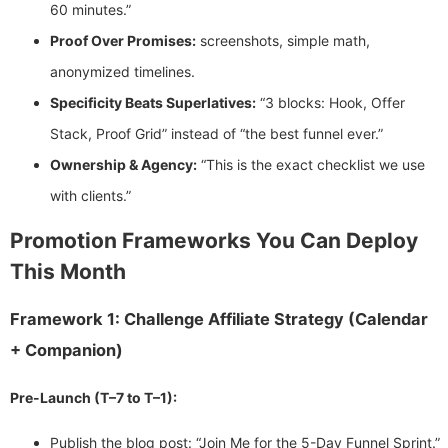
60 minutes.”
Proof Over Promises:
screenshots, simple math,
anonymized timelines.
Specificity Beats Superlatives:
“3 blocks: Hook, Offer
Stack, Proof Grid” instead of “the best funnel ever.”
Ownership & Agency:
“This is the exact checklist we use
with clients.”
Promotion Frameworks You Can Deploy
This Month
Framework 1: Challenge Affiliate Strategy (Calendar
+ Companion)
Pre-Launch (T–7 to T–1):
Publish the blog post: “Join Me for the 5-Day Funnel Sprint.”