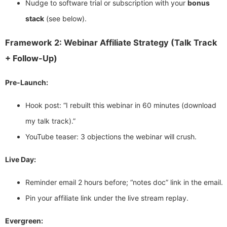
Nudge to software trial or subscription with your
bonus
stack
(see below).
Framework 2: Webinar Affiliate Strategy (Talk Track
+ Follow-Up)
Pre-Launch:
Hook post: “I rebuilt this webinar in 60 minutes (download
my talk track).”
YouTube teaser: 3 objections the webinar will crush.
Live Day:
Reminder email 2 hours before; “notes doc” link in the email.
Pin your affiliate link under the live stream replay.
Evergreen: