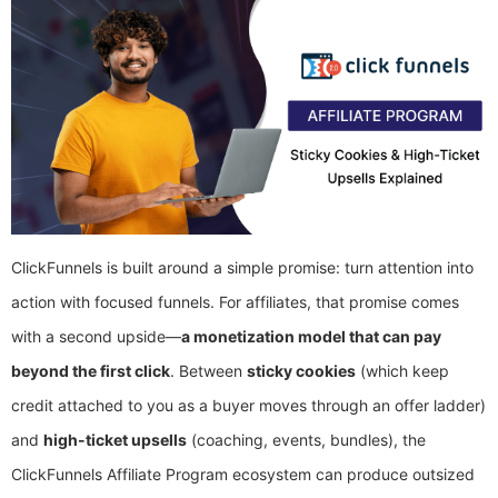
ClickFunnels is built around a simple promise: turn attention into
action with focused funnels. For affiliates, that promise comes
with a second upside—
a monetization model that can pay
beyond the first click
. Between
sticky cookies
(which keep
credit attached to you as a buyer moves through an offer ladder)
and
high-ticket upsells
(coaching, events, bundles), the
ClickFunnels Affiliate Program ecosystem can produce outsized