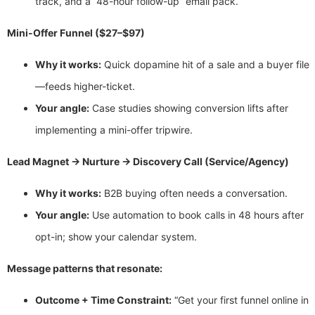
track, and a “48-hour follow-up” email pack.
Mini-Offer Funnel ($27–$97)
Why it works:
Quick dopamine hit of a sale and a buyer file
—feeds higher-ticket.
Your angle:
Case studies showing conversion lifts after
implementing a mini-offer tripwire.
Lead Magnet → Nurture → Discovery Call (Service/Agency)
Why it works:
B2B buying often needs a conversation.
Your angle:
Use automation to book calls in 48 hours after
opt-in; show your calendar system.
Message patterns that resonate:
Outcome + Time Constraint:
“Get your first funnel online in