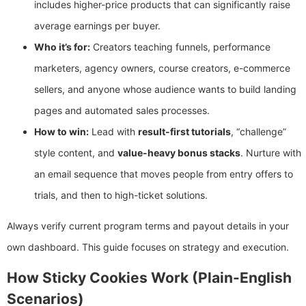
includes higher-price products that can significantly raise
average earnings per buyer.
Who it’s for:
Creators teaching funnels, performance
marketers, agency owners, course creators, e-commerce
sellers, and anyone whose audience wants to build landing
pages and automated sales processes.
How to win:
Lead with
result-first tutorials
, “challenge”
style content, and
value-heavy bonus stacks
. Nurture with
an email sequence that moves people from entry offers to
trials, and then to high-ticket solutions.
Always verify current program terms and payout details in your
own dashboard. This guide focuses on strategy and execution.
How Sticky Cookies Work (Plain-English
Scenarios)