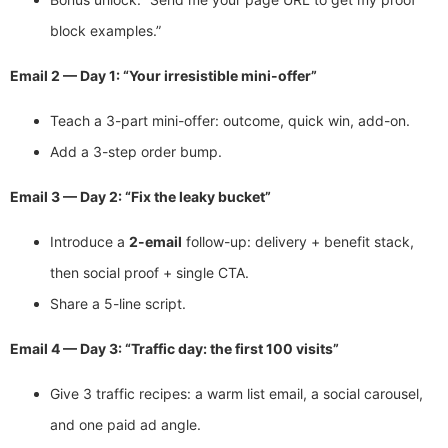
block examples.”
Email 2 — Day 1: “Your irresistible mini-offer”
Teach a 3-part mini-offer: outcome, quick win, add-on.
Add a 3-step order bump.
Email 3 — Day 2: “Fix the leaky bucket”
Introduce a
2-email
follow-up: delivery + benefit stack,
then social proof + single CTA.
Share a 5-line script.
Email 4 — Day 3: “Traffic day: the first 100 visits”
Give 3 traffic recipes: a warm list email, a social carousel,
and one paid ad angle.