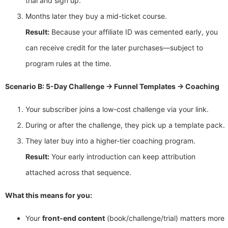
trial and sign up.
Months later they buy a mid-ticket course.
Result:
Because your affiliate ID was cemented early, you
can receive credit for the later purchases—subject to
program rules at the time.
Scenario B: 5-Day Challenge → Funnel Templates → Coaching
Your subscriber joins a low-cost challenge via your link.
During or after the challenge, they pick up a template pack.
They later buy into a higher-tier coaching program.
Result:
Your early introduction can keep attribution
attached across that sequence.
What this means for you:
Your
front-end content
(book/challenge/trial) matters more