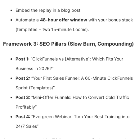
Embed the replay in a blog post.
Automate a
48-hour offer window
with your bonus stack
(templates + two 15-minute Looms).
Framework 3: SEO Pillars (Slow Burn, Compounding)
Post 1:
“ClickFunnels vs [Alternative]: Which Fits Your
Business in 2026?”
Post 2:
“Your First Sales Funnel: A 60-Minute ClickFunnels
Sprint (Templates)”
Post 3:
“Mini-Offer Funnels: How to Convert Cold Traffic
Profitably”
Post 4:
“Evergreen Webinar: Turn Your Best Training into
24/7 Sales”