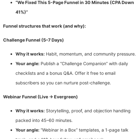
“We Fixed This 5-Page Funnel in 30 Minutes (CPA Down
41%)”
Funnel structures that work (and why):
Challenge Funnel (5–7 Days)
Why it works:
Habit, momentum, and community pressure.
Your angle:
Publish a “Challenge Companion” with daily
checklists and a bonus Q&A. Offer it free to email
subscribers so you can nurture post-challenge.
Webinar Funnel (Live → Evergreen)
Why it works:
Storytelling, proof, and objection handling
packed into 45–60 minutes.
Your angle:
“Webinar in a Box” templates, a 1-page talk