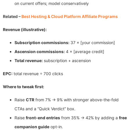
on current offers; model conservatively
Related –
Best Hosting & Cloud Platform Affiliate Programs
Revenue (illustrative):
Subscription commissions:
37 × [your commission]
Ascension commissions:
4 × [average credit]
Total revenue:
subscription + ascension
EPC:
total revenue ÷ 700 clicks
Where to tweak first:
Raise
CTR
from 7% → 9% with stronger above-the-fold
CTAs and a “Quick Verdict” box.
Raise
front-end entries
from 35% → 42% by adding a
free
companion guide
opt-in.