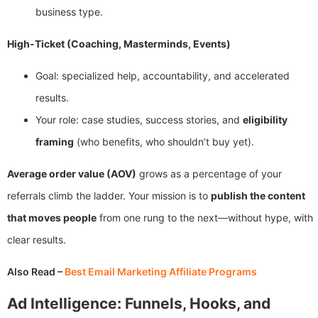
business type.
High-Ticket (Coaching, Masterminds, Events)
Goal: specialized help, accountability, and accelerated
results.
Your role: case studies, success stories, and
eligibility
framing
(who benefits, who shouldn’t buy yet).
Average order value (AOV)
grows as a percentage of your
referrals climb the ladder. Your mission is to
publish the content
that moves people
from one rung to the next—without hype, with
clear results.
Also Read –
Best Email Marketing Affiliate Programs
Ad Intelligence: Funnels, Hooks, and