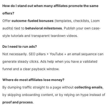
How do I stand out when many affiliates promote the same
offers?
Offer
outcome-fueled bonuses
(templates, checklists, Loom
audits) tied to
behavioral milestones
. Publish your own case-
style tutorials and transparent teardown videos.
Do I need to run ads?
Not necessarily. SEO pillars + YouTube + an email sequence can
generate steady clicks. Ads help when you have a validated
funnel and a clear payback window.
Where do most affiliates lose money?
By dumping traffic straight to a page without
collecting emails
,
by skipping onboarding content, or by relying on hype instead of
proof and process
.