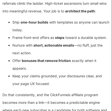
referrals climb the ladder. High-ticket ascensions turn small wins
into meaningful revenue. Your job is to
architect the path
:
Ship
one-hour builds
with templates so anyone can launch
today.
Frame front-end offers as
steps
toward a durable system.
Nurture with
short, actionable emails
—no fluff, just the
next action.
Offer
bonuses that remove friction
exactly when it
appears.
Keep your claims grounded, your disclosures clear, and
your page UX focused.
Do that consistently, and the ClickFunnels affiliate program
becomes more than a link—it becomes a predictable engine
where each new subscriber is a candidate for both software and