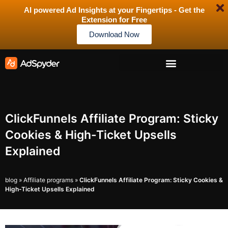
AI powered Ad Insights at your Fingertips - Get the
Extension for Free
Download Now
ClickFunnels Affiliate Program: Sticky
Cookies & High-Ticket Upsells
Explained
blog
»
Affiliate programs
»
ClickFunnels Affiliate Program: Sticky Cookies &
High-Ticket Upsells Explained