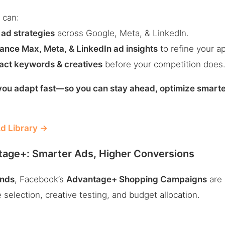
 can:
 ad strategies
across Google, Meta, & LinkedIn.
nce Max, Meta, & LinkedIn ad insights
to refine your a
pact keywords & creatives
before your competition does
ou adapt fast—so you can stay ahead, optimize smart
d Library →
age+: Smarter Ads, Higher Conversions
nds
, Facebook’s
Advantage+ Shopping Campaigns
are
selection, creative testing, and budget allocation.