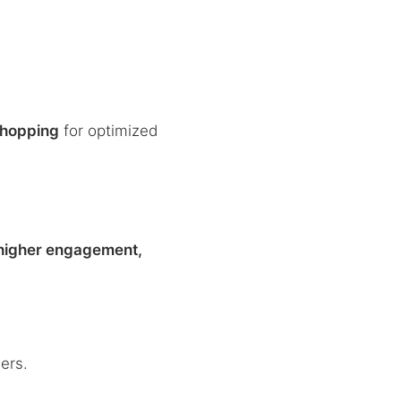
hopping
for optimized
higher engagement,
ers.