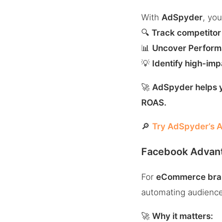
With
AdSpyder
, you
🔍
Track competitor
📊
Uncover Performa
💡
Identify high-im
🚀
AdSpyder helps y
ROAS.
🔎
Try AdSpyder’s A
Facebook Advant
For
eCommerce bra
automating audience 
🚀
Why it matters: