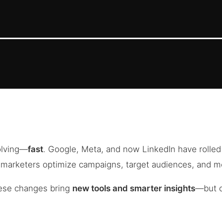
olving—
fast
. Google, Meta, and now LinkedIn have rolle
w marketers optimize campaigns, target audiences, and 
ese changes bring
new tools and smarter insights
—but o