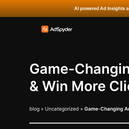
AI powered Ad Insights at
Game-Changing
& Win More Cli
blog
»
Uncategorized
»
Game-Changing Ad 