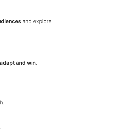
udiences
and explore
adapt and win
.
h.
s
.