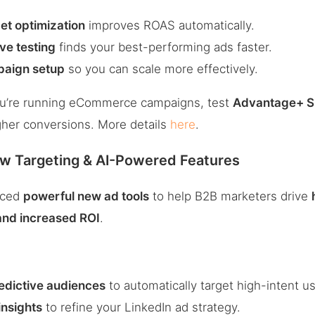
et optimization
improves ROAS automatically.
ve testing
finds your best-performing ads faster.
paign setup
so you can scale more effectively.
ou’re running eCommerce campaigns, test
Advantage+ S
her conversions. More details
here
.
ew Targeting & AI-Powered Features
duced
powerful new ad tools
to help B2B marketers drive
 and increased ROI
.
edictive audiences
to automatically target high-intent us
nsights
to refine your LinkedIn ad strategy.