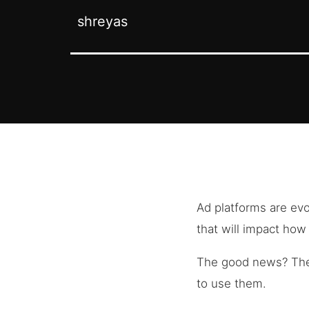
shreyas
Ad platforms are ev
that will impact ho
The good news? Th
to use them.