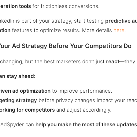
eration tools
for frictionless conversions.
nkedIn is part of your strategy, start testing
predictive a
ation
features to optimize results. More details
here
.
Your Ad Strategy Before Your Competitors Do
changing, but the best marketers don’t just
react
—they
an stay ahead:
iven ad optimization
to improve performance.
geting strategy
before privacy changes impact your reac
orking for competitors
and adjust accordingly.
w AdSpyder can
help you make the most of these update