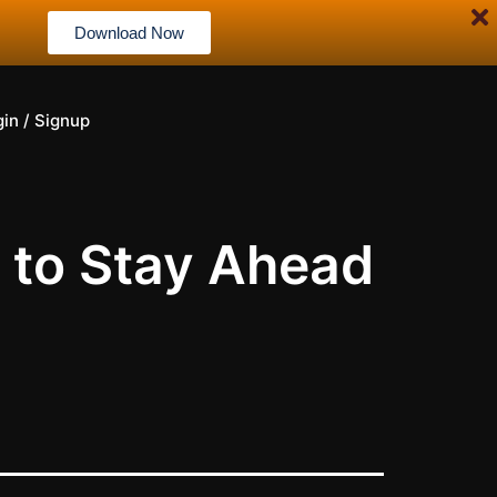
Download Now
gin / Signup
to Stay Ahead