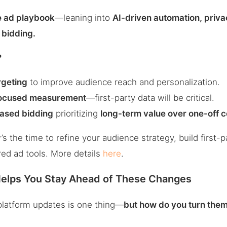
e ad playbook
—leaning into
AI-driven automation, privac
bidding.
?
rgeting
to improve audience reach and personalization.
ocused measurement
—first-party data will be critical.
ased bidding
prioritizing
long-term value over one-off 
 the time to refine your audience strategy, build first-
ed ad tools. More details
here
.
lps You Stay Ahead of These Changes
platform updates is one thing—
but how do you turn them