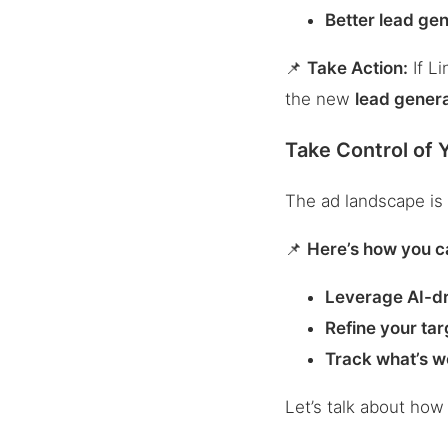
Better lead gen
📌
Take Action:
If Li
the new
lead gener
Take Control of 
The ad landscape is 
📌
Here’s how you c
Leverage AI-dr
Refine your tar
Track what’s w
Let’s talk about ho