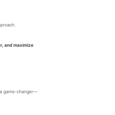
pproach.
.
er, and maximize
 a game-changer—