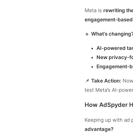
Meta is
rewriting th
engagement-based 
🔹
What’s changing
AI-powered ta
New privacy-f
Engagement-b
📌
Take Action:
Now’s
test Meta’s AI-power
How AdSpyder He
Keeping up with ad 
advantage?