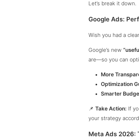
Let’s break it down.
Google Ads: Per
Wish you had a clea
Google’s new
“usefu
are—so you can opti
More Transpar
Optimization 
Smarter Budge
📌
Take Action:
If y
your strategy accord
Meta Ads 2026: T