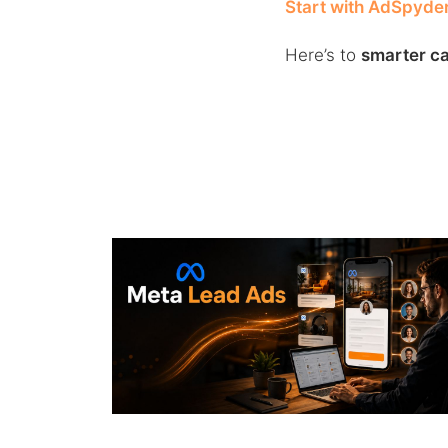
Start with AdSpyde
Here’s to
smarter ca