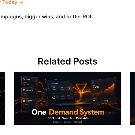
r Today →
mpaigns, bigger wins, and better ROI
!
Related Posts