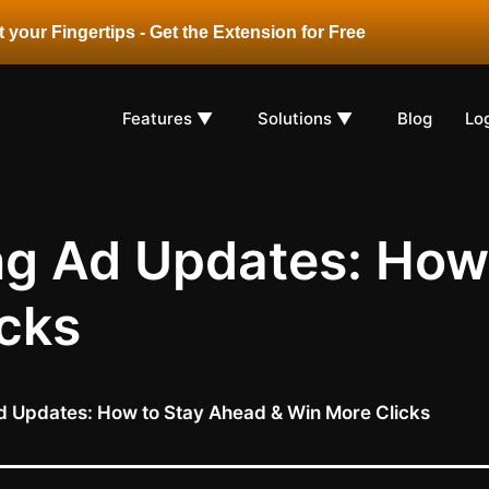
 your Fingertips - Get the Extension for Free
Features ▼
Solutions ▼
Blog
Lo
 Ad Updates: How 
cks
Updates: How to Stay Ahead & Win More Clicks