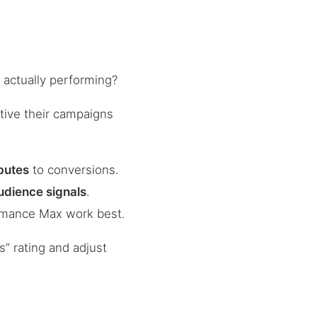
actually performing?
tive their campaigns
ibutes
to conversions.
udience signals
.
rmance Max work best.
” rating and adjust