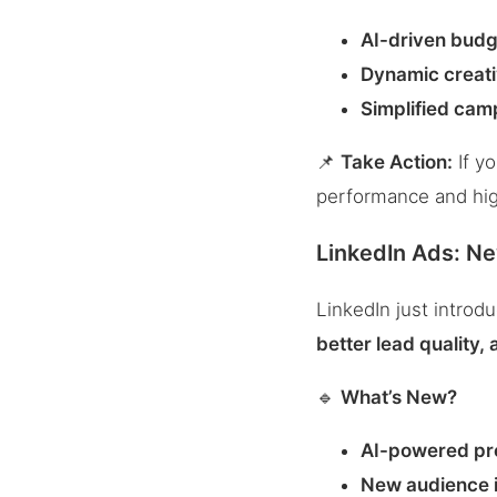
AI-driven budg
Dynamic creati
Simplified cam
📌
Take Action:
If y
performance and hig
LinkedIn Ads: N
LinkedIn just intro
better lead quality,
🔹
What’s New?
AI-powered pr
New audience i