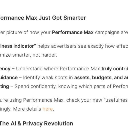
formance Max Just Got Smarter
rer picture of how your
Performance Max
campaigns are 
lness indicator”
helps advertisers see exactly how effec
mize smarter, not harder.
ency
– Understand where Performance Max
truly contr
Guidance
– Identify weak spots in
assets, budgets, and a
ting
– Spend confidently, knowing which parts of Perfo
ou’re using Performance Max, check your new “usefulness
ingly. More details
here
.
he AI & Privacy Revolution