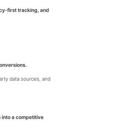
y-first tracking, and
conversions.
party data sources, and
 into a competitive