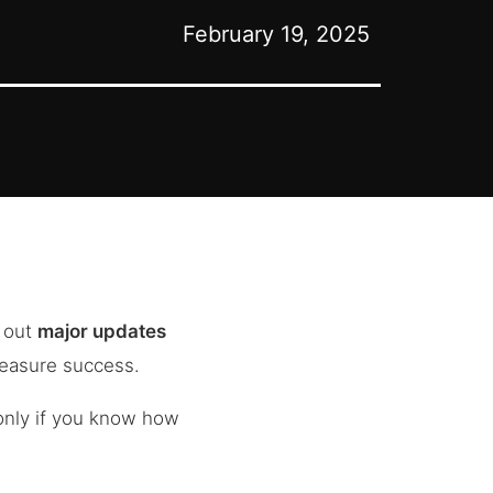
February 19, 2025
d out
major updates
measure success.
nly if you know how