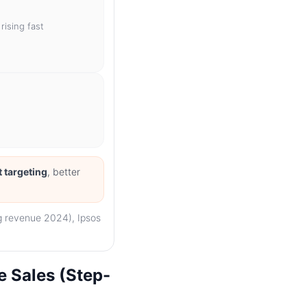
 rising fast
t targeting
, better
ng revenue 2024), Ipsos
 Sales (Step-