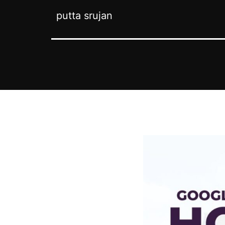
putta srujan