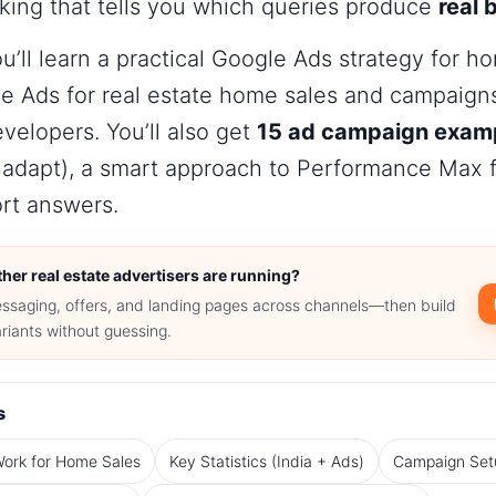
king that tells you which queries produce
real 
ou’ll learn a practical
Google Ads strategy for ho
e Ads for real estate home sales
and campaigns 
evelopers. You’ll also get
15 ad campaign exam
 adapt), a smart approach to Performance Max f
rt answers.
her real estate advertisers are running?
ssaging, offers, and landing pages across channels—then build
riants without guessing.
s
ork for Home Sales
Key Statistics (India + Ads)
Campaign Set