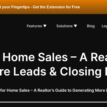
 your Fingertips - Get the Extension for Free
Features ▼
Solutions ▼
Blog
Lo
 Home Sales – A Rea
e Leads & Closing 
for Home Sales – A Realtor’s Guide to Generating More 