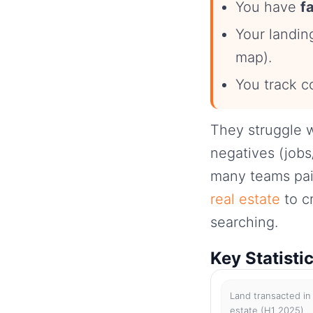
You have
f
Your landi
map).
You track c
They struggle w
negatives (jobs
many teams pair
real estate
to c
searching.
Key Statisti
Land transacted in 
estate (H1 2025)