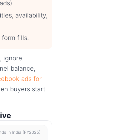
ads).
ies, availability,
 form fills.
, ignore
nnel balance,
ebook ads for
en buyers start
ive
nds in India (FY2025)