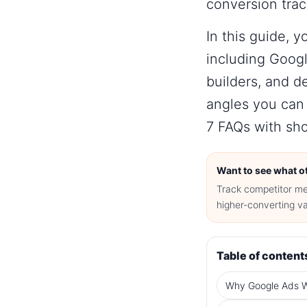
conversion trac
In this guide, y
including
Googl
builders, and d
angles you can
7 FAQs with sho
Want to see what ot
Track competitor me
higher-converting va
Table of content
Why Google Ads W