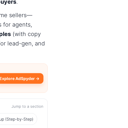
buyers
.
me sellers
—
for agents,
ples
(with copy
or lead-gen, and
Explore AdSpyder →
Jump to a section
up (Step-by-Step)