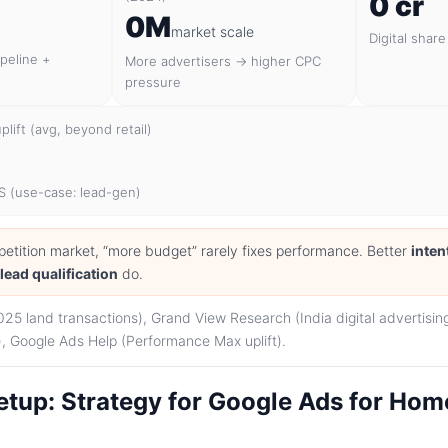
0 cr
0M
market scale
Digital share
ipeline +
More advertisers → higher CPC
pressure
lift (avg, beyond retail)
S (use-case: lead-gen)
petition market, “more budget” rarely fixes performance. Better
inten
r
lead qualification
do.
025 land transactions), Grand View Research (India digital advertisi
 Google Ads Help (Performance Max uplift).
tup: Strategy for Google Ads for Home