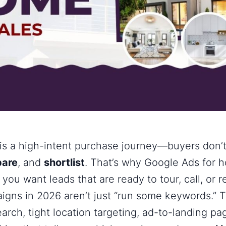
is a high-intent purchase journey—buyers don’t
are
, and
shortlist
. That’s why
Google Ads for 
ou want leads that are ready to tour, call, or r
gns in 2026 aren’t just “run some keywords.” T
earch, tight location targeting, ad-to-landing p