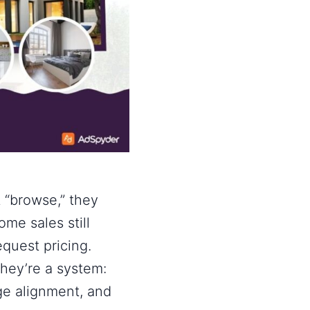
 “browse,” they
home sales
still
equest pricing.
hey’re a system:
age alignment, and