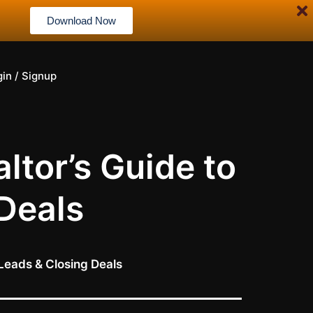
Download Now
gin / Signup
ltor’s Guide to
Deals
Leads & Closing Deals