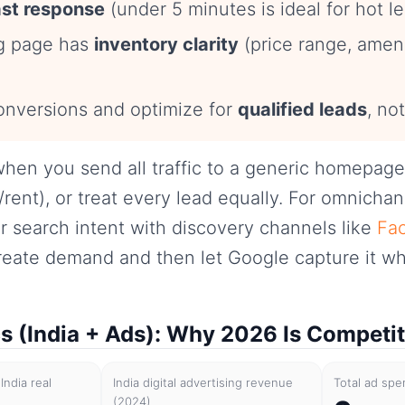
ast response
(under 5 minutes is ideal for hot le
ng page has
inventory clarity
(price range, amenit
onversions and optimize for
qualified leads
, not
hen you send all traffic to a generic homepage
/rent), or treat every lead equally. For omnicha
 search intent with discovery channels like
Fac
reate demand and then let Google capture it wh
cs (India + Ads): Why 2026 Is Competit
India real
India digital advertising revenue
Total ad spe
(2024)