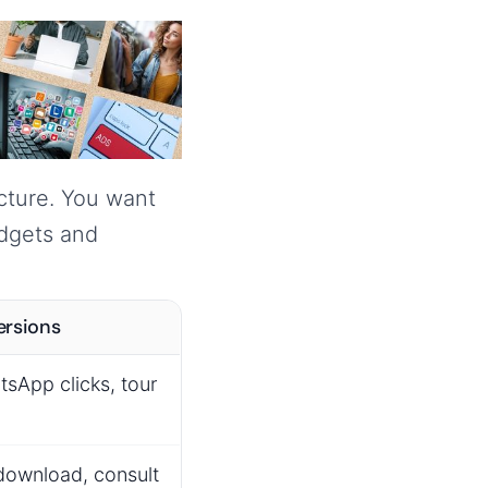
ucture. You want
udgets and
ersions
tsApp clicks, tour
download, consult