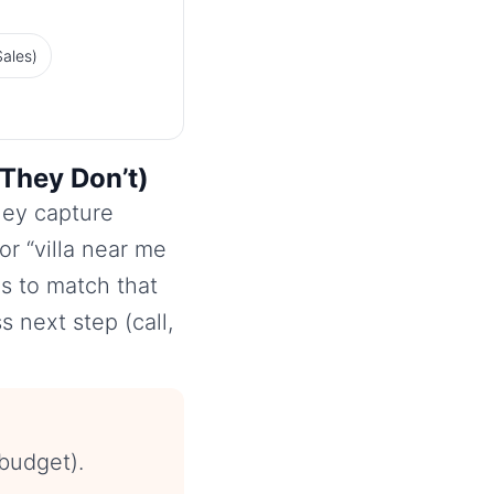
ales)
They Don’t)
hey capture
r “villa near me
is to match that
s next step (call,
budget).