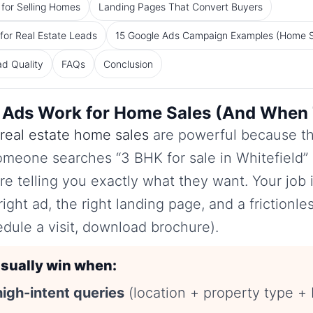
for Selling Homes
Landing Pages That Convert Buyers
or Real Estate Leads
15 Google Ads Campaign Examples (Home S
ad Quality
FAQs
Conclusion
Ads Work for Home Sales (And When 
real estate home sales
are powerful because t
meone searches “3 BHK for sale in Whitefield” o
’re telling you exactly what they want. Your job 
right ad, the right landing page, and a frictionles
ule a visit, download brochure).
sually win when:
high-intent queries
(location + property type + 