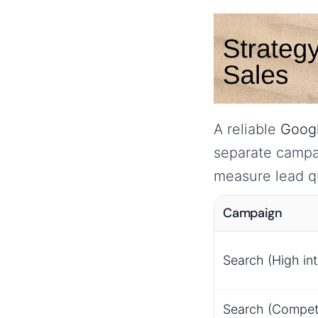
A reliable
Googl
separate campai
measure lead qu
Campaign
Search (High int
Search (Competi