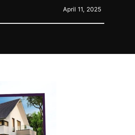
April 11, 2025