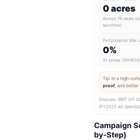
0 acres
Across 76 deals (p
launches)
Performance Max up
0%
At similar CPA/ROA
Tip: In a high-com
proof
, and bette
Sources: IBEF (H1 2
(FY2025 ad spends),
Campaign Se
by-Step)