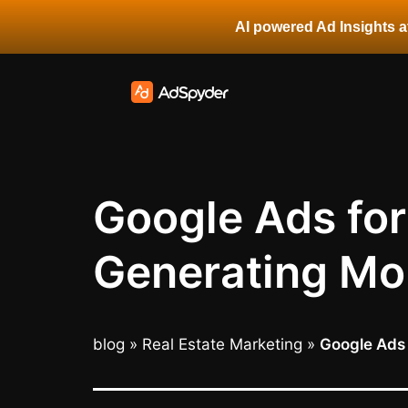
AI powered Ad Insights at
Google Ads for
Generating Mor
blog
»
Real Estate Marketing
»
Google Ads 