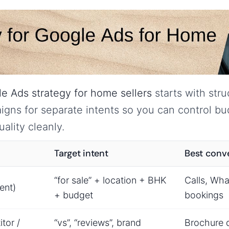
e Ads strategy for home sellers
starts with str
gns for separate intents so you can control b
ality cleanly.
Target intent
Best conv
“for sale” + location + BHK
Calls, Wha
ent)
+ budget
bookings
tor /
“vs”, “reviews”, brand
Brochure 