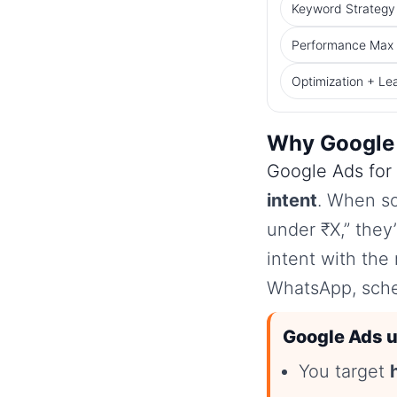
Keyword Strategy 
Performance Max f
Optimization + Le
Why Google 
Google Ads for 
intent
. When so
under ₹X,” they
intent with the 
WhatsApp, sched
Google Ads u
You target