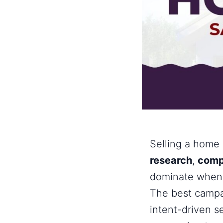
Selling a home 
research
,
comp
dominate when y
The best campai
intent-driven s