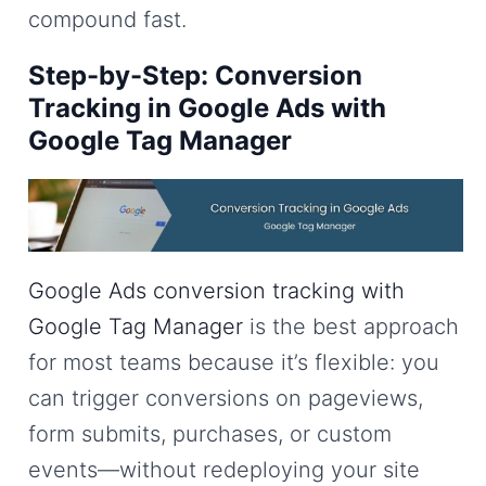
compound fast.
Step-by-Step: Conversion
Tracking in Google Ads with
Google Tag Manager
Google Ads conversion tracking with
Google Tag Manager
is the best approach
for most teams because it’s flexible: you
can trigger conversions on pageviews,
form submits, purchases, or custom
events—without redeploying your site