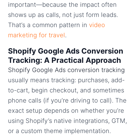
important—because the impact often
shows up as calls, not just form leads.
That’s a common pattern in
video
marketing for travel
.
Shopify Google Ads Conversion
Tracking: A Practical Approach
Shopify Google Ads conversion tracking
usually means tracking: purchases, add-
to-cart, begin checkout, and sometimes
phone calls (if you’re driving to call). The
exact setup depends on whether you’re
using Shopify’s native integrations, GTM,
or a custom theme implementation.