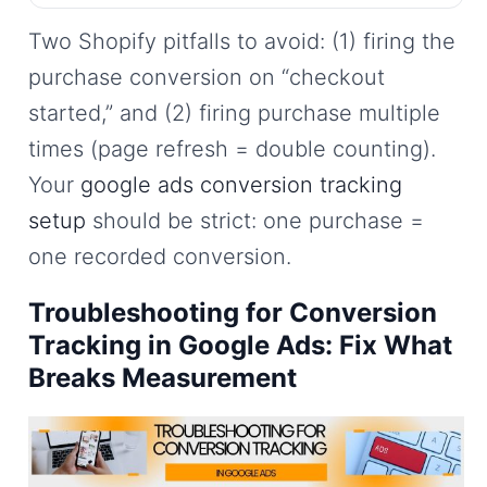
Two Shopify pitfalls to avoid: (1) firing the
purchase conversion on “checkout
started,” and (2) firing purchase multiple
times (page refresh = double counting).
Your
google ads conversion tracking
setup
should be strict: one purchase =
one recorded conversion.
Troubleshooting for Conversion
Tracking in Google Ads: Fix What
Breaks Measurement