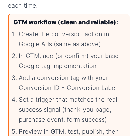
each time.
GTM workflow (clean and reliable):
Create the conversion action in
Google Ads (same as above)
In GTM, add (or confirm) your base
Google tag implementation
Add a conversion tag with your
Conversion ID + Conversion Label
Set a trigger that matches the real
success signal (thank-you page,
purchase event, form success)
Preview in GTM, test, publish, then