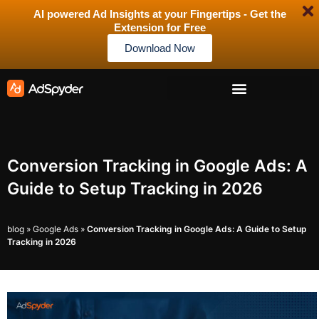
AI powered Ad Insights at your Fingertips - Get the
Extension for Free
Download Now
Conversion Tracking in Google Ads: A
Guide to Setup Tracking in 2026
blog
»
Google Ads
»
Conversion Tracking in Google Ads: A Guide to Setup
Tracking in 2026