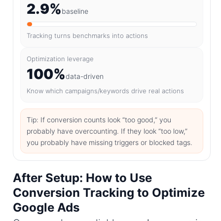
2.9%
baseline
Tracking turns benchmarks into actions
Optimization leverage
100%
data-driven
Know which campaigns/keywords drive real actions
Tip: If conversion counts look “too good,” you
probably have overcounting. If they look “too low,”
you probably have missing triggers or blocked tags.
After Setup: How to Use
Conversion Tracking to Optimize
Google Ads