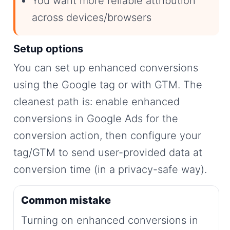
You want more reliable attribution
across devices/browsers
Setup options
You can set up enhanced conversions
using the Google tag or with GTM. The
cleanest path is: enable enhanced
conversions in Google Ads for the
conversion action, then configure your
tag/GTM to send user-provided data at
conversion time (in a privacy-safe way).
Common mistake
Turning on enhanced conversions in