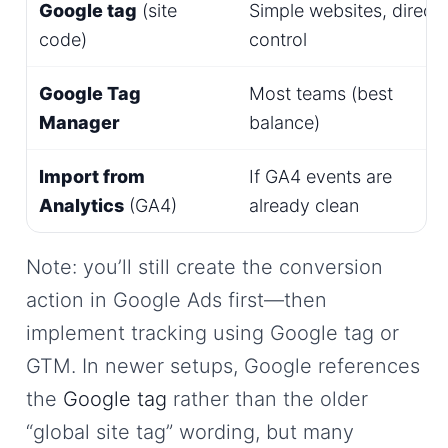
Google tag
(site
Simple websites, direct
code)
control
Google Tag
Most teams (best
Manager
balance)
Import from
If GA4 events are
Analytics
(GA4)
already clean
Note: you’ll still create the conversion
action in Google Ads first—then
implement tracking using Google tag or
GTM. In newer setups, Google references
the
Google tag
rather than the older
“global site tag” wording, but many