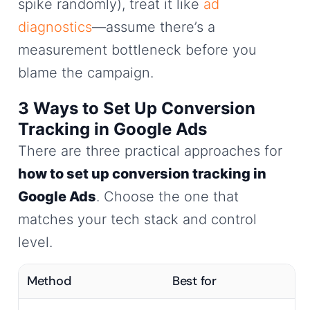
spike randomly), treat it like
ad
diagnostics
—assume there’s a
measurement bottleneck before you
blame the campaign.
3 Ways to Set Up Conversion
Tracking in Google Ads
There are three practical approaches for
how to set up conversion tracking in
Google Ads
. Choose the one that
matches your tech stack and control
level.
Method
Best for