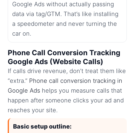
Google Ads without actually passing
data via tag/GTM. That’s like installing
a speedometer and never turning the
car on.
Phone Call Conversion Tracking
Google Ads (Website Calls)
If calls drive revenue, don’t treat them like
“extra.”
Phone call conversion tracking in
Google Ads
helps you measure calls that
happen after someone clicks your ad and
reaches your site.
Basic setup outline: