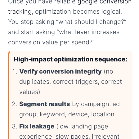
Once you have reliable
google conversion
tracking
, optimization becomes logical.
You stop asking “what should I change?”
and start asking “what lever increases
conversion value per spend?”
High-impact optimization sequence:
Verify conversion integrity
(no
duplicates, correct triggers, correct
values)
Segment results
by campaign, ad
group, keyword, device, location
Fix leakage
(low landing page
experience, slow pages, irrelevant