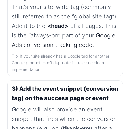
That’s your site-wide tag (commonly
still referred to as the “global site tag”).
Add it to the
<head>
of all pages. This
is the “always-on” part of your
Google
Ads conversion tracking code
.
Tip: If your site already has a Google tag for another
Google product, don’t duplicate it—use one clean
implementation.
3) Add the event snippet (conversion
tag) on the success page or event
Google will also provide an event
snippet that fires when the conversion
happens (e.g., on
/thank-you
after a