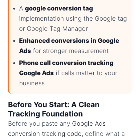
A
google conversion tag
implementation using the Google tag
or Google Tag Manager
Enhanced conversions in Google
Ads
for stronger measurement
Phone call conversion tracking
Google Ads
if calls matter to your
business
Before You Start: A Clean
Tracking Foundation
Before you paste any
Google Ads
conversion tracking code
, define what a