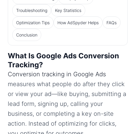
Troubleshooting
Key Statistics
Optimization Tips
How AdSpyder Helps
FAQs
Conclusion
What Is Google Ads Conversion
Tracking?
Conversion tracking in Google Ads
measures what people do after they click
or view your ad—like buying, submitting a
lead form, signing up, calling your
business, or completing a key on-site
action. Instead of optimizing for clicks,
you optimize for outcomes.