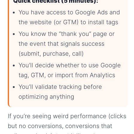
Quick checklist (5 minutes):
You have access to Google Ads and
the website (or GTM) to install tags
You know the “thank you” page or
the event that signals success
(submit, purchase, call)
You’ll decide whether to use Google
tag, GTM, or import from Analytics
You’ll validate tracking before
optimizing anything
If you’re seeing weird performance (clicks
but no conversions, conversions that