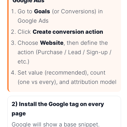
Google Ads
Go to
Goals
(or Conversions) in
Google Ads
Click
Create conversion action
Choose
Website
, then define the
action (Purchase / Lead / Sign-up /
etc.)
Set value (recommended), count
(one vs every), and attribution model
2) Install the Google tag on every
page
Google will show a base snippet.