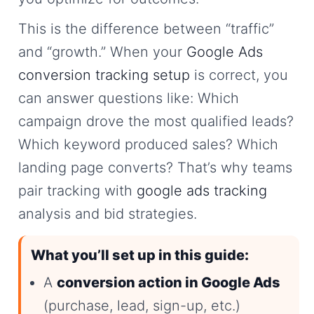
This is the difference between “traffic”
and “growth.” When your
Google Ads
conversion tracking setup
is correct, you
can answer questions like: Which
campaign drove the most qualified leads?
Which keyword produced sales? Which
landing page converts? That’s why teams
pair tracking with
google ads tracking
analysis and bid strategies.
What you’ll set up in this guide:
A
conversion action in Google Ads
(purchase, lead, sign-up, etc.)