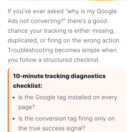
If you’ve ever asked “why is my Google
Ads not converting?” there’s a good
chance your tracking is either missing,
duplicated, or firing on the wrong action.
Troubleshooting becomes simple when
you follow a structured checklist.
10-minute tracking diagnostics
checklist:
Is the Google tag installed on every
page?
Is the conversion tag firing only on
the true success signal?