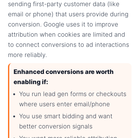
sending first-party customer data (like
email or phone) that users provide during
conversion. Google uses it to improve
attribution when cookies are limited and
to connect conversions to ad interactions
more reliably.
Enhanced conversions are worth
enabling if:
You run lead gen forms or checkouts
where users enter email/phone
You use smart bidding and want
better conversion signals