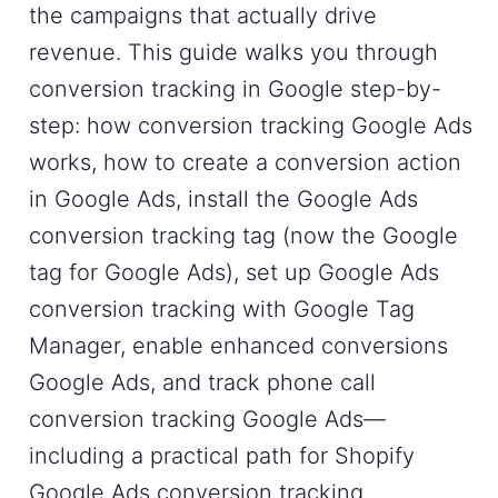
the campaigns that actually drive
revenue. This guide walks you through
conversion tracking in Google step-by-
step: how conversion tracking Google Ads
works, how to create a conversion action
in Google Ads, install the Google Ads
conversion tracking tag (now the Google
tag for Google Ads), set up Google Ads
conversion tracking with Google Tag
Manager, enable enhanced conversions
Google Ads, and track phone call
conversion tracking Google Ads—
including a practical path for Shopify
Google Ads conversion tracking.