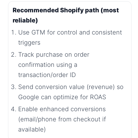
Recommended Shopify path (most
reliable)
Use GTM for control and consistent
triggers
Track purchase on order
confirmation using a
transaction/order ID
Send conversion value (revenue) so
Google can optimize for ROAS
Enable enhanced conversions
(email/phone from checkout if
available)