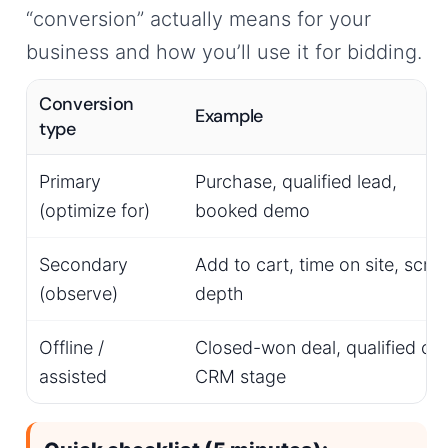
“conversion” actually means for your
business and how you’ll use it for bidding.
Conversion
Example
type
Primary
Purchase, qualified lead,
(optimize for)
booked demo
Secondary
Add to cart, time on site, scroll
(observe)
depth
Offline /
Closed-won deal, qualified call
assisted
CRM stage