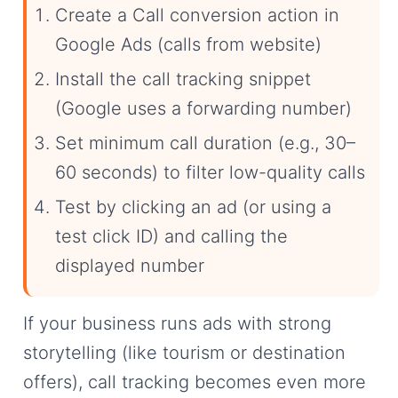
Create a Call conversion action in
Google Ads (calls from website)
Install the call tracking snippet
(Google uses a forwarding number)
Set minimum call duration (e.g., 30–
60 seconds) to filter low-quality calls
Test by clicking an ad (or using a
test click ID) and calling the
displayed number
If your business runs ads with strong
storytelling (like tourism or destination
offers), call tracking becomes even more