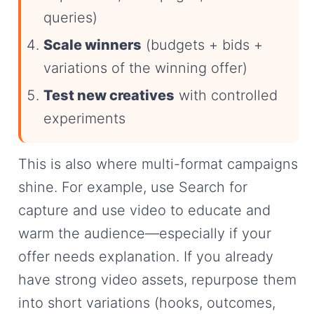
queries)
Scale winners
(budgets + bids +
variations of the winning offer)
Test new creatives
with controlled
experiments
This is also where multi-format campaigns
shine. For example, use Search for
capture and use video to educate and
warm the audience—especially if your
offer needs explanation. If you already
have strong video assets, repurpose them
into short variations (hooks, outcomes,