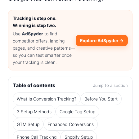
Tracking is step one.
Winning is step two.
Use
AdSpyder
to find
Explore AdSpyder →
competitor offers, landing
pages, and creative patterns—
so you can test smarter once
your tracking is clean.
Table of contents
Jump to a section
What Is Conversion Tracking?
Before You Start
3 Setup Methods
Google Tag Setup
GTM Setup
Enhanced Conversions
Phone Call Tracking
Shopify Setup