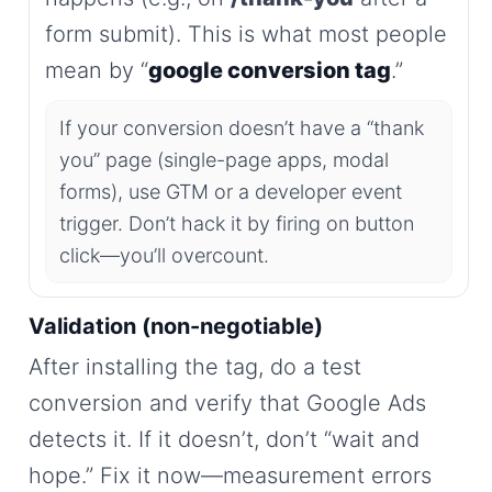
form submit). This is what most people
mean by “
google conversion tag
.”
If your conversion doesn’t have a “thank
you” page (single-page apps, modal
forms), use GTM or a developer event
trigger. Don’t hack it by firing on button
click—you’ll overcount.
Validation (non-negotiable)
After installing the tag, do a test
conversion and verify that Google Ads
detects it. If it doesn’t, don’t “wait and
hope.” Fix it now—measurement errors