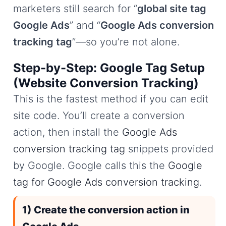
marketers still search for “
global site tag
Google Ads
” and “
Google Ads conversion
tracking tag
”—so you’re not alone.
Step-by-Step: Google Tag Setup
(Website Conversion Tracking)
This is the fastest method if you can edit
site code. You’ll create a conversion
action, then install the
Google Ads
conversion tracking tag
snippets provided
by Google. Google calls this the
Google
tag for Google Ads conversion tracking
.
1) Create the conversion action in