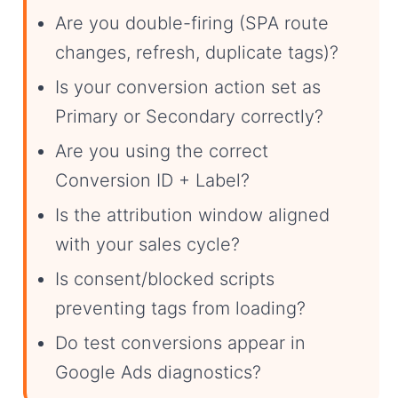
Are you double-firing (SPA route
changes, refresh, duplicate tags)?
Is your conversion action set as
Primary or Secondary correctly?
Are you using the correct
Conversion ID + Label?
Is the attribution window aligned
with your sales cycle?
Is consent/blocked scripts
preventing tags from loading?
Do test conversions appear in
Google Ads diagnostics?