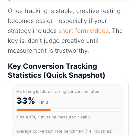
Once tracking is stable, creative testing
becomes easier—especially if your
strategy includes
short form videos
. The
key is: don’t judge creative until
measurement is trustworthy.
Key Conversion Tracking
Statistics (Quick Snapshot)
Marketing leaders tracking conversion rates
33%
~1 in 3
If it’s a KPI, it must be measured cleanly
Average conversion rate benchmark (14 industries)