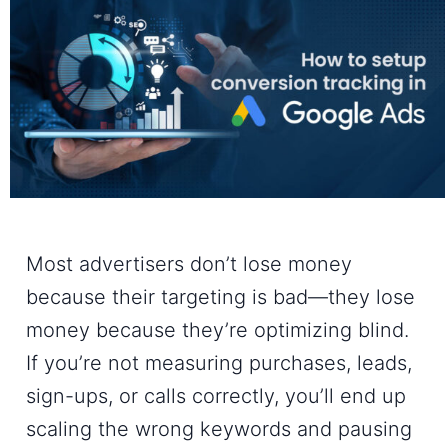
Most advertisers don’t lose money
because their targeting is bad—they lose
money because they’re optimizing blind.
If you’re not measuring purchases, leads,
sign-ups, or calls correctly, you’ll end up
scaling the wrong keywords and pausing