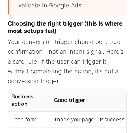
validate in Google Ads
Choosing the right trigger (this is where
most setups fail)
Your conversion trigger should be a true
confirmation—not an intent signal. Here’s
a safe rule: if the user can trigger it
without completing the action, it’s not a
conversion trigger.
Business
Good trigger
action
Lead form
Thank-you page OR success ev