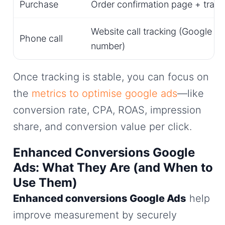
Purchase
Order confirmation page + trans
Website call tracking (Google f
Phone call
number)
Once tracking is stable, you can focus on
the
metrics to optimise google ads
—like
conversion rate, CPA, ROAS, impression
share, and conversion value per click.
Enhanced Conversions Google
Ads: What They Are (and When to
Use Them)
Enhanced conversions Google Ads
help
improve measurement by securely