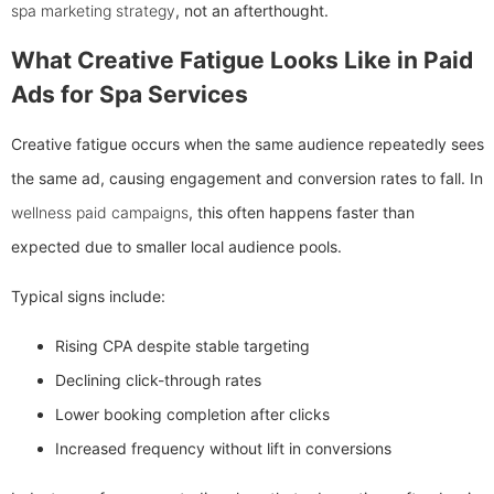
spa marketing strategy
, not an afterthought.
What Creative Fatigue Looks Like in Paid
Ads for Spa Services
Creative fatigue occurs when the same audience repeatedly sees
the same ad, causing engagement and conversion rates to fall. In
wellness paid campaigns
, this often happens faster than
expected due to smaller local audience pools.
Typical signs include:
Rising CPA despite stable targeting
Declining click-through rates
Lower booking completion after clicks
Increased frequency without lift in conversions