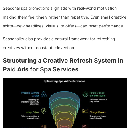
Seasonal
spa promotions
align ads with real-world motivation,
making them feel timely rather than repetitive. Even small creative
shifts—new headlines, visuals, or offers—can reset performance.
Seasonality also provides a natural framework for refreshing
creatives without constant reinvention.
Structuring a Creative Refresh System in
Paid Ads for Spa Services