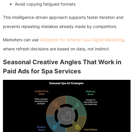
Avoid copying fatigued formats
This intelligence-driven approach supports faster iteration and
prevents repeating mistakes already made by competitors.
Marketers can use
AdSpyder for Smarter Spa Digital Marketing
,
where refresh decisions are based on data, not instinct.
Seasonal Creative Angles That Work in
Paid Ads for Spa Services