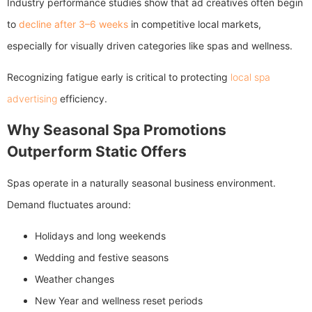
Industry performance studies show that ad creatives often begin
to
decline after 3–6 weeks
in competitive local markets,
especially for visually driven categories like spas and wellness.
Recognizing fatigue early is critical to protecting
local spa
advertising
efficiency.
Why Seasonal Spa Promotions
Outperform Static Offers
Spas operate in a naturally seasonal business environment.
Demand fluctuates around:
Holidays and long weekends
Wedding and festive seasons
Weather changes
New Year and wellness reset periods