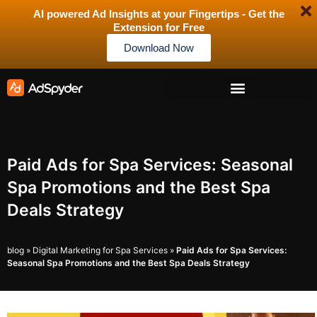
AI powered Ad Insights at your Fingertips - Get the
Extension for Free
Download Now
Paid Ads for Spa Services: Seasonal
Spa Promotions and the Best Spa
Deals Strategy
blog
»
Digital Marketing for Spa Services
»
Paid Ads for Spa Services:
Seasonal Spa Promotions and the Best Spa Deals Strategy