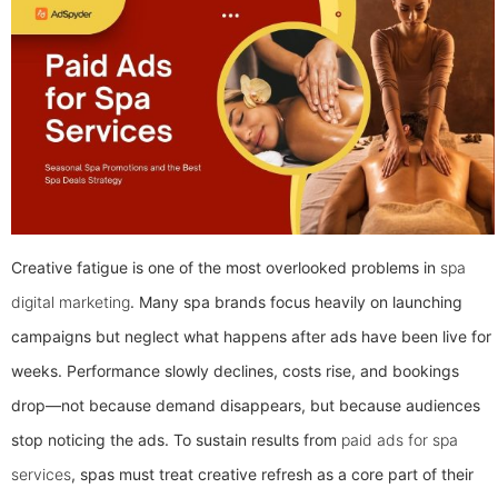
Creative fatigue is one of the most overlooked problems in
spa
digital marketing
. Many spa brands focus heavily on launching
campaigns but neglect what happens after ads have been live for
weeks. Performance slowly declines, costs rise, and bookings
drop—not because demand disappears, but because audiences
stop noticing the ads.
To sustain results from
paid ads for spa
services
, spas must treat creative refresh as a core part of their