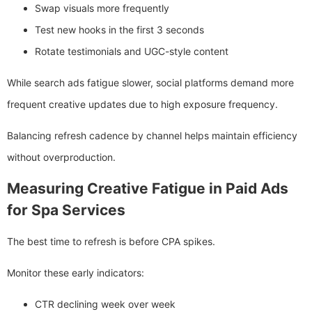
Swap visuals more frequently
Test new hooks in the first 3 seconds
Rotate testimonials and UGC-style content
While search ads fatigue slower, social platforms demand more
frequent creative updates due to high exposure frequency.
Balancing refresh cadence by channel helps maintain efficiency
without overproduction.
Measuring Creative Fatigue in Paid Ads
for Spa Services
The best time to refresh is before CPA spikes.
Monitor these early indicators:
CTR declining week over week