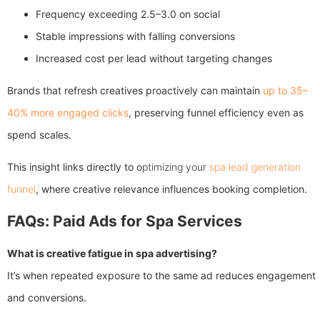
Frequency exceeding 2.5–3.0 on social
Stable impressions with falling conversions
Increased cost per lead without targeting changes
Brands that refresh creatives proactively can maintain
up to 35–
40% more engaged clicks
, preserving funnel efficiency even as
spend scales.
This insight links directly to o
ptimizing your
spa lead generation
funnel
, where creative relevance influences booking completion.
FAQs: Paid Ads for Spa Services
What is creative fatigue in spa advertising?
It’s when repeated exposure to the same ad reduces engagement
and conversions.