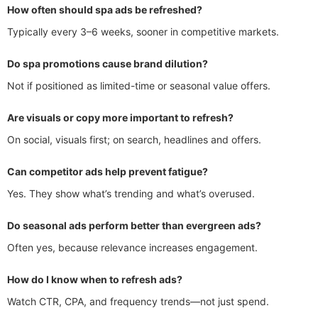
How often should spa ads be refreshed?
Typically every 3–6 weeks, sooner in competitive markets.
Do spa promotions cause brand dilution?
Not if positioned as limited-time or seasonal value offers.
Are visuals or copy more important to refresh?
On social, visuals first; on search, headlines and offers.
Can competitor ads help prevent fatigue?
Yes. They show what’s trending and what’s overused.
Do seasonal ads perform better than evergreen ads?
Often yes, because relevance increases engagement.
How do I know when to refresh ads?
Watch CTR, CPA, and frequency trends—not just spend.