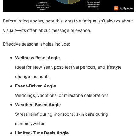
Before listing angles, note this: creative fatigue isn’t always about
visuals—it’s often about message relevance.
Effective seasonal angles include:
Wellness Reset Angle
Ideal for New Year, post-festival periods, and lifestyle
change moments.
Event-Driven Angle
Weddings, vacations, or milestone celebrations.
Weather-Based Angle
Stress relief during monsoons, skin care during
summer/winter.
Limited-Time Deals Angle