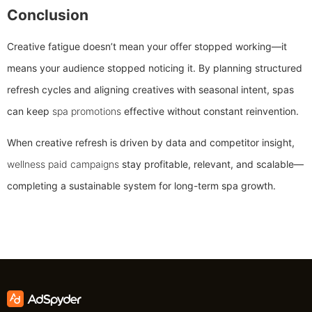
Conclusion
Creative fatigue doesn’t mean your offer stopped working—it
means your audience stopped noticing it. By planning structured
refresh cycles and aligning creatives with seasonal intent, spas
can keep
spa promotions
effective without constant reinvention.
When creative refresh is driven by data and competitor insight,
wellness paid campaigns
stay profitable, relevant, and scalable—
completing a sustainable system for long-term spa growth.