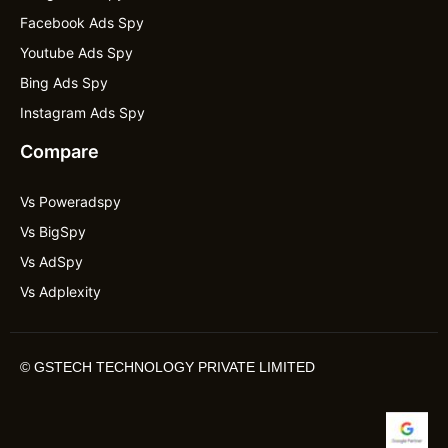
Facebook Ads Spy
Youtube Ads Spy
Bing Ads Spy
Instagram Ads Spy
Compare
Vs Poweradspy
Vs BigSpy
Vs AdSpy
Vs Adplexity
©
GSTECH TECHNOLOGY PRIVATE LIMITED