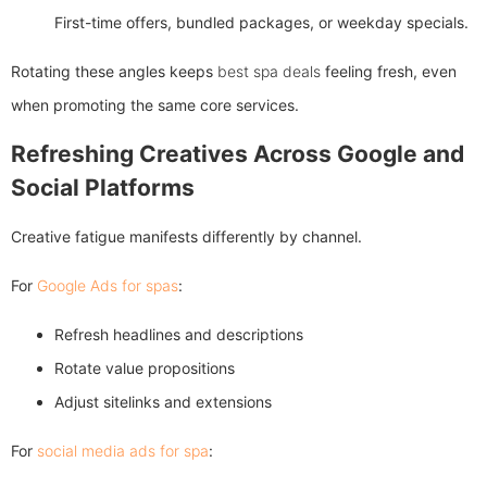
First-time offers, bundled packages, or weekday specials.
Rotating these angles keeps
best spa deals
feeling fresh, even
when promoting the same core services.
Refreshing Creatives Across Google and
Social Platforms
Creative fatigue manifests differently by channel.
For
Google Ads for spas
:
Refresh headlines and descriptions
Rotate value propositions
Adjust sitelinks and extensions
For
social media ads for spa
: