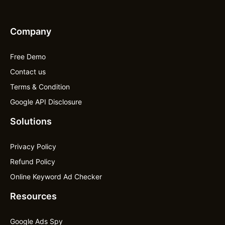
Company
Free Demo
Contact us
Terms & Condition
Google API Disclosure
Solutions
Privacy Policy
Refund Policy
Online Keyword Ad Checker
Resources
Google Ads Spy