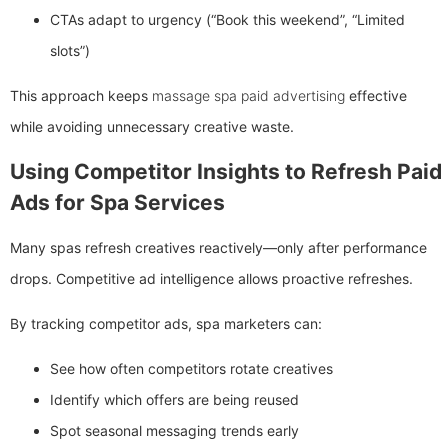
CTAs adapt to urgency (“Book this weekend”, “Limited
slots”)
This approach keeps
massage spa paid advertising
effective
while avoiding unnecessary creative waste.
Using Competitor Insights to Refresh Paid
Ads for Spa Services
Many spas refresh creatives reactively—only after performance
drops. Competitive ad intelligence allows proactive refreshes.
By tracking competitor ads, spa marketers can:
See how often competitors rotate creatives
Identify which offers are being reused
Spot seasonal messaging trends early