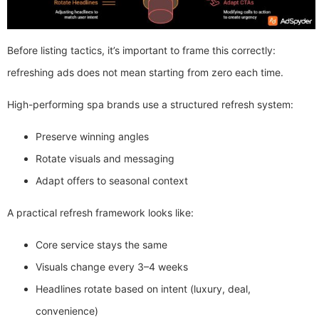
Before listing tactics, it’s important to frame this correctly:
refreshing ads does not mean starting from zero each time.
High-performing spa brands use a structured refresh system:
Preserve winning angles
Rotate visuals and messaging
Adapt offers to seasonal context
A practical refresh framework looks like:
Core service stays the same
Visuals change every 3–4 weeks
Headlines rotate based on intent (luxury, deal,
convenience)