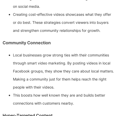
on social media.
Creating cost-effective videos showcases what they offer
or do best. These strategies convert viewers into buyers
and strengthen community relationships for growth.
Community Connection
Local businesses grow strong ties with their communities
through smart video marketing. By posting videos in local
Facebook groups, they show they care about local matters.
Making a community just for them helps reach the right
people with their videos.
This boosts how well known they are and builds better
connections with customers nearby.
Hyper-Targeted Content