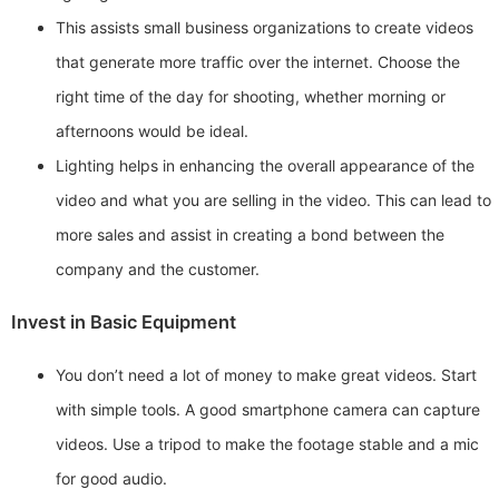
This assists small business organizations to create videos
that generate more traffic over the internet. Choose the
right time of the day for shooting, whether morning or
afternoons would be ideal.
Lighting helps in enhancing the overall appearance of the
video and what you are selling in the video. This can lead to
more sales and assist in creating a bond between the
company and the customer.
Invest in Basic Equipment
You don’t need a lot of money to make great videos. Start
with simple tools. A good smartphone camera can capture
videos. Use a tripod to make the footage stable and a mic
for good audio.