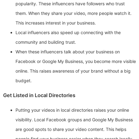
popularity. These influencers have followers who trust
them. When they share your video, more people watch it.
This increases interest in your business.
Local influencers also speed up connecting with the
community and building trust.
When these influencers talk about your business on
Facebook or Google My Business, you become more visible
online. This raises awareness of your brand without a big
budget.
Get Listed in Local Directories
Putting your videos in local directories raises your online
visibility. Local Facebook groups and Google My Business
are good spots to share your video content. This helps
people find your business easier when they search locally.