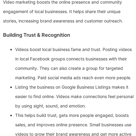
Video marketing boosts the online presence and community
engagement of local businesses. It helps share their unique
stories, increasing brand awareness and customer outreach.
Building Trust & Recognition
Videos boost local business fame and trust. Posting videos
in local Facebook groups connects businesses with their
community. They can also create a group for targeted
marketing. Paid social media ads reach even more people.
Listing the business on Google Business Listings makes it
easier to find online. Videos make connections feel personal
by using sight, sound, and emotion.
This helps build trust, gets more people engaged, boosts
sales, and improves online presence. Small businesses use
videos to grow their brand awareness and get more active