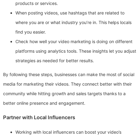
products or services.
When posting videos, use hashtags that are related to
where you are or what industry you’re in. This helps locals
find you easier.
Check how well your video marketing is doing on different
platforms using analytics tools. These insights let you adjust
strategies as needed for better results.
By following these steps, businesses can make the most of social
media for marketing their videos. They connect better with their
community while hitting growth and sales targets thanks to a
better online presence and engagement.
Partner with Local Influencers
Working with local influencers can boost your video’s