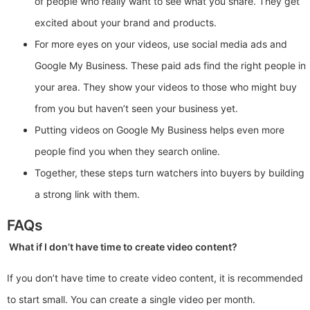
of people who really want to see what you share. They get
excited about your brand and products.
For more eyes on your videos, use social media ads and
Google My Business. These paid ads find the right people in
your area. They show your videos to those who might buy
from you but haven’t seen your business yet.
Putting videos on Google My Business helps even more
people find you when they search online.
Together, these steps turn watchers into buyers by building
a strong link with them.
FAQs
What if I don’t have time to create video content?
If you don’t have time to create video content, it is recommended
to start small. You can create a single video per month.