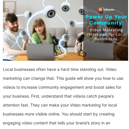
Local businesses often have a hard time standing out. Video
marketing can change that. This guide will show you how to use
videos to increase community engagement and boost sales for
your business. First, understand that videos catch people’s
attention fast. They can make your Video marketing for local
businesses more visible online. You should start by creating
engaging video content that tells your brand’s story in an