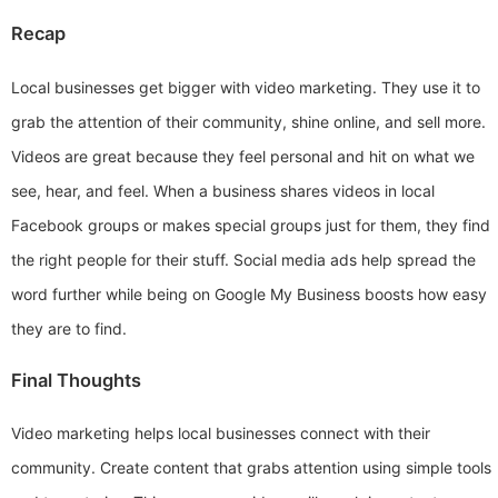
Recap
Local businesses get bigger with video marketing. They use it to
grab the attention of their community, shine online, and sell more.
Videos are great because they feel personal and hit on what we
see, hear, and feel. When a business shares videos in local
Facebook groups or makes special groups just for them, they find
the right people for their stuff. Social media ads help spread the
word further while being on Google My Business boosts how easy
they are to find.
Final Thoughts
Video marketing helps local businesses connect with their
community. Create content that grabs attention using simple tools