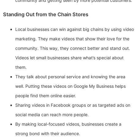
community and getting seen by more potential customers.
Standing Out from the Chain Stores
Local businesses can win against big chains by using video
marketing. They make videos that show their love for the
community. This way, they connect better and stand out.
Videos let small businesses share what’s special about
them.
They talk about personal service and knowing the area
well. Putting these videos on Google My Business helps
people find them online easier.
Sharing videos in Facebook groups or as targeted ads on
social media can reach more people.
By making local-focused videos, businesses create a
strong bond with their audience.