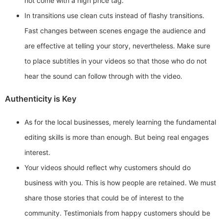
not come with a high price tag.
In transitions use clean cuts instead of flashy transitions.
Fast changes between scenes engage the audience and
are effective at telling your story, nevertheless. Make sure
to place subtitles in your videos so that those who do not
hear the sound can follow through with the video.
Authenticity is Key
As for the local businesses, merely learning the fundamental
editing skills is more than enough. But being real engages
interest.
Your videos should reflect why customers should do
business with you. This is how people are retained. We must
share those stories that could be of interest to the
community. Testimonials from happy customers should be