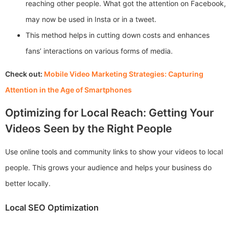
reaching other people. What got the attention on Facebook,
may now be used in Insta or in a tweet.
This method helps in cutting down costs and enhances
fans’ interactions on various forms of media.
Check out:
Mobile Video Marketing Strategies: Capturing
Attention in the Age of Smartphones
Optimizing for Local Reach: Getting Your
Videos Seen by the Right People
Use online tools and community links to show your videos to local
people. This grows your audience and helps your business do
better locally.
Local SEO Optimization