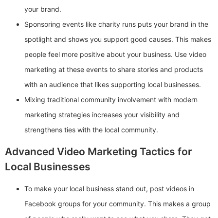
your brand.
Sponsoring events like charity runs puts your brand in the
spotlight and shows you support good causes. This makes
people feel more positive about your business. Use video
marketing at these events to share stories and products
with an audience that likes supporting local businesses.
Mixing traditional community involvement with modern
marketing strategies increases your visibility and
strengthens ties with the local community.
Advanced Video Marketing Tactics for
Local Businesses
To make your local business stand out, post videos in
Facebook groups for your community. This makes a group