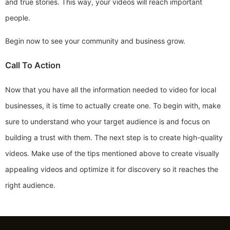
and true stories. This way, your videos will reach important
people.
Begin now to see your community and business grow.
Call To Action
Now that you have all the information needed to video for local
businesses, it is time to actually create one. To begin with, make
sure to understand who your target audience is and focus on
building a trust with them. The next step is to create high-quality
videos. Make use of the tips mentioned above to create visually
appealing videos and optimize it for discovery so it reaches the
right audience.