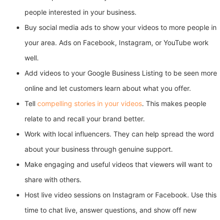
people interested in your business.
Buy social media ads to show your videos to more people in
your area. Ads on Facebook, Instagram, or YouTube work
well.
Add videos to your Google Business Listing to be seen more
online and let customers learn about what you offer.
Tell
compelling stories in your videos
. This makes people
relate to and recall your brand better.
Work with local influencers. They can help spread the word
about your business through genuine support.
Make engaging and useful videos that viewers will want to
share with others.
Host live video sessions on Instagram or Facebook. Use this
time to chat live, answer questions, and show off new