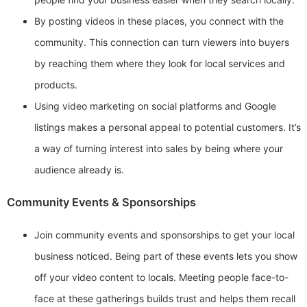
By posting videos in these places, you connect with the
community. This connection can turn viewers into buyers
by reaching them where they look for local services and
products.
Using video marketing on social platforms and Google
listings makes a personal appeal to potential customers. It’s
a way of turning interest into sales by being where your
audience already is.
Community Events & Sponsorships
Join community events and sponsorships to get your local
business noticed. Being part of these events lets you show
off your video content to locals. Meeting people face-to-
face at these gatherings builds trust and helps them recall