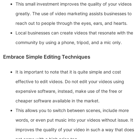
This small investment improves the quality of your videos
greatly. The use of video marketing assists businesses to
reach out to people through the eyes, ears, and hearts.
Local businesses can create videos that resonate with the
community by using a phone, tripod, and a mic only.
Embrace Simple Editing Techniques
It is important to note that it is quite simple and cost
effective to edit videos. Do not edit your videos using
expensive software, instead, make use of the free or
cheaper software available in the market.
This allows you to switch between scenes, include more
words, or even put music into your videos without issue. It
improves the quality of your video in such a way that does