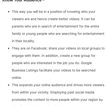
Know Your Audience
–
This way you will be in a position of knowing who your
viewers are and hence create better videos. It can be
parents who are in search of entertainment for the entire
family or young people who are searching for entertainment
in their locality.
They are on Facebook; share your videos on local groups to
engage with them. In addition, create a new group for
people who are interested in the job you do. Google
Business Listings facilitate your videos to be searched
online.
This expands your online audience and drives more viewers
from within your vicinity. Employing paid social media
promotes the content to more people within your region by