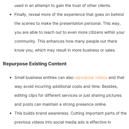
used in an attempt to gain the trust of other clients.
Finally, reveal more of the experience that goes on behind
the scenes to make the presentation personal. This way,
you are able to reach out to even more citizens within your
community. This enhances how many people out there
know you, which may result in more business or sales.
Repurpose Existing Content
Small business entities can also
repurpose videos
and that
way avoid incurring additional costs and time. Besides,
editing clips for different services or just sharing pictures
and posts can maintain a strong presence online.
This builds brand awareness. Cutting important parts of the
previous videos into social media ads is effective in