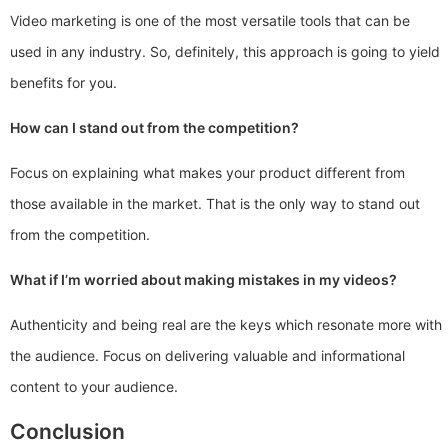
Video marketing is one of the most versatile tools that can be
used in any industry. So, definitely, this approach is going to yield
benefits for you.
How can I stand out from the competition?
Focus on explaining what makes your product different from
those available in the market. That is the only way to stand out
from the competition.
What if I’m worried about making mistakes in my videos?
Authenticity and being real are the keys which resonate more with
the audience. Focus on delivering valuable and informational
content to your audience.
Conclusion