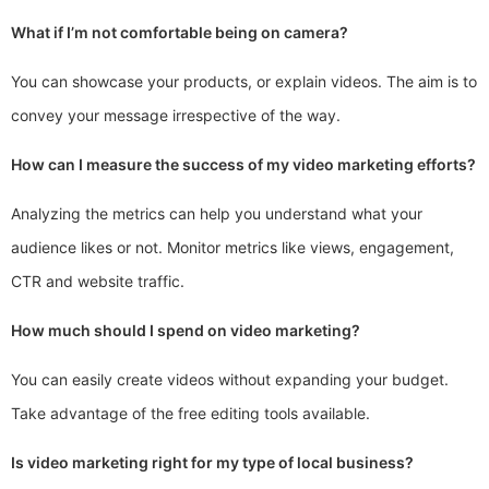
What if I’m not comfortable being on camera?
You can showcase your products, or explain videos. The aim is to
convey your message irrespective of the way.
How can I measure the success of my video marketing efforts?
Analyzing the metrics can help you understand what your
audience likes or not. Monitor metrics like views, engagement,
CTR and website traffic.
How much should I spend on video marketing?
You can easily create videos without expanding your budget.
Take advantage of the free editing tools available.
Is video marketing right for my type of local business?