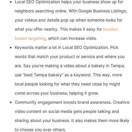
Local SEO Optimization helps your business show up for
neighbors searching online. With Google Business Listings,
your videos and details pop up when someone looks for
what you offer nearby. This makes it easy for
location
based targeting
, which can increase visits.
Keywords matter a lot in Local SEO Optimization. Pick
words that match your product or service and where you
are. Say you’re making a video about a bakery in Tampa;
use “best Tampa bakery” as a keyword. This way, more
local people looking for what they need close by might
come across your business, helping it grow.
Community engagement boosts brand awareness. Creative
video content on social media gets people talking and
sharing about your business. It also makes them more likely
to choose you over others.