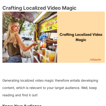
Crafting Localized Video Magic
Generating localized video magic therefore entails developing
content, which is relevant to your target audience. Well, keep
reading and find it out!