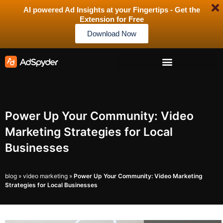
AI powered Ad Insights at your Fingertips - Get the
Extension for Free
Download Now
Power Up Your Community: Video
Marketing Strategies for Local
Businesses
blog
»
video marketing
»
Power Up Your Community: Video Marketing
Strategies for Local Businesses