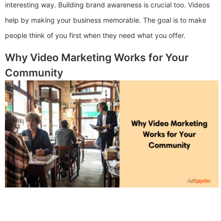
interesting way. Building brand awareness is crucial too. Videos
help by making your business memorable. The goal is to make
people think of you first when they need what you offer.
Why Video Marketing Works for Your
Community