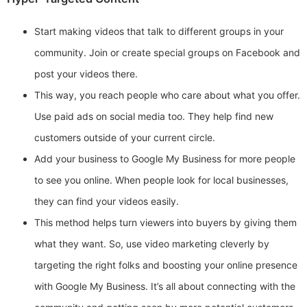
Start making videos that talk to different groups in your
community. Join or create special groups on Facebook and
post your videos there.
This way, you reach people who care about what you offer.
Use paid ads on social media too. They help find new
customers outside of your current circle.
Add your business to Google My Business for more people
to see you online. When people look for local businesses,
they can find your videos easily.
This method helps turn viewers into buyers by giving them
what they want. So, use video marketing cleverly by
targeting the right folks and boosting your online presence
with Google My Business. It’s all about connecting with the