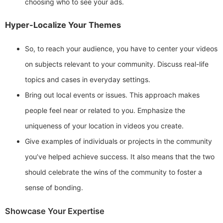
choosing who to see your ads.
Hyper-Localize Your Themes
So, to reach your audience, you have to center your videos
on subjects relevant to your community. Discuss real-life
topics and cases in everyday settings.
Bring out local events or issues. This approach makes
people feel near or related to you. Emphasize the
uniqueness of your location in videos you create.
Give examples of individuals or projects in the community
you’ve helped achieve success. It also means that the two
should celebrate the wins of the community to foster a
sense of bonding.
Showcase Your Expertise