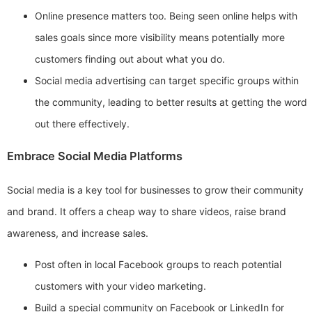
Online presence matters too. Being seen online helps with
sales goals since more visibility means potentially more
customers finding out about what you do.
Social media advertising can target specific groups within
the community, leading to better results at getting the word
out there effectively.
Embrace Social Media Platforms
Social media is a key tool for businesses to grow their community
and brand. It offers a cheap way to share videos, raise brand
awareness, and increase sales.
Post often in local Facebook groups to reach potential
customers with your video marketing.
Build a special community on Facebook or LinkedIn for