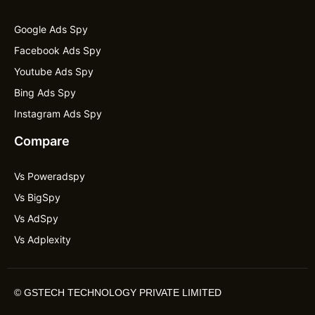
Google Ads Spy
Facebook Ads Spy
Youtube Ads Spy
Bing Ads Spy
Instagram Ads Spy
Compare
Vs Poweradspy
Vs BigSpy
Vs AdSpy
Vs Adplexity
©
GSTECH TECHNOLOGY PRIVATE LIMITED