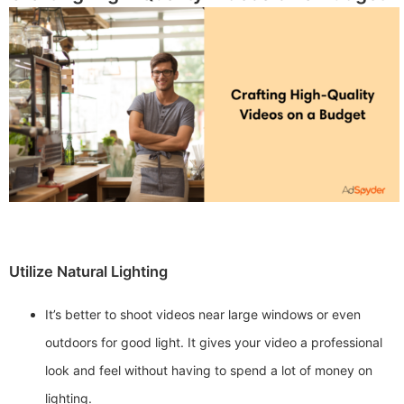
Utilize Natural Lighting
It’s better to shoot videos near large windows or even
outdoors for good light. It gives your video a professional
look and feel without having to spend a lot of money on
lighting.