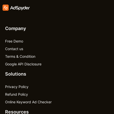
Company
Free Demo
Contact us
Terms & Condition
Google API Disclosure
Solutions
Privacy Policy
Refund Policy
Online Keyword Ad Checker
Resources