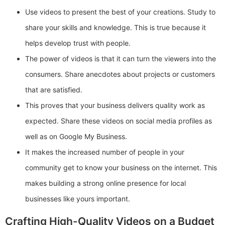
Use videos to present the best of your creations. Study to
share your skills and knowledge. This is true because it
helps develop trust with people.
The power of videos is that it can turn the viewers into the
consumers. Share anecdotes about projects or customers
that are satisfied.
This proves that your business delivers quality work as
expected. Share these videos on social media profiles as
well as on Google My Business.
It makes the increased number of people in your
community get to know your business on the internet. This
makes building a strong online presence for local
businesses like yours important.
Crafting High-Quality Videos on a Budget