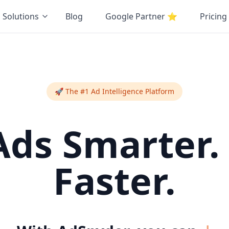
Solutions
Blog
Google Partner
⭐
Pricing
🚀 The #1 Ad Intelligence Platform
Ads Smarter.
Faster.