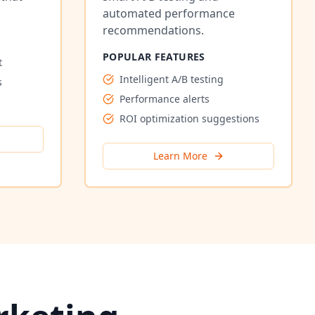
automated performance
recommendations.
POPULAR FEATURES
t
Intelligent A/B testing
s
Performance alerts
ROI optimization suggestions
Learn More