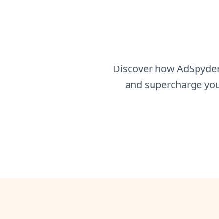
Discover how AdSpyder 
and supercharge your