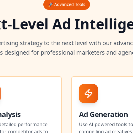
🚀 Advanced Tools
t-Level Ad Intellig
rtising strategy to the next level with our adva
ls designed for professional marketers and agenc
alysis
Ad Generation
detailed performance
Use AI-powered tools to
for competitor ads to
compelling ad creatives