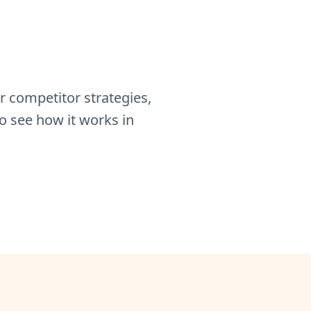
 competitor strategies,
o see how it works in