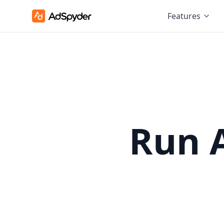
Features
Run 