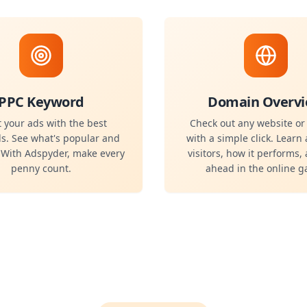
PPC Keyword
Domain Overv
 your ads with the best
Check out any website o
s. See what's popular and
with a simple click. Learn 
. With Adspyder, make every
visitors, how it performs,
penny count.
ahead in the online 