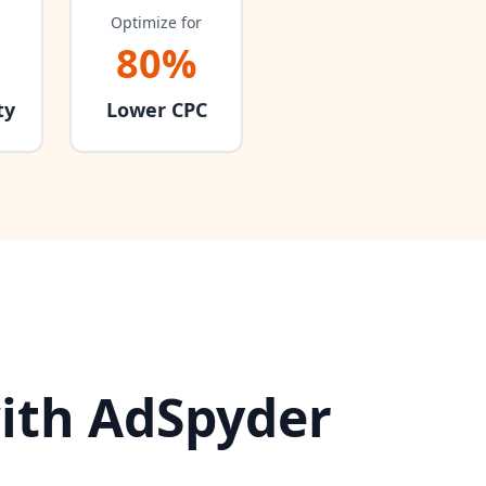
Optimize for
80%
ty
Lower CPC
ith AdSpyder