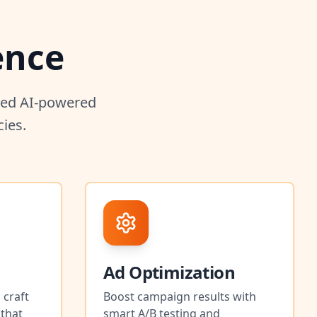
ence
nced AI-powered
ies.
Ad Optimization
 craft
Boost campaign results with
 that
smart A/B testing and