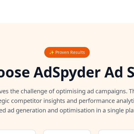
✨ Proven Results
ose AdSpyder Ad S
ves the challenge of optimising ad campaigns. Th
egic competitor insights and performance analyt
ed ad generation and optimisation in a single pl