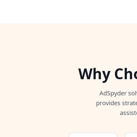
Why Cho
AdSpyder sol
provides strat
assist