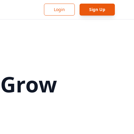
Login
Sign Up
 Grow