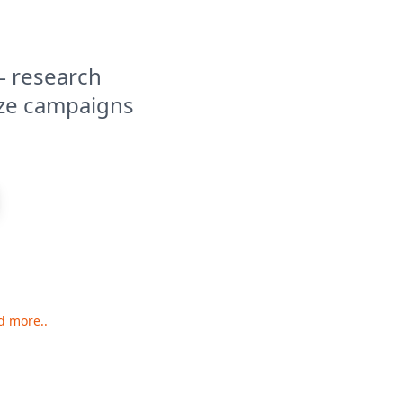
— research
ize campaigns
d more..