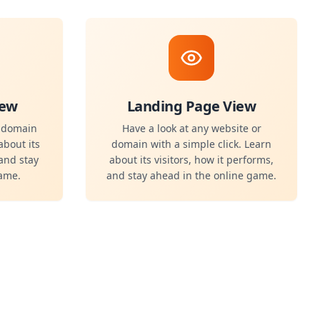
iew
Landing Page View
r domain
Have a look at any website or
about its
domain with a simple click. Learn
 and stay
about its visitors, how it performs,
game.
and stay ahead in the online game.