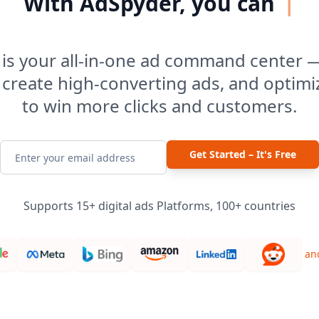
With AdSpyder, you can
|
is your all-in-one ad command center 
 create high-converting ads, and optim
to win more clicks and customers.
Get Started – It's Free
Supports 15+ digital ads Platforms, 100+ countries
an