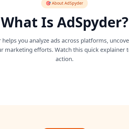
🎯 About AdSpyder
What Is AdSpyder?
helps you analyze ads across platforms, uncover
 marketing efforts. Watch this quick explainer t
action.