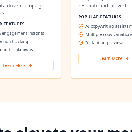
ata-driven campaign
resonate and convert.
es.
POPULAR FEATURES
R FEATURES
AI copywriting assistan
 engagement insights
Multiple copy variation
rsion tracking
Instant ad previews
pend breakdowns
Learn More
Learn More