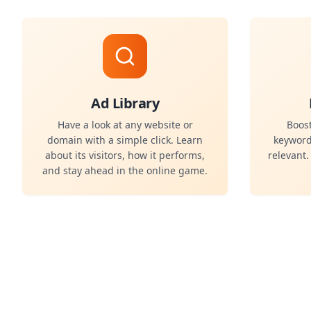
Ad Library
Have a look at any website or
Boost
domain with a simple click. Learn
keyword
about its visitors, how it performs,
relevant
and stay ahead in the online game.