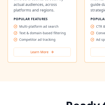
actual audiences, across
guide d
platforms and regions.
strategi
POPULAR FEATURES
POPULA
Multi-platform ad search
CTR &
Text & domain-based filtering
Conve
Competitor ad tracking
Ad s
Learn More