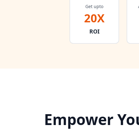
Get upto
20X
ROI
Empower You