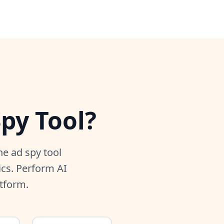
py Tool?
e ad spy tool
ics. Perform AI
atform.