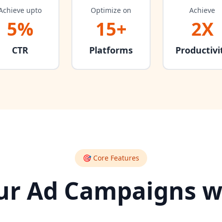
Achieve upto
Optimize on
Achieve
5%
15+
2X
CTR
Platforms
Productivi
🎯 Core Features
r Ad Campaigns w