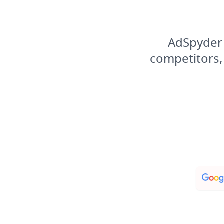
AdSpyder 
competitors,