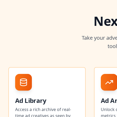
Nex
Take your adve
too
Ad Library
Ad An
Access a rich archive of real-
Unlock 
time ad creatives as seen by
metrics 