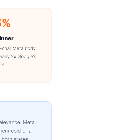
5%
inner
-char Meta body
arly 2x Google’s
et.
relevance. Meta
them cold or a
 both states.