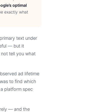
ogle’s optimal
ee exactly what
primary text under
ful — but it
 not tell you what
bserved ad lifetime
was to find which
 a platform spec
irely — and the