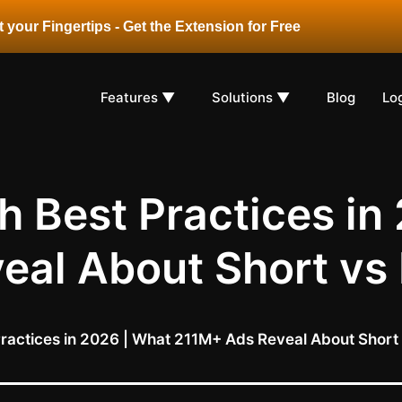
 your Fingertips - Get the Extension for Free
Features ▼
Solutions ▼
Blog
Lo
 Best Practices in
eal About Short vs
ractices in 2026 | What 211M+ Ads Reveal About Short