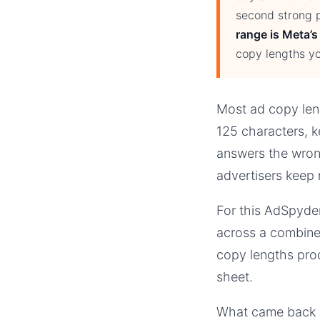
second strong p
range is Meta’s
copy lengths yo
Most ad copy leng
125 characters, k
answers the wrong
advertisers keep 
For this AdSpyder
across a combine
copy lengths prod
sheet.
What came back co