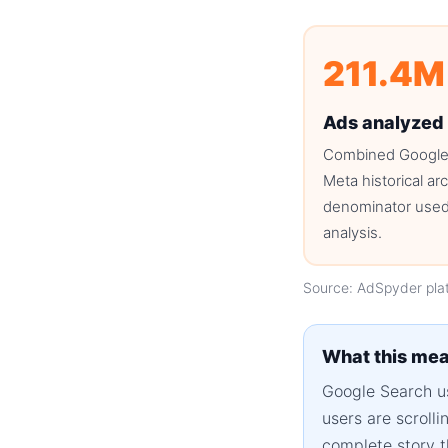
211.4M
Ads analyzed
Combined Google
Meta historical ar
denominator used 
analysis.
Source: AdSpyder pla
What this mea
Google Search us
users are scroll
complete story t