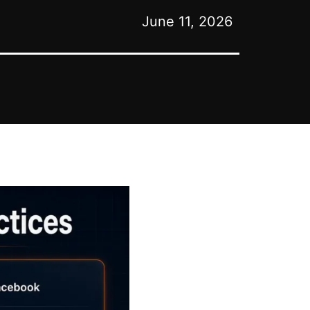
June 11, 2026