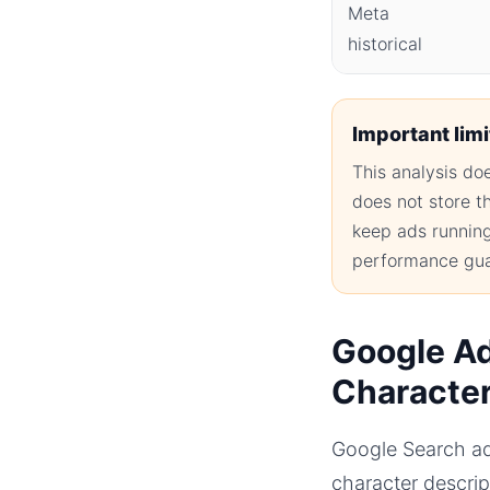
Meta
historical
Important limi
This analysis d
does not store t
keep ads running 
performance gua
Google Ad
Characte
Google Search ad
character descri