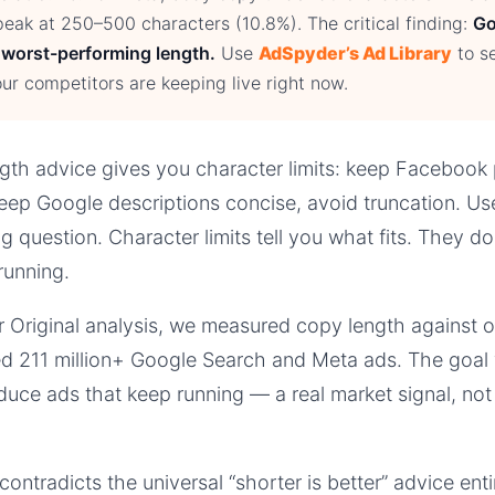
eak at 250–500 characters (10.8%). The critical finding:
Go
 worst-performing length.
Use
AdSpyder’s Ad Library
to s
ur competitors are keeping live right now.
th advice gives you character limits: keep Facebook 
eep Google descriptions concise, avoid truncation. Use
 question. Character limits tell you what fits. They do
running.
 Original analysis, we measured copy length against o
d 211 million+ Google Search and Meta ads. The goal 
uce ads that keep running — a real market signal, not
ntradicts the universal “shorter is better” advice ent