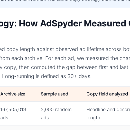
ogy: How AdSpyder Measured
d copy length against observed ad lifetime across bo
rom each archive. For each ad, we measured the chara
y copy, then computed the gap between first and last 
. Long-running is defined as 30+ days.
Archive size
Sample used
Copy field analyzed
167,505,019
2,000 random
Headline and descri
ads
ads
length