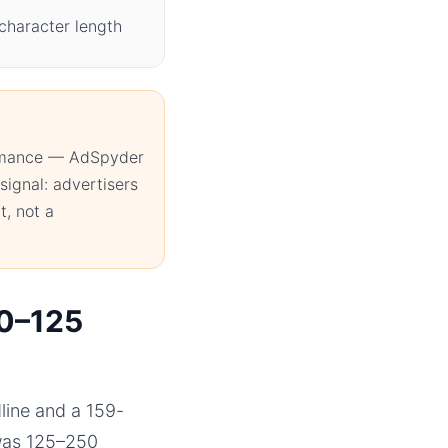
character length
ormance — AdSpyder
signal: advertisers
t, not a
50–125
line and a 159-
 was 125–250