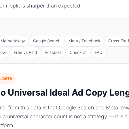
orm split is sharper than expected.
Methodology
Google Search
Meta / Facebook
Cross-Plat
low
Free vs Paid
Mistakes
Checklist
FAQ
L DATA
No Universal Ideal Ad Copy Len
gnal from this data is that Google Search and Meta re
to a universal character count is not a strategy — it is
atform.