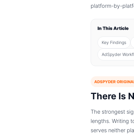
platform-by-platf
In This Article
Key Findings
AdSpyder Workf
ADSPYDER ORIGINA
There Is 
The strongest si
lengths. Writing 
serves neither pl