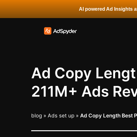
AI powered Ad Insights at
Ad Copy Length
211M+ Ads Rev
blog
»
Ads set up
»
Ad Copy Length Best P