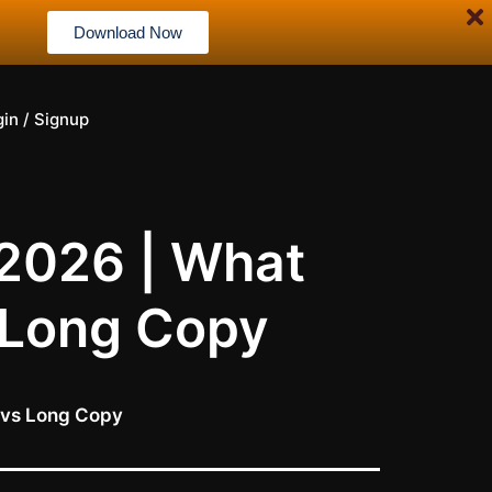
Download Now
gin / Signup
 2026 | What
 Long Copy
 vs Long Copy