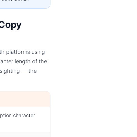
 Copy
th platforms using
cter length of the
sighting — the
ption character