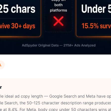
L
r
ngle ideal ad copy length — Google Search and Meta have o
le Search, the 50–125 character description range produce
te at 8.4%. For Meta, body copy under 50 characters wins a