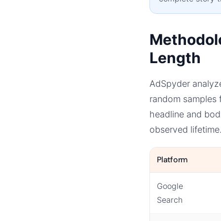
Methodol
Length
AdSpyder analyze
random samples f
headline and bod
observed lifetime
Platform
Google
Search