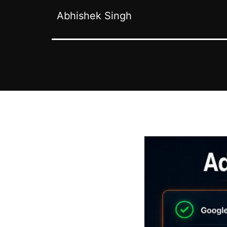
Abhishek Singh