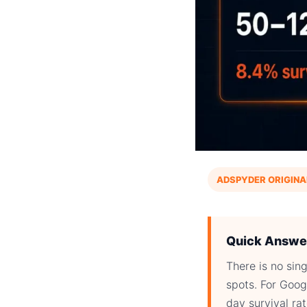
ADSPYDER ORIGINA
Quick Answe
There is no si
spots. For Goog
day survival ra