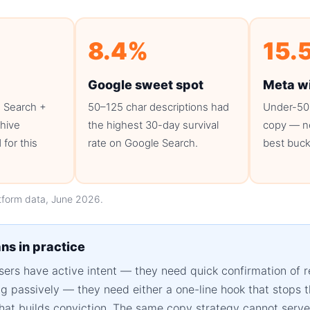
8.4%
15.
Google sweet spot
Meta w
 Search +
50–125 char descriptions had
Under-50
chive
the highest 30-day survival
copy — ne
for this
rate on Google Search.
best buck
tform data, June 2026.
ns in practice
ers have active intent — they need quick confirmation of 
ing passively — they need either a one-line hook that stops 
hat builds conviction. The same copy strategy cannot serve