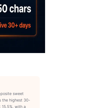
pposite sweet
s the highest 30-
t 15.5%, with a