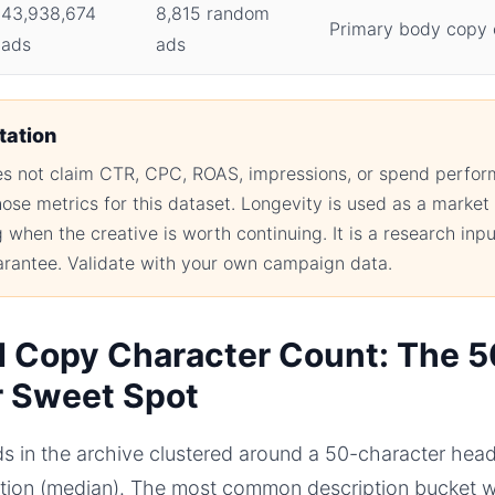
43,938,674
8,815 random
Primary body copy 
ads
ads
tation
oes not claim CTR, CPC, ROAS, impressions, or spend perf
hose metrics for this dataset. Longevity is used as a market 
when the creative is worth continuing. It is a research inpu
rantee. Validate with your own campaign data.
 Copy Character Count: The 
r Sweet Spot
s in the archive clustered around a 50-character head
ption (median). The most common description bucket