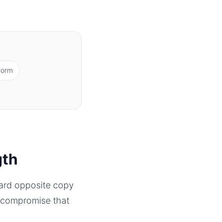
form
gth
ward opposite copy
 a compromise that