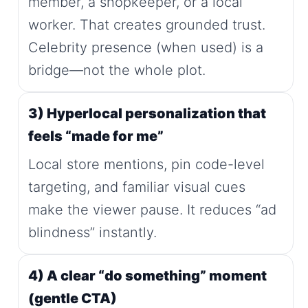
member, a shopkeeper, or a local
worker. That creates grounded trust.
Celebrity presence (when used) is a
bridge—not the whole plot.
3) Hyperlocal personalization that
feels “made for me”
Local store mentions, pin code-level
targeting, and familiar visual cues
make the viewer pause. It reduces “ad
blindness” instantly.
4) A clear “do something” moment
(gentle CTA)