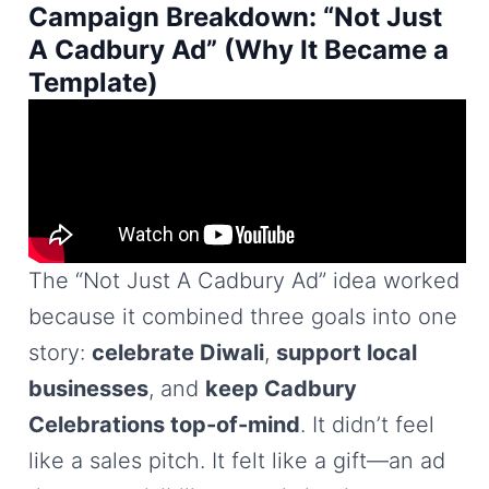
Campaign Breakdown: “Not Just
A Cadbury Ad” (Why It Became a
Template)
The “Not Just A Cadbury Ad” idea worked
because it combined three goals into one
story:
celebrate Diwali
,
support local
businesses
, and
keep Cadbury
Celebrations top-of-mind
. It didn’t feel
like a sales pitch. It felt like a gift—an ad