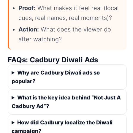
Proof:
What makes it feel real (local
cues, real names, real moments)?
Action:
What does the viewer do
after watching?
FAQs: Cadbury Diwali Ads
Why are Cadbury Diwali ads so
popular?
What is the key idea behind “Not Just A
Cadbury Ad”?
How did Cadbury localize the Diwali
campaign?