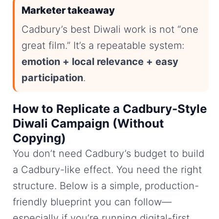
Marketer takeaway
Cadbury’s best Diwali work is not “one
great film.” It’s a repeatable system:
emotion + local relevance + easy
participation
.
How to Replicate a Cadbury-Style
Diwali Campaign (Without
Copying)
You don’t need Cadbury’s budget to build
a Cadbury-like effect. You need the right
structure. Below is a simple, production-
friendly blueprint you can follow—
especially if you’re running digital-first