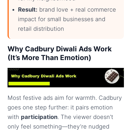
Result:
brand love + real commerce
impact for small businesses and
retail distribution
Why Cadbury Diwali Ads Work
(It’s More Than Emotion)
Most festive ads aim for warmth. Cadbury
goes one step further: it pairs emotion
with
participation
. The viewer doesn’t
only feel something—they’re nudged