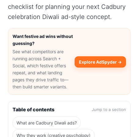
checklist for planning your next
Cadbury
celebration Diwali ad
-style concept.
Want festive ad wins without
guessing?
See what competitors are
running across Search +
Explore AdSpyder →
Social, which festive offers
repeat, and what landing
pages they drive traffic to—
then build smarter variants.
Table of contents
Jump to a section
What are Cadbury Diwali ads?
Why they work (creative psychology)