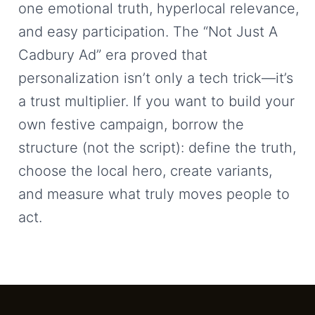
one emotional truth, hyperlocal relevance,
and easy participation. The “Not Just A
Cadbury Ad” era proved that
personalization isn’t only a tech trick—it’s
a trust multiplier. If you want to build your
own festive campaign, borrow the
structure (not the script): define the truth,
choose the local hero, create variants,
and measure what truly moves people to
act.