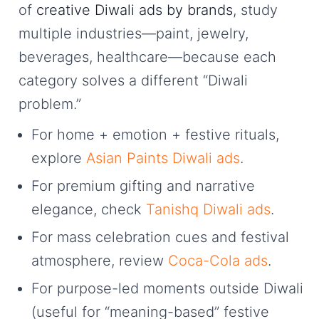
of
creative Diwali ads by brands
, study
multiple industries—paint, jewelry,
beverages, healthcare—because each
category solves a different “Diwali
problem.”
For home + emotion + festive rituals,
explore
Asian Paints Diwali ads
.
For premium gifting and narrative
elegance, check
Tanishq Diwali ads
.
For mass celebration cues and festival
atmosphere, review
Coca-Cola ads
.
For purpose-led moments outside Diwali
(useful for “meaning-based” festive