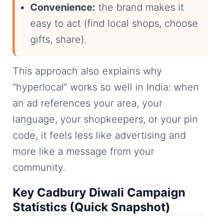
Convenience:
the brand makes it
easy to act (find local shops, choose
gifts, share).
This approach also explains why
“hyperlocal” works so well in India: when
an ad references your area, your
language, your shopkeepers, or your pin
code, it feels less like advertising and
more like a message from your
community.
Key Cadbury Diwali Campaign
Statistics (Quick Snapshot)