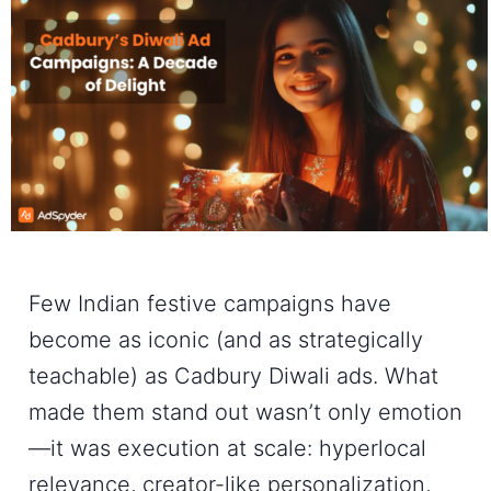
Few Indian festive campaigns have
become as iconic (and as strategically
teachable) as
Cadbury Diwali ads
. What
made them stand out wasn’t only emotion
—it was execution at scale: hyperlocal
relevance, creator-like personalization,