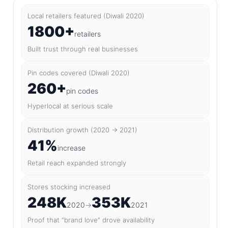
Local retailers featured (Diwali 2020)
1800+
retailers
Built trust through real businesses
Pin codes covered (Diwali 2020)
260+
pin codes
Hyperlocal at serious scale
Distribution growth (2020 → 2021)
41%
increase
Retail reach expanded strongly
Stores stocking increased
248K
353K
2020
→
2021
Proof that “brand love” drove availability