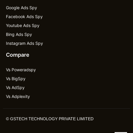
Google Ads Spy
Facebook Ads Spy
Youtube Ads Spy
Bing Ads Spy
Instagram Ads Spy
Compare
Vs Poweradspy
Vs BigSpy
Vs AdSpy
Vs Adplexity
©
GSTECH TECHNOLOGY PRIVATE LIMITED