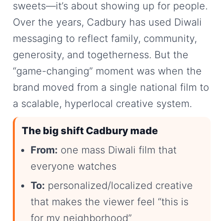
sweets—it’s about showing up for people.
Over the years, Cadbury has used Diwali
messaging to reflect family, community,
generosity, and togetherness. But the
“game-changing” moment was when the
brand moved from a single national film to
a scalable, hyperlocal creative system.
The big shift Cadbury made
From:
one mass Diwali film that
everyone watches
To:
personalized/localized creative
that makes the viewer feel “this is
for my neighborhood”