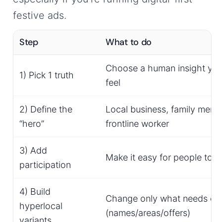
festive ads.
Step
What to do
Choose a human insight you
1) Pick 1 truth
feel
2) Define the
Local business, family memb
“hero”
frontline worker
3) Add
Make it easy for people to a
participation
4) Build
Change only what needs ch
hyperlocal
(names/areas/offers)
variants