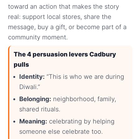
toward an action that makes the story
real: support local stores, share the
message, buy a gift, or become part of a
community moment.
The 4 persuasion levers Cadbury
pulls
Identity:
“This is who we are during
Diwali.”
Belonging:
neighborhood, family,
shared rituals.
Meaning:
celebrating by helping
someone else celebrate too.