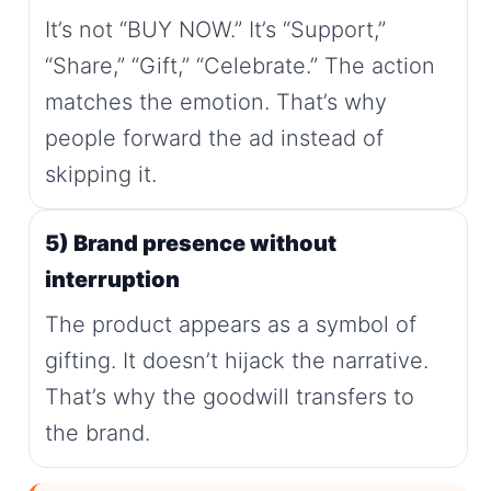
It’s not “BUY NOW.” It’s “Support,”
“Share,” “Gift,” “Celebrate.” The action
matches the emotion. That’s why
people forward the ad instead of
skipping it.
5) Brand presence without
interruption
The product appears as a symbol of
gifting. It doesn’t hijack the narrative.
That’s why the goodwill transfers to
the brand.