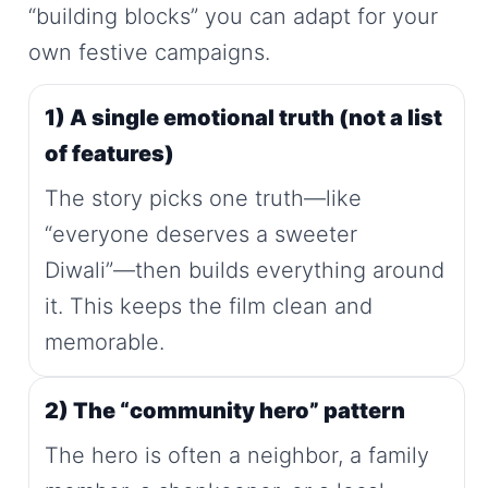
“building blocks” you can adapt for your
own festive campaigns.
1) A single emotional truth (not a list
of features)
The story picks one truth—like
“everyone deserves a sweeter
Diwali”—then builds everything around
it. This keeps the film clean and
memorable.
2) The “community hero” pattern
The hero is often a neighbor, a family