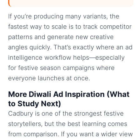
If you’re producing many variants, the
fastest way to scale is to track competitor
patterns and generate new creative
angles quickly. That’s exactly where an ad
intelligence workflow helps—especially
for festive season campaigns where
everyone launches at once.
More Diwali Ad Inspiration (What
to Study Next)
Cadbury is one of the strongest festive
storytellers, but the best learning comes
from comparison. If you want a wider view