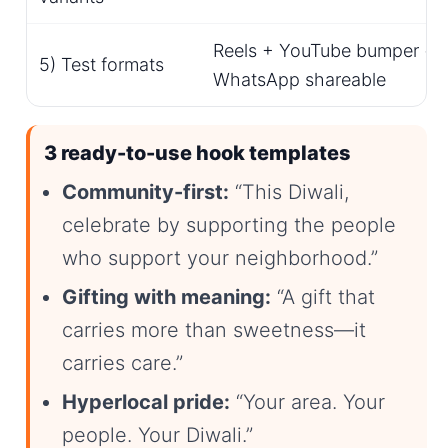
Reels + YouTube bumper + st
5) Test formats
WhatsApp shareable
3 ready-to-use hook templates
Community-first:
“This Diwali,
celebrate by supporting the people
who support your neighborhood.”
Gifting with meaning:
“A gift that
carries more than sweetness—it
carries care.”
Hyperlocal pride:
“Your area. Your
people. Your Diwali.”