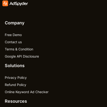
Company
Free Demo
Contact us
Terms & Condition
Google API Disclosure
Solutions
Privacy Policy
Refund Policy
Online Keyword Ad Checker
Resources