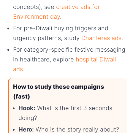
concepts), see
creative ads for
Environment day
.
For pre-Diwali buying triggers and
urgency patterns, study
Dhanteras ads
.
For category-specific festive messaging
in healthcare, explore
hospital Diwali
ads
.
How to study these campaigns
(fast)
Hook:
What is the first 3 seconds
doing?
Hero:
Who is the story really about?