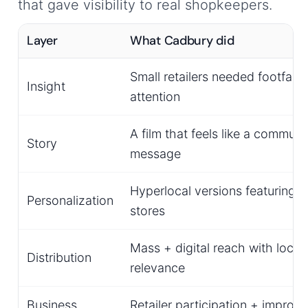
that gave visibility to real shopkeepers.
Layer
What Cadbury did
Small retailers needed footfall 
Insight
attention
A film that feels like a communi
Story
message
Hyperlocal versions featuring l
Personalization
stores
Mass + digital reach with local
Distribution
relevance
Business
Retailer participation + improv