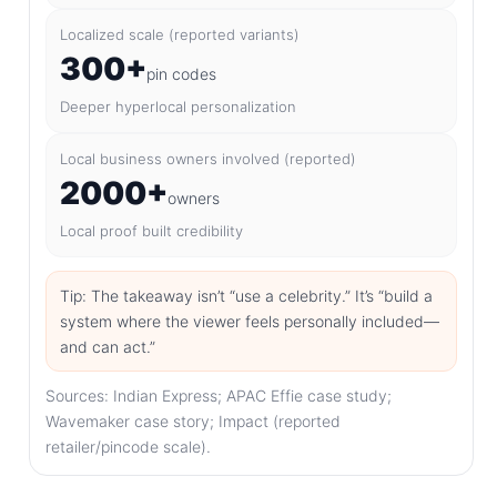
Localized scale (reported variants)
300+
pin codes
Deeper hyperlocal personalization
Local business owners involved (reported)
2000+
owners
Local proof built credibility
Tip: The takeaway isn’t “use a celebrity.” It’s “build a
system where the viewer feels personally included—
and can act.”
Sources: Indian Express; APAC Effie case study;
Wavemaker case story; Impact (reported
retailer/pincode scale).