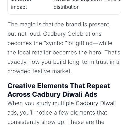
impact
distribution
The magic is that the brand is present,
but not loud. Cadbury Celebrations
becomes the “symbol” of gifting—while
the local retailer becomes the hero. That’s
exactly how you build long-term trust in a
crowded festive market.
Creative Elements That Repeat
Across Cadbury Diwali Ads
When you study multiple
Cadbury Diwali
ads
, you’ll notice a few elements that
consistently show up. These are the