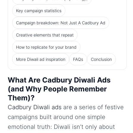
Key campaign statistics
Campaign breakdown: Not Just A Cadbury Ad
Creative elements that repeat
How to replicate for your brand
More Diwali ad inspiration
FAQs
Conclusion
What Are Cadbury Diwali Ads
(and Why People Remember
Them)?
Cadbury Diwali ads
are a series of festive
campaigns built around one simple
emotional truth: Diwali isn’t only about