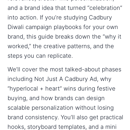
and a brand idea that turned “celebration”
into action. If you’re studying
Cadbury
Diwali campaign
playbooks for your own
brand, this guide breaks down the “why it
worked,” the creative patterns, and the
steps you can replicate.
We’ll cover the most talked-about phases
including
Not Just A Cadbury Ad
, why
“hyperlocal + heart” wins during festive
buying, and how brands can design
scalable personalization without losing
brand consistency. You’ll also get practical
hooks, storyboard templates, and a mini