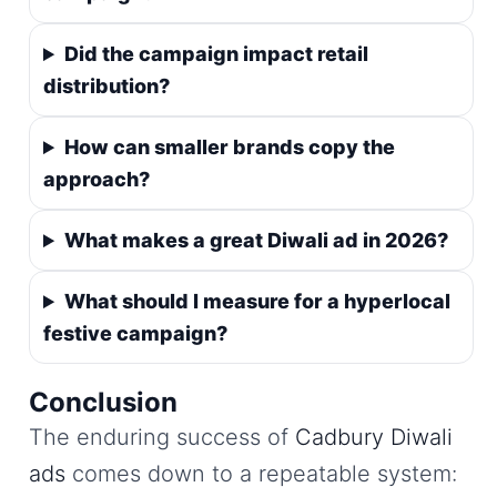
Did the campaign impact retail
distribution?
How can smaller brands copy the
approach?
What makes a great Diwali ad in 2026?
What should I measure for a hyperlocal
festive campaign?
Conclusion
The enduring success of
Cadbury Diwali
ads
comes down to a repeatable system: