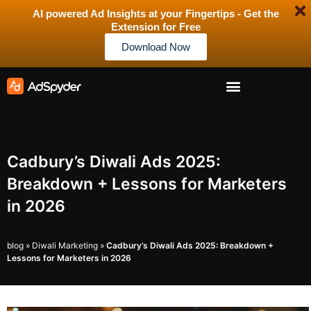
AI powered Ad Insights at your Fingertips - Get the
Extension for Free
Download Now
Cadbury’s Diwali Ads 2025:
Breakdown + Lessons for Marketers
in 2026
blog
»
Diwali Marketing
»
Cadbury’s Diwali Ads 2025: Breakdown +
Lessons for Marketers in 2026