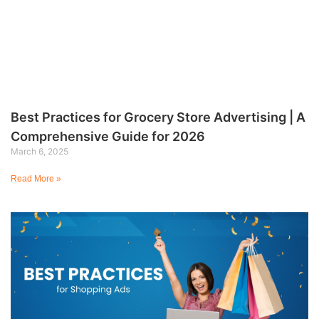
Best Practices for Grocery Store Advertising | A
Comprehensive Guide for 2026
March 6, 2025
Read More »