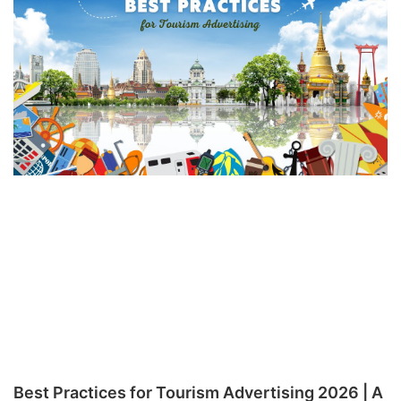
Best Practices for Tourism Advertising 2026 | A