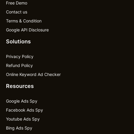
Free Demo
Contact us
Terms & Condition
Google API Disclosure
Solutions
Privacy Policy
Refund Policy
Online Keyword Ad Checker
Resources
Google Ads Spy
Facebook Ads Spy
Youtube Ads Spy
Bing Ads Spy