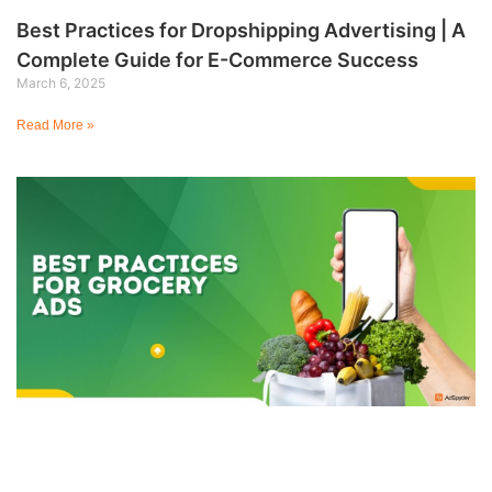
Best Practices for Dropshipping Advertising | A
Complete Guide for E-Commerce Success
March 6, 2025
Read More »