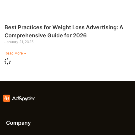
Best Practices for Weight Loss Advertising: A
Comprehensive Guide for 2026
January 21, 2025
Read More »
Company