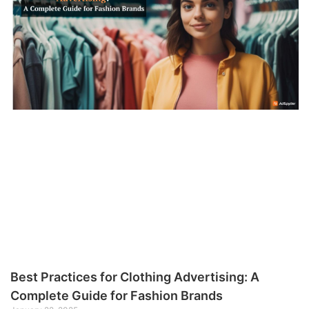
Best Practices for Clothing Advertising: A
Complete Guide for Fashion Brands