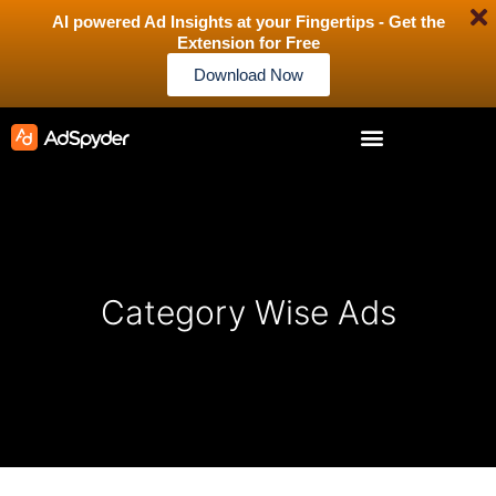
AI powered Ad Insights at your Fingertips - Get the
Extension for Free
Download Now
Category Wise Ads