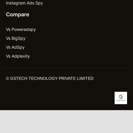
Instagram Ads Spy
Compare
Vs Poweradspy
Vs BigSpy
Vs AdSpy
Vs Adplexity
©
GSTECH TECHNOLOGY PRIVATE LIMITED