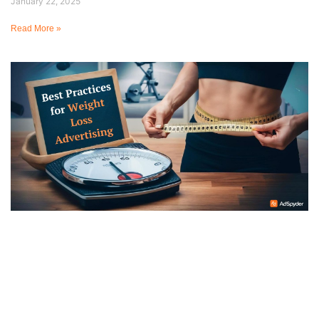
January 22, 2025
Read More »