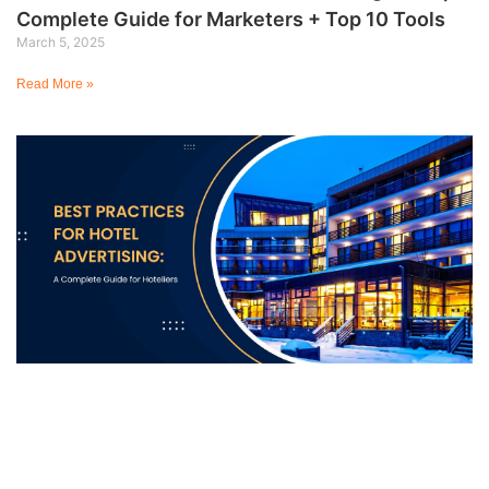
Complete Guide for Marketers + Top 10 Tools
March 5, 2025
Read More »