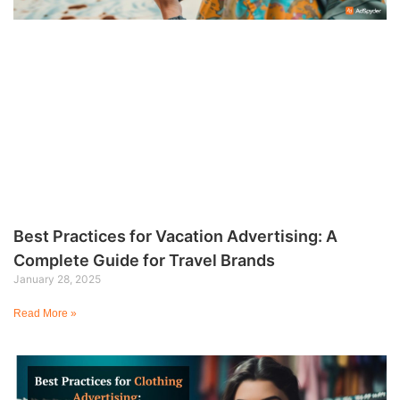
Best Practices for Vacation Advertising: A
Complete Guide for Travel Brands
January 28, 2025
Read More »