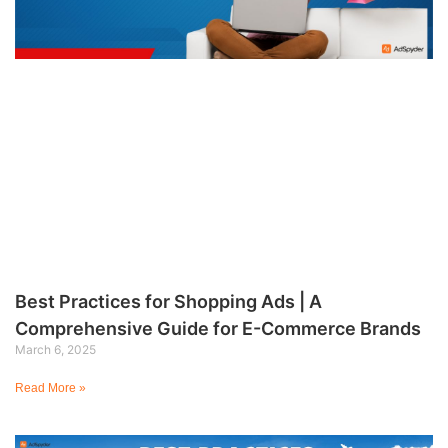
Best Practices for Shopping Ads | A
Comprehensive Guide for E-Commerce Brands
March 6, 2025
Read More »