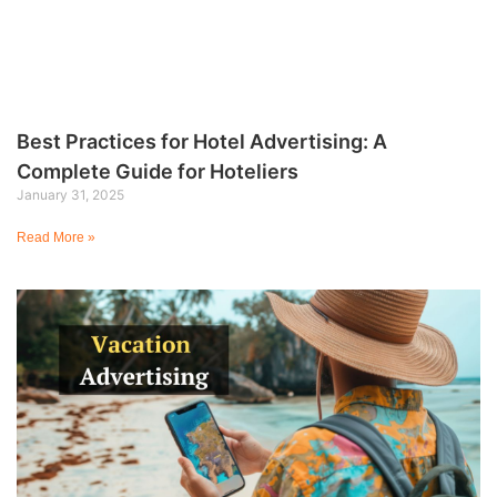
Best Practices for Hotel Advertising: A
Complete Guide for Hoteliers
January 31, 2025
Read More »